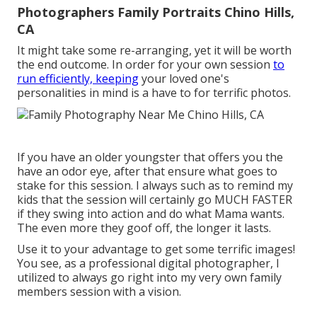
Photographers Family Portraits Chino Hills,
CA
It might take some re-arranging, yet it will be worth
the end outcome. In order for your own session
to
run efficiently, keeping
your loved one's
personalities in mind is a have to for terrific photos.
If you have an older youngster that offers you the
have an odor eye, after that ensure what goes to
stake for this session. I always such as to remind my
kids that the session will certainly go MUCH FASTER
if they swing into action and do what Mama wants.
The even more they goof off, the longer it lasts.
Use it to your advantage to get some terrific images!
You see, as a professional digital photographer, I
utilized to always go right into my very own family
members session with a vision.