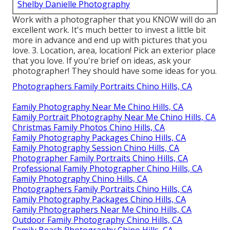
Shelby Danielle Photography
Work with a photographer that you KNOW will do an
excellent work. It's much better to invest a little bit
more in advance and end up with pictures that you
love. 3. Location, area, location! Pick an exterior place
that you love. If you're brief on ideas, ask your
photographer! They should have some ideas for you.
Photographers Family Portraits Chino Hills, CA
Family Photography Near Me Chino Hills, CA
Family Portrait Photography Near Me Chino Hills, CA
Christmas Family Photos Chino Hills, CA
Family Photography Packages Chino Hills, CA
Family Photography Session Chino Hills, CA
Photographer Family Portraits Chino Hills, CA
Professional Family Photographer Chino Hills, CA
Family Photography Chino Hills, CA
Photographers Family Portraits Chino Hills, CA
Family Photography Packages Chino Hills, CA
Family Photographers Near Me Chino Hills, CA
Outdoor Family Photography Chino Hills, CA