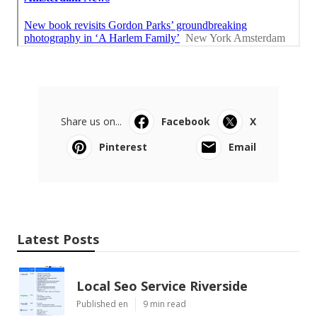
Share us on...
Facebook
X
Pinterest
Email
Latest Posts
Local Seo Service Riverside
Published en
9 min read