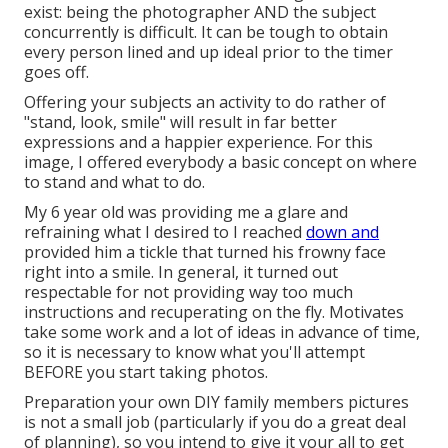
exist: being the photographer AND the subject
concurrently is difficult. It can be tough to obtain
every person lined and up ideal prior to the timer
goes off.
Offering your subjects an activity to do rather of
"stand, look, smile" will result in far better
expressions and a happier experience. For this
image, I offered everybody a basic concept on where
to stand and what to do.
My 6 year old was providing me a glare and
refraining what I desired to I reached
down and
provided him a tickle that turned his frowny face
right into a smile. In general, it turned out
respectable for not providing way too much
instructions and recuperating on the fly. Motivates
take some work and a lot of ideas in advance of time,
so it is necessary to know what you'll attempt
BEFORE you start taking photos.
Preparation your own DIY family members pictures
is not a small job (particularly if you do a great deal
of planning), so you intend to give it your all to get