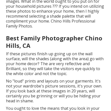
images. What in the world ought to you put on for
your household pictures ??? If you intend on utilizing
these photos to enhance your home, then I highly
recommend selecting a shade palette that will
compliment your home. Chino Hills Professional
Family Photos.
Best Family Photographer Chino
Hills, CA
If these pictures finish up going up on the wall
surface, will the shades (along with the area) go with
your home decor? The are very reflective and
Brilliant, so they will take the visitors eye quickly to
the white color and not the topic.
No "loud" prints and layouts on your garments. It's
not your wardrobe's picture sessions, it's your own.
If you look back at these images in 20 years, will
certainly you be grinning or will you be hiding your
head in shame.
You ought to love the means that you look in your