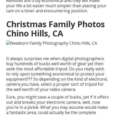
Remotes are truly economical and they will make
your life a lot easier much simpler than placing your
cam on a timer and encountering position.
Christmas Family Photos
Chino Hills, CA
It always surprises me when digital photographers
buy hundreds of bucks well worth of gear yet then
seek the most affordable tripod. Do you really wish
to rely upon something economical to protect your
equipment??? So depending on the kind of electronic
camera you have, select a proper sort of tripod for
the well worth of your video camera.
Sure, you might save a couple of bucks, yet if it offers
out and breaks your electronic camera, well, now
you're in a pickle. What you may assume would make
a fantastic area, could actually be the complete