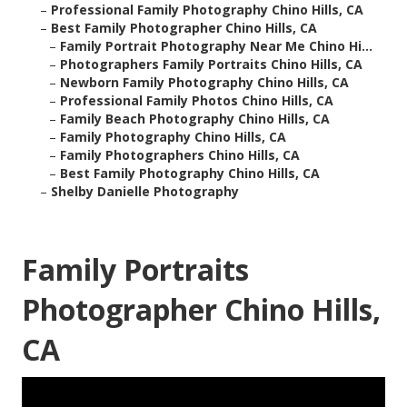
–
Professional Family Photography Chino Hills, CA
–
Best Family Photographer Chino Hills, CA
–
Family Portrait Photography Near Me Chino Hi...
–
Photographers Family Portraits Chino Hills, CA
–
Newborn Family Photography Chino Hills, CA
–
Professional Family Photos Chino Hills, CA
–
Family Beach Photography Chino Hills, CA
–
Family Photography Chino Hills, CA
–
Family Photographers Chino Hills, CA
–
Best Family Photography Chino Hills, CA
–
Shelby Danielle Photography
Family Portraits
Photographer Chino Hills,
CA