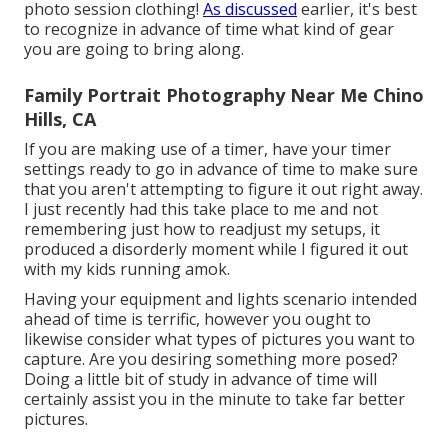
photo session clothing!
As discussed
earlier, it's best
to recognize in advance of time what kind of gear
you are going to bring along.
Family Portrait Photography Near Me Chino
Hills, CA
If you are making use of a timer, have your timer
settings ready to go in advance of time to make sure
that you aren't attempting to figure it out right away.
I just recently had this take place to me and not
remembering just how to readjust my setups, it
produced a disorderly moment while I figured it out
with my kids running amok.
Having your equipment and lights scenario intended
ahead of time is terrific, however you ought to
likewise consider what types of pictures you want to
capture. Are you desiring something more posed?
Doing a little bit of study in advance of time will
certainly assist you in the minute to take far better
pictures.