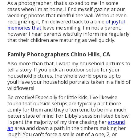
As a photographer, that's so sad to me! In some
cases when I'm at home, I find myself gazing at our
wedding photos that mindful the wall. Without even
recognizing it, I'm delivered back to a time
of joyful
memories that
leave me smiling. I'm not a parent,
however I hear parents wistfully inform me regularly
that their children are maturing as well quickly.
Family Photographers Chino Hills, CA
Also more than that, I want my household pictures to
tell a story. If you pick an outdoor setup for your
household pictures, the whole world opens up to
you! Have your household portraits taken in a field of
wildflowers!
Be creative! Especially for little kids, I've likewise
found that outside setups are typically a lot more
comfy for them and they often tend to be in a much
better state of mind. For Libby's session listed below,
I spent the majority of my time chasing her
around
an
area and down a path in the timbers making her
laugh! You can't force a smile out of a one, 2, or