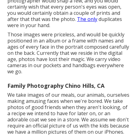
photographer would snap a few, and you would
certainly wish that every person's eyes was open,
you would certainly obtain a couple of prints and
after that that was the photo.
The only
duplicates
were in your hand.
Those images were priceless, and would be quickly
positioned in an album or a frame with names and
ages of every face in the portrait composed carefully
on the back. Currently that we reside in the digital
age, photos have lost their magic. We carry video
cameras in our pockets and handbags everywhere
we go.
Family Photography Chino Hills, CA
We take images of our meals, our animals, ourselves
making amusing faces when we're bored. We take
photos of good friends when they aren't looking, of
a recipe we intend to have for later on, or an
adorable coat we see in a store. We assume we don't
require an official picture of us with the kids because
we have a million pictures of them on our iPhones.