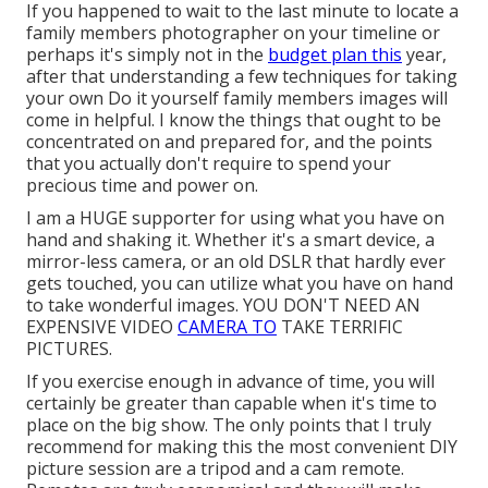
If you happened to wait to the last minute to locate a
family members photographer on your timeline or
perhaps it's simply not in the
budget plan this
year,
after that understanding a few techniques for taking
your own Do it yourself family members images will
come in helpful. I know the things that ought to be
concentrated on and prepared for, and the points
that you actually don't require to spend your
precious time and power on.
I am a HUGE supporter for using what you have on
hand and shaking it. Whether it's a smart device, a
mirror-less camera, or an old DSLR that hardly ever
gets touched, you can utilize what you have on hand
to take wonderful images. YOU DON'T NEED AN
EXPENSIVE VIDEO
CAMERA TO
TAKE TERRIFIC
PICTURES.
If you exercise enough in advance of time, you will
certainly be greater than capable when it's time to
place on the big show. The only points that I truly
recommend for making this the most convenient DIY
picture session are a
tripod
and a
cam remote
.