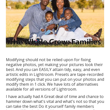
Modifying should not be relied upon for fixing
negative photos, yet making your pictures look their
best. And you can EASILY attain tidy, easy, and even
artistic edits in Lightroom. Presets are tape-recorded
modifying steps that you can put on your photos and
modify them in 1 click. We have lots of alternatives
available for all versions of Lightroom.
I have actually had A Great deal of time and chance to
hammer down what's vital and what's not so that you
can take the best Do it yourself family members