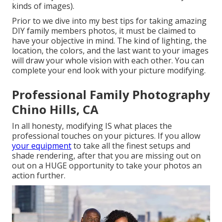
kinds of images).
Prior to we dive into my best tips for taking amazing
DIY family members photos, it must be claimed to
have your objective in mind. The kind of lighting, the
location, the colors, and the last want to your images
will draw your whole vision with each other. You can
complete your end look with your picture modifying.
Professional Family Photography
Chino Hills, CA
In all honesty, modifying IS what places the
professional touches on your pictures. If you allow
your equipment
to take all the finest setups and
shade rendering, after that you are missing out on
out on a HUGE opportunity to take your photos an
action further.