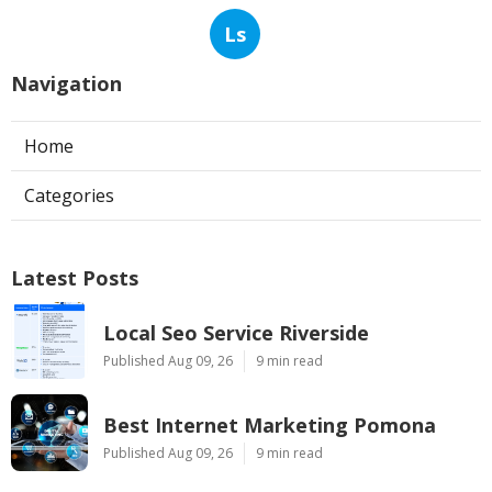
Ls
Navigation
Home
Categories
Latest Posts
Local Seo Service Riverside
Published Aug 09, 26
9 min read
Best Internet Marketing Pomona
Published Aug 09, 26
9 min read