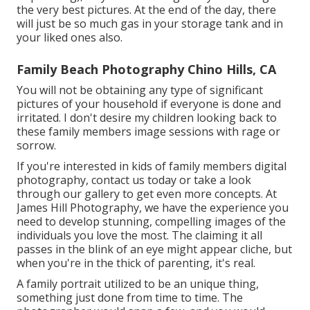
the very best pictures. At the end of the day, there
will just be so much gas in your storage tank and in
your liked ones also.
Family Beach Photography Chino Hills, CA
You will not be obtaining any type of significant
pictures of your household if everyone is done and
irritated. I don't desire my children looking back to
these family members image sessions with rage or
sorrow.
If you're interested in kids of family members digital
photography, contact us today or take a look
through our gallery to get even more concepts. At
James Hill Photography, we have the experience you
need to develop stunning, compelling images of the
individuals you love the most. The claiming it all
passes in the blink of an eye might appear cliche, but
when you're in the thick of parenting, it's real.
A family portrait utilized to be an unique thing,
something just done from time to time. The