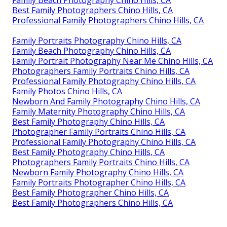
Family Beach Photography Chino Hills, CA
Best Family Photographers Chino Hills, CA
Professional Family Photographers Chino Hills, CA
Family Portraits Photography Chino Hills, CA
Family Beach Photography Chino Hills, CA
Family Portrait Photography Near Me Chino Hills, CA
Photographers Family Portraits Chino Hills, CA
Professional Family Photography Chino Hills, CA
Family Photos Chino Hills, CA
Newborn And Family Photography Chino Hills, CA
Family Maternity Photography Chino Hills, CA
Best Family Photography Chino Hills, CA
Photographer Family Portraits Chino Hills, CA
Professional Family Photography Chino Hills, CA
Best Family Photography Chino Hills, CA
Photographers Family Portraits Chino Hills, CA
Newborn Family Photography Chino Hills, CA
Family Portraits Photographer Chino Hills, CA
Best Family Photographer Chino Hills, CA
Best Family Photographers Chino Hills, CA