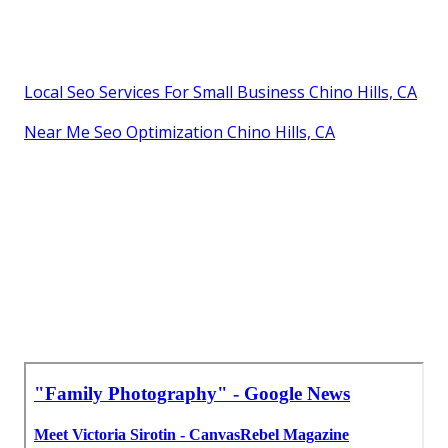
Local Seo Services For Small Business Chino Hills, CA
Near Me Seo Optimization Chino Hills, CA