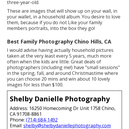
three-year-old.
These are images that will show up on your wall, in
your wallet, in a household album. You desire to love
them, because if you do not Like your family
members portraits, into the box they go!
Best Family Photography Chino Hills, CA
I would advise having actually household pictures
taken at the very least every 5 years, much more
often when the kids are little. Great deals of
photographers (including me!) have "small sessions"
in the spring, fall, and around Christmastime where
you can choose 20 mins and win about 10 lovely
images for less than $100.
Shelby Danielle Photography
Address: 16250 Homecoming Dr Unit 1758 Chino,
CA 91708-8861
Phone:
(714) 684-1492
Email:
shelby@shelbydaniellephotography.com