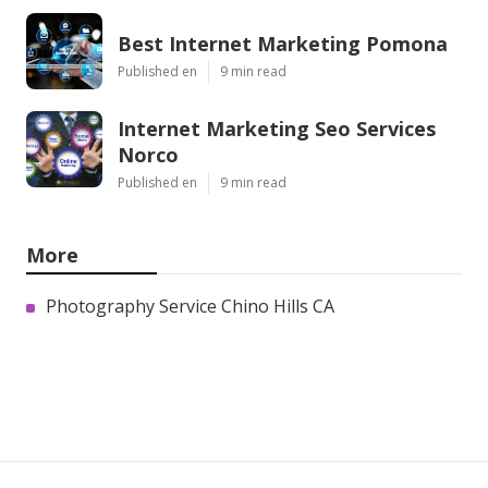
Best Internet Marketing Pomona
Published en
9 min read
Internet Marketing Seo Services
Norco
Published en
9 min read
More
Photography Service Chino Hills CA