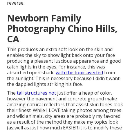
reverse.
Newborn Family
Photography Chino Hills,
CA
This produces an extra soft look on the skin and
enables the sky to show light back onto your face
producing a pleasant luscious appearance and good
catch lights in the eyes. For instance, this was
absorbed open shade
with the topic averted
from
the sunlight. This is necessary because I didn't want
the dappled lights striking his face.
The
tall structures not
just offer a heap of color,
however the pavement and concrete ground make
amazing natural reflectors that assist skin tones look
their finest. While I LOVE taking photos among trees
and wild animals, city areas are probably my favored
as a result of the method they make my topics look
(as well as just how much EASIER it is to modify these