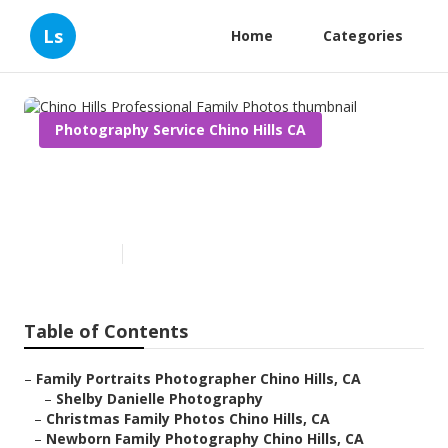
Ls
Home
Categories
Photography Service Chino Hills CA
Chino Hills Professional
Family Photos
Published en
10 min read
Table of Contents
–
Family Portraits Photographer Chino Hills, CA
–
Shelby Danielle Photography
–
Christmas Family Photos Chino Hills, CA
–
Newborn Family Photography Chino Hills, CA