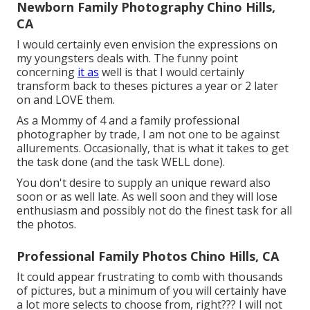
Newborn Family Photography Chino Hills,
CA
I would certainly even envision the expressions on
my youngsters deals with. The funny point
concerning
it as
well is that I would certainly
transform back to theses pictures a year or 2 later
on and LOVE them.
As a Mommy of 4 and a family professional
photographer by trade, I am not one to be against
allurements. Occasionally, that is what it takes to get
the task done (and the task WELL done).
You don't desire to supply an unique reward also
soon or as well late. As well soon and they will lose
enthusiasm and possibly not do the finest task for all
the photos.
Professional Family Photos Chino Hills, CA
It could appear frustrating to comb with thousands
of pictures, but a minimum of you will certainly have
a lot more selects to choose from, right??? I will not