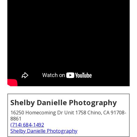
Shelby Danielle Photography
16250 Homecoming Dr Unit 1758 Chino, CA 91708-
8861
(714) 684-1492
Shelby Danielle Photography