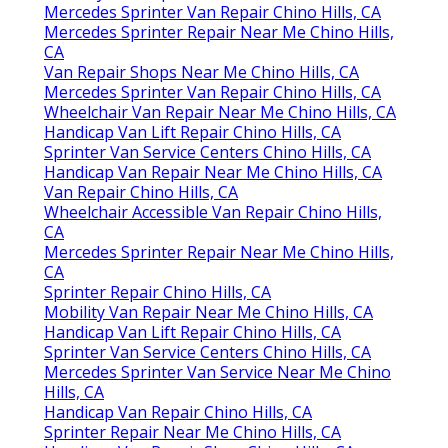
Mercedes Sprinter Van Repair Chino Hills, CA
Mercedes Sprinter Repair Near Me Chino Hills,
CA
Van Repair Shops Near Me Chino Hills, CA
Mercedes Sprinter Van Repair Chino Hills, CA
Wheelchair Van Repair Near Me Chino Hills, CA
Handicap Van Lift Repair Chino Hills, CA
Sprinter Van Service Centers Chino Hills, CA
Handicap Van Repair Near Me Chino Hills, CA
Van Repair Chino Hills, CA
Wheelchair Accessible Van Repair Chino Hills,
CA
Mercedes Sprinter Repair Near Me Chino Hills,
CA
Sprinter Repair Chino Hills, CA
Mobility Van Repair Near Me Chino Hills, CA
Handicap Van Lift Repair Chino Hills, CA
Sprinter Van Service Centers Chino Hills, CA
Mercedes Sprinter Van Service Near Me Chino
Hills, CA
Handicap Van Repair Chino Hills, CA
Sprinter Repair Near Me Chino Hills, CA