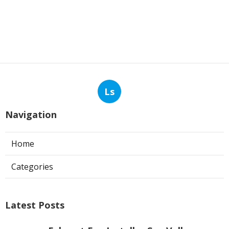
Ls
Navigation
Home
Categories
Latest Posts