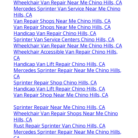
Wheelchair Van Repair Near Me Chino Hills, CA
Mercedes Sprinter Van Service Near Me Chino
Hills, CA
Van Repair Shops Near Me Chino Hills, CA
Van Repair Shops Near Me Chino Hills, CA
Handicap Van Repair Chino Hills, CA
Sprinter Van Service Centers Chino Hills, CA
Wheelchair Van Repair Near Me Chino Hills, CA
Wheelchair Accessible Van Repair Chino Hills,
CA
Handicap Van Lift Repair Chino Hills, CA
Mercedes Sprinter Repair Near Me Chino Hills,
CA
Sprinter Repair Shop Chino Hills, CA
Handicap Van Lift Repair Chino Hills, CA
Van Repair Shop Near Me Chino Hills, CA
Sprinter Repair Near Me Chino Hills, CA
Wheelchair Van Repair Shops Near Me Chino
Hills, CA
Rust Repair Sprinter Van Chino Hills, CA
Mercedes Sprinter Repair Near Me Chino Hills,