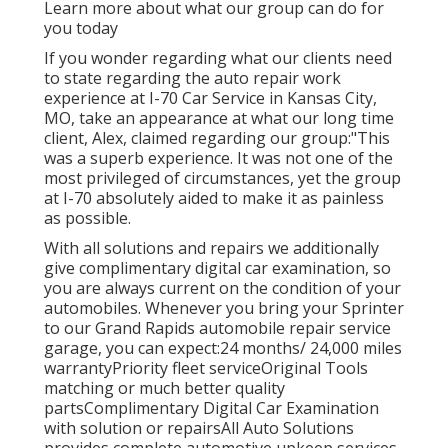
Learn more about what our group can do for
you today
If you wonder regarding what our clients need
to state regarding the auto repair work
experience at I-70 Car Service in Kansas City,
MO, take an appearance at what our long time
client, Alex, claimed regarding our group:"This
was a superb experience. It was not one of the
most privileged of circumstances, yet the group
at I-70 absolutely aided to make it as painless
as possible.
With all solutions and repairs we additionally
give complimentary digital car examination, so
you are always current on the condition of your
automobiles. Whenever you bring your Sprinter
to our Grand Rapids automobile repair service
garage, you can expect:24 months/ 24,000 miles
warrantyPriority fleet serviceOriginal Tools
matching or much better quality
partsComplimentary Digital Car Examination
with solution or repairsAll Auto Solutions