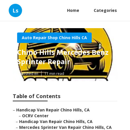
Ls
Home
Categories
Auto Repair Shop Chino Hills CA
Chino Hills Mercedes Benz
Sprinter Repair
Published en
11 min read
Table of Contents
–
Handicap Van Repair Chino Hills, CA
–
OCRV Center
–
Handicap Van Repair Chino Hills, CA
–
Mercedes Sprinter Van Repair Chino Hills, CA