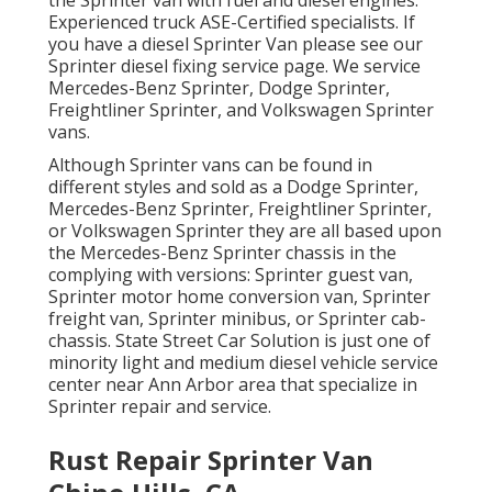
the Sprinter van with fuel and diesel engines.
Experienced truck
ASE-Certified specialists
. If
you have a diesel Sprinter Van please see our
Sprinter diesel fixing service page
. We service
Mercedes-Benz Sprinter, Dodge Sprinter,
Freightliner Sprinter, and Volkswagen Sprinter
vans.
Although Sprinter vans can be found in
different styles and sold as a Dodge Sprinter,
Mercedes-Benz Sprinter, Freightliner Sprinter,
or Volkswagen Sprinter they are all based upon
the Mercedes-Benz Sprinter chassis in the
complying with versions: Sprinter guest van,
Sprinter motor home conversion van, Sprinter
freight van, Sprinter minibus, or Sprinter cab-
chassis. State Street Car Solution is just one of
minority light and medium diesel vehicle service
center near Ann Arbor area that specialize in
Sprinter repair and service.
Rust Repair Sprinter Van