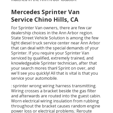
Mercedes Sprinter Van
Service Chino Hills, CA
For Sprinter Van owners, there are few car
dealership choices in the Ann Arbor region.
State Street Vehicle Solution is among the few
light diesel truck service center near Ann Arbor
that can deal with the special demands of your
Sprinter. If you require your Sprinter Van
serviced by qualified, extremely trained, and
knowledgeable Sprinter technician, after that
your search mores than! Sprint on over, and
we'll see you quickly! All that is vital is that you
service your automobile.
: sprinter wrong wiring harness transmitting.
Wiring crosses a bracket beside the gas filter
and afterwards are routed into the guest cabin.
Worn electrical wiring insulation from rubbing
throughout the bracket causes random engine
power loss or electrical problems.: Reroute