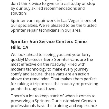
don't think twice to give us a call today or stop
by our buy skilled recommendations and
solution!.
Sprinter van repair work in Las Vegas is one of
our specialties. We're pleased to be the trusted
Sprinter repair technicians in our area.
Sprinter Van Service Centers Chino
Hills, CA
We look ahead to seeing you and your lorry
quickly! Mercedes-Benz Sprinter vans are the
most effective on the roadway. Filled with
modern technology to make every journey
comfy and secure, these vans are an action
above the remainder. That makes them perfect
for taking a trip across the country or providing
points throughout town.
There's a lot to keep track of when it comes to
preserving a Sprinter. Our customized German
professionals have the training and experience