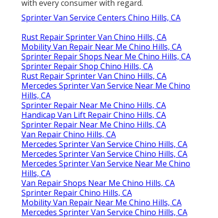
with every consumer with regard.
Sprinter Van Service Centers Chino Hills, CA
Rust Repair Sprinter Van Chino Hills, CA
Mobility Van Repair Near Me Chino Hills, CA
Sprinter Repair Shops Near Me Chino Hills, CA
Sprinter Repair Shop Chino Hills, CA
Rust Repair Sprinter Van Chino Hills, CA
Mercedes Sprinter Van Service Near Me Chino
Hills, CA
Sprinter Repair Near Me Chino Hills, CA
Handicap Van Lift Repair Chino Hills, CA
Sprinter Repair Near Me Chino Hills, CA
Van Repair Chino Hills, CA
Mercedes Sprinter Van Service Chino Hills, CA
Mercedes Sprinter Van Service Chino Hills, CA
Mercedes Sprinter Van Service Near Me Chino
Hills, CA
Van Repair Shops Near Me Chino Hills, CA
Sprinter Repair Chino Hills, CA
Mobility Van Repair Near Me Chino Hills, CA
Mercedes Sprinter Van Service Chino Hills, CA