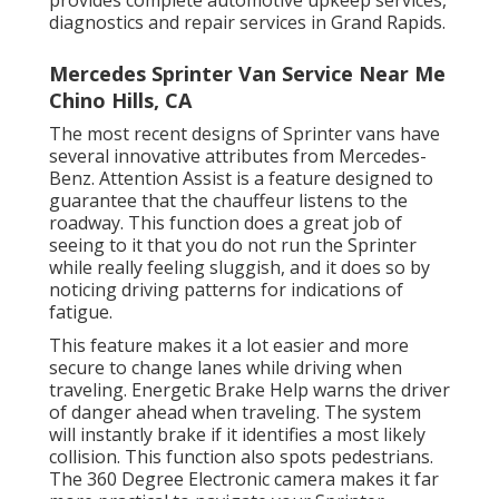
provides complete automotive upkeep services,
diagnostics and repair services in Grand Rapids.
Mercedes Sprinter Van Service Near Me
Chino Hills, CA
The most recent designs of Sprinter vans have
several innovative attributes from Mercedes-
Benz. Attention Assist is a feature designed to
guarantee that the chauffeur listens to the
roadway. This function does a great job of
seeing to it that you do not run the Sprinter
while really feeling sluggish, and it does so by
noticing driving patterns for indications of
fatigue.
This feature makes it a lot easier and more
secure to change lanes while driving when
traveling. Energetic Brake Help warns the driver
of danger ahead when traveling. The system
will instantly brake if it identifies a most likely
collision. This function also spots pedestrians.
The 360 Degree Electronic camera makes it far