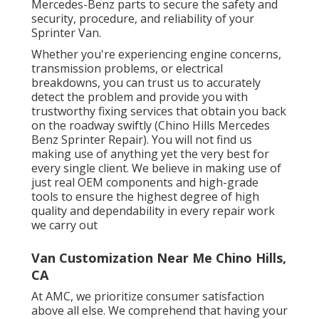
Mercedes-Benz parts to secure the safety and
security, procedure, and reliability of your
Sprinter Van.
Whether you're experiencing engine concerns,
transmission problems, or electrical
breakdowns, you can trust us to accurately
detect the problem and provide you with
trustworthy fixing services that obtain you back
on the roadway swiftly (Chino Hills Mercedes
Benz Sprinter Repair). You will not find us
making use of anything yet the very best for
every single client. We believe in making use of
just real OEM components and high-grade
tools to ensure the highest degree of high
quality and dependability in every repair work
we carry out
Van Customization Near Me Chino Hills,
CA
At AMC, we prioritize consumer satisfaction
above all else. We comprehend that having your