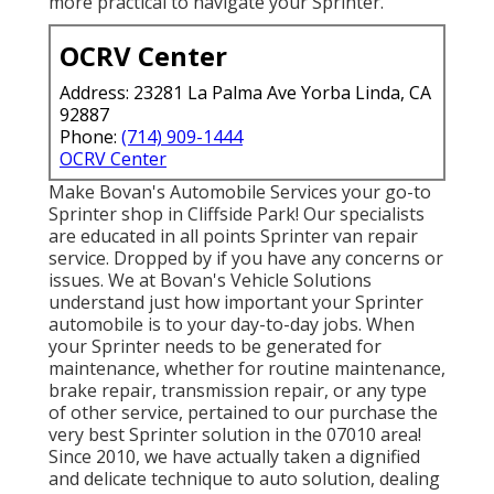
more practical to navigate your Sprinter.
OCRV Center
Address: 23281 La Palma Ave Yorba Linda, CA
92887
Phone:
(714) 909-1444
OCRV Center
Make Bovan's Automobile Services your go-to
Sprinter shop in Cliffside Park! Our specialists
are educated in all points Sprinter van repair
service. Dropped by if you have any concerns or
issues. We at Bovan's Vehicle Solutions
understand just how important your Sprinter
automobile is to your day-to-day jobs. When
your Sprinter needs to be generated for
maintenance, whether for routine maintenance,
brake repair, transmission repair, or any type
of other service, pertained to our purchase the
very best Sprinter solution in the 07010 area!
Since 2010, we have actually taken a dignified
and delicate technique to auto solution, dealing