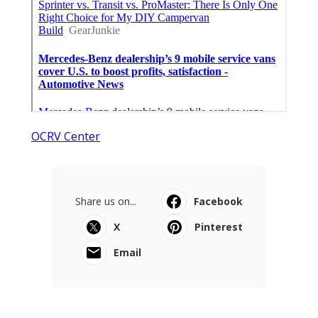
OCRV Center
Share us on...
Facebook
X
Pinterest
Email