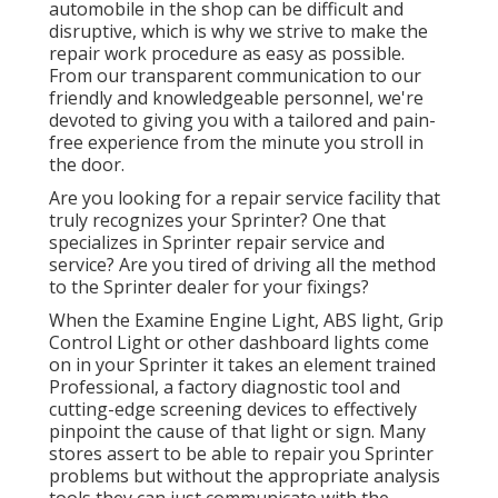
automobile in the shop can be difficult and
disruptive, which is why we strive to make the
repair work procedure as easy as possible.
From our transparent communication to our
friendly and knowledgeable personnel, we're
devoted to giving you with a tailored and pain-
free experience from the minute you stroll in
the door.
Are you looking for a repair service facility that
truly recognizes your Sprinter? One that
specializes in Sprinter repair service and
service? Are you tired of driving all the method
to the Sprinter dealer for your fixings?
When the Examine Engine Light, ABS light, Grip
Control Light or other dashboard lights come
on in your Sprinter it takes an element trained
Professional, a factory diagnostic tool and
cutting-edge screening devices to effectively
pinpoint the cause of that light or sign. Many
stores assert to be able to repair you Sprinter
problems but without the appropriate analysis