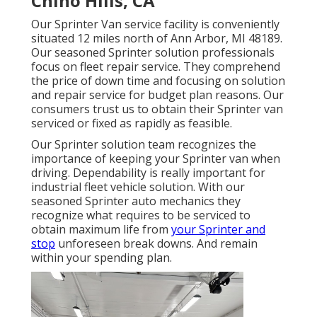
Chino Hills, CA
Our Sprinter Van service facility is conveniently
situated 12 miles north of Ann Arbor, MI 48189.
Our seasoned Sprinter solution professionals
focus on
fleet repair service
. They comprehend
the price of down time and focusing on solution
and repair service for budget plan reasons. Our
consumers trust us to obtain their Sprinter van
serviced or fixed as rapidly as feasible.
Our Sprinter solution team recognizes the
importance of keeping your Sprinter van when
driving. Dependability is really important for
industrial fleet vehicle solution. With our
seasoned Sprinter auto mechanics they
recognize what requires to be serviced to
obtain maximum life from
your Sprinter and
stop
unforeseen break downs. And remain
within your spending plan.