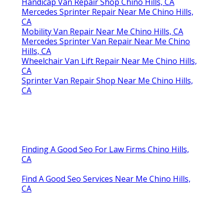
Handicap Van Repair Shop Chino Hills, CA
Mercedes Sprinter Repair Near Me Chino Hills,
CA
Mobility Van Repair Near Me Chino Hills, CA
Mercedes Sprinter Van Repair Near Me Chino
Hills, CA
Wheelchair Van Lift Repair Near Me Chino Hills,
CA
Sprinter Van Repair Shop Near Me Chino Hills,
CA
Finding A Good Seo For Law Firms Chino Hills,
CA
Find A Good Seo Services Near Me Chino Hills,
CA