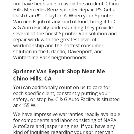
not have been able to avoid the accident. Chino
Hills Mercedes Benz Sprinter Repair. PS: Get a
Dash Cam !!"-- Clayton A. When your Sprinter
Van needs job of any kind of kind, bring it to C
& G Auto Facility understanding they provide
several of the finest Sprinter Van solution and
repair work with the greatest level of
workmanship and the hottest consumer
solution in the Orlando, Davenport, and
Wintertime Park neighborhoods
Sprinter Van Repair Shop Near Me
Chino Hills, CA
You can additionally count on us to care for
each specific client, constantly putting your
safety., or stop by. C & G Auto Facility is situated
at 4155 W.
We have impressive warranties readily available
for components and labor consisting of NAPA
AutoCare and Jasper engines. If you have any
kind of inquiries regarding your sprinter van,