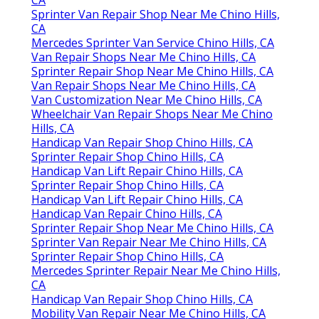
CA
Sprinter Van Repair Shop Near Me Chino Hills,
CA
Mercedes Sprinter Van Service Chino Hills, CA
Van Repair Shops Near Me Chino Hills, CA
Sprinter Repair Shop Near Me Chino Hills, CA
Van Repair Shops Near Me Chino Hills, CA
Van Customization Near Me Chino Hills, CA
Wheelchair Van Repair Shops Near Me Chino
Hills, CA
Handicap Van Repair Shop Chino Hills, CA
Sprinter Repair Shop Chino Hills, CA
Handicap Van Lift Repair Chino Hills, CA
Sprinter Repair Shop Chino Hills, CA
Handicap Van Lift Repair Chino Hills, CA
Handicap Van Repair Chino Hills, CA
Sprinter Repair Shop Near Me Chino Hills, CA
Sprinter Van Repair Near Me Chino Hills, CA
Sprinter Repair Shop Chino Hills, CA
Mercedes Sprinter Repair Near Me Chino Hills,
CA
Handicap Van Repair Shop Chino Hills, CA
Mobility Van Repair Near Me Chino Hills, CA