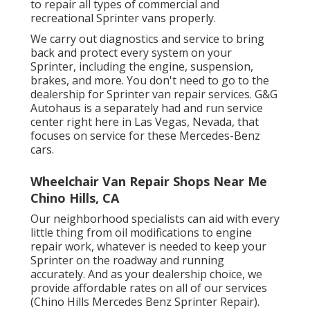
to repair all types of commercial and
recreational Sprinter vans properly.
We carry out diagnostics and service to bring
back and protect every system on your
Sprinter, including the engine, suspension,
brakes, and more. You don't need to go to the
dealership for Sprinter van repair services. G&G
Autohaus is a separately had and run service
center right here in Las Vegas, Nevada, that
focuses on service for these Mercedes-Benz
cars.
Wheelchair Van Repair Shops Near Me
Chino Hills, CA
Our neighborhood specialists can aid with every
little thing from oil modifications to engine
repair work, whatever is needed to keep your
Sprinter on the roadway and running
accurately. And as your dealership choice, we
provide affordable rates on all of our services
(Chino Hills Mercedes Benz Sprinter Repair).