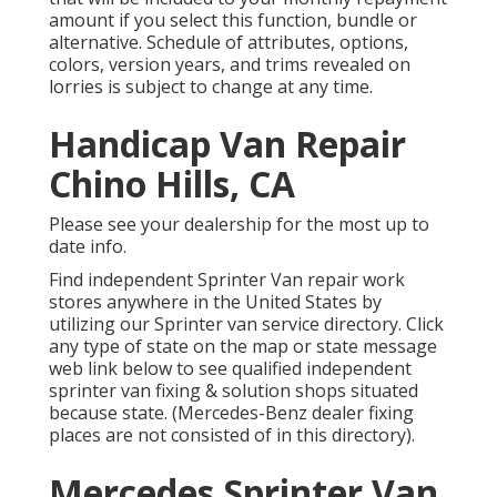
amount if you select this function, bundle or
alternative. Schedule of attributes, options,
colors, version years, and trims revealed on
lorries is subject to change at any time.
Handicap Van Repair
Chino Hills, CA
Please see your dealership for the most up to
date info.
Find independent Sprinter Van repair work
stores anywhere in the United States by
utilizing our Sprinter van service directory. Click
any type of state on the map or state message
web link below to see qualified independent
sprinter van fixing & solution shops situated
because state. (Mercedes-Benz dealer fixing
places are not consisted of in this directory).
Mercedes Sprinter Van