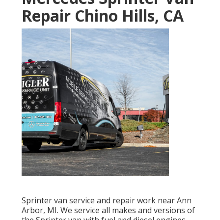
Repair Chino Hills, CA
Sprinter van service and repair work near Ann
Arbor, MI. We service all makes and versions of