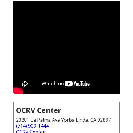
OCRV Center
23281 La Palma Ave Yorba Linda, CA 92887
(714) 909-1444
OCRV Center