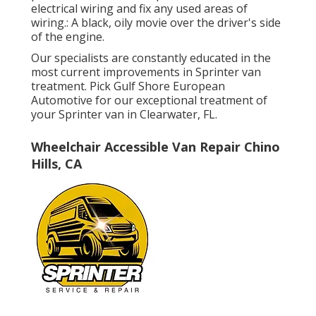
electrical wiring and fix any used areas of
wiring.: A black, oily movie over the driver's side
of the engine.
Our specialists are constantly educated in the
most current improvements in Sprinter van
treatment. Pick Gulf Shore European
Automotive for our exceptional treatment of
your Sprinter van in Clearwater, FL.
Wheelchair Accessible Van Repair Chino
Hills, CA