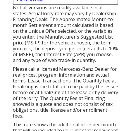
Not all versions are readily available in all
states. Actual lorry rate may vary by Dealership.
Financing Deals: The Approximated Month-to-
month Settlement amount calculated is based
on the Unique Offer selected, or the variables
you enter, the Manufacturer's Suggested List
price (MSRP) for the vehicle chosen, the term
you pick, the deposit you get in (defaults to 10%
of MSRP), the Interest Rate (APR) you choose,
and any type of web trade-in quantity.
Please call a licensed Mercedes-Benz Dealer for
real prices, program information and actual
terms. Lease Transactions: The Quantity Fee at
Finalizing is the total up to be paid by the lessee
before or at finalizing of the lease or by delivery
of the lorry. The Quantity Fee at Finalizing
showed is a quote and does not consist of tax
obligations, title, license and/or enrollment
fees.
This rate shows the additional price per month
that will be included to your monthly repayment