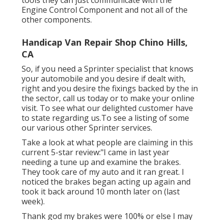
tools they can just communicate with the
Engine Control Component and not all of the
other components.
Handicap Van Repair Shop Chino Hills,
CA
So, if you need a Sprinter specialist that knows
your automobile and you desire if dealt with,
right and you desire the fixings backed by the in
the sector, call us today or to make your online
visit. To see what our delighted customer have
to state regarding us.To see a listing of some
our various other Sprinter services.
Take a look at what people are claiming in this
current 5-star review:"I came in last year
needing a tune up and examine the brakes.
They took care of my auto and it ran great. I
noticed the brakes began acting up again and
took it back around 10 month later on (last
week).
Thank god my brakes were 100% or else I may