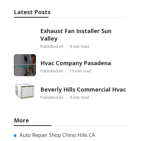
Latest Posts
Exhaust Fan Installer Sun
Valley
Published en
8 min read
Hvac Company Pasadena
Published en
10 min read
Beverly Hills Commercial Hvac
Published en
9 min read
More
Auto Repair Shop Chino Hills CA