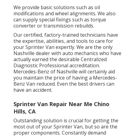
We provide basic solutions such as oil
modifications and wheel alignments. We also
can supply special fixings such as torque
converter or transmission rebuilds.
Our certified, factory-trained technicians have
the expertise, abilities, and tools to care for
your Sprinter Van expertly. We are the only
Nashville dealer with auto mechanics who have
actually earned the desirable Centralized
Diagnostic Professional accreditation.
Mercedes-Benz of Nashville will certainly aid
you maintain the price of having a Mercedes-
Benz Van reduced. Even the best drivers can
have an accident.
Sprinter Van Repair Near Me Chino
Hills, CA
Outstanding solution is crucial for getting the
most out of your Sprinter Van, but so are the
proper components. Constantly demand