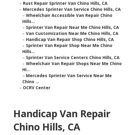
–
Rust Repair Sprinter Van Chino Hills, CA
–
Mercedes Sprinter Van Service Chino Hills, CA
–
Wheelchair Accessible Van Repair Chino
Hills...
–
Sprinter Van Repair Near Me Chino Hills, CA
–
Van Customization Near Me Chino Hills, CA
–
Handicap Van Repair Shop Chino Hills, CA
–
Sprinter Van Repair Shop Near Me Chino
Hills...
–
Sprinter Van Service Centers Chino Hills, CA
–
Wheelchair Van Repair Shops Near Me Chino
Hi...
–
Mercedes Sprinter Van Service Near Me
Chino ...
–
OCRV Center
Handicap Van Repair
Chino Hills, CA