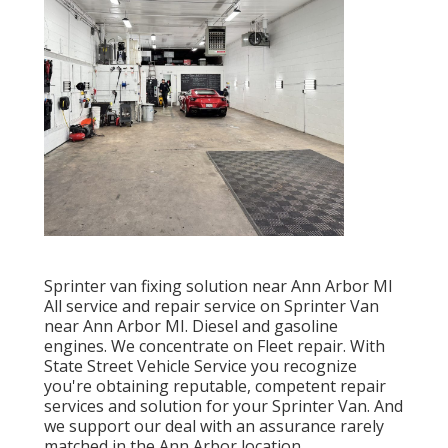
Sprinter van fixing solution near Ann Arbor MI
All service and repair service on Sprinter Van
near Ann Arbor MI. Diesel and gasoline
engines. We concentrate on Fleet repair. With
State Street Vehicle Service you recognize
you're obtaining reputable, competent repair
services and solution for your Sprinter Van. And
we support our deal with an assurance rarely
matched in the Ann Arbor location.