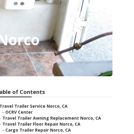
 Norco
able of Contents
Travel Trailer Service Norco, CA
–
OCRV Center
–
Travel Trailer Awning Replacement Norco, CA
–
Travel Trailer Floor Repair Norco, CA
–
Cargo Trailer Repair Norco, CA