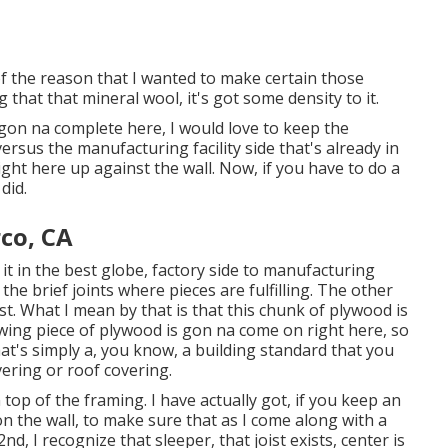
t of the reason that I wanted to make certain those
 that that mineral wool, it's got some density to it.
 gon na complete here, I would love to keep the
ersus the manufacturing facility side that's already in
ght here up against the wall. Now, if you have to do a
did.
rco, CA
r it in the best globe, factory side to manufacturing
the brief joints where pieces are fulfilling. The other
ist. What I mean by that is that this chunk of plywood is
llowing piece of plywood is gon na come on right here, so
at's simply a, you know, a building standard that you
ering or roof covering.
top of the framing. I have actually got, if you keep an
n the wall, to make sure that as I come along with a
d, I recognize that sleeper, that joist exists, center is