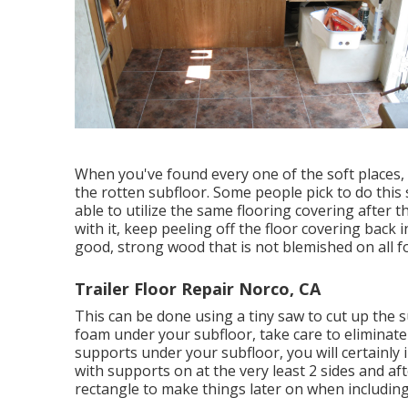
When you've found every one of the soft places, c
the rotten subfloor. Some people pick to do this s
able to utilize the same flooring covering after 
with it, keep peeling off the floor covering back i
good, strong wood that is not blemished on all fo
Trailer Floor Repair Norco, CA
This can be done using a tiny saw to cut up the su
foam under your subfloor, take care to eliminat
supports under your subfloor, you will certainly
with supports on at the very least 2 sides and af
rectangle to make things later on when includin