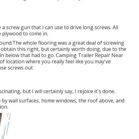
ve a screw gun that I can use to drive long screws. All
the plywood to come in.
around.The whole flooring was a great deal of screwing
o obtain this right, but certainly worth doing, due to the
 in below that had to go. Camping Trailer Repair Near
of location where you really feel like you may've
hose screws out
inating, but I will certainly say, I rejoice it's done.
e-by wall surfaces, home windows, the roof above, and
ion.