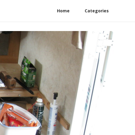
Home
Categories