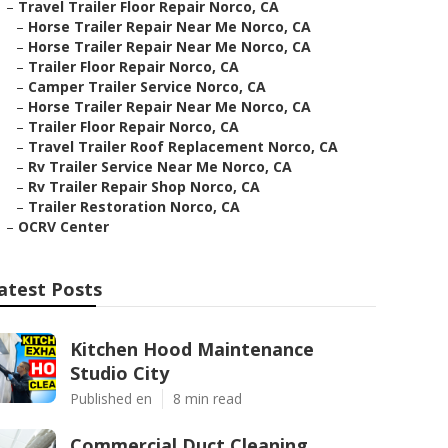
–
Travel Trailer Floor Repair Norco, CA
–
Horse Trailer Repair Near Me Norco, CA
–
Horse Trailer Repair Near Me Norco, CA
–
Trailer Floor Repair Norco, CA
–
Camper Trailer Service Norco, CA
–
Horse Trailer Repair Near Me Norco, CA
–
Trailer Floor Repair Norco, CA
–
Travel Trailer Roof Replacement Norco, CA
–
Rv Trailer Service Near Me Norco, CA
–
Rv Trailer Repair Shop Norco, CA
–
Trailer Restoration Norco, CA
–
OCRV Center
atest Posts
Kitchen Hood Maintenance
Studio City
Published en
8 min read
Commercial Duct Cleaning