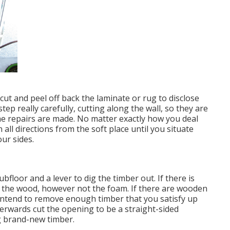
ut and peel off back the laminate or rug to disclose
tep really carefully, cutting along the wall, so they are
the repairs are made. No matter exactly how you deal
n all directions from the soft place until you situate
ur sides.
bfloor and a lever to dig the timber out. If there is
e the wood, however not the foam. If there are wooden
 intend to remove enough timber that you satisfy up
terwards cut the opening to be a straight-sided
g brand-new timber.