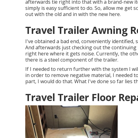
afterwards tie right into that with a brand-new i
simply is easy sufficient to do. So, allow me get
out with the old and in with the new here.
Travel Trailer Awning 
I've obtained a bad end, conveniently identified, 
And afterwards just checking out the continuing
right here where it gets noise. Currently, the oth
there is a steel component of the trailer.
If I needed to return further with the system I wil
in order to remove negative material, I needed 
part, I would do that. What I've done so far lies th
Travel Trailer Floor Rep