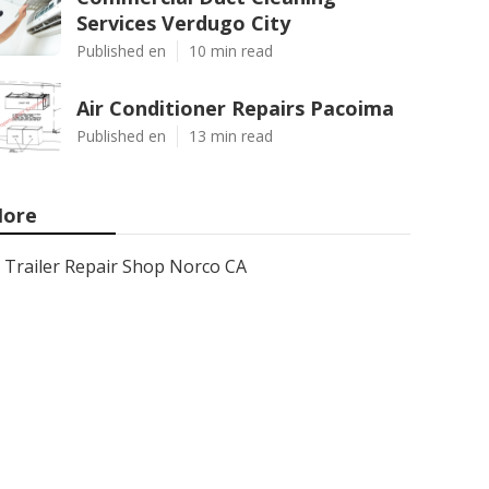
Services Verdugo City
Published en
10 min read
Air Conditioner Repairs Pacoima
Published en
13 min read
ore
Trailer Repair Shop Norco CA