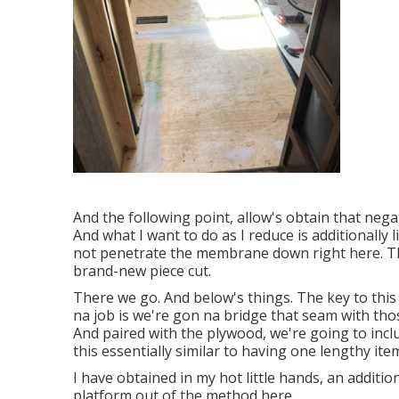
And the following point, allow's obtain that negat
And what I want to do as I reduce is additionally l
not penetrate the membrane down right here. Tha
brand-new piece cut.
There we go. And below's things. The key to this
na job is we're gon na bridge that seam with tho
And paired with the plywood, we're going to incl
this essentially similar to having one lengthy i
I have obtained in my hot little hands, an additio
platform out of the method here.