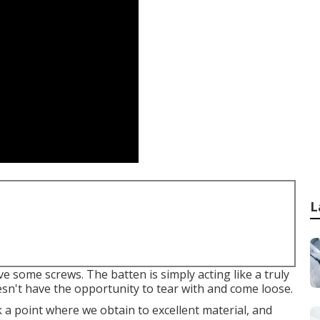
L
ive some screws. The batten is simply acting like a truly
sn't have the opportunity to tear with and come loose.
ek a point where we obtain to excellent material, and