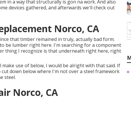
tem in a way that structurally is gon na work. And also
 some devices gathered, and afterwards we'll check out
Replacement Norco, CA
since that timber remained in truly, actually bad form.
 to be lumber right here. I'm searching for a component
er thing I recognize is that underneath right here, right
M
l make use of below, I would be alright with that said. If
to cut down below where I'm not over a steel framework
e steel.
air Norco, CA