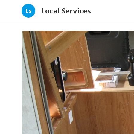
Local Services
Ls