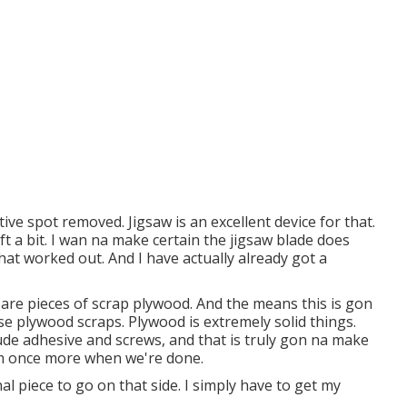
ive spot removed. Jigsaw is an excellent device for that.
ift a bit. I wan na make certain the jigsaw blade does
t worked out. And I have actually already got a
 are pieces of scrap plywood. And the means this is gon
se plywood scraps. Plywood is extremely solid things.
ude adhesive and screws, and that is truly gon na make
tem once more when we're done.
nal piece to go on that side. I simply have to get my