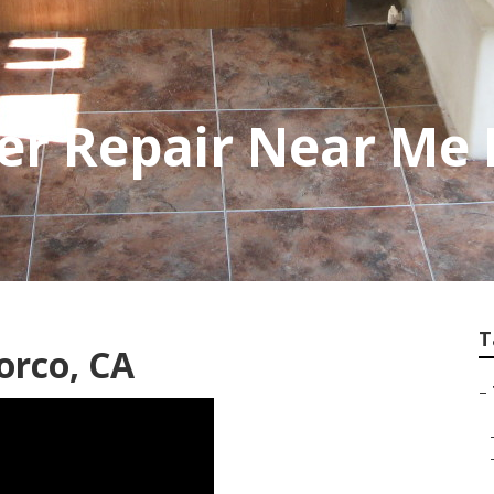
er Repair Near Me
T
orco, CA
–