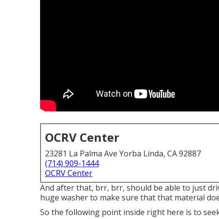
OCRV Center
23281 La Palma Ave Yorba Linda, CA 92887
(714) 909-1444
OCRV Center
And after that, brr, brr, should be able to just dr
huge washer to make sure that that material doe
So the following point inside right here is to se