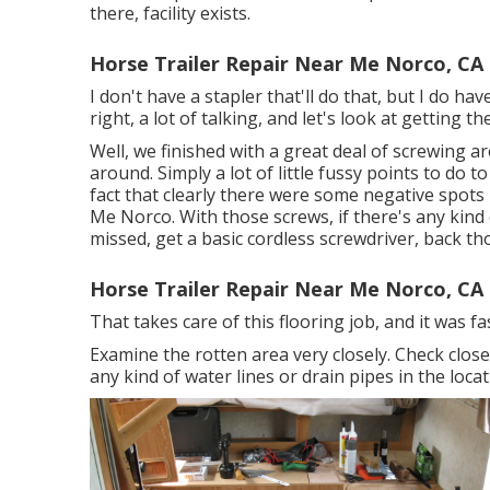
there, facility exists.
Horse Trailer Repair Near Me Norco, CA
I don't have a stapler that'll do that, but I do ha
right, a lot of talking, and let's look at getting 
Well, we finished with a great deal of screwing 
around. Simply a lot of little fussy points to do t
fact that clearly there were some negative spots
Me Norco. With those screws, if there's any kind 
missed, get a basic cordless screwdriver, back t
Horse Trailer Repair Near Me Norco, CA
That takes care of this flooring job, and it was fasc
Examine the rotten area very closely. Check clos
any kind of water lines or drain pipes in the locat