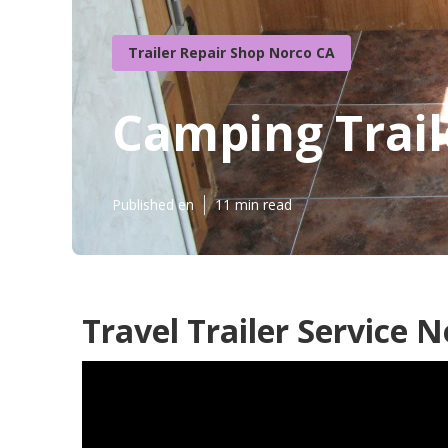
Trailer Repair Shop Norco CA
Camping Trail
Published en
11 min read
Travel Trailer Service N