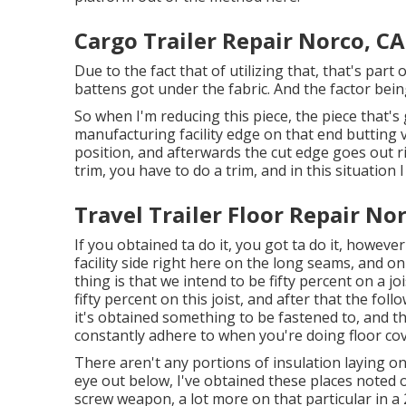
Cargo Trailer Repair Norco, CA
Due to the fact that of utilizing that, that's par
battens got under the fabric. And the factor being
So when I'm reducing this piece, the piece that's
manufacturing facility edge on that end butting v
position, and afterwards the cut edge goes out ri
trim, you have to do a trim, and in this situation I 
Travel Trailer Floor Repair No
If you obtained ta do it, you got ta do it, howeve
facility side right here on the long seams, and on 
thing is that we intend to be fifty percent on a jo
fifty percent on this joist, and after that the fo
it's obtained something to be fastened to, and th
constantly adhere to when you're doing floor cov
There aren't any portions of insulation laying on 
eye out below, I've obtained these places noted o
screw weapon, a lot more on that particular in a 2n