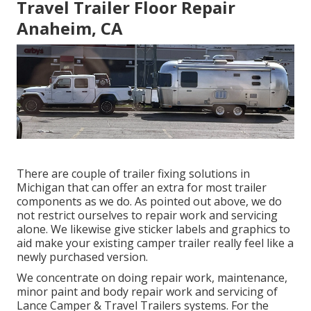
Travel Trailer Floor Repair
Anaheim, CA
There are couple of trailer fixing solutions in
Michigan that can offer an extra for most trailer
components as we do. As pointed out above, we do
not restrict ourselves to repair work and servicing
alone. We likewise give sticker labels and graphics to
aid make your existing camper trailer really feel like a
newly purchased version.
We concentrate on doing repair work, maintenance,
minor paint and body repair work and servicing of
Lance Camper & Travel Trailers systems. For the