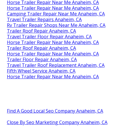
Horse Trailer Repair Near Me Anaheim, CA
Horse Trailer Repair Near Me Anaheim, CA
Camping Trailer Repair Near Me Anaheim, CA
Travel Trailer Repairs Anaheim, CA
Rv Trailer Repair Shops Near Me Anaheim, CA
Trailer Roof Repair Anaheim, CA
Travel Trailer Floor Repair Anaheim, CA
Horse Trailer Repair Near Me Anaheim, CA
Trailer Roof Repair Anaheim, CA
Horse Trailer Repair Near Me Anaheim, CA
Trailer Floor Repair Anaheim, CA
Travel Trailer Roof Replacement Anaheim, CA
Fifth Wheel Service Anaheim, CA
Horse Trailer Repair Near Me Anaheim, CA
Find A Good Local Seo Company Anaheim, CA
Close By Seo Marketing Company Anaheim, CA