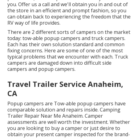
you. Offer us a call and we'll obtain you in and out of
the store in an efficient and prompt fashion, so you
can obtain back to experiencing the freedom that the
RV way of life provides.
There are 2 different sorts of campers on the market
today: tow-able popup campers and truck campers.
Each has their own solution standard and common
fixing concerns. Here are some of one of the most
typical problems that we encounter with each. Truck
campers are damaged down into difficult side
campers and popup campers.
Travel Trailer Service Anaheim,
CA
Popup campers are Tow-able popup campers have
comparable solution and repairs inside. Camping
Trailer Repair Near Me Anaheim. Camper
assessments are well worth the investment. Whether
you are looking to buy a camper or just desire to
obtain your present camper inspected for the brand-