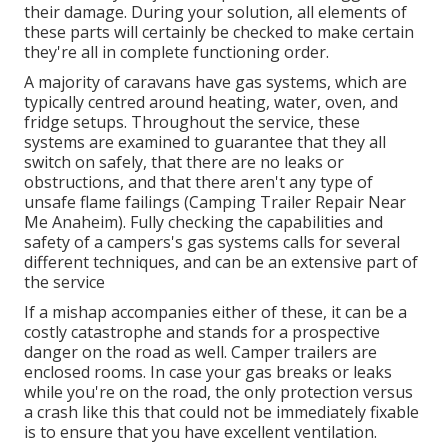
their damage. During your solution, all elements of
these parts will certainly be checked to make certain
they're all in complete functioning order.
A majority of caravans have gas systems, which are
typically centred around heating, water, oven, and
fridge setups. Throughout the service, these
systems are examined to guarantee that they all
switch on safely, that there are no leaks or
obstructions, and that there aren't any type of
unsafe flame failings (Camping Trailer Repair Near
Me Anaheim). Fully checking the capabilities and
safety of a campers's gas systems calls for several
different techniques, and can be an extensive part of
the service
If a mishap accompanies either of these, it can be a
costly catastrophe and stands for a prospective
danger on the road as well. Camper trailers are
enclosed rooms. In case your gas breaks or leaks
while you're on the road, the only protection versus
a crash like this that could not be immediately fixable
is to ensure that you have excellent ventilation.