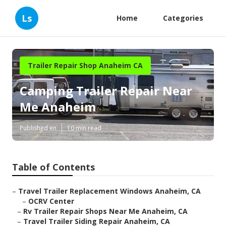
Ls
Home
Categories
Trailer Repair Shop Anaheim CA
Camping Trailer Repair Near
Me Anaheim
Published en
10 min read
Table of Contents
–
Travel Trailer Replacement Windows Anaheim, CA
–
OCRV Center
–
Rv Trailer Repair Shops Near Me Anaheim, CA
–
Travel Trailer Siding Repair Anaheim, CA