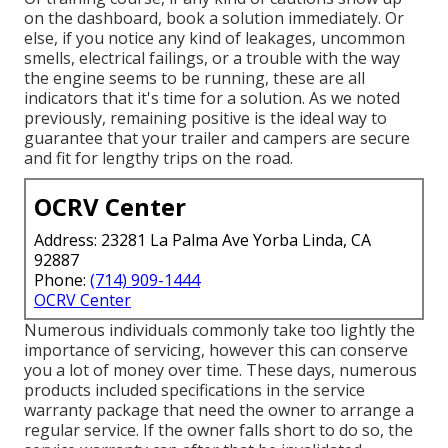
on the dashboard, book a solution immediately. Or
else, if you notice any kind of leakages, uncommon
smells, electrical failings, or a trouble with the way
the engine seems to be running, these are all
indicators that it's time for a solution. As we noted
previously, remaining positive is the ideal way to
guarantee that your trailer and campers are secure
and fit for lengthy trips on the road.
OCRV Center
Address: 23281 La Palma Ave Yorba Linda, CA
92887
Phone:
(714) 909-1444
OCRV Center
Numerous individuals commonly take too lightly the
importance of servicing, however this can conserve
you a lot of money over time. These days, numerous
products included specifications in the service
warranty package that need the owner to arrange a
regular service. If the owner falls short to do so, the