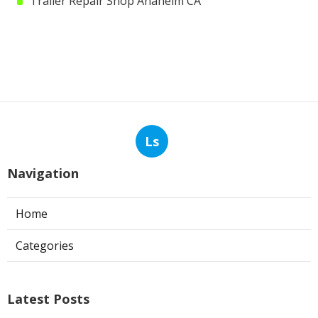
Trailer Repair Shop Anaheim CA
Ls
Navigation
Home
Categories
Latest Posts