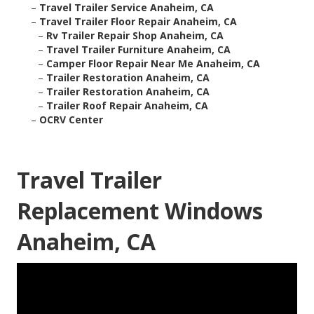
–
Travel Trailer Service Anaheim, CA
–
Travel Trailer Floor Repair Anaheim, CA
–
Rv Trailer Repair Shop Anaheim, CA
–
Travel Trailer Furniture Anaheim, CA
–
Camper Floor Repair Near Me Anaheim, CA
–
Trailer Restoration Anaheim, CA
–
Trailer Restoration Anaheim, CA
–
Trailer Roof Repair Anaheim, CA
–
OCRV Center
Travel Trailer
Replacement Windows
Anaheim, CA