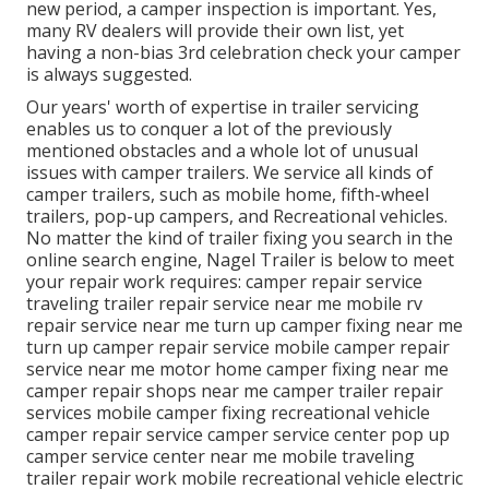
new period, a camper inspection is important. Yes,
many RV dealers will provide their own list, yet
having a non-bias 3rd celebration check your camper
is always suggested.
Our years' worth of expertise in trailer servicing
enables us to conquer a lot of the previously
mentioned obstacles and a whole lot of unusual
issues with camper trailers. We service all kinds of
camper trailers, such as mobile home, fifth-wheel
trailers, pop-up campers, and Recreational vehicles.
No matter the kind of trailer fixing you search in the
online search engine, Nagel Trailer is below to meet
your repair work requires: camper repair service
traveling trailer repair service near me mobile rv
repair service near me turn up camper fixing near me
turn up camper repair service mobile camper repair
service near me motor home camper fixing near me
camper repair shops near me camper trailer repair
services mobile camper fixing recreational vehicle
camper repair service camper service center pop up
camper service center near me mobile traveling
trailer repair work mobile recreational vehicle electric