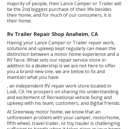
majority of people, their Lance Camper or Trailer will
be the 2nd biggest purchase of their life besides
their home, and for much of our consumers, it is
their home.
Rv Trailer Repair Shop Anaheim, CA
Having your Lance Camper or Trailer repair work,
solutions and upkeep kept regularly can mean the
distinction between a motor home experience and a
RV farce. What sets our repair service store in
addition to a dealership is we are not here to offer
you a brand-new one, we are below to fix and
maintain what you have.
, an independent RV repair work store located in
Lodi, CA. He prospers on sharing his understanding
and excitement of Recreational vehicle fixing and
upkeep with his team, customers, and digital friends.
At Greenway motor home, we know that an
unforeseen problem with your camper, motorhome,
fifth wheel, travel trailer, or toy hauler is challenging
sufficient to handle when it takes place in your home.