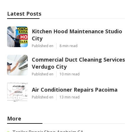
Latest Posts
Kitchen Hood Maintenance Studio
City
Published en
8 min read
Commercial Duct Cleaning Services
Verdugo City
Published en
10 min read
Air Conditioner Repairs Pacoima
Published en
13 min read
More