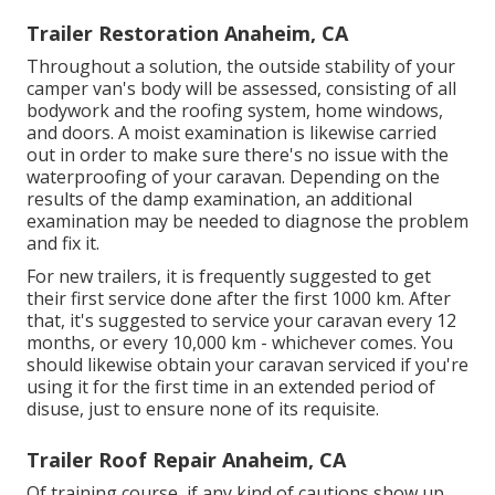
Trailer Restoration Anaheim, CA
Throughout a solution, the outside stability of your
camper van's body will be assessed, consisting of all
bodywork and the roofing system, home windows,
and doors. A moist examination is likewise carried
out in order to make sure there's no issue with the
waterproofing of your caravan. Depending on the
results of the damp examination, an additional
examination may be needed to diagnose the problem
and fix it.
For new trailers, it is frequently suggested to get
their first service done after the first 1000 km. After
that, it's suggested to service your caravan every 12
months, or every 10,000 km - whichever comes. You
should likewise obtain your caravan serviced if you're
using it for the first time in an extended period of
disuse, just to ensure none of its requisite.
Trailer Roof Repair Anaheim, CA
Of training course, if any kind of cautions show up