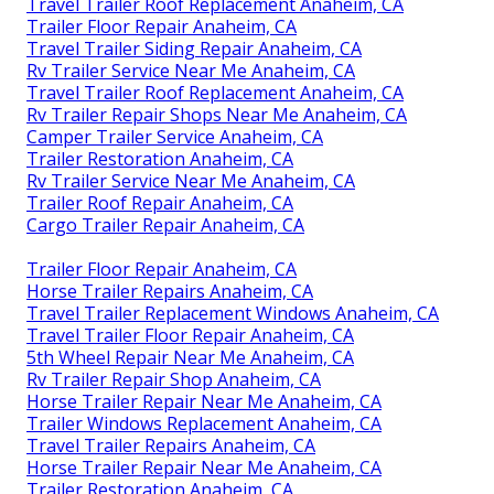
Travel Trailer Roof Replacement Anaheim, CA
Trailer Floor Repair Anaheim, CA
Travel Trailer Siding Repair Anaheim, CA
Rv Trailer Service Near Me Anaheim, CA
Travel Trailer Roof Replacement Anaheim, CA
Rv Trailer Repair Shops Near Me Anaheim, CA
Camper Trailer Service Anaheim, CA
Trailer Restoration Anaheim, CA
Rv Trailer Service Near Me Anaheim, CA
Trailer Roof Repair Anaheim, CA
Cargo Trailer Repair Anaheim, CA
Trailer Floor Repair Anaheim, CA
Horse Trailer Repairs Anaheim, CA
Travel Trailer Replacement Windows Anaheim, CA
Travel Trailer Floor Repair Anaheim, CA
5th Wheel Repair Near Me Anaheim, CA
Rv Trailer Repair Shop Anaheim, CA
Horse Trailer Repair Near Me Anaheim, CA
Trailer Windows Replacement Anaheim, CA
Travel Trailer Repairs Anaheim, CA
Horse Trailer Repair Near Me Anaheim, CA
Trailer Restoration Anaheim, CA