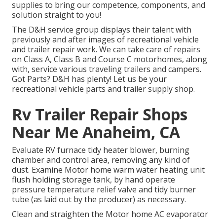
supplies to bring our competence, components, and
solution straight to you!
The D&H service group displays their talent with
previously and after images of recreational vehicle
and trailer repair work. We can take care of repairs
on Class A, Class B and Course C motorhomes, along
with, service various traveling trailers and campers.
Got Parts? D&H has plenty! Let us be your
recreational vehicle parts and trailer supply shop.
Rv Trailer Repair Shops
Near Me Anaheim, CA
Evaluate RV furnace tidy heater blower, burning
chamber and control area, removing any kind of
dust. Examine Motor home warm water heating unit
flush holding storage tank, by hand operate
pressure temperature relief valve and tidy burner
tube (as laid out by the producer) as necessary.
Clean and straighten the Motor home AC evaporator