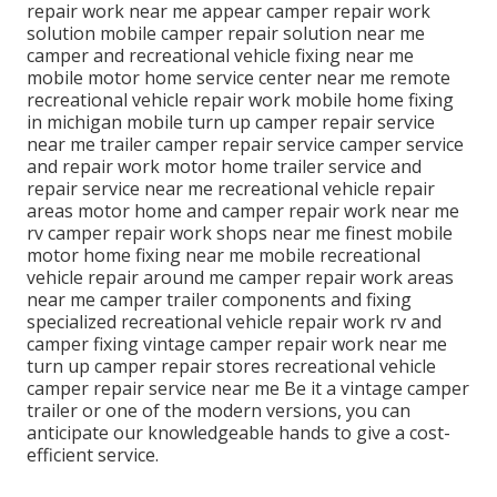
repair work near me appear camper repair work
solution mobile camper repair solution near me
camper and recreational vehicle fixing near me
mobile motor home service center near me remote
recreational vehicle repair work mobile home fixing
in michigan mobile turn up camper repair service
near me trailer camper repair service camper service
and repair work motor home trailer service and
repair service near me recreational vehicle repair
areas motor home and camper repair work near me
rv camper repair work shops near me finest mobile
motor home fixing near me mobile recreational
vehicle repair around me camper repair work areas
near me camper trailer components and fixing
specialized recreational vehicle repair work rv and
camper fixing vintage camper repair work near me
turn up camper repair stores recreational vehicle
camper repair service near me Be it a vintage camper
trailer or one of the modern versions, you can
anticipate our knowledgeable hands to give a cost-
efficient service.