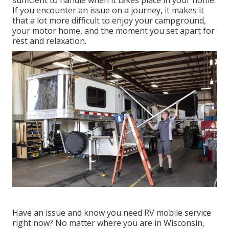
If you encounter an issue on a journey, it makes it
that a lot more difficult to enjoy your campground,
your motor home, and the moment you set apart for
rest and relaxation.
Have an issue and know you need RV mobile service
right now? No matter where you are in Wisconsin,