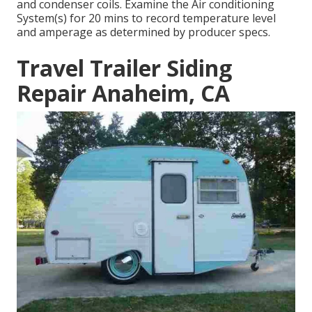
and condenser coils. Examine the Air conditioning
System(s) for 20 mins to record temperature level
and amperage as determined by producer specs.
Travel Trailer Siding
Repair Anaheim, CA