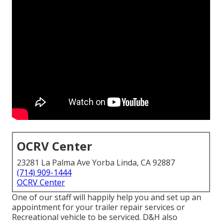
OCRV Center
23281 La Palma Ave Yorba Linda, CA 92887
(714) 909-1444
OCRV Center
One of our staff will happily help you and set up an
appointment for your trailer repair services or
Recreational vehicle to be serviced. D&H also