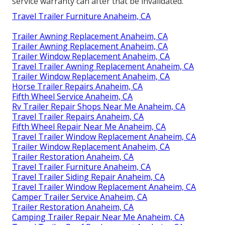
service warranty can after that be invalidated.
Travel Trailer Furniture Anaheim, CA
Trailer Awning Replacement Anaheim, CA
Trailer Awning Replacement Anaheim, CA
Trailer Window Replacement Anaheim, CA
Travel Trailer Awning Replacement Anaheim, CA
Trailer Window Replacement Anaheim, CA
Horse Trailer Repairs Anaheim, CA
Fifth Wheel Service Anaheim, CA
Rv Trailer Repair Shops Near Me Anaheim, CA
Travel Trailer Repairs Anaheim, CA
Fifth Wheel Repair Near Me Anaheim, CA
Travel Trailer Window Replacement Anaheim, CA
Trailer Window Replacement Anaheim, CA
Trailer Restoration Anaheim, CA
Travel Trailer Furniture Anaheim, CA
Travel Trailer Siding Repair Anaheim, CA
Travel Trailer Window Replacement Anaheim, CA
Camper Trailer Service Anaheim, CA
Trailer Restoration Anaheim, CA
Camping Trailer Repair Near Me Anaheim, CA