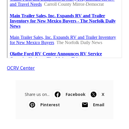
OCRV Center
Share us on...
Facebook
X
Pinterest
Email