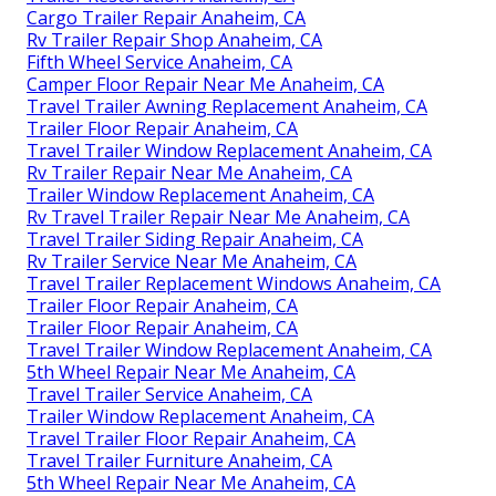
Cargo Trailer Repair Anaheim, CA
Rv Trailer Repair Shop Anaheim, CA
Fifth Wheel Service Anaheim, CA
Camper Floor Repair Near Me Anaheim, CA
Travel Trailer Awning Replacement Anaheim, CA
Trailer Floor Repair Anaheim, CA
Travel Trailer Window Replacement Anaheim, CA
Rv Trailer Repair Near Me Anaheim, CA
Trailer Window Replacement Anaheim, CA
Rv Travel Trailer Repair Near Me Anaheim, CA
Travel Trailer Siding Repair Anaheim, CA
Rv Trailer Service Near Me Anaheim, CA
Travel Trailer Replacement Windows Anaheim, CA
Trailer Floor Repair Anaheim, CA
Trailer Floor Repair Anaheim, CA
Travel Trailer Window Replacement Anaheim, CA
5th Wheel Repair Near Me Anaheim, CA
Travel Trailer Service Anaheim, CA
Trailer Window Replacement Anaheim, CA
Travel Trailer Floor Repair Anaheim, CA
Travel Trailer Furniture Anaheim, CA
5th Wheel Repair Near Me Anaheim, CA