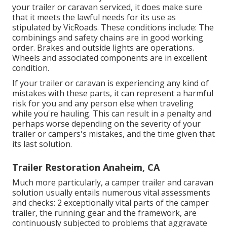
your trailer or caravan serviced, it does make sure
that it meets the lawful needs for its use as
stipulated by VicRoads
. These conditions include: The
combinings and safety chains are in good working
order. Brakes and outside lights are operations.
Wheels and associated components are in excellent
condition.
If your trailer or caravan is experiencing any kind of
mistakes with these parts, it can represent a harmful
risk for you and any person else when traveling
while you're hauling. This can result in a penalty and
perhaps worse depending on the severity of your
trailer or campers's mistakes, and the time given that
its last solution.
Trailer Restoration Anaheim, CA
Much more particularly, a camper trailer and caravan
solution usually entails numerous vital assessments
and checks: 2 exceptionally vital parts of the camper
trailer, the running gear and the framework, are
continuously subjected to problems that aggravate