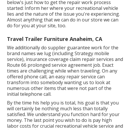
below's just how to get the repair work process
started: Inform her where your recreational vehicle
lies and the nature of the issue you're experiencing.
Almost anything that we can do in our store we can
do for you at your site, too.
Travel Trailer Furniture Anaheim, CA
We additionally do supplier guarantee work for the
brand names we lug (including Strategy mobile
service), insurance coverage claim repair services and
Route 66 prolonged service agreement job. Exact
times are challenging while when traveling. On any
offered phone call, an easy repair service can
transform into somebody wanting us to look at
numerous other items that were not part of the
initial telephone call.
By the time his help you is total, his goal is that you
will certainly be nothing much less than totally
satisfied. We understand you function hard for your
money. The last point you wish to do is pay high
labor costs for crucial recreational vehicle service and