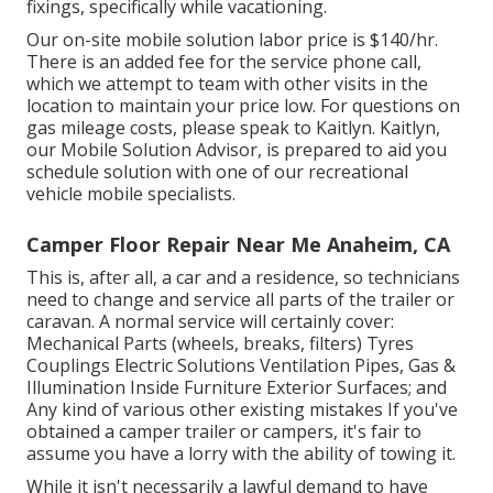
fixings, specifically while vacationing.
Our on-site mobile solution labor price is $140/hr.
There is an added fee for the service phone call,
which we attempt to team with other visits in the
location to maintain your price low. For questions on
gas mileage costs, please speak to Kaitlyn. Kaitlyn,
our Mobile Solution Advisor, is prepared to aid you
schedule solution with one of our recreational
vehicle mobile specialists.
Camper Floor Repair Near Me Anaheim, CA
This is, after all, a car and a residence, so technicians
need to change and service all parts of the trailer or
caravan. A normal service will certainly cover:
Mechanical Parts (wheels, breaks, filters) Tyres
Couplings Electric Solutions Ventilation Pipes, Gas &
Illumination Inside Furniture Exterior Surfaces; and
Any kind of various other existing mistakes If you've
obtained a camper trailer or campers, it's fair to
assume you have a lorry with the ability of towing it.
While it isn't necessarily a lawful demand to have