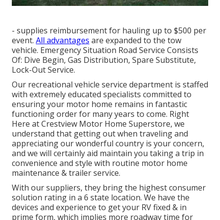
- supplies reimbursement for hauling up to $500 per
event.
All advantages
are expanded to the tow
vehicle. Emergency Situation Road Service Consists
Of: Dive Begin, Gas Distribution, Spare Substitute,
Lock-Out Service.
Our recreational vehicle service department is staffed
with extremely educated specialists committed to
ensuring your motor home remains in fantastic
functioning order for many years to come. Right
Here at Crestview Motor Home Superstore, we
understand that getting out when traveling and
appreciating our wonderful country is your concern,
and we will certainly aid maintain you taking a trip in
convenience and style with routine motor home
maintenance & trailer service.
With our suppliers, they bring the highest consumer
solution rating in a 6 state location. We have the
devices and experience to get your RV fixed & in
prime form, which implies more roadway time for