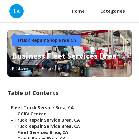
Ls
Home
Categories
Truck Repair Shop Brea CA
Business Fleet Services Brea
Published en
6 min read
Table of Contents
–
Fleet Truck Service Brea, CA
–
OCRV Center
–
Truck Repair Service Brea, CA
–
Truck Repair Service Brea, CA
–
Fleet Services Brea, CA
–
Truck Repair Brea, CA