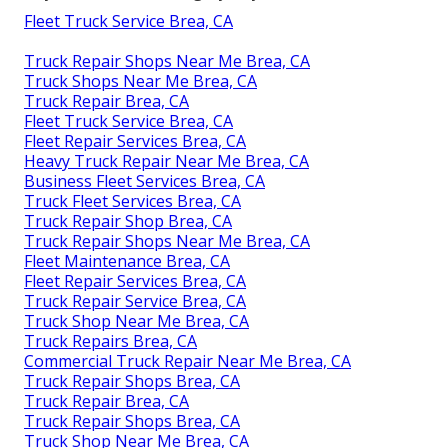
Fleet Truck Service Brea, CA
Truck Repair Shops Near Me Brea, CA
Truck Shops Near Me Brea, CA
Truck Repair Brea, CA
Fleet Truck Service Brea, CA
Fleet Repair Services Brea, CA
Heavy Truck Repair Near Me Brea, CA
Business Fleet Services Brea, CA
Truck Fleet Services Brea, CA
Truck Repair Shop Brea, CA
Truck Repair Shops Near Me Brea, CA
Fleet Maintenance Brea, CA
Fleet Repair Services Brea, CA
Truck Repair Service Brea, CA
Truck Shop Near Me Brea, CA
Truck Repairs Brea, CA
Commercial Truck Repair Near Me Brea, CA
Truck Repair Shops Brea, CA
Truck Repair Brea, CA
Truck Repair Shops Brea, CA
Truck Shop Near Me Brea, CA