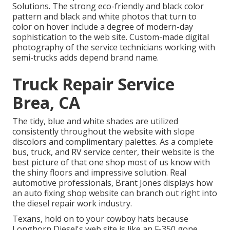
Solutions
. The strong eco-friendly and black color
pattern and black and white photos that turn to
color on hover include a degree of modern-day
sophistication to the web site. Custom-made digital
photography of the service technicians working with
semi-trucks adds depend brand name.
Truck Repair Service
Brea, CA
The tidy, blue and white shades are utilized
consistently throughout the website with slope
discolors and complimentary palettes. As a complete
bus, truck, and RV service center, their website is the
best picture of that one shop most of us know with
the shiny floors and impressive solution. Real
automotive professionals,
Brant Jones
displays how
an auto fixing shop website can branch out right into
the diesel repair work industry.
Texans, hold on to your cowboy hats because
Longhorn Diesel
's web site is like an F-350 gone