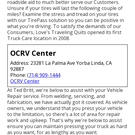
roadside aid to much better serve our Customers.
Unsure if your tires will last the following couple of
miles? Examine the stress and tread on your tires
with our TirePass solution so you can be positive in
what you're driving. To satisfy the demands of our
Consumers, Love's Traveling Quits opened its first
Truck Care location in 2008.
OCRV Center
Address: 23281 La Palma Ave Yorba Linda, CA
92887
Phone:
(714) 909-1444
OCRV Center
At Ted Britt, we're below to assist with your Vehicle
Repair service. From welding, servicing, and
fabrication, we have actually got it covered. As vehicle
owners, we understand that you press your vehicle
to the limitation, so there's a lot of area for repair
work and upkeep. That's why we're below to assist
ensure you can maintain pressing your truck as hard
as you want, for as lengthy as you want.