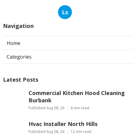
Ls
Navigation
Home
Categories
Latest Posts
Commercial Kitchen Hood Cleaning
Burbank
Published Aug 08, 26
8 min read
Hvac Installer North Hills
Published Aug 08, 26
12 min read