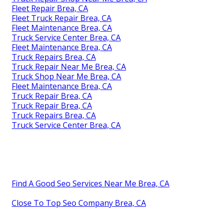
Fleet Repair Brea, CA
Fleet Truck Repair Brea, CA
Fleet Maintenance Brea, CA
Truck Service Center Brea, CA
Fleet Maintenance Brea, CA
Truck Repairs Brea, CA
Truck Repair Near Me Brea, CA
Truck Shop Near Me Brea, CA
Fleet Maintenance Brea, CA
Truck Repair Brea, CA
Truck Repair Brea, CA
Truck Repairs Brea, CA
Truck Service Center Brea, CA
Find A Good Seo Services Near Me Brea, CA
Close To Top Seo Company Brea, CA