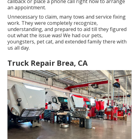
callback or place a phone call right now to arrange
an appointment.
Unnecessary to claim, many tows and service fixing
work. They were completely recognize,
understanding, and prepared to aid till they figured
out what the issue was! We had our pets,
youngsters, pet cat, and extended family there with
us all day.
Truck Repair Brea, CA