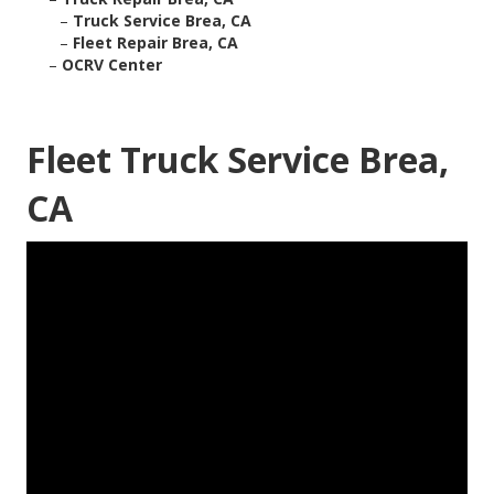
–
Truck Service Brea, CA
–
Fleet Repair Brea, CA
–
OCRV Center
Fleet Truck Service Brea,
CA