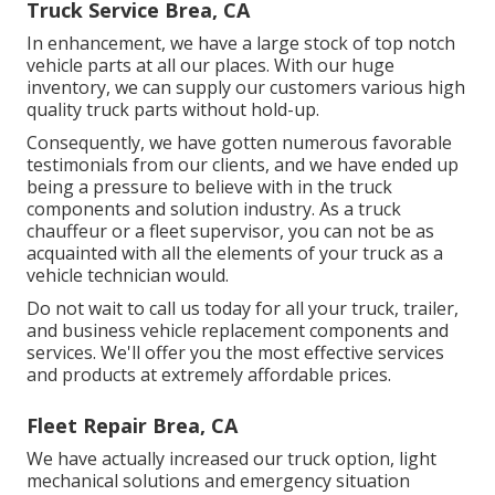
Truck Service Brea, CA
In enhancement, we have a large stock of top notch
vehicle parts at all our places. With our huge
inventory, we can supply our customers various high
quality truck parts without hold-up.
Consequently, we have gotten numerous favorable
testimonials from our clients, and we have ended up
being a pressure to believe with in the truck
components and solution industry. As a truck
chauffeur or a fleet supervisor, you can not be as
acquainted with all the elements of your truck as a
vehicle technician would.
Do not wait to call us today for all your truck, trailer,
and business vehicle replacement components and
services. We'll offer you the most effective services
and products at extremely affordable prices.
Fleet Repair Brea, CA
We have actually increased our truck option, light
mechanical solutions and emergency situation