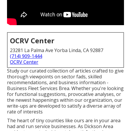
OCRV Center
23281 La Palma Ave Yorba Linda, CA 92887
(714) 909-1444
OCRV Center
Study our curated collection of articles crafted to give
thorough viewpoints on sector fads, skilled
recommendations, and business information -
Business Fleet Services Brea. Whether you're looking
for functional suggestions, provocative analyses, or
the newest happenings within our organization, our
write-ups are developed to satisfy a diverse array of
rate of interests
The heart of tiny counties like ours are in your area
had and run service businesses. As Dickson Area