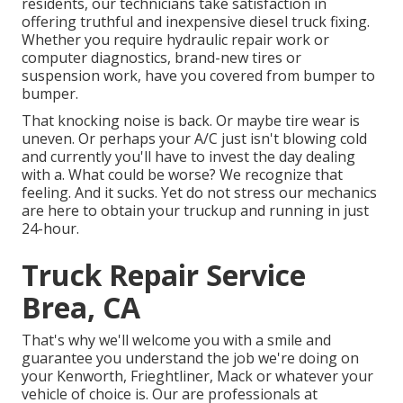
residents, our technicians take satisfaction in
offering truthful and inexpensive diesel truck fixing.
Whether you require hydraulic repair work or
computer diagnostics, brand-new tires or
suspension work, have you covered from bumper to
bumper.
That knocking noise is back. Or maybe tire wear is
uneven. Or perhaps your A/C just isn't blowing cold
and currently you'll have to invest the day dealing
with a. What could be worse? We recognize that
feeling. And it sucks. Yet do not stress our mechanics
are here to obtain your truckup and running in just
24-hour.
Truck Repair Service
Brea, CA
That's why we'll welcome you with a smile and
guarantee you understand the job we're doing on
your Kenworth, Frieghtliner, Mack or whatever your
vehicle of choice is. Our are professionals at