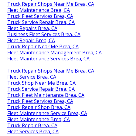
Truck Repair Shops Near Me Brea, CA
Fleet Maintenance Brea, CA
Truck Fleet Services Brea, CA
Truck Service Repair Brea, CA
Fleet Repairs Brea, CA
Business Fleet Services Brea, CA
Fleet Repair Brea, CA
Truck Repair Near Me Brea, CA
Fleet Maintenance Management Brea, CA
Fleet Maintenance Services Brea, CA
Truck Repair Shops Near Me Brea, CA
Fleet Service Brea, CA
Truck Shop Near Me Brea, CA
Truck Service Repair Brea, CA
Truck Fleet Maintenance Brea, CA
Truck Fleet Services Brea, CA
Truck Repair Shop Brea, CA
Fleet Maintenance Service Brea, CA
Fleet Maintenance Brea, CA
Truck Repair Brea, CA
Fleet Services Brea, CA