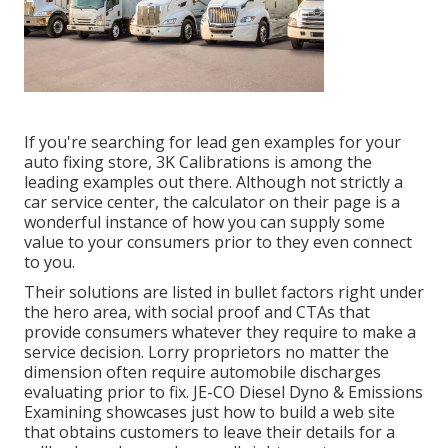
If you're searching for lead gen examples for your
auto fixing store,
3K Calibrations
is among the
leading examples out there. Although not strictly a
car service center, the calculator on their page is a
wonderful instance of how you can supply some
value to your consumers prior to they even connect
to you.
Their solutions are listed in bullet factors right under
the hero area, with social proof and CTAs that
provide consumers whatever they require to make a
service decision. Lorry proprietors no matter the
dimension often require automobile discharges
evaluating prior to fix.
JE-CO Diesel Dyno & Emissions
Examining showcases just how to build a web site
that obtains customers to leave their details for a