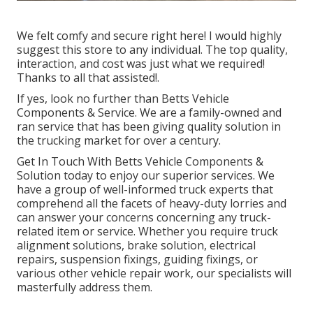
We felt comfy and secure right here! I would highly
suggest this store to any individual. The top quality,
interaction, and cost was just what we required!
Thanks to all that assisted!.
If yes, look no further than Betts Vehicle
Components & Service. We are a family-owned and
ran service that has been giving quality solution in
the trucking market for over a century.
Get In Touch With Betts Vehicle Components &
Solution today to enjoy our superior services. We
have a group of well-informed truck experts that
comprehend all the facets of heavy-duty lorries and
can answer your concerns concerning any truck-
related item or service. Whether you require
truck
alignment solutions
, brake solution, electrical
repairs, suspension fixings, guiding fixings, or
various other
vehicle repair work
, our specialists will
masterfully address them.