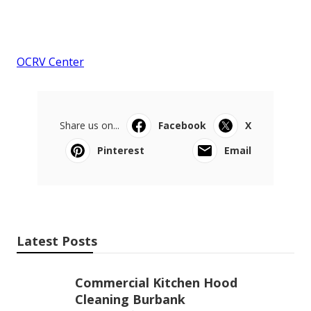
OCRV Center
Share us on...
Facebook
X
Pinterest
Email
Latest Posts
Commercial Kitchen Hood
Cleaning Burbank