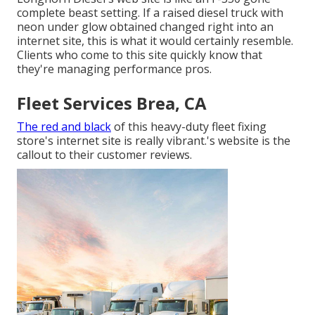
complete beast setting. If a raised diesel truck with
neon under glow obtained changed right into an
internet site, this is what it would certainly resemble.
Clients who come to this site quickly know that
they're managing performance pros.
Fleet Services Brea, CA
The red and black
of this heavy-duty fleet fixing
store's internet site is really vibrant.'s website is the
callout to their customer reviews.