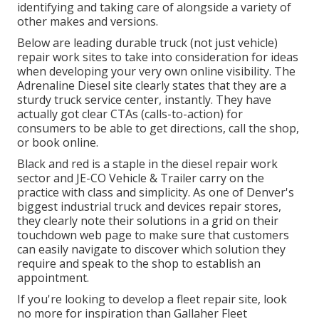
identifying and taking care of alongside a variety of
other makes and versions.
Below are leading durable truck (not just vehicle)
repair work sites to take into consideration for ideas
when developing your very own online visibility. The
Adrenaline Diesel
site clearly states that they are a
sturdy truck service center, instantly. They have
actually got clear CTAs (calls-to-action) for
consumers to be able to get directions, call the shop,
or book online.
Black and red is a staple in the diesel repair work
sector and
JE-CO Vehicle & Trailer
carry on the
practice with class and simplicity. As one of Denver's
biggest industrial truck and devices repair stores,
they clearly note their solutions in a grid on their
touchdown web page to make sure that customers
can easily navigate to discover which solution they
require and speak to the shop to establish an
appointment.
If you're looking to develop a fleet repair site, look
no more for inspiration than
Gallaher Fleet