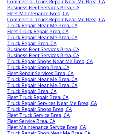
Commercial Truck Repair Near Me Brea, CA
Business Fleet Services Brea, CA
Fleet Maintenance Brea, CA
Commercial Truck Repair Near Me Brea, CA
Truck Repair Near Me Brea, CA
Fleet Truck Repair Brea, CA
Truck Repair Near Me Brea, CA
Truck Repair Brea, CA
Business Fleet Services Brea, CA
Business Fleet Services Brea, CA
Truck Repair Shops Near Me Brea, CA
Truck Repair Shop Brea, CA
Fleet Repair Services Brea, CA
Truck Repair Near Me Brea, CA
Truck Repair Near Me Brea, CA
Truck Repair Brea, CA
Fleet Truck Repair Brea, CA
Truck Repair Services Near Me Brea, CA
Truck Repair Shops Brea, CA
Fleet Truck Service Brea, CA
Fleet Service Brea, CA
Fleet Maintenance Service Brea, CA
Truck Repair Shop Near Me Brea, CA