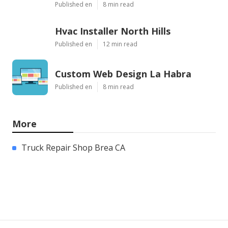
Published en
8 min read
Hvac Installer North Hills
Published en
12 min read
Custom Web Design La Habra
Published en
8 min read
More
Truck Repair Shop Brea CA