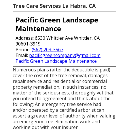
Tree Care Services La Habra, CA
Pacific Green Landscape
Maintenance
Address: 6530 Whittier Ave Whittier, CA
90601-3919
Phone:
(562) 203-3567
Email:
pacificgreencompany@gmail.com
Pacific Green Landscape Maintenance
Numerous plans (after the deductible is paid)
cover the cost of the tree removal, damages
repair service and residential or commercial
property remediation. In such instances, no
matter of the seriousness, thoroughly vet that
you intend to agreement and think about the
following: An emergency tree service had
and/or operated by a certified arborist can
assert a greater level of authority when valuing
an emergency tree elimination work and
working out with your insurer.