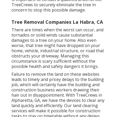
TreeCrews to securely eliminate the tree in
concern to stop this possible damage.
Tree Removal Companies La Habra, CA
There are times when the worst can occur, and
tornados or solid winds cause substantial
damages to a tree on your home. Also even
worse, that tree might have dropped on your
home, vehicle, industrial structure, or road that
obstructs your driveway. Managing this
circumstance is scary sufficient without the
possible health and safety dangers it brings.
Failure to remove the land on these websites
leads to timely and pricey delays to the building
job, which will certainly have the building and
construction business workers drawing their
hair out in disappointment. With TreeCrews in
Alpharetta, GA, we have the devices to clear any
land quickly and efficiently. Our land clearing
services will make it possible for construction
tasks to stay on timetable without any delays