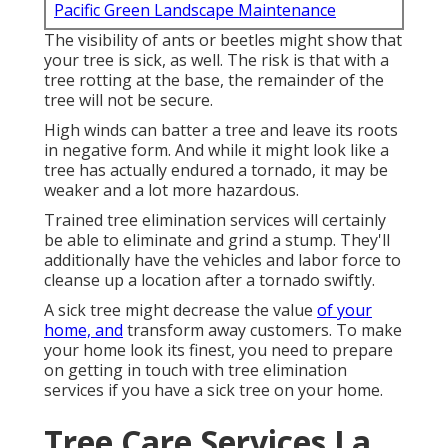
Pacific Green Landscape Maintenance
The visibility of ants or beetles might show that
your tree is sick, as well. The risk is that with a
tree rotting at the base, the remainder of the
tree will not be secure.
High winds can batter a tree and leave its roots
in negative form. And while it might look like a
tree has actually endured a tornado, it may be
weaker and a lot more hazardous.
Trained tree elimination services will certainly
be able to eliminate and grind a stump. They'll
additionally have the vehicles and labor force to
cleanse up a location after a tornado swiftly.
A sick tree might decrease the value
of your
home, and
transform away customers. To make
your home look its finest, you need to prepare
on getting in touch with tree elimination
services if you have a sick tree on your home.
Tree Care Services La