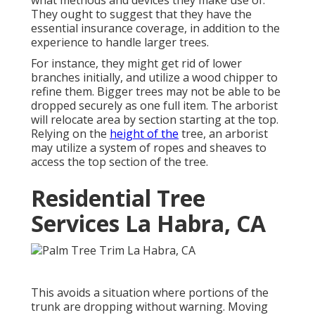
They ought to suggest that they have the
essential insurance coverage, in addition to the
experience to handle larger trees.
For instance, they might get rid of lower
branches initially, and utilize a wood chipper to
refine them. Bigger trees may not be able to be
dropped securely as one full item. The arborist
will relocate area by section starting at the top.
Relying on the
height of the
tree, an arborist
may utilize a system of ropes and sheaves to
access the top section of the tree.
Residential Tree
Services La Habra, CA
This avoids a situation where portions of the
trunk are dropping without warning. Moving