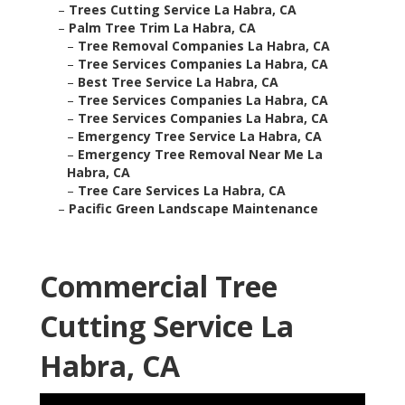
–
Trees Cutting Service La Habra, CA
–
Palm Tree Trim La Habra, CA
–
Tree Removal Companies La Habra, CA
–
Tree Services Companies La Habra, CA
–
Best Tree Service La Habra, CA
–
Tree Services Companies La Habra, CA
–
Tree Services Companies La Habra, CA
–
Emergency Tree Service La Habra, CA
–
Emergency Tree Removal Near Me La
Habra, CA
–
Tree Care Services La Habra, CA
–
Pacific Green Landscape Maintenance
Commercial Tree
Cutting Service La
Habra, CA