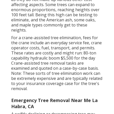
affecting aspects. Some trees can expand to
enormous proportions, reaching heights over
100 feet tall. Being this high can be testing to
eliminate, and the American ash, some oaks,
and maple types commonly get to these
neights.
For a crane-assisted tree elimination, fees for
the crane include an everyday service fee, crane
operator costs, fuel, transport, and permits.
These rates are costly and might run: 80-ton
capability hydraulic boom $5,500 for the day
Crane-assisted tree removal tasks are
examined and quoted on a case-by-case basis.
Note: These sorts of tree elimination work can
be extremely expensive and are typically related
to your insurance coverage case for the tree's
removal.
Emergency Tree Removal Near Me La
Habra, CA
A swiftly declining or decomposing tree may