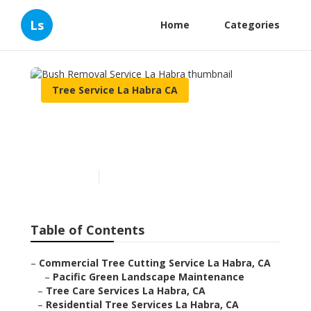
Ls
Home
Categories
Tree Service La Habra CA
Bush Removal Service La
Habra
Published en
12 min read
Table of Contents
–
Commercial Tree Cutting Service La Habra, CA
–
Pacific Green Landscape Maintenance
–
Tree Care Services La Habra, CA
–
Residential Tree Services La Habra, CA