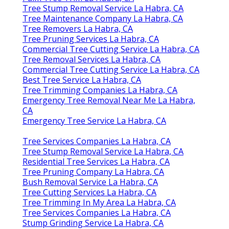
Tree Stump Removal Service La Habra, CA
Tree Maintenance Company La Habra, CA
Tree Removers La Habra, CA
Tree Pruning Services La Habra, CA
Commercial Tree Cutting Service La Habra, CA
Tree Removal Services La Habra, CA
Commercial Tree Cutting Service La Habra, CA
Best Tree Service La Habra, CA
Tree Trimming Companies La Habra, CA
Emergency Tree Removal Near Me La Habra,
CA
Emergency Tree Service La Habra, CA
Tree Services Companies La Habra, CA
Tree Stump Removal Service La Habra, CA
Residential Tree Services La Habra, CA
Tree Pruning Company La Habra, CA
Bush Removal Service La Habra, CA
Tree Cutting Services La Habra, CA
Tree Trimming In My Area La Habra, CA
Tree Services Companies La Habra, CA
Stump Grinding Service La Habra, CA