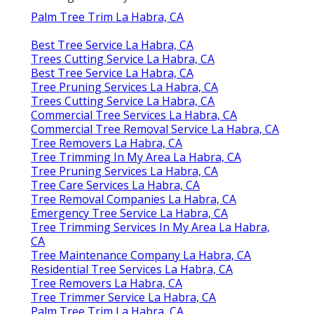
Palm Tree Trim La Habra, CA
Best Tree Service La Habra, CA
Trees Cutting Service La Habra, CA
Best Tree Service La Habra, CA
Tree Pruning Services La Habra, CA
Trees Cutting Service La Habra, CA
Commercial Tree Services La Habra, CA
Commercial Tree Removal Service La Habra, CA
Tree Removers La Habra, CA
Tree Trimming In My Area La Habra, CA
Tree Pruning Services La Habra, CA
Tree Care Services La Habra, CA
Tree Removal Companies La Habra, CA
Emergency Tree Service La Habra, CA
Tree Trimming Services In My Area La Habra,
CA
Tree Maintenance Company La Habra, CA
Residential Tree Services La Habra, CA
Tree Removers La Habra, CA
Tree Trimmer Service La Habra, CA
Palm Tree Trim La Habra, CA