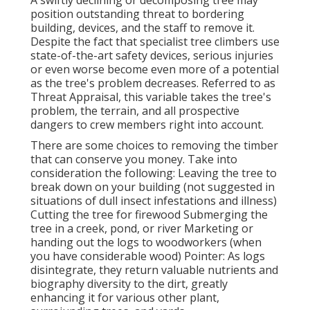
position outstanding threat to bordering
building, devices, and the staff to remove it.
Despite the fact that specialist tree climbers use
state-of-the-art safety devices, serious injuries
or even worse become even more of a potential
as the tree's problem decreases. Referred to as
Threat Appraisal, this variable takes the tree's
problem, the terrain, and all prospective
dangers to crew members right into account.
There are some choices to removing the timber
that can conserve you money. Take into
consideration the following: Leaving the tree to
break down on your building (not suggested in
situations of dull insect infestations and illness)
Cutting the tree for firewood Submerging the
tree in a creek, pond, or river Marketing or
handing out the logs to woodworkers (when
you have considerable wood) Pointer: As logs
disintegrate, they return valuable nutrients and
biography diversity to the dirt, greatly
enhancing it for various other plant,