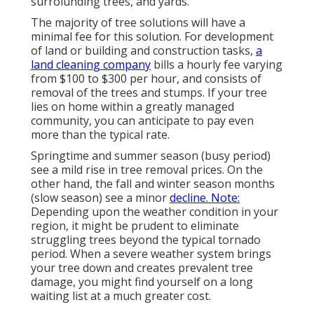
surroiunding trees, and yards.
The majority of tree solutions will have a
minimal fee for this solution. For development
of land or building and construction tasks,
a
land cleaning company
bills a hourly fee varying
from $100 to $300 per hour, and consists of
removal of the trees and stumps. If your tree
lies on home within a greatly managed
community, you can anticipate to pay even
more than the typical rate.
Springtime and summer season (busy period)
see a mild rise in tree removal prices. On the
other hand, the fall and winter season months
(slow season) see a minor
decline. Note:
Depending upon the weather condition in your
region, it might be prudent to eliminate
struggling trees beyond the typical tornado
period. When a severe weather system brings
your tree down and creates prevalent tree
damage, you might find yourself on a long
waiting list at a much greater cost.