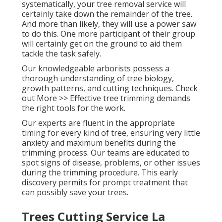
systematically, your tree removal service will
certainly take down the remainder of the tree.
And more than likely, they will use a power saw
to do this. One more participant of their group
will certainly get on the ground to aid them
tackle the task safely.
Our knowledgeable arborists possess a
thorough understanding of tree biology,
growth patterns, and cutting techniques. Check
out More >> Effective tree trimming demands
the right tools for the work.
Our experts are fluent in the appropriate
timing for every kind of tree, ensuring very little
anxiety and maximum benefits during the
trimming process. Our teams are educated to
spot signs of disease, problems, or other issues
during the trimming procedure. This early
discovery permits for prompt treatment that
can possibly save your trees.
Trees Cutting Service La