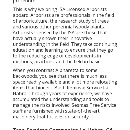
procedure.
This is why we bring ISA Licensed Arborists
aboard. Arborists are professionals in the field
of arboriculture, the research study of trees
and various other perennial woody plants.
Arborists licensed by the ISA are those that
have actually shown their innovative
understanding in the field. They take continuing
education and learning to ensure that they go
to the reducing edge of developments in
methods, practices, and the field in basic.
When you contrast Alpharetta to some
backwoods, you see that there is much less
space readily available and a lot more relocating
items that hinder - Bush Removal Service La
Habra. Through years of experience, we have
accumulated the understanding and tools to
manage the risks involved. Sesmas Tree Service
staff are furnished with state-of-the-art
machinery that focuses on security
Tree Services Companies La Habra, CA