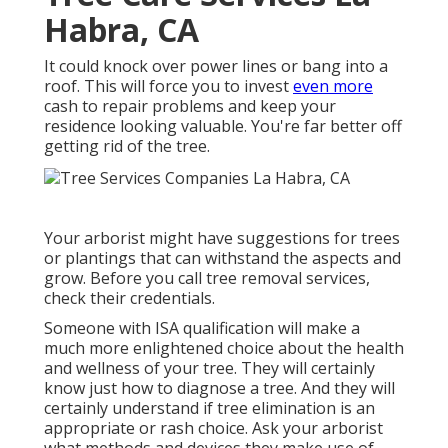
Habra, CA
It could knock over power lines or bang into a
roof. This will force you to invest
even more
cash to repair problems and keep your
residence looking valuable. You're far better off
getting rid of the tree.
Your arborist might have suggestions for trees
or plantings that can withstand the aspects and
grow. Before you call tree removal services,
check their credentials.
Someone with ISA qualification will make a
much more enlightened choice about the health
and wellness of your tree. They will certainly
know just how to diagnose a tree. And they will
certainly understand if tree elimination is an
appropriate or rash choice. Ask your arborist
what methods and devices they make use of.