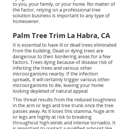
to you, your family, or your home. No matter of
the factor, relying on a professional tree
solution business is important to any type of
homeowner.
Palm Tree Trim La Habra, CA
It is essential to have ill or dead trees eliminated
from the building. Dead or dying trees are
dangerous to their bordering areas for a few
factors. Trees dying because of disease risk of
infecting the trees and various other
microorganisms nearby. If the infection
spreads, it will certainly trigger various other
microorganisms to die, leaving your home
looking depleted of natural appeal.
This threat results from the reduced toughness
in the arm or legs and tree trunk once the tree
passes away. As it loses this stamina, huge arm
or legs are highly at risk to breaking
throughout high winds and intense tornados. It
is important to contact a qualified arborist like