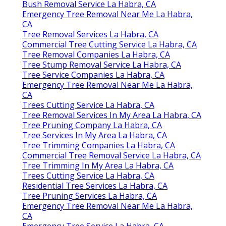
Bush Removal Service La Habra, CA
Emergency Tree Removal Near Me La Habra,
CA
Tree Removal Services La Habra, CA
Commercial Tree Cutting Service La Habra, CA
Tree Removal Companies La Habra, CA
Tree Stump Removal Service La Habra, CA
Tree Service Companies La Habra, CA
Emergency Tree Removal Near Me La Habra,
CA
Trees Cutting Service La Habra, CA
Tree Removal Services In My Area La Habra, CA
Tree Pruning Company La Habra, CA
Tree Services In My Area La Habra, CA
Tree Trimming Companies La Habra, CA
Commercial Tree Removal Service La Habra, CA
Tree Trimming In My Area La Habra, CA
Trees Cutting Service La Habra, CA
Residential Tree Services La Habra, CA
Tree Pruning Services La Habra, CA
Emergency Tree Removal Near Me La Habra,
CA
Emergency Tree Service La Habra, CA