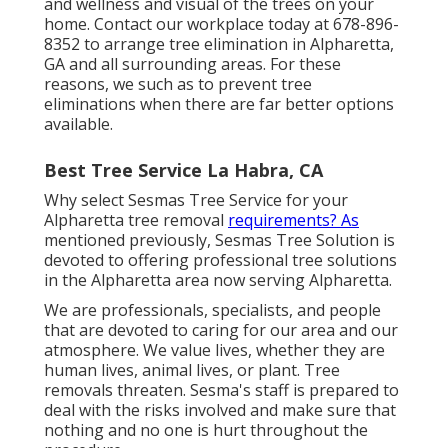
and wellness and visual of the trees on your
home. Contact our workplace today at 678-896-
8352 to arrange tree elimination in Alpharetta,
GA and all surrounding areas. For these
reasons, we such as to prevent tree
eliminations when there are far better options
available.
Best Tree Service La Habra, CA
Why select Sesmas Tree Service for your
Alpharetta tree removal
requirements? As
mentioned previously, Sesmas Tree Solution is
devoted to offering professional tree solutions
in the Alpharetta area now serving Alpharetta.
We are professionals, specialists, and people
that are devoted to caring for our area and our
atmosphere. We value lives, whether they are
human lives, animal lives, or plant. Tree
removals threaten. Sesma's staff is prepared to
deal with the risks involved and make sure that
nothing and no one is hurt throughout the