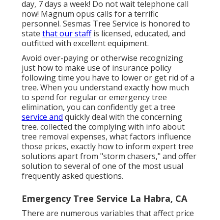
day, 7 days a week! Do not wait telephone call
now! Magnum opus calls for a terrific
personnel. Sesmas Tree Service is honored to
state
that our staff
is licensed, educated, and
outfitted with excellent equipment.
Avoid over-paying or otherwise recognizing
just how to make use of insurance policy
following time you have to lower or get rid of a
tree. When you understand exactly how much
to spend for regular or emergency tree
elimination, you can confidently get a tree
service and
quickly deal with the concerning
tree. collected the complying with info about
tree removal expenses, what factors influence
those prices, exactly how to inform expert tree
solutions apart from "storm chasers," and offer
solution to several of one of the most usual
frequently asked questions.
Emergency Tree Service La Habra, CA
There are numerous variables that affect price