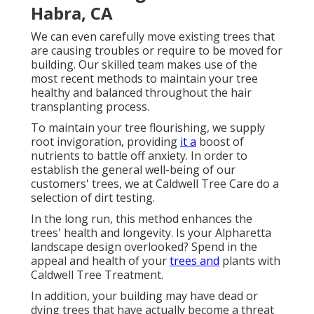
Habra, CA
We can even carefully move existing trees that
are causing troubles or require to be moved for
building. Our skilled team makes use of the
most recent methods to maintain your tree
healthy and balanced throughout the hair
transplanting process.
To maintain your tree flourishing, we supply
root invigoration, providing
it a
boost of
nutrients to battle off anxiety. In order to
establish the general well-being of our
customers' trees, we at Caldwell Tree Care do a
selection of dirt testing.
In the long run, this method enhances the
trees' health and longevity. Is your Alpharetta
landscape design overlooked? Spend in the
appeal and health of your
trees and
plants with
Caldwell Tree Treatment.
In addition, your building may have dead or
dying trees that have actually become a threat