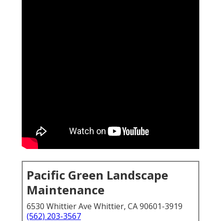
Pacific Green Landscape
Maintenance
6530 Whittier Ave Whittier, CA 90601-3919
(562) 203-3567