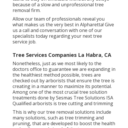
because of a slow and unprofessional tree
removal firm.
Allow our team of professionals reveal you
what makes us the very best in Alpharetta! Give
us a call and conversation with one of our
specialists today regarding your next tree
service job.
Tree Services Companies La Habra, CA
Nonetheless, just as we most likely to the
doctors office to guarantee we are expanding in
the healthiest method possible, trees are
checked out by arborists that ensure the tree is
creating in a manner to maximize its potential.
Among one of the most crucial tree solution
treatments done by Sesmas Tree Solutions ISA
Qualified arborists is tree cutting and trimming
This is why our tree removal solutions include
many solutions, such as tree trimming and
pruning, that are developed to boost the health