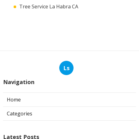
Tree Service La Habra CA
Ls
Navigation
Home
Categories
Latest Posts