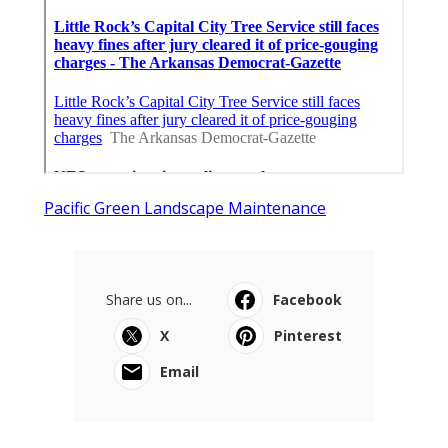
Pacific Green Landscape Maintenance
Share us on...
Facebook
X
Pinterest
Email