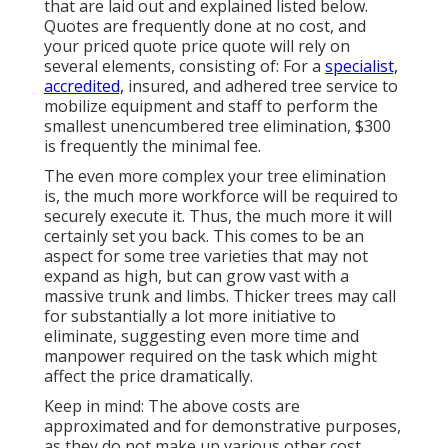
that are laid out and explained listed below.
Quotes are frequently done at no cost, and
your priced quote price quote will rely on
several elements, consisting of: For a
specialist,
accredited,
insured, and adhered tree service to
mobilize equipment and staff to perform the
smallest unencumbered tree elimination, $300
is frequently the minimal fee.
The even more complex your tree elimination
is, the much more workforce will be required to
securely execute it. Thus, the much more it will
certainly set you back. This comes to be an
aspect for some tree varieties that may not
expand as high, but can grow vast with a
massive trunk and limbs. Thicker trees may call
for substantially a lot more initiative to
eliminate, suggesting even more time and
manpower required on the task which might
affect the price dramatically.
Keep in mind: The above costs are
approximated and for demonstrative purposes,
as they do not make up various other cost