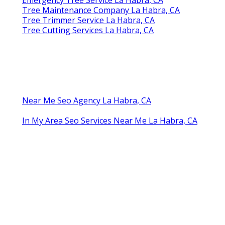
Tree Maintenance Company La Habra, CA
Tree Trimmer Service La Habra, CA
Tree Cutting Services La Habra, CA
Near Me Seo Agency La Habra, CA
In My Area Seo Services Near Me La Habra, CA