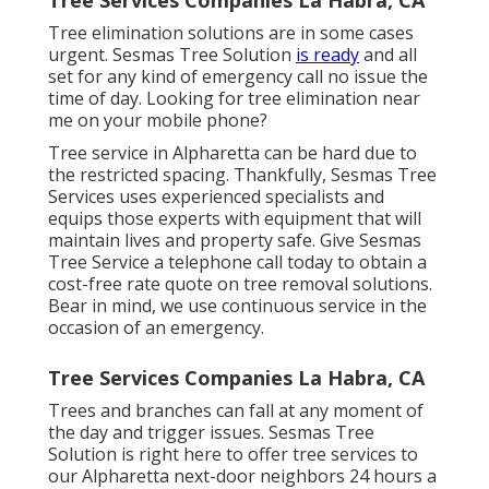
Tree elimination solutions are in some cases
urgent. Sesmas Tree Solution
is ready
and all
set for any kind of emergency call no issue the
time of day. Looking for tree elimination near
me on your mobile phone?
Tree service in Alpharetta can be hard due to
the restricted spacing. Thankfully, Sesmas Tree
Services uses experienced specialists and
equips those experts with equipment that will
maintain lives and property safe. Give Sesmas
Tree Service a telephone call today to obtain a
cost-free rate quote on tree removal solutions.
Bear in mind, we use continuous service in the
occasion of an emergency.
Tree Services Companies La Habra, CA
Trees and branches can fall at any moment of
the day and trigger issues. Sesmas Tree
Solution is right here to offer tree services to
our Alpharetta next-door neighbors 24 hours a