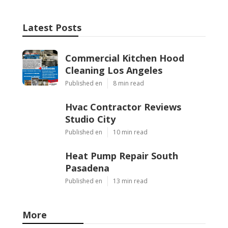
Latest Posts
Commercial Kitchen Hood
Cleaning Los Angeles
Published en
8 min read
Hvac Contractor Reviews
Studio City
Published en
10 min read
Heat Pump Repair South
Pasadena
Published en
13 min read
More