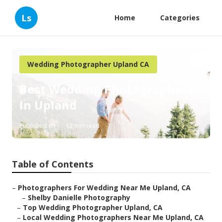
Ls
Home
Categories
Wedding Photographer Upland CA
Best Wedding Photographers
In Upland
Published en
12 min read
Table of Contents
–
Photographers For Wedding Near Me Upland, CA
–
Shelby Danielle Photography
–
Top Wedding Photographer Upland, CA
–
Local Wedding Photographers Near Me Upland, CA