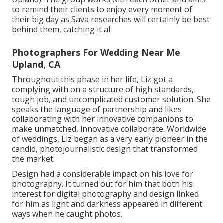
to remind their clients to enjoy every moment of
their big day as Sava researches will certainly be best
behind them, catching it all
Photographers For Wedding Near Me
Upland, CA
Throughout this phase in her life, Liz got a
complying with on a structure of high standards,
tough job, and uncomplicated customer solution. She
speaks the language of partnership and likes
collaborating with her innovative companions to
make unmatched, innovative collaborate. Worldwide
of weddings, Liz began as a very early pioneer in the
candid, photojournalistic design that transformed
the market.
Design had a considerable impact on his love for
photography. It turned out for him that both his
interest for digital photography and design linked
for him as light and darkness appeared in different
ways when he caught photos.