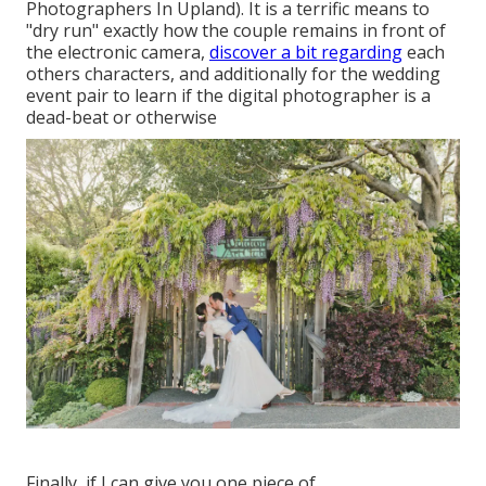
Photographers In Upland). It is a terrific means to
"dry run" exactly how the couple remains in front of
the electronic camera,
discover a bit regarding
each
others characters, and additionally for the wedding
event pair to learn if the digital photographer is a
dead-beat or otherwise
Finally, if I can give you one piece of