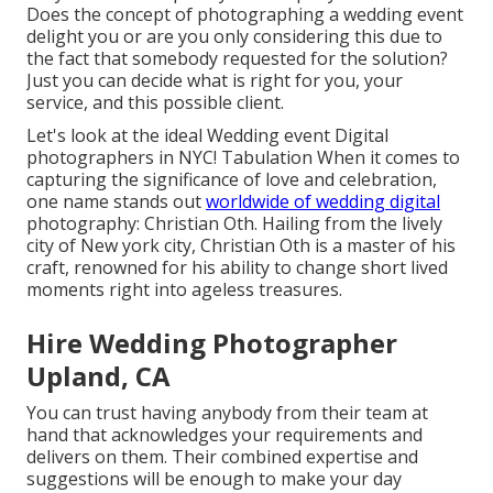
Does the concept of photographing a wedding event
delight you or are you only considering this due to
the fact that somebody requested for the solution?
Just you can decide what is right for you, your
service, and this possible client.
Let's look at the ideal Wedding event Digital
photographers in NYC! Tabulation When it comes to
capturing the significance of love and celebration,
one name stands out
worldwide of wedding digital
photography: Christian Oth. Hailing from the lively
city of New york city, Christian Oth is a master of his
craft, renowned for his ability to change short lived
moments right into ageless treasures.
Hire Wedding Photographer
Upland, CA
You can trust having anybody from their team at
hand that acknowledges your requirements and
delivers on them. Their combined expertise and
suggestions will be enough to make your day