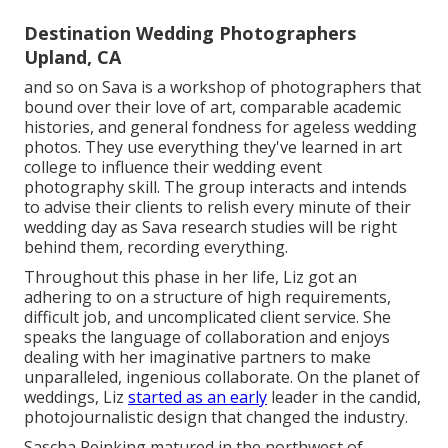
Destination Wedding Photographers
Upland, CA
and so on Sava is a workshop of photographers that
bound over their love of art, comparable academic
histories, and general fondness for ageless wedding
photos. They use everything they've learned in art
college to influence their wedding event
photography skill. The group interacts and intends
to advise their clients to relish every minute of their
wedding day as Sava research studies will be right
behind them, recording everything.
Throughout this phase in her life, Liz got an
adhering to on a structure of high requirements,
difficult job, and uncomplicated client service. She
speaks the language of collaboration and enjoys
dealing with her imaginative partners to make
unparalleled, ingenious collaborate. On the planet of
weddings, Liz
started as an early
leader in the candid,
photojournalistic design that changed the industry.
Sascha Reinking matured in the northwest of