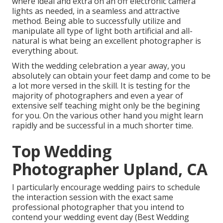
where ideal and extra on an off electronic camera
lights as needed, in a seamless and attractive
method. Being able to successfully utilize and
manipulate all type of light both artificial and all-
natural is what being an excellent photographer is
everything about.
With the wedding celebration a year away, you
absolutely can obtain your feet damp and come to be
a lot more versed in the skill. It is testing for the
majority of photographers and even a year of
extensive self teaching might only be the begining
for you. On the various other hand you might learn
rapidly and be successful in a much shorter time.
Top Wedding
Photographer Upland, CA
I particularly encourage wedding pairs to schedule
the interaction session with the exact same
professional photographer that you intend to
contend your wedding event day (Best Wedding