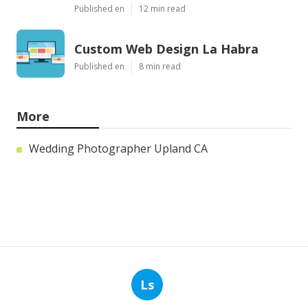
Published en
12 min read
Custom Web Design La Habra
Published en
8 min read
More
Wedding Photographer Upland CA
Ls