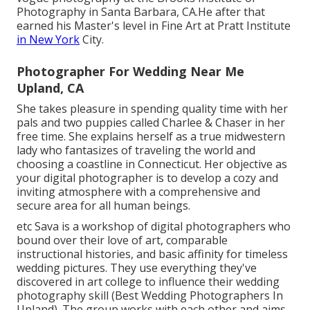
Photography in Santa Barbara, CA.He after that
earned his Master's level in Fine Art at Pratt Institute
in New York
City.
Photographer For Wedding Near Me
Upland, CA
She takes pleasure in spending quality time with her
pals and two puppies called Charlee & Chaser in her
free time. She explains herself as a true midwestern
lady who fantasizes of traveling the world and
choosing a coastline in Connecticut. Her objective as
your digital photographer is to develop a cozy and
inviting atmosphere with a comprehensive and
secure area for all human beings.
etc Sava is a workshop of digital photographers who
bound over their love of art, comparable
instructional histories, and basic affinity for timeless
wedding pictures. They use everything they've
discovered in art college to influence their wedding
photography skill (Best Wedding Photographers In
Upland). The group works with each other and aims