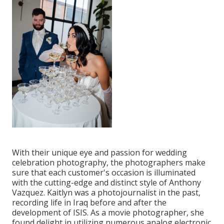
With their unique eye and passion for wedding
celebration photography, the photographers make
sure that each customer's occasion is illuminated
with the cutting-edge and distinct style of Anthony
Vazquez. Kaitlyn was a photojournalist in the past,
recording life in Iraq before and after the
development of ISIS. As a movie photographer, she
found delight in utilizing numerous analog electronic