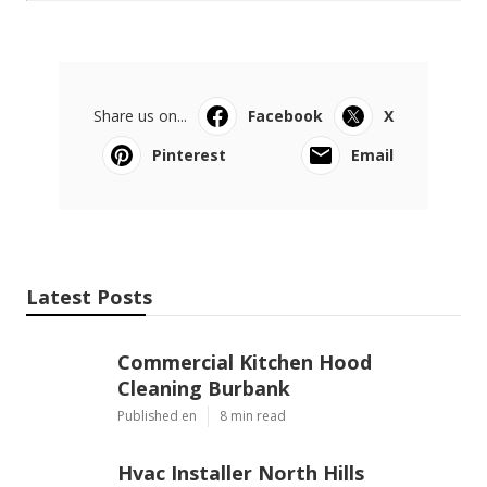
Share us on...
Facebook
X
Pinterest
Email
Latest Posts
Commercial Kitchen Hood
Cleaning Burbank
Published en
8 min read
Hvac Installer North Hills