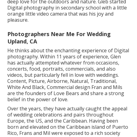
deep love for the outdoors and nature. Gleb started
Digital photography in secondary school with a little
orange little video camera that was his joy and
pleasure.
Photographers Near Me For Wedding
Upland, CA
He thinks about the enchanting experience of Digital
photography. Within 11 years of experience, Glen
has actually attempted whatever from occasions,
concerts, food, portraits, commercials, and also
videos, but particularly fell in love with weddings.
Content, Picture, Airborne, Natural, Traditional,
White And Black, Commercial design Fran and Mils
are the founders of Love Bears and share a strong
belief in the power of love.
Over the years, they have actually caught the appeal
of wedding celebrations and pairs throughout
Europe, the US, and the Caribbean. Having been
born and elevated on the Caribbean island of Puerto
Rico, Frans and Mil were exposed to a rich society