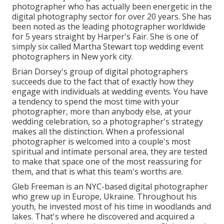
photographer who has actually been energetic in the
digital photography sector for over 20 years. She has
been noted as the leading photographer worldwide
for 5 years straight by Harper's Fair. She is one of
simply six called Martha Stewart top wedding event
photographers in New york city.
Brian Dorsey's group of digital photographers
succeeds due to the fact that of exactly how they
engage with individuals at wedding events. You have
a tendency to spend the most time with your
photographer, more than anybody else, at your
wedding celebration, so a photographer's strategy
makes all the distinction. When a professional
photographer is welcomed into a couple's most
spiritual and intimate personal area, they are tested
to make that space one of the most reassuring for
them, and that is what this team's worths are.
Gleb Freeman is an NYC-based digital photographer
who grew up in Europe, Ukraine. Throughout his
youth, he invested most of his time in woodlands and
lakes. That's where he discovered and acquired a