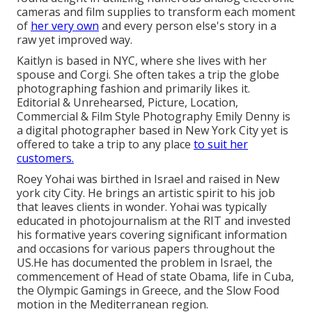
cameras and film supplies to transform each moment
of
her very own
and every person else's story in a
raw yet improved way.
Kaitlyn is based in NYC, where she lives with her
spouse and Corgi. She often takes a trip the globe
photographing fashion and primarily likes it.
Editorial & Unrehearsed, Picture, Location,
Commercial & Film Style Photography Emily Denny is
a digital photographer based in New York City yet is
offered to take a trip to any place
to suit her
customers.
Roey Yohai was birthed in Israel and raised in New
york city City. He brings an artistic spirit to his job
that leaves clients in wonder. Yohai was typically
educated in photojournalism at the RIT and invested
his formative years covering significant information
and occasions for various papers throughout the
US.He has documented the problem in Israel, the
commencement of Head of state Obama, life in Cuba,
the Olympic Gamings in Greece, and the Slow Food
motion in the Mediterranean region.