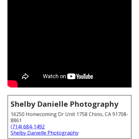
Shelby Danielle Photography
16250 Homecoming Dr Unit 1758 Chino, CA 91708-
8861
(714) 684-1492
Shelby Danielle Photography