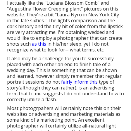
I actually like the "Luciana Blossom Comb" and
"Augustina Flower Creeping plant" pictures on
this
website
. They're a bit "Laura Nyro in New York City
in the late sixties." The lights comparison and the
dark history and the tiny hit of color from the lipstick
are very attracting me. I'm obtaining wedded and
would like to employ a photographer that can create
shots such
as this
in his/her sleep, yet I do not
recognize what to look for-- what terms, etc.
It also may be a challenge for you to successfully
placed with each other an end to finish tale of a
wedding day. This is something that can be shown
and learned, however simply remember that regular
portrait sessions do not
fairly inform this
type of
story(although they can rather). is an advertising
term that to me suggests I do not understand how to
correctly utilize a flash.
Most photogrpahers will certainly note this on their
web sites or advertising and marketing materials as
some kind of a marketing point. An excellent
photographer will certainly utilize all-natural light