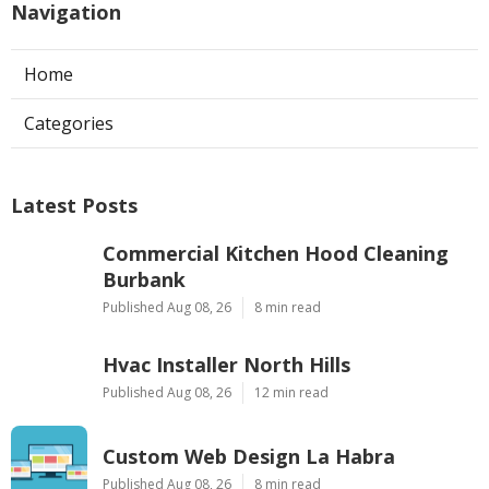
Navigation
Home
Categories
Latest Posts
Commercial Kitchen Hood Cleaning
Burbank
Published Aug 08, 26
8 min read
Hvac Installer North Hills
Published Aug 08, 26
12 min read
Custom Web Design La Habra
Published Aug 08, 26
8 min read