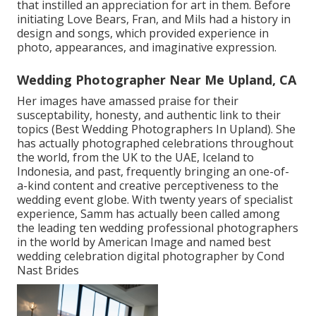
that instilled an appreciation for art in them. Before
initiating Love Bears, Fran, and Mils had a history in
design and songs, which provided experience in
photo, appearances, and imaginative expression.
Wedding Photographer Near Me Upland, CA
Her images have amassed praise for their
susceptability, honesty, and authentic link to their
topics (Best Wedding Photographers In Upland). She
has actually photographed celebrations throughout
the world, from the UK to the UAE, Iceland to
Indonesia, and past, frequently bringing an one-of-
a-kind content and creative perceptiveness to the
wedding event globe. With twenty years of specialist
experience, Samm has actually been called among
the leading ten wedding professional photographers
in the world by American Image and named best
wedding celebration digital photographer by Cond
Nast Brides