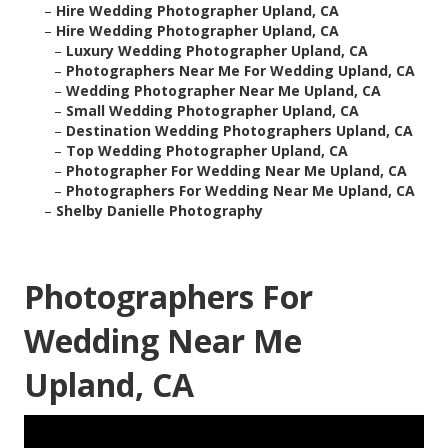
–
Hire Wedding Photographer Upland, CA
–
Hire Wedding Photographer Upland, CA
–
Luxury Wedding Photographer Upland, CA
–
Photographers Near Me For Wedding Upland, CA
–
Wedding Photographer Near Me Upland, CA
–
Small Wedding Photographer Upland, CA
–
Destination Wedding Photographers Upland, CA
–
Top Wedding Photographer Upland, CA
–
Photographer For Wedding Near Me Upland, CA
–
Photographers For Wedding Near Me Upland, CA
–
Shelby Danielle Photography
Photographers For
Wedding Near Me
Upland, CA