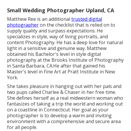
Small Wedding Photographer Upland, CA
Matthew Ree is an additional
trusted digital
photographer
on the checklist that is relied on to
supply quality and surpass expectations. He
specializes in style, way of living portraits, and
content Photography. He has a deep love for natural
light in a sensitive and genuine way. Matthew
obtained his Bachelor's level in style digital
photography at the Brooks Institute of Photography
in Santa Barbara, CA.He after that gained his
Master's level in Fine Art at Pratt Institute in New
York.
She takes pleasure in hanging out with her pals and
two pups called Charlee & Chaser in her free time.
She defines herself as a real midwestern woman who
fantasizes of taking a trip the world and working out
on a coastline in Connecticut. Her goal as your
photographer is to develop a warm and inviting
environment with a comprehensive and secure area
for all people.