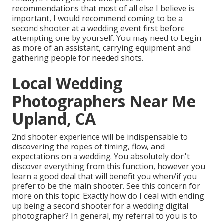
recommendations that most of all else I believe is
important, I would recommend coming to be a
second shooter at a wedding event first before
attempting one by yourself. You may need to begin
as more of an assistant, carrying equipment and
gathering people for needed shots.
Local Wedding
Photographers Near Me
Upland, CA
2nd shooter experience will be indispensable to
discovering the ropes of timing, flow, and
expectations on a wedding. You absolutely don't
discover everything from this function, however you
learn a good deal that will benefit you when/if you
prefer to be the main shooter. See this concern for
more on this topic:
Exactly how do I deal with ending
up being a second shooter for a wedding digital
photographer?
In general, my referral to you is to