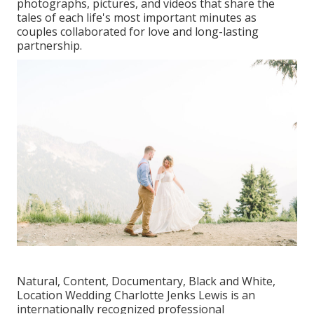
photographs, pictures, and videos that share the
tales of each life's most important minutes as
couples collaborated for love and long-lasting
partnership.
Natural, Content, Documentary, Black and White,
Location Wedding Charlotte Jenks Lewis is an
internationally recognized professional