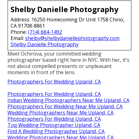
Shelby Danielle Photography
Address: 16250 Homecoming Dr Unit 1758 Chino,
CA 91708-8861
Phone:
(714) 684-1492
Email:
shelby@shelbydaniellephotography.com
Shelby Danielle Photography
Meet Ochirova, your committed wedding
photographer based right here in NYC. With her, it's
not about compelled presents or unpleasant
moments in front of the lens.
Photographers For Wedding Upland, CA
Photographers For Wedding Upland, CA
Indian Wedding Photographers Near Me Upland, CA
Photographers For Wedding Near Me Upland, CA
Wedding Photographers Near Me Upland, CA
Photographers For Wedding Upland, CA
Top Wedding Photographer Upland, CA
Find A Wedding Photographer Upland, CA
Wedding Photographers Near Me Upland, CA