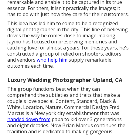
remarkable and enable it to be captured in its true
essence. For them, it isn't practically the images; it
has to do with just how they care for their customers.
This idea has led him to come to be a recognized
digital photographer in the city. This line of believing
drives the way he comes close to image-making.
Jaymo has focused on preserving memories and
catching love for almost a years. For these years, he's
constructed a group of relied on shooters, editors,
and vendors
who help him
supply remarkable
outcomes each time.
Luxury Wedding Photographer Upland, CA
The group functions best when they can
comprehend the subtleties and traits that make a
couple's love special. Content, Standard, Black &
White, Location, Nature, Commercial Design Fred
Marcus is a New york city establishment that was
handed down from
papa to kid over 3 generations
and eight decades. Now Brian Marcus continues the
tradition and is dedicated to making gorgeous