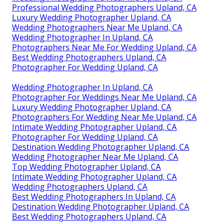
Professional Wedding Photographers Upland, CA
Luxury Wedding Photographer Upland, CA
Wedding Photographers Near Me Upland, CA
Wedding Photographer In Upland, CA
Photographers Near Me For Wedding Upland, CA
Best Wedding Photographers Upland, CA
Photographer For Wedding Upland, CA
Wedding Photographer In Upland, CA
Photographer For Weddings Near Me Upland, CA
Luxury Wedding Photographer Upland, CA
Photographers For Wedding Near Me Upland, CA
Intimate Wedding Photographer Upland, CA
Photographer For Wedding Upland, CA
Destination Wedding Photographer Upland, CA
Wedding Photographer Near Me Upland, CA
Top Wedding Photographer Upland, CA
Intimate Wedding Photographer Upland, CA
Wedding Photographers Upland, CA
Best Wedding Photographers In Upland, CA
Destination Wedding Photographer Upland, CA
Best Wedding Photographers Upland, CA