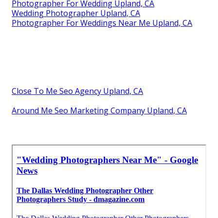
Photographer For Wedding Upland, CA
Wedding Photographer Upland, CA
Photographer For Weddings Near Me Upland, CA
Close To Me Seo Agency Upland, CA
Around Me Seo Marketing Company Upland, CA