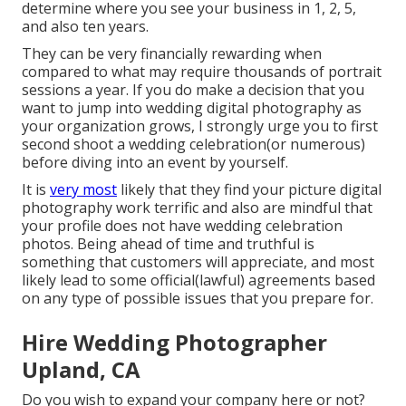
determine where you see your business in 1, 2, 5,
and also ten years.
They can be very financially rewarding when
compared to what may require thousands of portrait
sessions a year. If you do make a decision that you
want to jump into wedding digital photography as
your organization grows, I strongly urge you to first
second shoot a wedding celebration(or numerous)
before diving into an event by yourself.
It is
very most
likely that they find your picture digital
photography work terrific and also are mindful that
your profile does not have wedding celebration
photos. Being ahead of time and truthful is
something that customers will appreciate, and most
likely lead to some official(lawful) agreements based
on any type of possible issues that you prepare for.
Hire Wedding Photographer
Upland, CA
Do you wish to expand your company here or not?