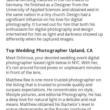
Germany. He finished as a Designer from the
University of Applied Sciences and obtained wed in
the same nation in a tiny church. Design had a
significant influence on his love for digital
photography. It turned out for him that both his
enthusiasm for digital photography and design
intertwined for him as light and darkness showed up
differently when he captured images.
Top Wedding Photographer Upland, CA
Meet Ochirova, your devoted wedding event digital
photographer based right below in NYC. With her,
it's not around forced poses or unpleasant minutes
in front of the lens.
Matthew Ree is one more trusted photographer on
the listing that is trusted to provide quality and
surpass expectations. He concentrates on style,
lifestyle pictures, and editorial Photography. He has
a deep love for natural light in a delicate and real
means. Matthew obtained his Bachelor's level in
vogue photography at the Brooks Institute of