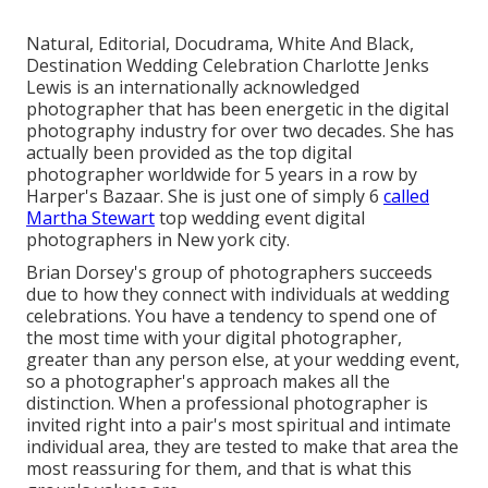
Natural, Editorial, Docudrama, White And Black,
Destination Wedding Celebration Charlotte Jenks
Lewis is an internationally acknowledged
photographer that has been energetic in the digital
photography industry for over two decades. She has
actually been provided as the top digital
photographer worldwide for 5 years in a row by
Harper's Bazaar. She is just one of simply 6
called
Martha Stewart
top wedding event digital
photographers in New york city.
Brian Dorsey's group of photographers succeeds
due to how they connect with individuals at wedding
celebrations. You have a tendency to spend one of
the most time with your digital photographer,
greater than any person else, at your wedding event,
so a photographer's approach makes all the
distinction. When a professional photographer is
invited right into a pair's most spiritual and intimate
individual area, they are tested to make that area the
most reassuring for them, and that is what this