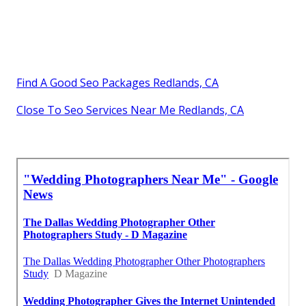
Find A Good Seo Packages Redlands, CA
Close To Seo Services Near Me Redlands, CA