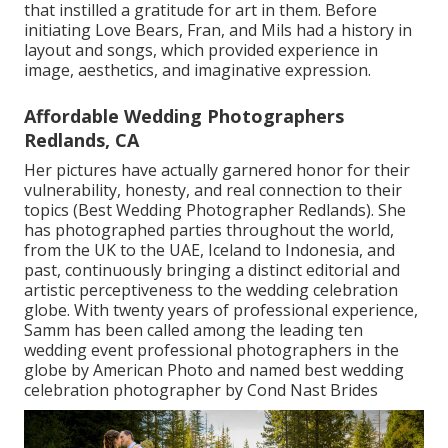
that instilled a gratitude for art in them. Before
initiating Love Bears, Fran, and Mils had a history in
layout and songs, which provided experience in
image, aesthetics, and imaginative expression.
Affordable Wedding Photographers
Redlands, CA
Her pictures have actually garnered honor for their
vulnerability, honesty, and real connection to their
topics (Best Wedding Photographer Redlands). She
has photographed parties throughout the world,
from the UK to the UAE, Iceland to Indonesia, and
past, continuously bringing a distinct editorial and
artistic perceptiveness to the wedding celebration
globe. With twenty years of professional experience,
Samm has been called among the leading ten
wedding event professional photographers in the
globe by American Photo and named best wedding
celebration photographer by Cond Nast Brides