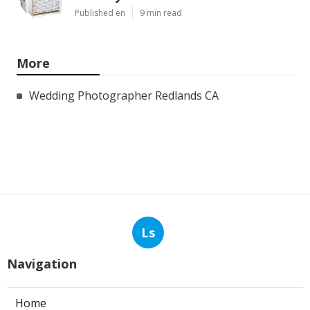
Published en
9 min read
More
Wedding Photographer Redlands CA
Ls
Navigation
Home