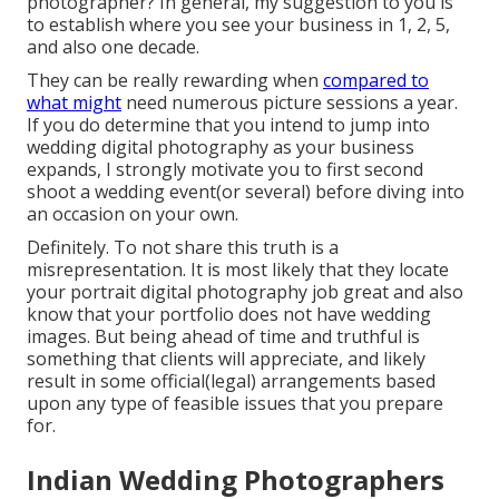
photographer?
In general, my suggestion to you is
to establish where you see your business in 1, 2, 5,
and also one decade.
They can be really rewarding when
compared to
what might
need numerous picture sessions a year.
If you do determine that you intend to jump into
wedding digital photography as your business
expands, I strongly motivate you to first second
shoot a wedding event(or several) before diving into
an occasion on your own.
Definitely. To not share this truth is a
misrepresentation. It is most likely that they locate
your portrait digital photography job great and also
know that your portfolio does not have wedding
images. But being ahead of time and truthful is
something that clients will appreciate, and likely
result in some official(legal) arrangements based
upon any type of feasible issues that you prepare
for.
Indian Wedding Photographers