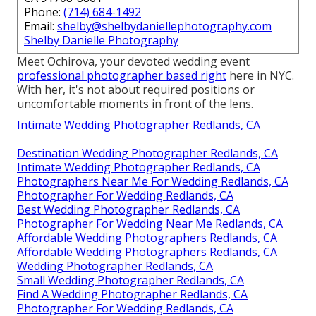
Phone:
(714) 684-1492
Email:
shelby@shelbydaniellephotography.com
Shelby Danielle Photography
Meet Ochirova, your devoted wedding event
professional photographer based right
here in NYC.
With her, it's not about required positions or
uncomfortable moments in front of the lens.
Intimate Wedding Photographer Redlands, CA
Destination Wedding Photographer Redlands, CA
Intimate Wedding Photographer Redlands, CA
Photographers Near Me For Wedding Redlands, CA
Photographer For Wedding Redlands, CA
Best Wedding Photographer Redlands, CA
Photographer For Wedding Near Me Redlands, CA
Affordable Wedding Photographers Redlands, CA
Affordable Wedding Photographers Redlands, CA
Wedding Photographer Redlands, CA
Small Wedding Photographer Redlands, CA
Find A Wedding Photographer Redlands, CA
Photographer For Wedding Redlands, CA