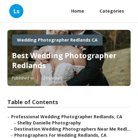
Ls
Home
Categories
Wedding Photographer Redlands CA
Best Wedding Photographer
Redlands
Published en
12 min read
Table of Contents
–
Professional Wedding Photographer Redlands, CA
–
Shelby Danielle Photography
–
Destination Wedding Photographers Near Me Redl...
–
Photographers For Wedding Redlands, CA