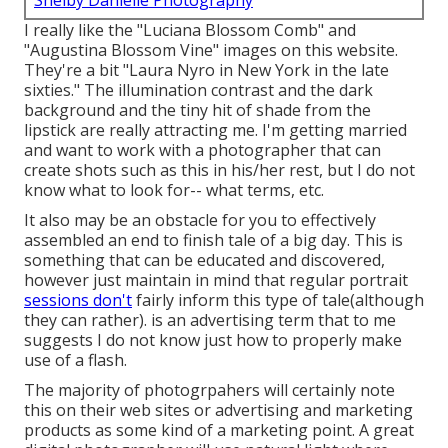
Shelby Danielle Photography
I really like the "Luciana Blossom Comb" and
"Augustina Blossom Vine" images on
this website
.
They're a bit "Laura Nyro in New York in the late
sixties." The illumination contrast and the dark
background and the tiny hit of shade from the
lipstick are really attracting me. I'm getting married
and want to work with a photographer that can
create shots such as this in his/her rest, but I do not
know what to look for-- what terms, etc.
It also may be an obstacle for you to effectively
assembled an end to finish tale of a big day. This is
something that can be educated and discovered,
however just maintain in mind that regular portrait
sessions don't
fairly inform this type of tale(although
they can rather). is an advertising term that to me
suggests I do not know just how to properly make
use of a flash.
The majority of photogrpahers will certainly note
this on their web sites or advertising and marketing
products as some kind of a marketing point. A great