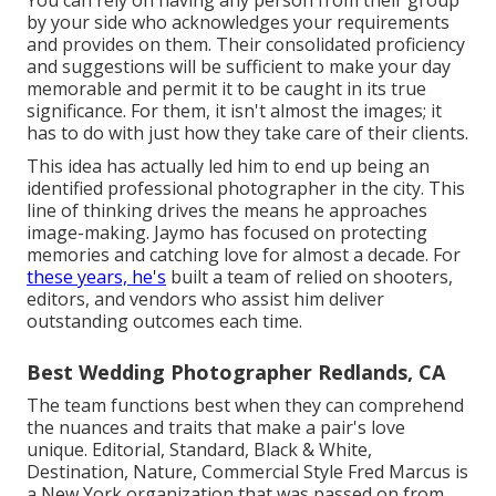
You can rely on having any person from their group
by your side who acknowledges your requirements
and provides on them. Their consolidated proficiency
and suggestions will be sufficient to make your day
memorable and permit it to be caught in its true
significance. For them, it isn't almost the images; it
has to do with just how they take care of their clients.
This idea has actually led him to end up being an
identified professional photographer in the city. This
line of thinking drives the means he approaches
image-making. Jaymo has focused on protecting
memories and catching love for almost a decade. For
these years, he's
built a team of relied on shooters,
editors, and vendors who assist him deliver
outstanding outcomes each time.
Best Wedding Photographer Redlands, CA
The team functions best when they can comprehend
the nuances and traits that make a pair's love
unique. Editorial, Standard, Black & White,
Destination, Nature, Commercial Style Fred Marcus is
a New York organization that was passed on from