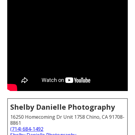
Shelby Danielle Photography
16250 Homecoming Dr Unit 1758 Chino, CA 91708-
8861
(714) 684-1492