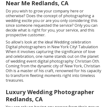
Near Me Redlands, CA
Do you wish to grow your company here or
otherwise? Does the concept of photographing a
wedding excite you or are you only considering this
since someone requested the service? Only you can
decide what is right for you, your service, and this
prospective customer.
So allow's look at the ideal Wedding celebration
Digital photographers in New York City! Tabulation
When it involves capturing the significance of love
and celebration, one name stands out on the planet
of wedding event digital photography: Christian Oth.
Coming from the dynamic city of New York, Christian
Oth is a master of his craft, renowned for his capacity
to transform fleeting moments right into timeless
treasures.
Luxury Wedding Photographer
Redlands, CA