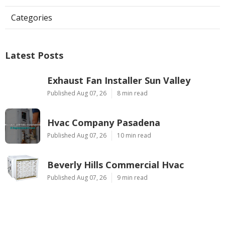
Categories
Latest Posts
Exhaust Fan Installer Sun Valley
Published Aug 07, 26
8 min read
Hvac Company Pasadena
Published Aug 07, 26
10 min read
Beverly Hills Commercial Hvac
Published Aug 07, 26
9 min read