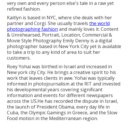
very own and every person else's tale in a raw yet
refined fashion.
Kaitlyn is based in NYC, where she deals with her
partner and Corgi. She usually travels
the world
photographing fashion
and mainly loves it. Content
& Unrehearsed, Portrait, Location, Commercial &
Movie Style Photography Emily Denny is a digital
photographer based in New York City yet is available
to take a trip to any kind of area to suit her
customers.
Roey Yohai was birthed in Israel and increased in
New york city City. He brings a creative spirit to his
work that leaves clients in awe. Yohai was typically
informed in photojournalism at the RIT and invested
his developmental years covering significant
information and events for different newspapers
across the US.He has recorded the dispute in Israel,
the launch of President Obama, every day life in
Cuba, the Olympic Gamings in Greece, and the Slow
Food motion in the Mediterranean region.