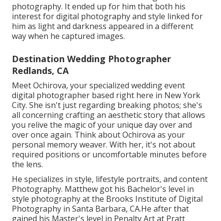
photography. It ended up for him that both his
interest for digital photography and style linked for
him as light and darkness appeared in a different
way when he captured images.
Destination Wedding Photographer
Redlands, CA
Meet Ochirova, your specialized wedding event
digital photographer based right here in New York
City. She isn't just regarding breaking photos; she's
all concerning crafting an aesthetic story that allows
you relive the magic of your unique day over and
over once again. Think about Ochirova as your
personal memory weaver. With her, it's not about
required positions or uncomfortable minutes before
the lens.
He specializes in style, lifestyle portraits, and content
Photography. Matthew got his Bachelor's level in
style photography at the Brooks Institute of Digital
Photography in Santa Barbara, CA.He after that
gained his Master's level in Penalty Art at Pratt