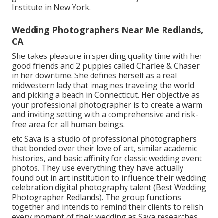
Institute in New York.
Wedding Photographers Near Me Redlands,
CA
She takes pleasure in spending quality time with her
good friends and 2 puppies called Charlee & Chaser
in her downtime. She defines herself as a real
midwestern lady that imagines traveling the world
and picking a beach in Connecticut. Her objective as
your professional photographer is to create a warm
and inviting setting with a comprehensive and risk-
free area for all human beings.
etc Sava is a studio of professional photographers
that bonded over their love of art, similar academic
histories, and basic affinity for classic wedding event
photos. They use everything they have actually
found out in art institution to influence their wedding
celebration digital photography talent (Best Wedding
Photographer Redlands). The group functions
together and intends to remind their clients to relish
every moment of their wedding as Sava researches