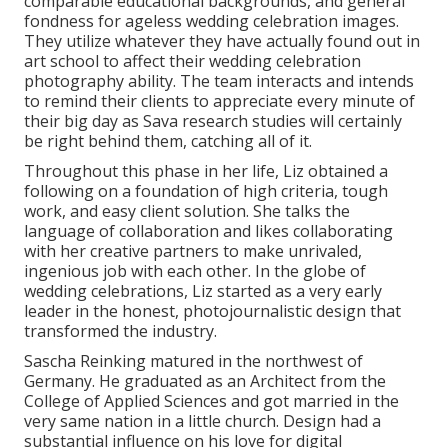
comparable educational backgrounds, and general
fondness for ageless wedding celebration images.
They utilize whatever they have actually found out in
art school to affect their wedding celebration
photography ability. The team interacts and intends
to remind their clients to appreciate every minute of
their big day as Sava research studies will certainly
be right behind them, catching all of it.
Throughout this phase in her life, Liz obtained a
following on a foundation of high criteria, tough
work, and easy client solution. She talks the
language of collaboration and likes collaborating
with her creative partners to make unrivaled,
ingenious job with each other. In the globe of
wedding celebrations, Liz started as a very early
leader in the honest, photojournalistic design that
transformed the industry.
Sascha Reinking matured in the northwest of
Germany. He graduated as an Architect from the
College of Applied Sciences and got married in the
very same nation in a little church. Design had a
substantial influence on his love for digital