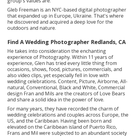
group's values are.
Gleb Freeman is an NYC-based digital photographer
that expanded up in Europe, Ukraine. That's where
he discovered and acquired a deep love for the
outdoors and nature.
Find A Wedding Photographer Redlands, CA
He takes into consideration the enchanting
experience of Photography. Within 11 years of
experience, Glen has tried every little thing from
occasions, shows, food, pictures, commercials, and
also video clips, yet especially fell in love with
wedding celebrations. Content, Picture, Airborne, All-
natural, Conventional, Black and White, Commercial
design Fran and Mils are the creators of Love Bears
and share a solid idea in the power of love.
For many years, they have recorded the charm of
wedding celebrations and couples across Europe, the
US, and the Caribbean. Having been born and
elevated on the Caribbean island of Puerto Rico,
Frans and Mil were subjected to an abundant society