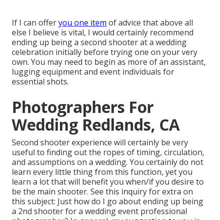
If I can offer
you one item
of advice that above all
else I believe is vital, I would certainly recommend
ending up being a second shooter at a wedding
celebration initially before trying one on your very
own. You may need to begin as more of an assistant,
lugging equipment and event individuals for
essential shots.
Photographers For
Wedding Redlands, CA
Second shooter experience will certainly be very
useful to finding out the ropes of timing, circulation,
and assumptions on a wedding. You certainly do not
learn every little thing from this function, yet you
learn a lot that will benefit you when/if you desire to
be the main shooter. See this inquiry for extra on
this subject:
Just how do I go about ending up being
a 2nd shooter for a wedding event professional