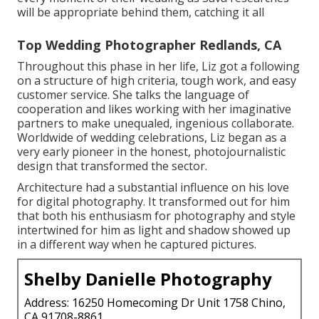
will be appropriate behind them, catching it all
Top Wedding Photographer Redlands, CA
Throughout this phase in her life, Liz got a following
on a structure of high criteria, tough work, and easy
customer service. She talks the language of
cooperation and likes working with her imaginative
partners to make unequaled, ingenious collaborate.
Worldwide of wedding celebrations, Liz began as a
very early pioneer in the honest, photojournalistic
design that transformed the sector.
Architecture had a substantial influence on his love
for digital photography. It transformed out for him
that both his enthusiasm for photography and style
intertwined for him as light and shadow showed up
in a different way when he captured pictures.
Shelby Danielle Photography
Address: 16250 Homecoming Dr Unit 1758 Chino,
CA 91708-8861