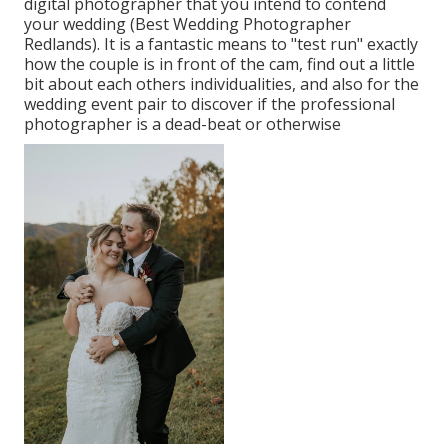
digital photographer that you intend to contend
your wedding (Best Wedding Photographer
Redlands). It is a fantastic means to "test run" exactly
how the couple is in front of the cam, find out a little
bit about each others individualities, and also for the
wedding event pair to discover if the professional
photographer is a dead-beat or otherwise