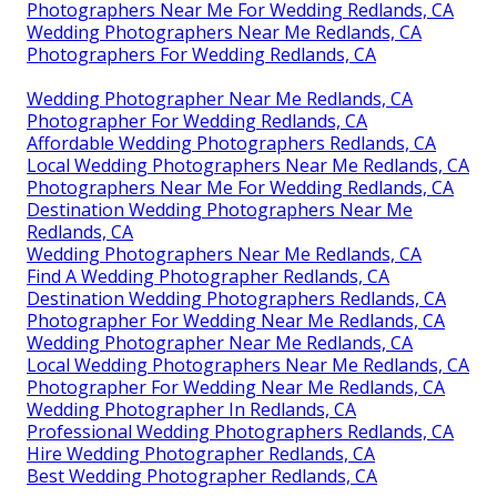
Photographers Near Me For Wedding Redlands, CA
Wedding Photographers Near Me Redlands, CA
Photographers For Wedding Redlands, CA
Wedding Photographer Near Me Redlands, CA
Photographer For Wedding Redlands, CA
Affordable Wedding Photographers Redlands, CA
Local Wedding Photographers Near Me Redlands, CA
Photographers Near Me For Wedding Redlands, CA
Destination Wedding Photographers Near Me
Redlands, CA
Wedding Photographers Near Me Redlands, CA
Find A Wedding Photographer Redlands, CA
Destination Wedding Photographers Redlands, CA
Photographer For Wedding Near Me Redlands, CA
Wedding Photographer Near Me Redlands, CA
Local Wedding Photographers Near Me Redlands, CA
Photographer For Wedding Near Me Redlands, CA
Wedding Photographer In Redlands, CA
Professional Wedding Photographers Redlands, CA
Hire Wedding Photographer Redlands, CA
Best Wedding Photographer Redlands, CA