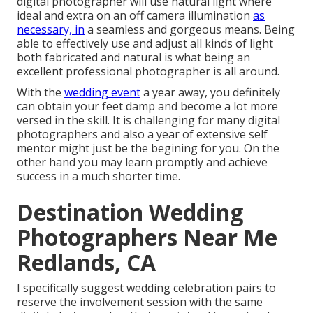
digital photographer will use natural light where
ideal and extra on an off camera illumination
as
necessary, in
a seamless and gorgeous means. Being
able to effectively use and adjust all kinds of light
both fabricated and natural is what being an
excellent professional photographer is all around.
With the
wedding event
a year away, you definitely
can obtain your feet damp and become a lot more
versed in the skill. It is challenging for many digital
photographers and also a year of extensive self
mentor might just be the begining for you. On the
other hand you may learn promptly and achieve
success in a much shorter time.
Destination Wedding
Photographers Near Me
Redlands, CA
I specifically suggest wedding celebration pairs to
reserve the involvement session with the same