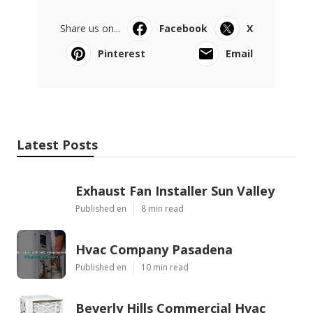
Share us on...
Facebook
X
Pinterest
Email
Latest Posts
Exhaust Fan Installer Sun Valley
Published en
8 min read
Hvac Company Pasadena
Published en
10 min read
Beverly Hills Commercial Hvac