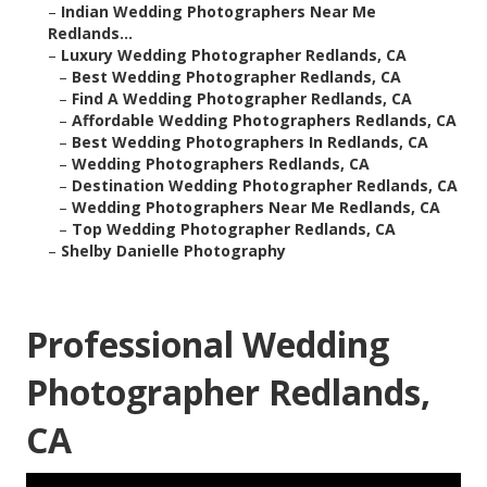
–
Indian Wedding Photographers Near Me
Redlands...
–
Luxury Wedding Photographer Redlands, CA
–
Best Wedding Photographer Redlands, CA
–
Find A Wedding Photographer Redlands, CA
–
Affordable Wedding Photographers Redlands, CA
–
Best Wedding Photographers In Redlands, CA
–
Wedding Photographers Redlands, CA
–
Destination Wedding Photographer Redlands, CA
–
Wedding Photographers Near Me Redlands, CA
–
Top Wedding Photographer Redlands, CA
–
Shelby Danielle Photography
Professional Wedding
Photographer Redlands,
CA