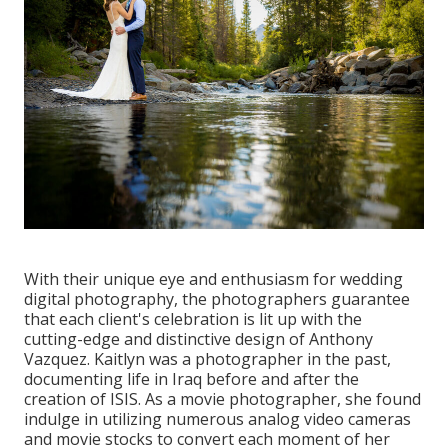
With their unique eye and enthusiasm for wedding
digital photography, the photographers guarantee
that each client's celebration is lit up with the
cutting-edge and distinctive design of Anthony
Vazquez. Kaitlyn was a photographer in the past,
documenting life in Iraq before and after the
creation of ISIS. As a movie photographer, she found
indulge in utilizing numerous analog video cameras
and movie stocks to convert each moment of her