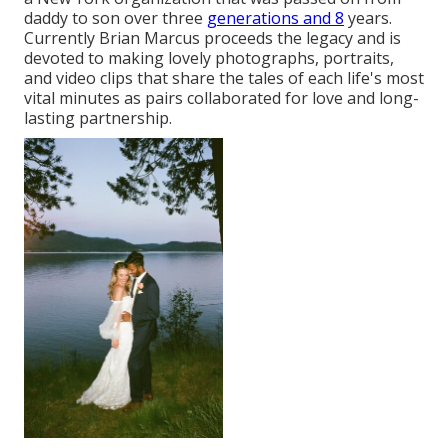
daddy to son over three
generations and 8
years.
Currently Brian Marcus proceeds the legacy and is
devoted to making lovely photographs, portraits,
and video clips that share the tales of each life's most
vital minutes as pairs collaborated for love and long-
lasting partnership.