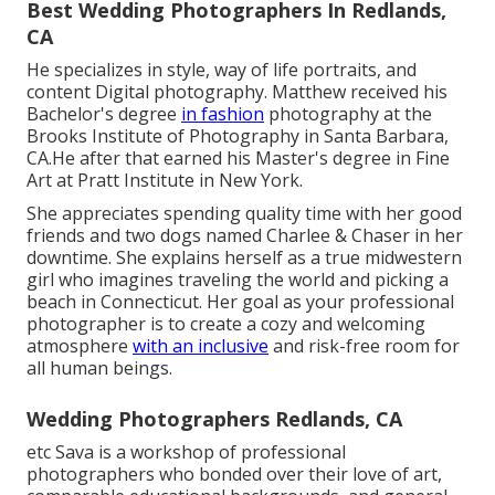
Best Wedding Photographers In Redlands,
CA
He specializes in style, way of life portraits, and
content Digital photography. Matthew received his
Bachelor's degree
in fashion
photography at the
Brooks Institute of Photography in Santa Barbara,
CA.He after that earned his Master's degree in Fine
Art at Pratt Institute in New York.
She appreciates spending quality time with her good
friends and two dogs named Charlee & Chaser in her
downtime. She explains herself as a true midwestern
girl who imagines traveling the world and picking a
beach in Connecticut. Her goal as your professional
photographer is to create a cozy and welcoming
atmosphere
with an inclusive
and risk-free room for
all human beings.
Wedding Photographers Redlands, CA
etc Sava is a workshop of professional
photographers who bonded over their love of art,