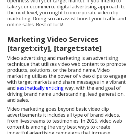
openness with your target market. If you intend to
take your ecommerce digital advertising approach to
the next level, you ought to incorporate video clip
marketing. Doing so can assist boost your traffic and
online sales. Best of luck!.
Marketing Video Services
[target:city], [target:state]
Video advertising and marketing is an advertising
technique that utilizes video web content to promote
products, solutions, or the brand name. Video
marketing utilizes the power of video clips to engage
with target markets and share messages in a vibrant
and
aesthetically enticing
way, with the end goal of
driving brand name understanding, lead generation,
and sales.
Video marketing goes beyond basic video clip
advertisements it includes all type of brand videos,
from livestreams to testimonies. In 2025, video web
content is among the very best ways to create
impactful advertising campaigns that increase