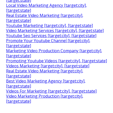
[target:state]
Local Video Marketing Agency [target:city],
[target:state]
Real Estate Video Marketing [target:city],
[target:state]
Youtube Marketing [target:city], [target:state]
Video Marketing Services [target:city], [target:state]
Youtube Seo Services [target:city], [target:state]
Promote Your Youtube Channel [target:city],
[target:state]
Marketing Video Production Company [target:city],
[target:state]
Promoting Youtube Videos [target:city], [target:state]
Videos Marketing [target:city], [target:state]
Real Estate Video Marketing [target:city],
[target:state]
Best Video Marketing Agency [target:city],
[target:state]
Videos For Marketing [target:city], [target:state]
Video Marketing Production [target:city],
[target:state]