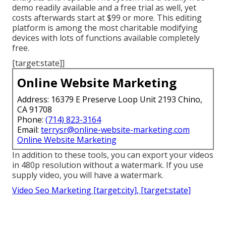
demo readily available and a free trial as well, yet
costs afterwards start at $99 or more. This editing
platform is among the most charitable modifying
devices with lots of functions available completely
free.
[target:state]]
Online Website Marketing
Address: 16379 E Preserve Loop Unit 2193 Chino,
CA 91708
Phone:
(714) 823-3164
Email:
terrysr@online-website-marketing.com
Online Website Marketing
In addition to these tools, you can export your videos
in 480p resolution without a watermark. If you use
supply video, you will have a watermark.
Video Seo Marketing [target:city], [target:state]