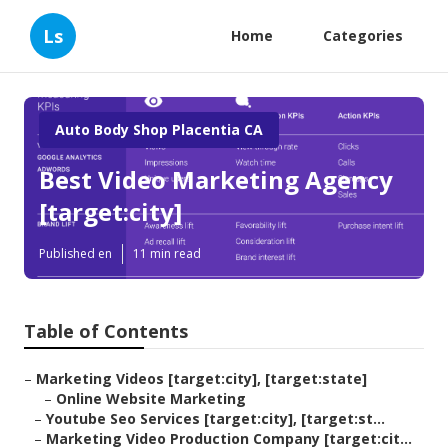
Ls
Home
Categories
Auto Body Shop Placentia CA
Best Video Marketing Agency
[target:city]
Published en
11 min read
Table of Contents
–
Marketing Videos [target:city], [target:state]
–
Online Website Marketing
–
Youtube Seo Services [target:city], [target:st...
–
Marketing Video Production Company [target:cit...