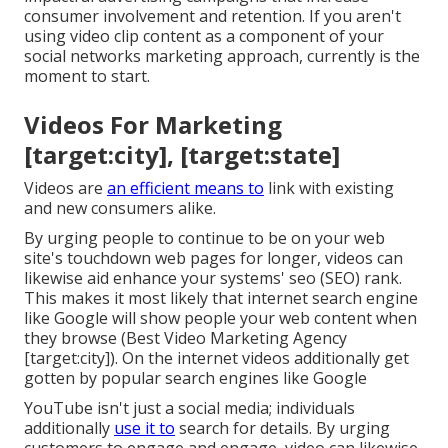
consumer involvement and retention. If you aren't
using video clip content as a component of your
social networks marketing approach, currently is the
moment to start.
Videos For Marketing
[target:city], [target:state]
Videos are
an efficient means to
link with existing
and new consumers alike.
By urging people to continue to be on your web
site's touchdown web pages for longer, videos can
likewise aid enhance your systems' seo (SEO) rank.
This makes it most likely that internet search engine
like Google will show people your web content when
they browse (Best Video Marketing Agency
[target:city]). On the internet videos additionally get
gotten by popular search engines like Google
YouTube isn't just a social media
; individuals
additionally
use it to
search for details. By urging