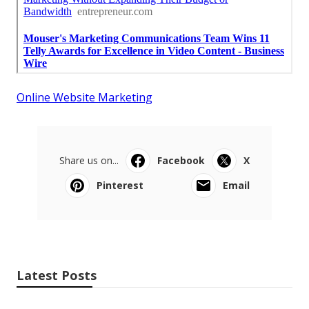
Online Website Marketing
Share us on...
Facebook
X
Pinterest
Email
Latest Posts