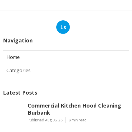
Ls
Navigation
Home
Categories
Latest Posts
Commercial Kitchen Hood Cleaning
Burbank
Published Aug 08, 26
8 min read