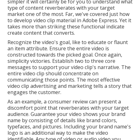
simpler it will certainly be for you to understand what
type of content reverberates with your target
market one of the most. Far, we've covered just how
to develop video clip material in Adobe Express. Yet it
takes more than striking these functional indicate
create content that converts.
Recognize the video's goal, like to educate or flaunt
an item attribute. Ensure the entire video is
constructed towards the picked goal. Once again,
simplicity victories. Establish two to three core
messages to support your video clip's narrative. The
entire video clip should concentrate on
communicating those points. The most effective
video clip advertising and marketing tells a story that
engages the customer.
As an example, a consumer review can present a
discomfort point that reverberates with your target
audience. Guarantee your video shows your brand
name by consisting of details like brand colors,
typefaces, and pictures. Including your brand name's
logo is an additional way to make the video
identifiable. Any type of video or audio video you