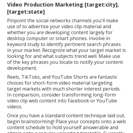
Video Production Marketing [target:city],
[target:state]
Pinpoint the social networks channels you'll make
use of to advertise your video clip material and
whether you are developing content largely for
desktop computer or smart phones. Involve in
keyword study to identify pertinent search phrases
in your market. Recognize what your target market is
looking for and what subjects trend well. Make use
of the key phrases you locate to notify your content
development.
Reels, TikToks, and YouTube Shorts are fantastic
choices for short-form video material targeting
target markets with much shorter interest periods.
In comparison, consider transforming long-form
video clip web content into Facebook or YouTube
videos.
Once you have a standard content technique laid out,
begin brainstorming! Place your concepts onto a
web
content schedule
to hold yourself answerable and