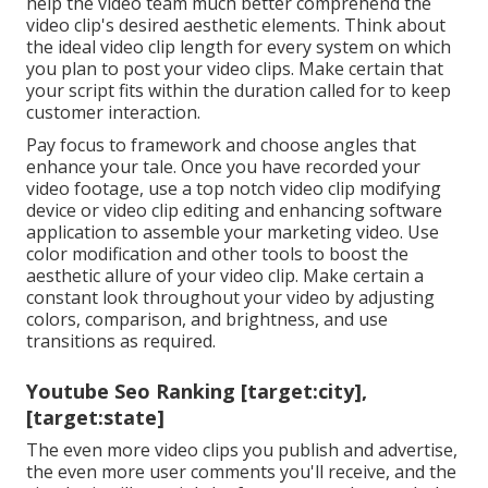
help the video team much better comprehend the
video clip's desired aesthetic elements. Think about
the ideal video clip length for every system on which
you plan to post your video clips. Make certain that
your script fits within the duration called for to keep
customer interaction.
Pay focus to framework and choose angles that
enhance your tale. Once you have recorded your
video footage, use a
top notch video clip modifying
device
or video clip editing and enhancing software
application to assemble your marketing video. Use
color modification and other tools to boost the
aesthetic allure of your video clip. Make certain a
constant look throughout your video by adjusting
colors, comparison, and brightness, and use
transitions as required.
Youtube Seo Ranking [target:city],
[target:state]
The even more video clips you publish and advertise,
the even more user comments you'll receive, and the