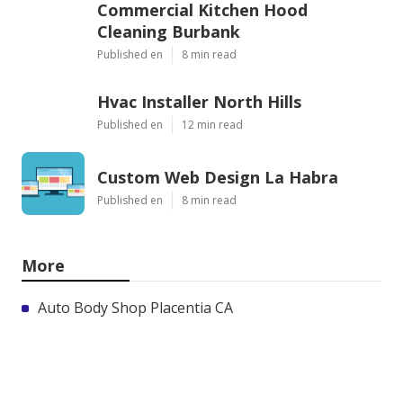
Commercial Kitchen Hood
Cleaning Burbank
Published en
8 min read
Hvac Installer North Hills
Published en
12 min read
Custom Web Design La Habra
Published en
8 min read
More
Auto Body Shop Placentia CA