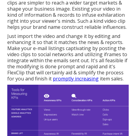
clips are simpler to reach a wider target markets &
shape your business image. Existing your video in
kind of information & records to infuse exhilaration
right into your viewer's minds. Such a kind video clip
helps your brand name construct reliable influences.
Just import the video and change it by editing and
enhancing it so that it matches the news & reports.
Make your e-mail listings captivating by posting the
video clips to social networks and utilizing iframes to
integrate within the emails sent out. It's all feasible if
the modifying is done prompt and rapid and it's
FlexClip that will certainly aid & simplify the process
for you and finish it
promptly increasing
item sales.