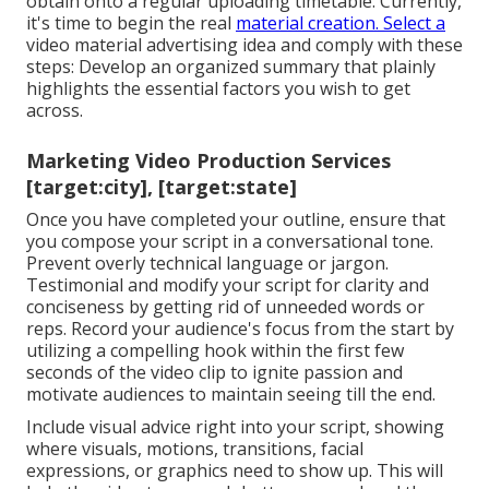
obtain onto a regular uploading timetable. Currently,
it's time to begin the real
material creation. Select a
video material advertising idea and comply with these
steps: Develop an organized summary that plainly
highlights the essential factors you wish to get
across.
Marketing Video Production Services
[target:city], [target:state]
Once you have completed your outline, ensure that
you compose your script in a conversational tone.
Prevent overly technical language or jargon.
Testimonial and modify your script for clarity and
conciseness by getting rid of unneeded words or
reps. Record your audience's focus from the start by
utilizing a compelling hook within the first few
seconds of the video clip to ignite passion and
motivate audiences to maintain seeing till the end.
Include visual advice right into your script, showing
where visuals, motions, transitions, facial
expressions, or graphics need to show up. This will