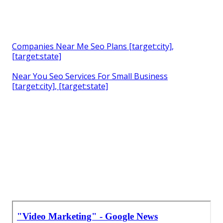
Companies Near Me Seo Plans [target:city],
[target:state]
Near You Seo Services For Small Business
[target:city], [target:state]