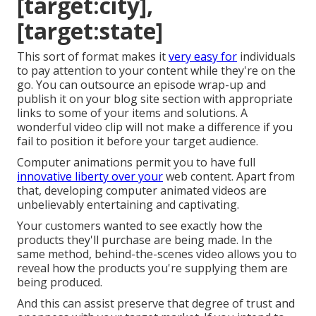
[target:city],
[target:state]
This sort of format makes it
very easy for
individuals
to pay attention to your content while they're on the
go. You can outsource an episode wrap-up and
publish it on your blog site section with appropriate
links to some of your items and solutions. A
wonderful video clip will not make a difference if you
fail to position it before your target audience.
Computer animations permit you to have full
innovative liberty over your
web content. Apart from
that, developing computer animated videos are
unbelievably entertaining and captivating.
Your customers wanted to see exactly how the
products they'll purchase are being made. In the
same method, behind-the-scenes video allows you to
reveal how the products you're supplying them are
being produced.
And this can assist preserve that degree of trust and