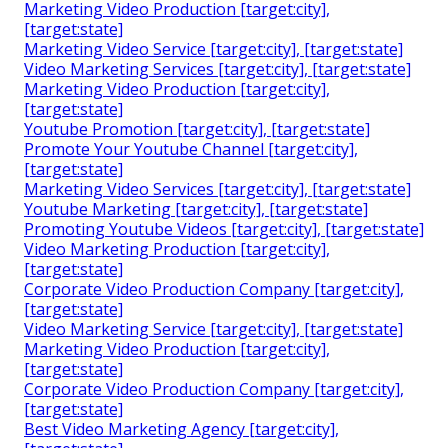
Marketing Video Production [target:city],
[target:state]
Marketing Video Service [target:city], [target:state]
Video Marketing Services [target:city], [target:state]
Marketing Video Production [target:city],
[target:state]
Youtube Promotion [target:city], [target:state]
Promote Your Youtube Channel [target:city],
[target:state]
Marketing Video Services [target:city], [target:state]
Youtube Marketing [target:city], [target:state]
Promoting Youtube Videos [target:city], [target:state]
Video Marketing Production [target:city],
[target:state]
Corporate Video Production Company [target:city],
[target:state]
Video Marketing Service [target:city], [target:state]
Marketing Video Production [target:city],
[target:state]
Corporate Video Production Company [target:city],
[target:state]
Best Video Marketing Agency [target:city],