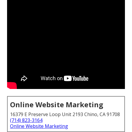
Online Website Marketing
16379 E Preserve Loop Unit 2193 Chino, CA 91708
(714) 823-3164
Online Website Marketing