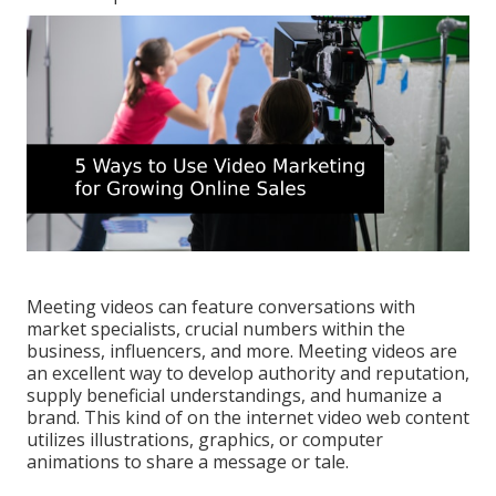
Meeting videos can feature conversations with
market specialists, crucial numbers within the
business, influencers, and more. Meeting videos are
an excellent way to develop authority and reputation,
supply beneficial understandings, and humanize a
brand. This kind of on the internet video web content
utilizes illustrations, graphics, or computer
animations to share a message or tale.