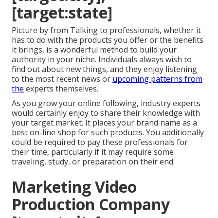
[target:state]
Picture by from Talking to professionals, whether it
has to do with the products you offer or the benefits
it brings, is a wonderful method to build your
authority in your niche. Individuals always wish to
find out about new things, and they enjoy listening
to the most recent news or
upcoming patterns from
the
experts themselves.
As you grow your online following, industry experts
would certainly enjoy to share their knowledge with
your target market. It places your brand name as a
best on-line shop for such products. You additionally
could be required to pay these professionals for
their time, particularly if it may require some
traveling, study, or preparation on their end.
Marketing Video
Production Company