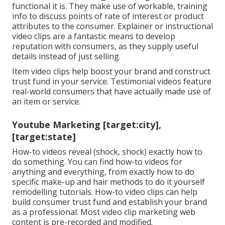
functional it is. They make use of workable, training
info to discuss points of rate of interest or product
attributes to the consumer. Explainer or instructional
video clips are a fantastic means to develop
reputation with consumers, as they supply useful
details instead of just selling.
Item video clips help boost your brand and construct
trust fund in your service. Testimonial videos feature
real-world consumers that have actually made use of
an item or service.
Youtube Marketing [target:city],
[target:state]
How-to videos reveal (shock, shock) exactly how to
do something. You can find how-to videos for
anything and everything, from exactly how to do
specific make-up and hair methods to do it yourself
remodelling tutorials. How-to video clips can help
build consumer trust fund and establish your brand
as a professional. Most video clip marketing web
content is pre-recorded and modified.