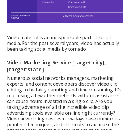
Video material is an indispensable part of social
media. For the past several years, video has actually
been taking social media by tornado.
Video Marketing Service [target:city],
[target:state]
Numerous social networks managers, marketing
experts, and content developers discover video clip
editing to be fairly daunting and time consuming. It's
real, using a few other methods without assistance
can cause hours invested in a single clip. Are you
taking advantage of all the incredible video clip
advertising tools available on-line right currently?
Video advertising devices nowadays have numerous
pointers, techniques, and shortcuts to aid make the