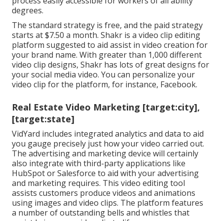
process easily accessible for workers of all ability
degrees.
The standard strategy is free, and the paid strategy
starts at $7.50 a month. Shakr is a video clip editing
platform suggested to aid assist in video creation for
your brand name. With greater than 1,000 different
video clip designs, Shakr has lots of great designs for
your social media video. You can personalize your
video clip for the platform, for instance, Facebook.
Real Estate Video Marketing [target:city],
[target:state]
VidYard includes integrated analytics and data to aid
you gauge precisely just how your video carried out.
The advertising and marketing device will certainly
also integrate with third-party applications like
HubSpot or Salesforce to aid with your advertising
and marketing requires. This video editing tool
assists customers produce videos and animations
using images and video clips. The platform features
a number of outstanding bells and whistles that