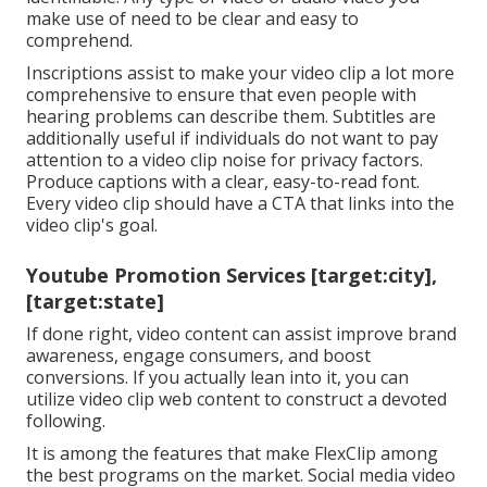
make use of need to be clear and easy to
comprehend.
Inscriptions assist to make your video clip a lot more
comprehensive to ensure that even people with
hearing problems can describe them. Subtitles are
additionally useful if individuals do not want to pay
attention to a video clip noise for privacy factors.
Produce captions with a clear, easy-to-read font.
Every video clip should have a CTA that links into the
video clip's goal.
Youtube Promotion Services [target:city],
[target:state]
If done right, video content can assist improve brand
awareness, engage consumers, and boost
conversions. If you actually lean into it, you can
utilize video clip web content to construct a devoted
following.
It is among the features that make FlexClip among
the best programs on the market. Social media video