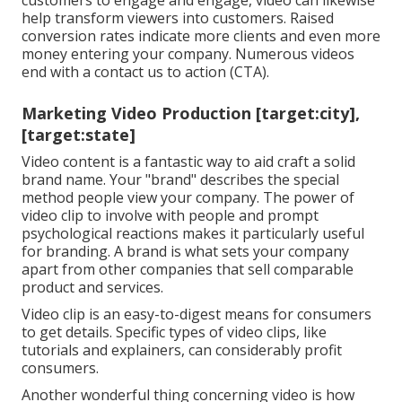
customers to engage and engage, video can likewise
help
transform viewers into customers
. Raised
conversion rates indicate more clients and even more
money entering your company. Numerous videos
end with a contact us to action (CTA).
Marketing Video Production [target:city],
[target:state]
Video content is a fantastic way to aid
craft a solid
brand name
. Your "brand" describes the special
method people view your company. The power of
video clip to involve with people and prompt
psychological reactions makes it particularly useful
for branding. A brand is what sets your company
apart from other companies that sell comparable
product and services.
Video clip is an easy-to-digest means for consumers
to get details. Specific types of video clips, like
tutorials and explainers, can considerably profit
consumers.
Another wonderful thing concerning video is how