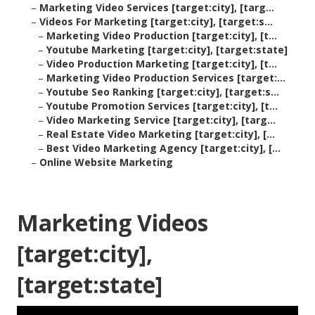
–
Marketing Video Services [target:city], [targ...
–
Videos For Marketing [target:city], [target:s...
–
Marketing Video Production [target:city], [t...
–
Youtube Marketing [target:city], [target:state]
–
Video Production Marketing [target:city], [t...
–
Marketing Video Production Services [target:...
–
Youtube Seo Ranking [target:city], [target:s...
–
Youtube Promotion Services [target:city], [t...
–
Video Marketing Service [target:city], [targ...
–
Real Estate Video Marketing [target:city], [...
–
Best Video Marketing Agency [target:city], [...
–
Online Website Marketing
Marketing Videos
[target:city],
[target:state]