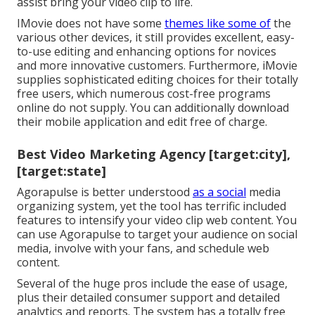
assist bring your video clip to life.
IMovie does not have some
themes like some of
the
various other devices, it still provides excellent, easy-
to-use editing and enhancing options for novices
and more innovative customers. Furthermore, iMovie
supplies sophisticated editing choices for their totally
free users, which numerous cost-free programs
online do not supply. You can additionally download
their mobile application and edit free of charge.
Best Video Marketing Agency [target:city],
[target:state]
Agorapulse is better understood
as a social
media
organizing system, yet the tool has terrific included
features to intensify your video clip web content. You
can use Agorapulse to target your audience on social
media, involve with your fans, and schedule web
content.
Several of the huge pros include the ease of usage,
plus their detailed consumer support and detailed
analytics and reports. The system has a totally free