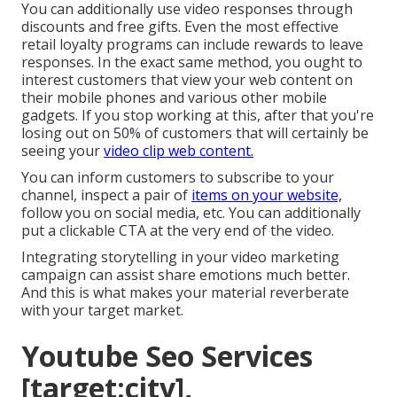
You can additionally use video responses through
discounts and free gifts. Even the most effective
retail loyalty programs can include rewards to leave
responses. In the exact same method, you ought to
interest customers that view your web content on
their mobile phones and various other mobile
gadgets. If you stop working at this, after that
you're
losing out on 50%
of customers that will certainly be
seeing your
video clip web content.
You can inform customers to subscribe to your
channel, inspect a pair of
items on your website,
follow you on social media, etc. You can additionally
put a clickable CTA at the very end of the video.
Integrating storytelling in your video marketing
campaign can assist share emotions much better.
And this is what makes your material reverberate
with your target market.
Youtube Seo Services
[target:city],