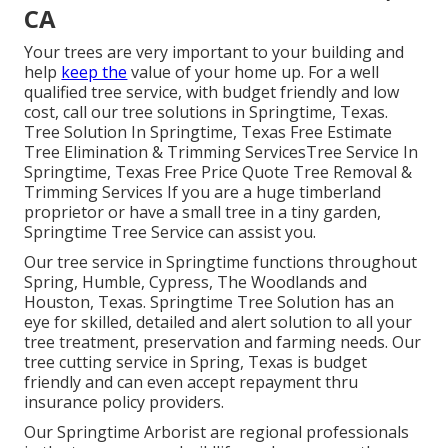
CA
Your trees are very important to your building and
help
keep the
value of your home up. For a well
qualified tree service, with budget friendly and low
cost, call our tree solutions in Springtime, Texas.
Tree Solution In Springtime, Texas Free Estimate
Tree Elimination & Trimming ServicesTree Service In
Springtime, Texas Free Price Quote Tree Removal &
Trimming Services If you are a huge timberland
proprietor or have a small tree in a tiny garden,
Springtime Tree Service can assist you.
Our tree service in Springtime functions throughout
Spring, Humble, Cypress, The Woodlands and
Houston, Texas. Springtime Tree Solution has an
eye for skilled, detailed and alert solution to all your
tree treatment, preservation and farming needs. Our
tree cutting service in Spring, Texas is budget
friendly and can even accept repayment thru
insurance policy providers.
Our Springtime Arborist are regional professionals