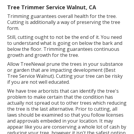
Tree Trimmer Service Walnut, CA
Trimming guarantees overall health for the tree.
Cutting is additionally a way of preserving the tree
form.
Still, cutting ought to not be the end of it. You need
to understand what is going on below the bark and
below the floor. Trimming guarantees continuous
growth and growth for the tree.
Allow TreeNewal prune the trees in your substance
or garden that are impacting development (Best
Tree Service Walnut). Cutting your tree can be risky
if you are not well educated.
We have tree arborists that can identify the tree's
problem to make certain that the condition has
actually not spread out to other trees which reducing
the tree is the last alternative. Prior to cutting, all
laws should be examined so that you follow
licenses
and approvals
embeded in your location. It may
appear like you are conserving a whole lot of cash by
reducing your tree, however it isn't the safest option.