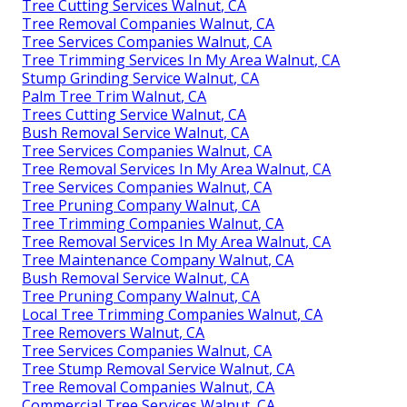
Tree Cutting Services Walnut, CA
Tree Removal Companies Walnut, CA
Tree Services Companies Walnut, CA
Tree Trimming Services In My Area Walnut, CA
Stump Grinding Service Walnut, CA
Palm Tree Trim Walnut, CA
Trees Cutting Service Walnut, CA
Bush Removal Service Walnut, CA
Tree Services Companies Walnut, CA
Tree Removal Services In My Area Walnut, CA
Tree Services Companies Walnut, CA
Tree Pruning Company Walnut, CA
Tree Trimming Companies Walnut, CA
Tree Removal Services In My Area Walnut, CA
Tree Maintenance Company Walnut, CA
Bush Removal Service Walnut, CA
Tree Pruning Company Walnut, CA
Local Tree Trimming Companies Walnut, CA
Tree Removers Walnut, CA
Tree Services Companies Walnut, CA
Tree Stump Removal Service Walnut, CA
Tree Removal Companies Walnut, CA
Commercial Tree Services Walnut, CA