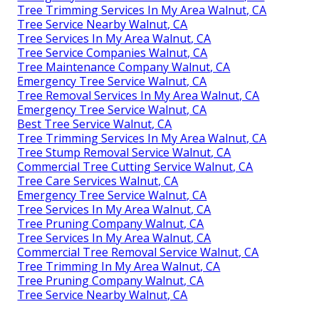
Tree Trimming Services In My Area Walnut, CA
Tree Service Nearby Walnut, CA
Tree Services In My Area Walnut, CA
Tree Service Companies Walnut, CA
Tree Maintenance Company Walnut, CA
Emergency Tree Service Walnut, CA
Tree Removal Services In My Area Walnut, CA
Emergency Tree Service Walnut, CA
Best Tree Service Walnut, CA
Tree Trimming Services In My Area Walnut, CA
Tree Stump Removal Service Walnut, CA
Commercial Tree Cutting Service Walnut, CA
Tree Care Services Walnut, CA
Emergency Tree Service Walnut, CA
Tree Services In My Area Walnut, CA
Tree Pruning Company Walnut, CA
Tree Services In My Area Walnut, CA
Commercial Tree Removal Service Walnut, CA
Tree Trimming In My Area Walnut, CA
Tree Pruning Company Walnut, CA
Tree Service Nearby Walnut, CA