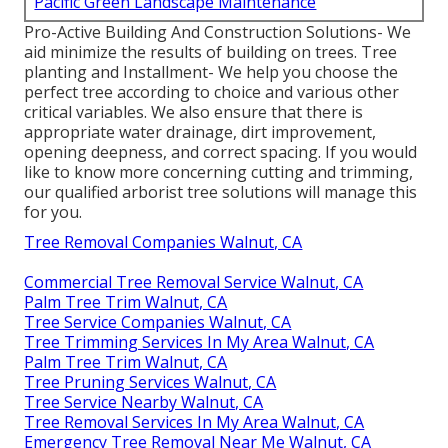
Pacific Green Landscape Maintenance
Pro-Active Building And Construction Solutions- We
aid minimize the results of building on trees. Tree
planting and Installment- We help you choose the
perfect tree according to choice and various other
critical variables. We also ensure that there is
appropriate water drainage, dirt improvement,
opening deepness, and correct spacing. If you would
like to know more concerning cutting and trimming,
our qualified arborist tree solutions will manage this
for you.
Tree Removal Companies Walnut, CA
Commercial Tree Removal Service Walnut, CA
Palm Tree Trim Walnut, CA
Tree Service Companies Walnut, CA
Tree Trimming Services In My Area Walnut, CA
Palm Tree Trim Walnut, CA
Tree Pruning Services Walnut, CA
Tree Service Nearby Walnut, CA
Tree Removal Services In My Area Walnut, CA
Emergency Tree Removal Near Me Walnut, CA