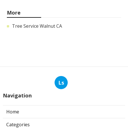
More
Tree Service Walnut CA
Ls
Navigation
Home
Categories