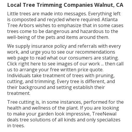
Local Tree Trimming Companies Walnut, CA
Little trees are made into messages. Everything left
is composted and recycled where required. Atlanta
Tree Arbors wishes to emphasize that in some cases
trees come to be dangerous and hazardous to the
well-being of the pets and items around them.
We supply insurance policy and referrals with every
work, and urge you to see our
recommendations
web page to read what our consumers are stating.
Click
right here
to see images of our work ... then call
us to arrange your
free written price quote
.
Individuals take treatment of trees with pruning,
cutting, and trimming. Every tree is different, and
their background and setting establish their
treatment.
Tree cutting is, in some instances, performed for the
health and wellness of the plant. If you are looking
to make your garden look impressive, TreeNewal
deals tree solutions of all kinds and only specializes
in trees.