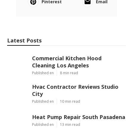
Pinterest
Email
Latest Posts
Commercial Kitchen Hood
Cleaning Los Angeles
Published en
8 min read
Hvac Contractor Reviews Studio
City
Published en
10 min read
Heat Pump Repair South Pasadena
Published en
13 min read