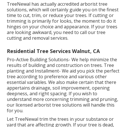
TreeNewal has actually accredited arborist tree
solutions, which will certainly guide you on the finest
time to cut, trim, or reduce your trees. If cutting or
trimming is primarily for looks, the moment to do it
hinges on your choice and appearance. If your trees
are looking awkward, you need to call our tree
cutting and removal services.
Residential Tree Services Walnut, CA
Pro-Active Building Solutions- We help minimize the
results of building and construction on trees. Tree
planting and Installment- We aid you pick the perfect
tree according to preference and various other
essential variables. We also make certain that there
appertains drainage, soil improvement, opening
deepness, and right spacing. If you wish to
understand more concerning trimming and pruning,
our licensed arborist tree solutions will handle this
for you.
Let TreeNewal trim the trees in your substance or
yard that are affecting growth. If your tree is dead,