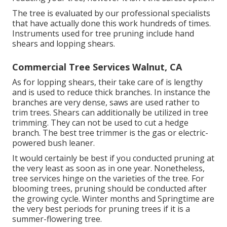
The tree is evaluated by our professional specialists
that have actually done this work hundreds of times.
Instruments used for tree pruning include hand
shears and lopping shears.
Commercial Tree Services Walnut, CA
As for lopping shears, their take care of is lengthy
and is used to reduce thick branches. In instance the
branches are very dense, saws are used rather to
trim trees. Shears can additionally be utilized in tree
trimming. They can not be used to cut a hedge
branch. The best tree trimmer is the gas or electric-
powered bush leaner.
It would certainly be best if you conducted pruning at
the very least as soon as in one year. Nonetheless,
tree services hinge on the varieties of the tree. For
blooming trees, pruning should be conducted after
the growing cycle. Winter months and Springtime are
the very best periods for pruning trees if it is a
summer-flowering tree.