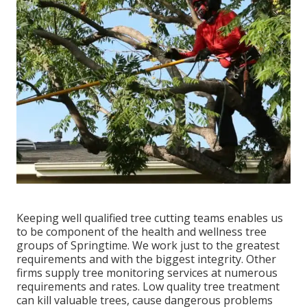
Keeping well qualified tree cutting teams enables us
to be component of the health and wellness tree
groups of Springtime. We work just to the greatest
requirements and with the biggest integrity. Other
firms supply tree monitoring services at numerous
requirements and rates. Low quality tree treatment
can kill valuable trees, cause dangerous problems