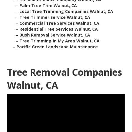
–
Palm Tree Trim Walnut, CA
–
Local Tree Trimming Companies Walnut, CA
–
Tree Trimmer Service Walnut, CA
–
Commercial Tree Services Walnut, CA
–
Residential Tree Services Walnut, CA
–
Bush Removal Service Walnut, CA
–
Tree Trimming In My Area Walnut, CA
–
Pacific Green Landscape Maintenance
Tree Removal Companies
Walnut, CA