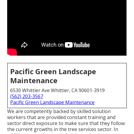
Pacific Green Landscape
Maintenance
6530 Whittier Ave Whittier, CA 90601-3919
(562) 203-3567
Pacific Green Landscape Maintenance
We are competently backed by skilled solution
workers that are provided constant training and
sector direct exposure to make sure that they follow
the current growths in the tree services sector. In