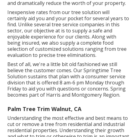
and dramatically reduce the worth of your property.
Inexpensive rates from our tree solution will
certainly aid you and your pocket for several years to
find. Unlike several tree service companies in this
sector, our objective at is to supply a safe and
enjoyable experience for our clients. Along with
being insured, we also supply a complete food
selection of customized solutions ranging from tree
evaluation to precise tree eliminations.
Best of all, we're a little bit old fashioned we still
believe the customer comes. Our Springtime Tree
Solution sustains that plan with a consumer service
division that is offered 8 am-6 pm Monday through
Friday to aid you with questions or concerns. Spring
becomes part of Harris and Montgomery Region.
Palm Tree Trim Walnut, CA
Understanding the most effective and best means to
cut or remove a tree from residential and industrial
residential properties. Understanding their growth
and what to trim or otherwise to trim is an important