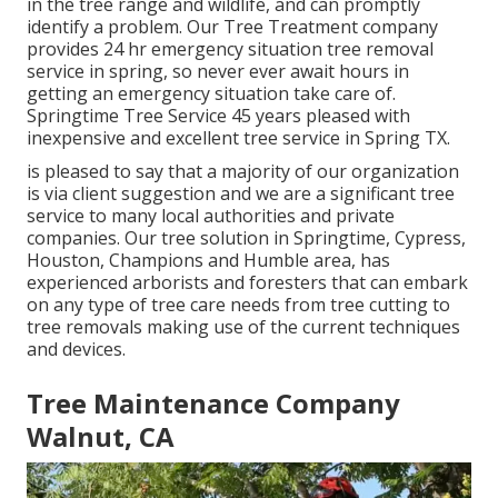
in the tree range and wildlife, and can promptly
identify a problem. Our Tree Treatment company
provides 24 hr emergency situation tree removal
service in spring, so never ever await hours in
getting an emergency situation take care of.
Springtime Tree Service 45 years pleased with
inexpensive and excellent tree service in Spring TX.
is pleased to say that a majority of our organization
is via client suggestion and we are a significant tree
service to many local authorities and private
companies. Our tree solution in Springtime, Cypress,
Houston, Champions and Humble area, has
experienced arborists and foresters that can embark
on any type of tree care needs from tree cutting to
tree removals making use of the current techniques
and devices.
Tree Maintenance Company
Walnut, CA