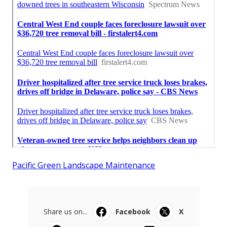
Pacific Green Landscape Maintenance
Share us on...
Facebook
X