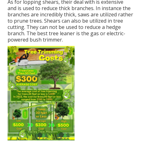
As for lopping shears, their deal with is extensive
and is used to reduce thick branches. In instance the
branches are incredibly thick, saws are utilized rather
to prune trees. Shears can also be utilized in tree
cutting. They can not be used to reduce a hedge
branch. The best tree leaner is the gas or electric-
powered bush trimmer.