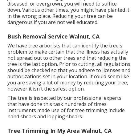
diseased, or overgrown,
you will need to suffice
down. Various other times, you might have planted it
in the wrong place. Reducing your tree can be
dangerous if you are not well educated.
Bush Removal Service Walnut, CA
We have tree arborists that can identify the tree's
problem to make certain that the illness has actually
not spread out to other trees and that reducing the
tree is the last option. Prior to cutting, all regulations
should be checked so that you adhere to
licenses and
authorizations
set in your location. It could seem like
you are saving a lot of money by reducing your tree,
however it isn't the safest option.
The tree is inspected by our professional experts
that have done this task hundreds of times.
Instruments made use of for tree trimming include
hand shears and lopping shears.
Tree Trimming In My Area Walnut, CA