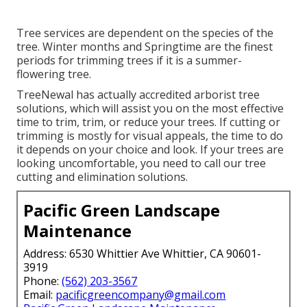
Tree services are dependent on the species of the
tree. Winter months and Springtime are the finest
periods for trimming trees if it is a summer-
flowering tree.
TreeNewal has actually accredited arborist tree
solutions, which will assist you on the most effective
time to trim, trim, or reduce your trees. If cutting or
trimming is mostly for visual appeals, the time to do
it depends on your choice and look. If your trees are
looking uncomfortable, you need to call our tree
cutting and elimination solutions.
Pacific Green Landscape
Maintenance
Address: 6530 Whittier Ave Whittier, CA 90601-
3919
Phone:
(562) 203-3567
Email:
pacificgreencompany@gmail.com