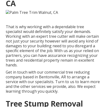
CA
That is why working with a dependable tree
specialist would definitely satisfy your demands.
Working with an expert tree cutter will make certain
not just your security however will avoid any kind of
damages to your building need to you disregard a
specific element of the job. With us as your relied on
partners, you can have assurance recognizing your
trees and residential property remain in excellent
hands.
Get in touch with
our commercial tree reducing
company based in Bentonville, AR to arrange a
service with our specialists. Turn to us to learn more
and the other
services
we provide, also. We expect
learning through you quickly.
Tree Stump Removal