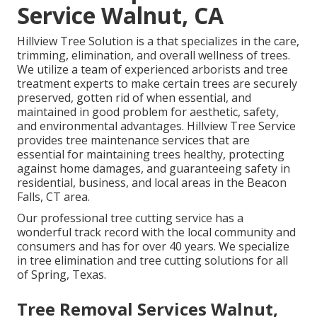
Service Walnut, CA
Hillview Tree Solution is a that specializes in the care,
trimming, elimination, and overall wellness of trees.
We utilize a team of experienced arborists and tree
treatment experts to make certain trees are securely
preserved, gotten rid of when essential, and
maintained in good problem for aesthetic, safety,
and environmental advantages. Hillview Tree Service
provides tree maintenance services that are
essential for maintaining trees healthy, protecting
against home damages, and guaranteeing safety in
residential, business, and local areas in the Beacon
Falls, CT area.
Our professional tree cutting service has a
wonderful track record with the local community and
consumers and has for over 40 years. We specialize
in tree elimination and tree cutting solutions for all
of Spring, Texas.
Tree Removal Services Walnut,