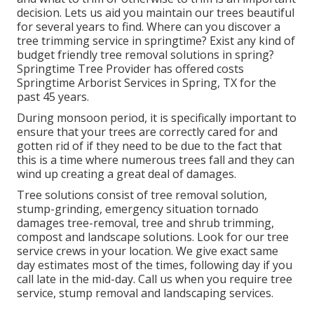
decision. Lets us aid you maintain our trees beautiful
for several years to find. Where can you discover a
tree trimming service in springtime? Exist any kind of
budget friendly tree removal solutions in spring?
Springtime Tree Provider has offered costs
Springtime Arborist Services in Spring, TX for the
past 45 years.
During
monsoon period
, it is specifically important to
ensure that your trees are correctly cared for and
gotten rid of if they need to be due to the fact that
this is a time where numerous trees fall and they can
wind up creating a great deal of damages.
Tree solutions consist of tree removal solution,
stump-grinding, emergency situation tornado
damages tree-removal, tree and shrub trimming,
compost and landscape solutions. Look for our tree
service crews in your location. We give exact same
day estimates most of the times, following day if you
call late in the mid-day. Call us when you require tree
service, stump removal and landscaping services.