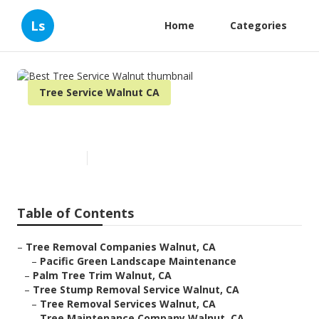
Ls
Home
Categories
Tree Service Walnut CA
Best Tree Service Walnut
Published en
10 min read
Table of Contents
–
Tree Removal Companies Walnut, CA
–
Pacific Green Landscape Maintenance
–
Palm Tree Trim Walnut, CA
–
Tree Stump Removal Service Walnut, CA
–
Tree Removal Services Walnut, CA
–
Tree Maintenance Company Walnut, CA