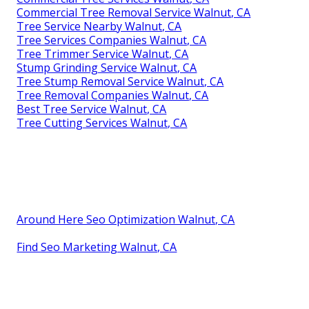
Commercial Tree Removal Service Walnut, CA
Tree Service Nearby Walnut, CA
Tree Services Companies Walnut, CA
Tree Trimmer Service Walnut, CA
Stump Grinding Service Walnut, CA
Tree Stump Removal Service Walnut, CA
Tree Removal Companies Walnut, CA
Best Tree Service Walnut, CA
Tree Cutting Services Walnut, CA
Around Here Seo Optimization Walnut, CA
Find Seo Marketing Walnut, CA