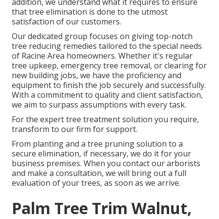
addition, we understand what it requires to ensure
that tree elimination is done to the utmost
satisfaction of our customers.
Our dedicated group focuses on giving top-notch
tree reducing remedies tailored to the special needs
of Racine Area homeowners. Whether it's regular
tree upkeep, emergency tree removal, or clearing for
new building jobs, we have the proficiency and
equipment to finish the job securely and successfully.
With a commitment to quality and client satisfaction,
we aim to surpass assumptions with every task.
For the expert tree treatment solution you require,
transform to our firm for support.
From planting and a tree pruning solution to a
secure elimination, if necessary, we do it for your
business premises. When you contact our arborists
and make a consultation, we will bring out a full
evaluation of your trees, as soon as we arrive.
Palm Tree Trim Walnut,