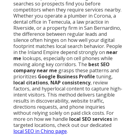
searches so prospects find you before
competitors when they require services nearby.
Whether you operate a plumber in Corona, a
dental office in Temecula, a law practice in
Riverside, or a property firm in San Bernardino,
the difference between regular leads and
silence often hinges on how well your digital
footprint matches local search behavior. People
in the Inland Empire depend strongly on
near
me
lookups, especially on cell phones while
moving along key corridors. The
best SEO
company near me
grasps these patterns and
prioritizes
Google Business Profile
tuning,
local citations
,
NAP consistency
, review
factors, and hyperlocal content to capture high-
intent visitors. This method delivers tangible
results in discoverability, website traffic,
directions requests, and phone inquiries
without relying solely on paid click costs. For
more on how we handle
local SEO services
in
targeted locations, check out our dedicated
local SEO in Chino page
.