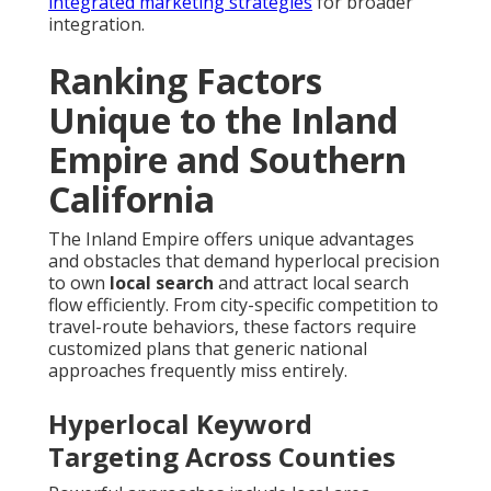
integrated marketing strategies
for broader
integration.
Ranking Factors
Unique to the Inland
Empire and Southern
California
The Inland Empire offers unique advantages
and obstacles that demand hyperlocal precision
to own
local search
and attract local search
flow efficiently. From city-specific competition to
travel-route behaviors, these factors require
customized plans that generic national
approaches frequently miss entirely.
Hyperlocal Keyword
Targeting Across Counties