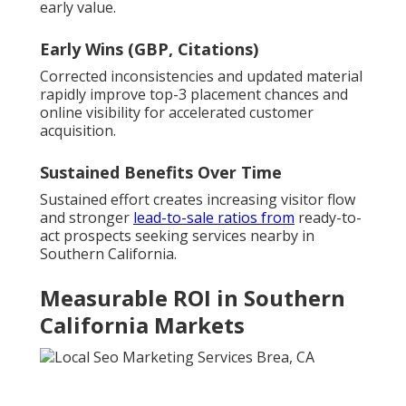
early value.
Early Wins (GBP, Citations)
Corrected inconsistencies and updated material
rapidly improve top-3 placement chances and
online visibility for accelerated customer
acquisition.
Sustained Benefits Over Time
Sustained effort creates increasing visitor flow
and stronger
lead-to-sale ratios from
ready-to-
act prospects seeking services nearby in
Southern California.
Measurable ROI in Southern
California Markets