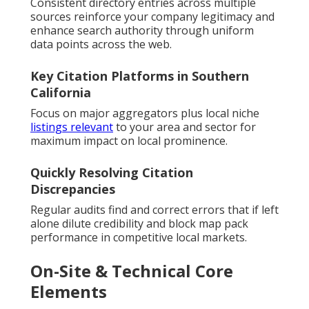
Consistent directory entries across multiple
sources reinforce your company legitimacy and
enhance search authority through uniform
data points across the web.
Key Citation Platforms in Southern
California
Focus on major aggregators plus local niche
listings relevant
to your area and sector for
maximum impact on local prominence.
Quickly Resolving Citation
Discrepancies
Regular audits find and correct errors that if left
alone dilute credibility and block map pack
performance in competitive local markets.
On-Site & Technical Core
Elements