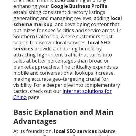
channels. This includes claiming and fully
enhancing your
Google Business Profile
,
establishing consistent directory listings,
generating and managing reviews, adding
local
schema markup
, and developing content that
optimizes for specific cities and service areas. In
Southern California, where customers trust
search to discover local services,
local SEO
services
provide a enduring benefit by
attracting high-intent traffic that turns into
sales at better percentages than broad or
blanket approaches. The criticality expands as
mobile and conversational lookups increase,
making accurate geo-targeting crucial for
visibility. For a deeper dive into complementary
tactics, check out our
internet solutions for
Chino
page.
Basic Explanation and Main
Advantages
At its foundation,
local SEO services
balance