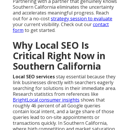
Partnering with a partner that genuinely knows
Southern California eliminates the uncertainty
and accelerates meaningful progress. Reach
out for a no-cost
strategy session to evaluate
your current visibility. Check out our
contact
form
to get started.
Why Local SEO Is
Critical Right Now in
Southern California
Local SEO services
stay essential because they
link businesses directly with searchers eagerly
searching for solutions in their immediate area.
Research statistics from references like
BrightLocal consumer insights
shows that
roughly 46 percent of all Google queries
contain local intent, and a large share of those
queries lead to on-site appointments or
transactions quickly. In Southern California,
where high competition and market saturation