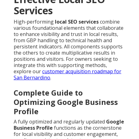
Services
High-performing
local SEO services
combine
various foundational elements that collaborate
to enhance visibility and trust in local results,
from GBP handling to technical health and
persistent indicators. All components supports
the others to create multiplicative results in
positions and visitors. For owners seeking to
integrate this with supporting methods,
explore our
customer acquisition roadmap for
San Bernardino
.
Complete Guide to
Optimizing Google Business
Profile
A fully optimized and regularly updated
Google
Business Profile
functions as the cornerstone
for local visibility and customer engagement,