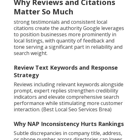
Why Reviews and Citations
Matter So Much
strong testimonials and consistent local
citations create the authority Google leverages
to position businesses more prominently in
local listings, with quantity of feedback and
tone serving a significant part in reliability and
search weight.
Review Text Keywords and Response
Strategy
Reviews including relevant keywords alongside
prompt, expert replies strengthen credibility
indicators and elevate comprehensive search
performance while stimulating more customer
interaction. (Best Local Seo Services Brea)
Why NAP Inconsistency Hurts Rankings
Subtle discrepancies in company title, address,
or phone number across directories can lower