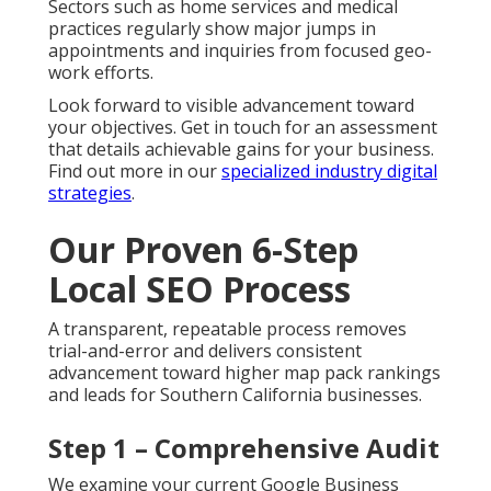
Sectors such as home services and medical
practices regularly show major jumps in
appointments and inquiries from focused geo-
work efforts.
Look forward to visible advancement toward
your objectives. Get in touch for an assessment
that details achievable gains for your business.
Find out more in our
specialized industry digital
strategies
.
Our Proven 6-Step
Local SEO Process
A transparent, repeatable process removes
trial-and-error and delivers consistent
advancement toward higher map pack rankings
and leads for Southern California businesses.
Step 1 – Comprehensive Audit
We examine your current Google Business