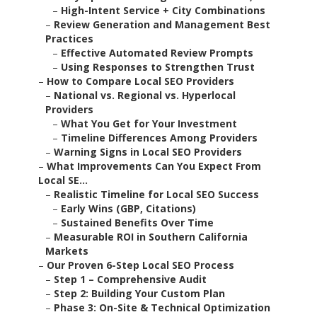
–
High-Intent Service + City Combinations
–
Review Generation and Management Best
Practices
–
Effective Automated Review Prompts
–
Using Responses to Strengthen Trust
–
How to Compare Local SEO Providers
–
National vs. Regional vs. Hyperlocal
Providers
–
What You Get for Your Investment
–
Timeline Differences Among Providers
–
Warning Signs in Local SEO Providers
–
What Improvements Can You Expect From
Local SE...
–
Realistic Timeline for Local SEO Success
–
Early Wins (GBP, Citations)
–
Sustained Benefits Over Time
–
Measurable ROI in Southern California
Markets
–
Our Proven 6-Step Local SEO Process
–
Step 1 – Comprehensive Audit
–
Step 2: Building Your Custom Plan
–
Phase 3: On-Site & Technical Optimization