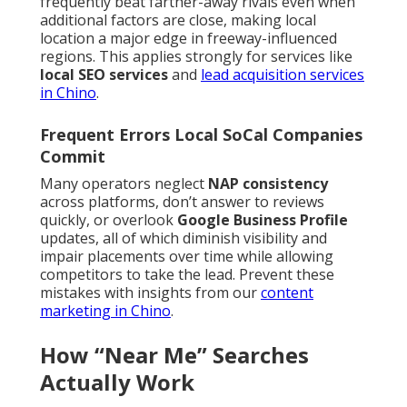
frequently beat farther-away rivals even when
additional factors are close, making local
location a major edge in freeway-influenced
regions. This applies strongly for services like
local SEO services
and
lead acquisition services
in Chino
.
Frequent Errors Local SoCal Companies
Commit
Many operators neglect
NAP consistency
across platforms, don’t answer to reviews
quickly, or overlook
Google Business Profile
updates, all of which diminish visibility and
impair placements over time while allowing
competitors to take the lead. Prevent these
mistakes with insights from our
content
marketing in Chino
.
How “Near Me” Searches
Actually Work