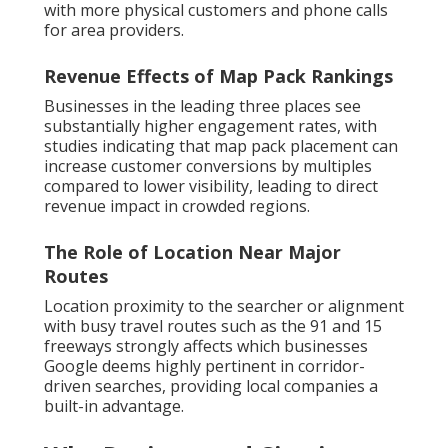
with more physical customers and phone calls
for area providers.
Revenue Effects of Map Pack Rankings
Businesses in the leading three places see
substantially higher engagement rates, with
studies indicating that map pack placement can
increase customer conversions by multiples
compared to lower visibility, leading to direct
revenue impact in crowded regions.
The Role of Location Near Major
Routes
Location proximity to the searcher or alignment
with busy travel routes such as the 91 and 15
freeways strongly affects which businesses
Google deems highly pertinent in corridor-
driven searches, providing local companies a
built-in advantage.