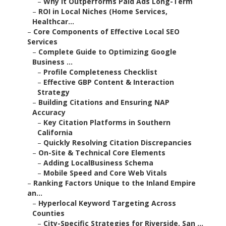
–
Why It Outperforms Paid Ads Long-Term
–
ROI in Local Niches (Home Services,
Healthcar...
–
Core Components of Effective Local SEO
Services
–
Complete Guide to Optimizing Google
Business ...
–
Profile Completeness Checklist
–
Effective GBP Content & Interaction
Strategy
–
Building Citations and Ensuring NAP
Accuracy
–
Key Citation Platforms in Southern
California
–
Quickly Resolving Citation Discrepancies
–
On-Site & Technical Core Elements
–
Adding LocalBusiness Schema
–
Mobile Speed and Core Web Vitals
–
Ranking Factors Unique to the Inland Empire
an...
–
Hyperlocal Keyword Targeting Across
Counties
–
City-Specific Strategies for Riverside, San ...