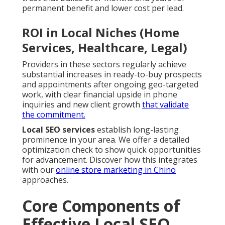
permanent benefit and lower cost per lead.
ROI in Local Niches (Home
Services, Healthcare, Legal)
Providers in these sectors regularly achieve
substantial increases in ready-to-buy prospects
and appointments after ongoing geo-targeted
work, with clear financial upside in phone
inquiries and new client growth
that validate
the commitment.
Local SEO services
establish long-lasting
prominence in your area. We offer a detailed
optimization check to show quick opportunities
for advancement. Discover how this integrates
with our
online store marketing in Chino
approaches.
Core Components of
Effective Local SEO