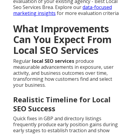
evaluation of your existing agency - Best Local
Seo Services Brea. Explore our
data-focused
marketing insights
for more evaluation criteria
What Improvements
Can You Expect From
Local SEO Services
Regular
local SEO services
produce
measurable advancements in exposure, user
activity, and business outcomes over time,
transforming how customers find and select
your business.
Realistic Timeline for Local
SEO Success
Quick fixes in GBP and directory listings
frequently produce early position gains during
early stages to establish traction and show