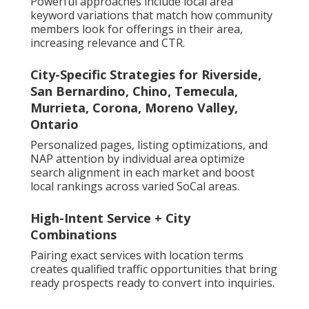
Powerful approaches include local area
keyword variations that match how community
members look for offerings in their area,
increasing relevance and CTR.
City-Specific Strategies for Riverside,
San Bernardino, Chino, Temecula,
Murrieta, Corona, Moreno Valley,
Ontario
Personalized pages, listing optimizations, and
NAP attention by individual area optimize
search alignment in each market and boost
local rankings across varied SoCal areas.
High-Intent Service + City
Combinations
Pairing exact services with location terms
creates qualified traffic opportunities that bring
ready prospects ready to convert into inquiries.