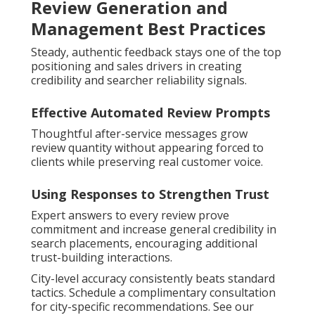
Review Generation and
Management Best Practices
Steady, authentic feedback stays one of the top
positioning and sales drivers in creating
credibility and searcher reliability signals.
Effective Automated Review Prompts
Thoughtful after-service messages grow
review quantity without appearing forced to
clients while preserving real customer voice.
Using Responses to Strengthen Trust
Expert answers to every review prove
commitment and increase general credibility in
search placements, encouraging additional
trust-building interactions.
City-level accuracy consistently beats standard
tactics. Schedule a complimentary consultation
for city-specific recommendations. See our