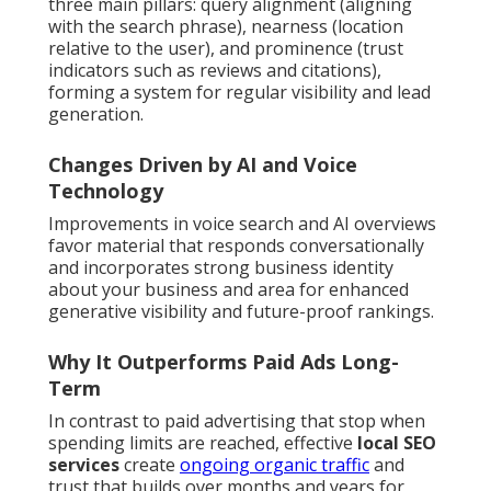
three main pillars: query alignment (aligning
with the search phrase), nearness (location
relative to the user), and prominence (trust
indicators such as reviews and citations),
forming a system for regular visibility and lead
generation.
Changes Driven by AI and Voice
Technology
Improvements in voice search and AI overviews
favor material that responds conversationally
and incorporates strong business identity
about your business and area for enhanced
generative visibility and future-proof rankings.
Why It Outperforms Paid Ads Long-
Term
In contrast to paid advertising that stop when
spending limits are reached, effective
local SEO
services
create
ongoing organic traffic
and
trust that builds over months and years for