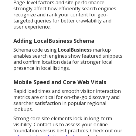
Page-level factors and site performance
strongly affect how efficiently search engines
recognize and rank your content for geo-
targeted queries for better crawlability and
user experience.
Adding LocalBusiness Schema
Schema code using
LocalBusiness
markup
enables search engines show featured snippets
and confirm location data for stronger local
presence in local listings.
Mobile Speed and Core Web Vitals
Rapid load times and smooth visitor interaction
metrics are critical for on-the-go discovery and
searcher satisfaction in popular regional
lookups.
Strong core site elements lock in long-term
visibility. Contact us to assess your online
foundation versus best practices. Check out our