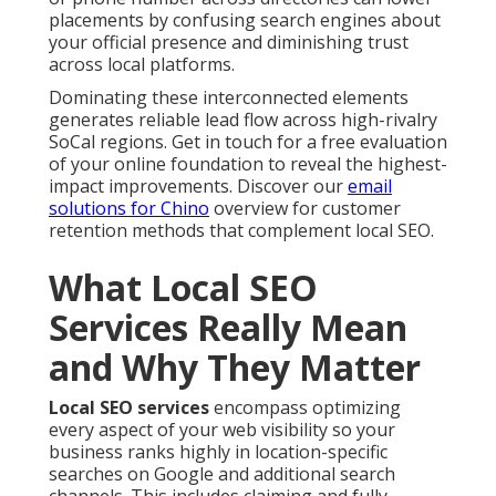
placements by confusing search engines about
your official presence and diminishing trust
across local platforms.
Dominating these interconnected elements
generates reliable lead flow across high-rivalry
SoCal regions. Get in touch for a free evaluation
of your online foundation to reveal the highest-
impact improvements. Discover our
email
solutions for Chino
overview for customer
retention methods that complement local SEO.
What Local SEO
Services Really Mean
and Why They Matter
Local SEO services
encompass optimizing
every aspect of your web visibility so your
business ranks highly in location-specific
searches on Google and additional search