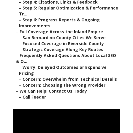
–
Step 4: Citations, Links & Feedback
–
Step 5: Regular Optimization & Performance
Tr...
–
Step 6: Progress Reports & Ongoing
Improvements
–
Full Coverage Across the Inland Empire
–
San Bernardino County Cities We Serve
–
Focused Coverage in Riverside County
–
Strategic Coverage Along Key Routes
–
Frequently Asked Questions About Local SEO
& O...
–
Worry: Delayed Outcomes or Expensive
Pricing
–
Concern: Overwhelm from Technical Details
–
Concern: Choosing the Wrong Provider
–
We Can Help! Contact Us Today
–
Call Feeder