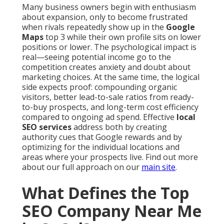
Many business owners begin with enthusiasm
about expansion, only to become frustrated
when rivals repeatedly show up in the
Google
Maps
top 3 while their own profile sits on lower
positions or lower. The psychological impact is
real—seeing potential income go to the
competition creates anxiety and doubt about
marketing choices. At the same time, the logical
side expects proof: compounding organic
visitors, better lead-to-sale ratios from ready-
to-buy prospects, and long-term cost efficiency
compared to ongoing ad spend. Effective
local
SEO services
address both by creating
authority cues that Google rewards and by
optimizing for the individual locations and
areas where your prospects live. Find out more
about our full approach on our
main site
.
What Defines the Top
SEO Company Near Me