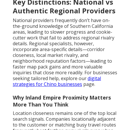
Key Distinctions: National vs
Authentic Regional Providers
National providers frequently don’t have on-
the-ground knowledge of Southern California
areas, leading to slower progress and cookie-
cutter work that fail to address regional rivalry
details. Regional specialists, however,
incorporate area-specific details—corridor
closeness, local market rivalry, and
neighborhood reputation factors—leading to
faster map pack gains and more valuable
inquiries that close more readily. For businesses
seeking tailored help, explore our
digital
strategies for Chino businesses
page.
Why Inland Empire Proximity Matters
More Than You Think
Location closeness remains one of the top local
search signals. Companies locationally adjacent
to the customer or matching busy travel routes