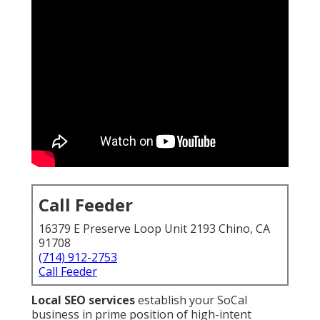
Call Feeder
16379 E Preserve Loop Unit 2193 Chino, CA
91708
(714) 912-2753
Call Feeder
Local SEO services
establish your SoCal
business in prime position of high-intent