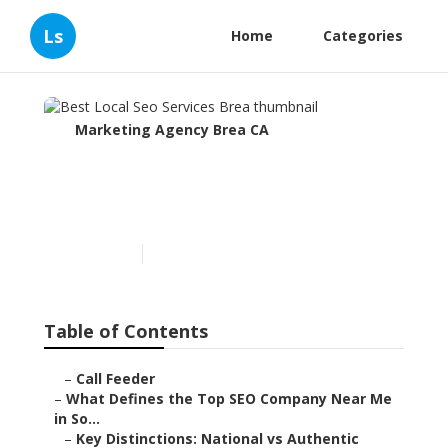
Ls
Home
Categories
Marketing Agency Brea CA
Best Local Seo Services
Brea
Published en
13 min read
Table of Contents
–
Call Feeder
–
What Defines the Top SEO Company Near Me
in So...
–
Key Distinctions: National vs Authentic