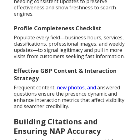
needing consistent updates to preserve
effectiveness and show freshness to search
engines.
Profile Completeness Checklist
Populate every field—business hours, services,
classifications, professional images, and weekly
updates—to signal legitimacy and pull in more
visits from customers seeking fast information.
Effective GBP Content & Interaction
Strategy
Frequent content,
new photos, and
answered
questions ensure the presence dynamic and
enhance interaction metrics that affect visibility
and searcher credibility.
Building Citations and
Ensuring NAP Accuracy