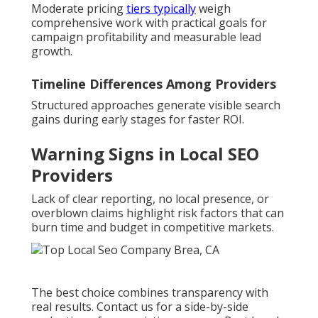
Moderate pricing
tiers typically
weigh
comprehensive work with practical goals for
campaign profitability and measurable lead
growth.
Timeline Differences Among Providers
Structured approaches generate visible search
gains during early stages for faster ROI.
Warning Signs in Local SEO
Providers
Lack of clear reporting, no local presence, or
overblown claims highlight risk factors that can
burn time and budget in competitive markets.
The best choice combines transparency with
real results. Contact us for a side-by-side