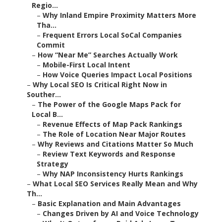
Regio...
–
Why Inland Empire Proximity Matters More
Tha...
–
Frequent Errors Local SoCal Companies
Commit
–
How “Near Me” Searches Actually Work
–
Mobile-First Local Intent
–
How Voice Queries Impact Local Positions
–
Why Local SEO Is Critical Right Now in
Souther...
–
The Power of the Google Maps Pack for
Local B...
–
Revenue Effects of Map Pack Rankings
–
The Role of Location Near Major Routes
–
Why Reviews and Citations Matter So Much
–
Review Text Keywords and Response
Strategy
–
Why NAP Inconsistency Hurts Rankings
–
What Local SEO Services Really Mean and Why
Th...
–
Basic Explanation and Main Advantages
–
Changes Driven by AI and Voice Technology