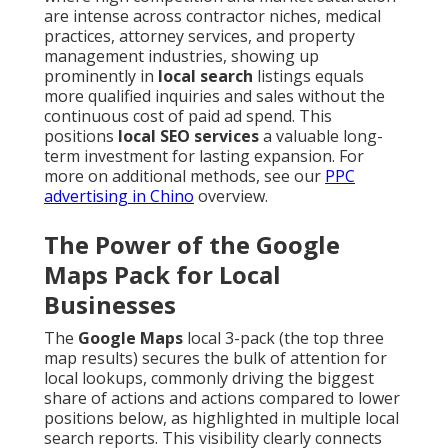
are intense across contractor niches, medical
practices, attorney services, and property
management industries, showing up
prominently in
local search
listings equals
more qualified inquiries and sales without the
continuous cost of paid ad spend. This
positions
local SEO services
a valuable long-
term investment for lasting expansion. For
more on additional methods, see our
PPC
advertising in Chino
overview.
The Power of the Google
Maps Pack for Local
Businesses
The
Google Maps
local 3-pack (the top three
map results) secures the bulk of attention for
local lookups, commonly driving the biggest
share of actions and actions compared to lower
positions below, as highlighted in multiple local
search reports. This visibility clearly connects