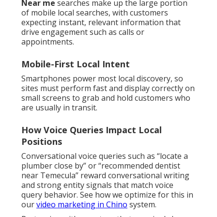
Near me
searches make up the large portion
of mobile local searches, with customers
expecting instant, relevant information that
drive engagement such as calls or
appointments.
Mobile-First Local Intent
Smartphones power most local discovery, so
sites must perform fast and display correctly on
small screens to grab and hold customers who
are usually in transit.
How Voice Queries Impact Local
Positions
Conversational voice queries such as “locate a
plumber close by” or “recommended dentist
near Temecula” reward conversational writing
and strong entity signals that match voice
query behavior. See how we optimize for this in
our
video marketing in Chino
system.