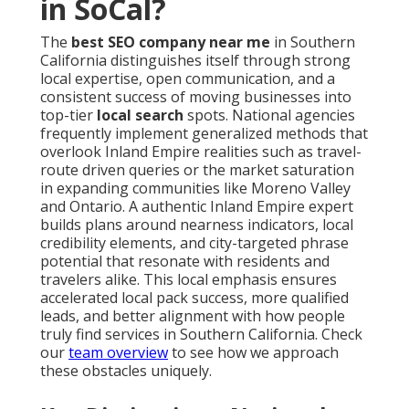
in SoCal?
The
best SEO company near me
in Southern
California distinguishes itself through strong
local expertise, open communication, and a
consistent success of moving businesses into
top-tier
local search
spots. National agencies
frequently implement generalized methods that
overlook Inland Empire realities such as travel-
route driven queries or the market saturation
in expanding communities like Moreno Valley
and Ontario. A authentic Inland Empire expert
builds plans around nearness indicators, local
credibility elements, and city-targeted phrase
potential that resonate with residents and
travelers alike. This local emphasis ensures
accelerated local pack success, more qualified
leads, and better alignment with how people
truly find services in Southern California. Check
our
team overview
to see how we approach
these obstacles uniquely.