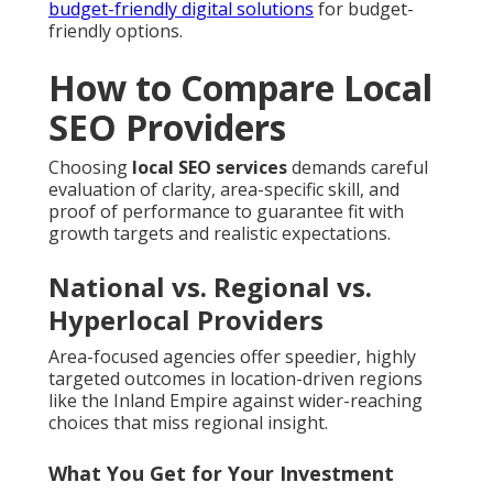
budget-friendly digital solutions
for budget-
friendly options.
How to Compare Local
SEO Providers
Choosing
local SEO services
demands careful
evaluation of clarity, area-specific skill, and
proof of performance to guarantee fit with
growth targets and realistic expectations.
National vs. Regional vs.
Hyperlocal Providers
Area-focused agencies offer speedier, highly
targeted outcomes in location-driven regions
like the Inland Empire against wider-reaching
choices that miss regional insight.
What You Get for Your Investment