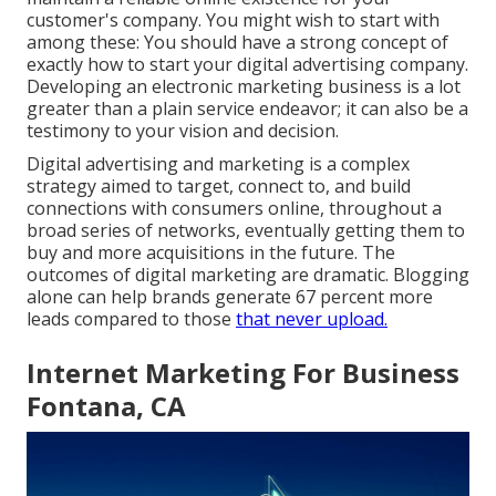
customer's company. You might wish to start with
among these: You should have a strong concept of
exactly how to start your digital advertising company.
Developing an electronic marketing business is a lot
greater than a plain service endeavor; it can also be a
testimony to your vision and decision.
Digital advertising and marketing is a complex
strategy aimed to target, connect to, and build
connections with consumers online, throughout a
broad series of networks, eventually getting them to
buy and more acquisitions in the future. The
outcomes of digital marketing are dramatic. Blogging
alone can help brands generate 67 percent more
leads compared to those
that never upload.
Internet Marketing For Business
Fontana, CA