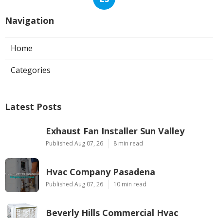
Navigation
Home
Categories
Latest Posts
Exhaust Fan Installer Sun Valley
Published Aug 07, 26
8 min read
Hvac Company Pasadena
Published Aug 07, 26
10 min read
Beverly Hills Commercial Hvac