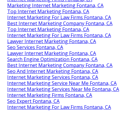
Marketing Internet Marketing Fontana, CA
Top Internet Marketing Fontana, CA
Internet Marketing For Law Firms Fontana, CA
Best Internet Marketing Company Fontana, CA
Top Internet Marketing Fontana, CA
Internet Marketing For Law Firms Fontana, CA
Lawyer Internet Marketing Fontana, CA
Seo Services Fontana, CA
Lawyer Internet Marketing Fontana, CA
Search Engine Optimization Fontana, CA
Best Internet Marketing Company Fontana, CA
Seo And Internet Marketing Fontana, CA
Internet Marketing Services Fontana, CA
Internet Marketing Service Near Me Fontana, CA
Internet Marketing Services Near Me Fontana, CA
Internet Marketing Firms Fontana, CA
Seo Expert Fontana, CA
Internet Marketing For Law Firms Fontana, CA