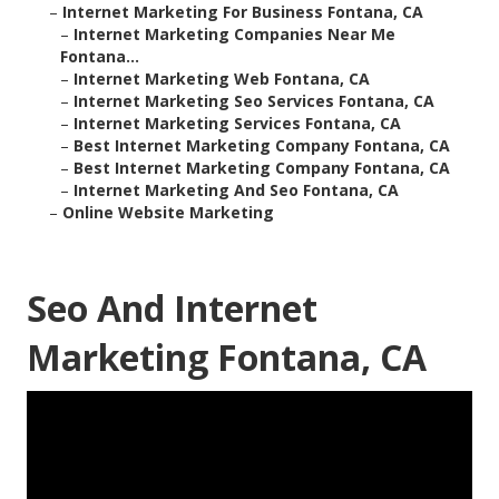
–
Internet Marketing For Business Fontana, CA
–
Internet Marketing Companies Near Me
Fontana...
–
Internet Marketing Web Fontana, CA
–
Internet Marketing Seo Services Fontana, CA
–
Internet Marketing Services Fontana, CA
–
Best Internet Marketing Company Fontana, CA
–
Best Internet Marketing Company Fontana, CA
–
Internet Marketing And Seo Fontana, CA
–
Online Website Marketing
Seo And Internet
Marketing Fontana, CA