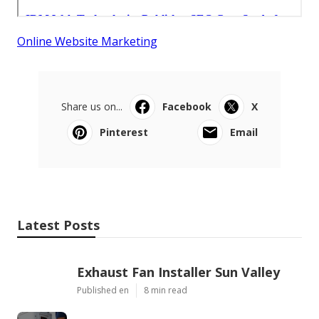
Online Website Marketing
Share us on...
Facebook
X
Pinterest
Email
Latest Posts
Exhaust Fan Installer Sun Valley
Published en
8 min read