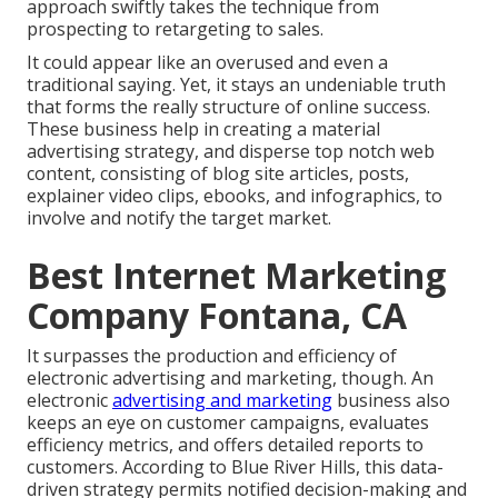
approach swiftly takes the technique from
prospecting to retargeting to sales.
It could appear like an overused and even a
traditional saying. Yet, it stays an undeniable truth
that forms the really structure of online success.
These business help in creating a material
advertising strategy, and disperse top notch web
content, consisting of blog site articles, posts,
explainer video clips, ebooks, and infographics, to
involve and notify the target market.
Best Internet Marketing
Company Fontana, CA
It surpasses the production and efficiency of
electronic advertising and marketing, though. An
electronic
advertising and marketing
business also
keeps an eye on customer campaigns, evaluates
efficiency metrics, and offers detailed reports to
customers. According to
Blue River Hills
, this data-
driven strategy permits notified decision-making and