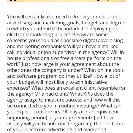
You will certainly also need to know your electronic
advertising and marketing goals, budget, and degree
to which you intend to be included in deploying an
electronic marketing project. Below are some
concerns you should ask possible digital advertising
and marketing companies: Will you have a marked
call individual or job supervisor in the agency? Will in-
house professionals or freelancers perform on the
work? Just how large is your agreement about the
other ones the company is under? What online tools
and software program do they utilize? How a lot of
your budget will most likely to administrative
expenses? What does an excellent client resemble for
the agency? Or a bad client? What KPIs does the
agency usage to measure success and how will this
be connected to you in routine meetings? What can
you expect from the first 90 days (or an equivalent
beginning period) of your agreement? Just how
usually will you be informed regarding the condition
of your electronic advertising and marketing