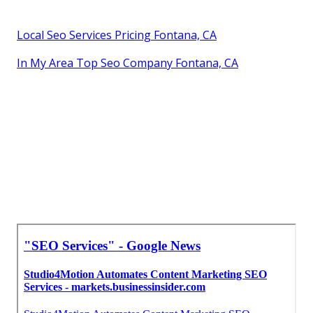
Local Seo Services Pricing Fontana, CA
In My Area Top Seo Company Fontana, CA