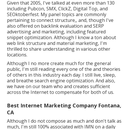
Given that 2005, I've talked at even more than 130
including Pubcon, SMX, ClickZ, Digital Top, and
SEOktoberfest. My panel topics are commonly
pertaining to connect structure,, and, though I've
also offered on backlink evaluation and SERP
advertising and marketing, including featured
snippet optimization. Although I know a ton about
web link structure and material marketing, I'm
thrilled to share understanding in various other
locations.
Although I no more create much for the general
public, I'm still reading every one of the and theories
of others in this industry each day. I still live, sleep,
and breathe search engine optimization. And also,
we have on our team who and creates sufficient
across the Internet to compensate for both of us.
Best Internet Marketing Company Fontana,
CA
Although I do not compose as much and don't talk as
much, I'm still 100% associated with IMN on a daily