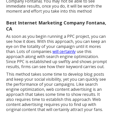
Company Fontana). You may not be able to see
immediate results, once you do, it will be worth the
moment and effort you take into this method
Best Internet Marketing Company Fontana,
CA
As soon as you begin running a PPC project, you can
see how it does. With this approach, you can keep an
eye on the totality of your campaign until it mores
than. Lots of companies
will certainly
use this
approach along with search engine optimization.
Since PPC is established up swiftly and shows prompt
results, firms can see how their keyword carries out.
This method takes some time to develop blog posts
and keep your social visibility, yet you can quickly see
the performance of your campaigns. Like search
engine optimization, web content advertising is an
approach that takes some time to show results. It
also requires time to establish this approach. Web
content advertising requires you to find up with
original content that will certainly attract your fans.