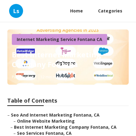
Ls
Home
Categories
Internet Marketing Service Fontana CA
Best Internet Marketing
Company Fontana
Published en
12 min read
Table of Contents
–
Seo And Internet Marketing Fontana, CA
–
Online Website Marketing
–
Best Internet Marketing Company Fontana, CA
–
Seo Services Fontana, CA