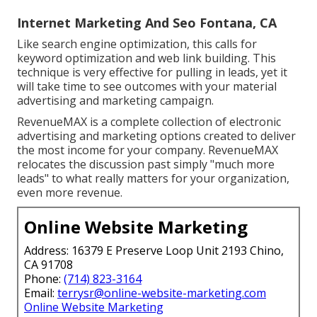
Internet Marketing And Seo Fontana, CA
Like search engine optimization, this calls for
keyword optimization and web link building. This
technique is very effective for pulling in leads, yet it
will take time to see outcomes with your material
advertising and marketing campaign.
RevenueMAX is a complete collection of electronic
advertising and marketing options created to deliver
the most income for your company. RevenueMAX
relocates the discussion past simply "much more
leads" to what really matters for your organization,
even more revenue.
Online Website Marketing
Address: 16379 E Preserve Loop Unit 2193 Chino,
CA 91708
Phone:
(714) 823-3164
Email:
terrysr@online-website-marketing.com
Online Website Marketing