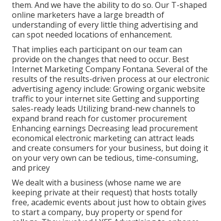
them. And we have the ability to do so. Our
T-shaped
online marketers
have a large breadth of
understanding of every little thing advertising and
can spot needed locations of enhancement.
That implies each participant on our team can
provide on the changes that need to occur. Best
Internet Marketing Company Fontana. Several of the
results of the results-driven process at our electronic
advertising agency include: Growing organic website
traffic to your internet site Getting and supporting
sales-ready leads Utilizing brand-new channels to
expand brand reach for customer procurement
Enhancing earnings Decreasing lead procurement
economical electronic marketing can attract leads
and create consumers for your business, but doing it
on your very own can be tedious, time-consuming,
and pricey
We dealt with a business (whose name we are
keeping private at their request) that hosts totally
free, academic events about just how to obtain gives
to start a company, buy property or spend for