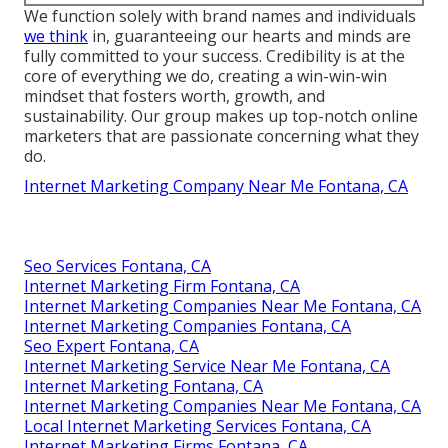
We function solely with brand names and individuals
we think
in, guaranteeing our hearts and minds are
fully committed to your success. Credibility is at the
core of everything we do, creating a win-win-win
mindset that fosters worth, growth, and
sustainability. Our group makes up top-notch online
marketers that are passionate concerning what they
do.
Internet Marketing Company Near Me Fontana, CA
Seo Services Fontana, CA
Internet Marketing Firm Fontana, CA
Internet Marketing Companies Near Me Fontana, CA
Internet Marketing Companies Fontana, CA
Seo Expert Fontana, CA
Internet Marketing Service Near Me Fontana, CA
Internet Marketing Fontana, CA
Internet Marketing Companies Near Me Fontana, CA
Local Internet Marketing Services Fontana, CA
Internet Marketing Firms Fontana, CA