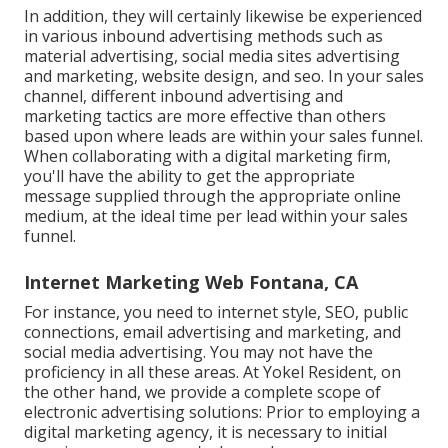
In addition, they will certainly likewise be experienced
in various inbound advertising methods such as
material advertising, social media sites advertising
and marketing, website design, and seo. In your sales
channel, different inbound advertising and
marketing tactics are more effective than others
based upon where leads are within your sales funnel.
When collaborating with a digital marketing firm,
you'll have the ability to get the appropriate
message supplied through the appropriate online
medium, at the ideal time per lead within your sales
funnel.
Internet Marketing Web Fontana, CA
For instance, you need to internet style, SEO, public
connections, email advertising and marketing, and
social media advertising. You may not have the
proficiency in all these areas. At Yokel Resident, on
the other hand, we provide a complete scope of
electronic advertising solutions: Prior to employing a
digital marketing agency, it is necessary to initial