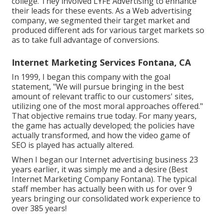
college. They involved LYFE Advertising to enhance
their leads for these events. As a Web advertising
company, we segmented their target market and
produced different ads for various target markets so
as to take full advantage of conversions.
Internet Marketing Services Fontana, CA
In 1999, I began this company with the goal
statement, "We will pursue bringing in the best
amount of relevant traffic to our customers' sites,
utilizing one of the most moral approaches offered."
That objective remains true today. For many years,
the game has actually developed; the policies have
actually transformed, and how the video game of
SEO is played has actually altered.
When I began our Internet advertising business 23
years earlier, it was simply me and a desire (Best
Internet Marketing Company Fontana). The typical
staff member has actually been with us for over 9
years bringing our consolidated work experience to
over 385 years!