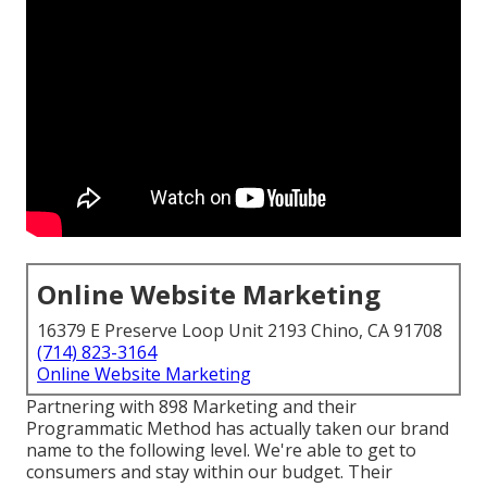
Online Website Marketing
16379 E Preserve Loop Unit 2193 Chino, CA 91708
(714) 823-3164
Online Website Marketing
Partnering with 898 Marketing and their
Programmatic Method has actually taken our brand
name to the following level. We're able to get to
consumers and stay within our budget. Their