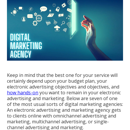
Keep in mind that the best one for your service will
certainly depend upon your budget plan, your
electronic advertising objectives and objectives, and
how hands-on
you want to remain in your electronic
advertising and marketing. Below are seven of one
of the most usual sorts of digital marketing agencies:
An electronic advertising and marketing agency gets
to clients online with omnichannel advertising and
marketing, multichannel advertising, or single-
channel advertising and marketing.