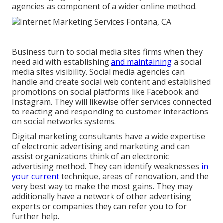
agencies as component of a wider online method.
Business turn to
social media sites firms
when they
need aid with establishing
and maintaining
a
social
media sites visibility
. Social media agencies can
handle and create social web content and established
promotions on social platforms like Facebook and
Instagram. They will likewise offer services connected
to reacting and responding to customer interactions
on social networks systems.
Digital marketing consultants have a wide expertise
of electronic advertising and marketing and can
assist organizations think of an electronic
advertising method. They can identify weaknesses
in
your current
technique, areas of renovation, and the
very best way to make the most gains. They may
additionally have a network of other advertising
experts or companies they can refer you to for
further help.