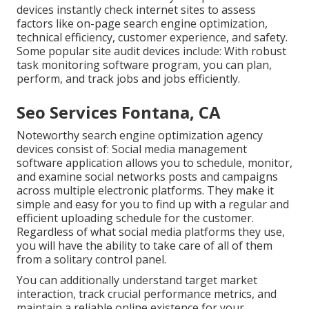
devices instantly check internet sites to assess
factors like on-page search engine optimization,
technical efficiency, customer experience, and safety.
Some popular site audit devices include: With robust
task monitoring software program, you can plan,
perform, and track jobs and jobs efficiently.
Seo Services Fontana, CA
Noteworthy
search engine optimization agency
devices
consist of:
Social media management
software application
allows you to schedule, monitor,
and examine social networks posts and campaigns
across multiple electronic platforms. They make it
simple and easy for you to find up with a regular and
efficient uploading schedule for the customer.
Regardless of what social media platforms they use,
you will have the ability to take care of all of them
from a solitary control panel.
You can additionally understand target market
interaction, track crucial
performance metrics
, and
maintain a reliable online existence for your