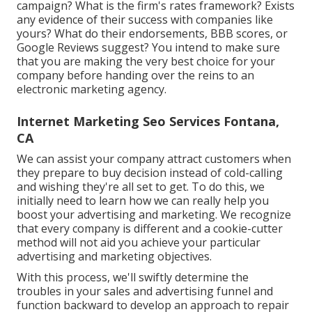
campaign? What is the
firm's rates
framework? Exists
any evidence of their success with companies like
yours? What do their endorsements, BBB scores, or
Google Reviews suggest? You intend to make sure
that you are making the very best choice for your
company before handing over the reins to an
electronic marketing agency.
Internet Marketing Seo Services Fontana,
CA
We can assist your company attract customers when
they prepare to buy decision instead of cold-calling
and wishing they're all set to get. To do this, we
initially need to learn how we can really help you
boost your advertising and marketing. We recognize
that every company is different and a cookie-cutter
method will not aid you achieve your particular
advertising and marketing objectives.
With this process, we'll swiftly determine the
troubles in your sales and advertising funnel and
function backward to develop an approach to repair