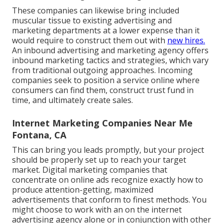
These companies can likewise bring included
muscular tissue to existing advertising and
marketing departments at a lower expense than it
would require to construct them out with
new hires.
An inbound advertising and marketing agency offers
inbound marketing tactics and strategies, which vary
from traditional outgoing approaches. Incoming
companies seek to position a service online where
consumers can find them, construct trust fund in
time, and ultimately create sales.
Internet Marketing Companies Near Me
Fontana, CA
This can bring you leads promptly, but your project
should be properly set up to reach your target
market. Digital marketing companies that
concentrate on online ads recognize exactly how to
produce attention-getting, maximized
advertisements that conform to finest methods. You
might choose to work with an on the internet
advertising agency alone or in conjunction with other