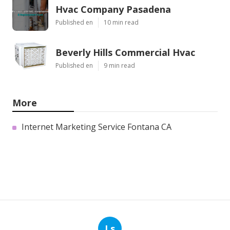
Hvac Company Pasadena
Published en
10 min read
Beverly Hills Commercial Hvac
Published en
9 min read
More
Internet Marketing Service Fontana CA
Ls