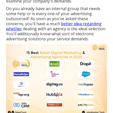
examine your company's demands.
Do you already have an internal group that needs
some help or is every one of your advertising
outsourced? As soon as you've asked these
concerns, you'll have a much
better idea regarding
whether
dealing with an agency is the ideal selection.
You'll additionally know what sort of electronic
advertising solutions your service demands.