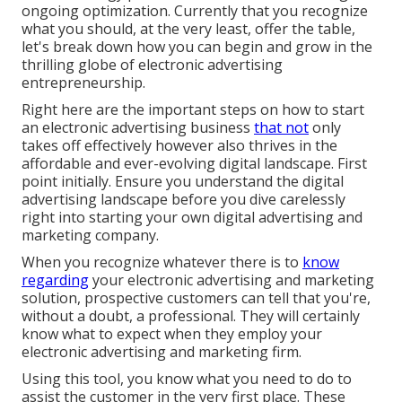
ongoing optimization. Currently that you recognize
what you should, at the very least, offer the table,
let's break down how you can begin and grow in the
thrilling globe of electronic advertising
entrepreneurship.
Right here are the important steps on how to start
an electronic advertising business
that not
only
takes off effectively however also thrives in the
affordable and ever-evolving digital landscape. First
point initially. Ensure you understand the digital
advertising landscape before you dive carelessly
right into starting your own digital advertising and
marketing company.
When you recognize whatever there is to
know
regarding
your electronic advertising and marketing
solution, prospective customers can tell that you're,
without a doubt, a professional. They will certainly
know what to expect when they employ your
electronic advertising and marketing firm.
Using this tool, you know what you need to do to
assist the customer in the very first place. These