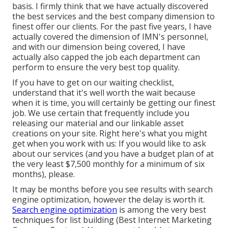
basis. I firmly think that we have actually discovered
the best services and the best company dimension to
finest offer our clients. For the past five years, I have
actually covered the dimension of IMN's personnel,
and with our dimension being covered, I have
actually also capped the job each department can
perform to ensure the very best top quality.
If you have to get on our waiting checklist,
understand that it's well worth the wait because
when it is time, you will certainly be getting our finest
job. We use certain that frequently include you
releasing our material and our linkable asset
creations on your site. Right here's what you might
get when you work with us: If you would like to ask
about our services (and you have a budget plan of at
the very least $7,500 monthly for a minimum of six
months), please.
It may be months before you see results with search
engine optimization, however the delay is worth it.
Search engine optimization
is among the very best
techniques for list building (Best Internet Marketing