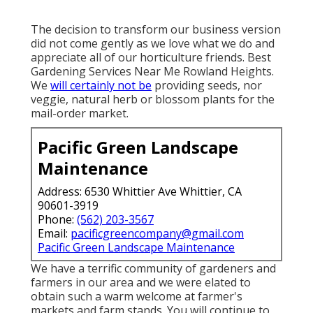
The decision to transform our business version
did not come gently as we love what we do and
appreciate all of our horticulture friends. Best
Gardening Services Near Me Rowland Heights.
We
will certainly not be
providing seeds, nor
veggie, natural herb or blossom plants for the
mail-order market.
Pacific Green Landscape
Maintenance
Address: 6530 Whittier Ave Whittier, CA
90601-3919
Phone:
(562) 203-3567
Email:
pacificgreencompany@gmail.com
Pacific Green Landscape Maintenance
We have a terrific community of gardeners and
farmers in our area and we were elated to
obtain such a warm welcome at farmer's
markets and farm stands. You will continue to