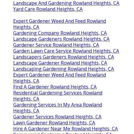
Landscape And Gardening Rowland Heights, CA
Yard Care Rowland Heights, CA
Expert Gardener Weed And Feed Rowland
Heights, CA
Gardening Company Rowland Heights, CA
Landscape Gardeners Rowland Heights, CA
Gardener Service Rowland Heights, CA
Garden Lawn Care Service Rowland Heights, CA
Landscapers Gardeners Rowland Heights, CA
Landscape Gardener Rowland Heights, CA
Landscaping Gardening Rowland Heights, CA
Expert Gardener Weed And Feed Rowland
Heights, CA
Find A Gardener Rowland Heights, CA
Residential Gardening Services Rowland
Heights, CA
Gardening Services In My Area Rowland
Heights, CA
Gardener Services Rowland Heights, CA
Lawn Gardener Rowland Heights, CA
Hire A Gardener Near Me Rowland Heights, CA