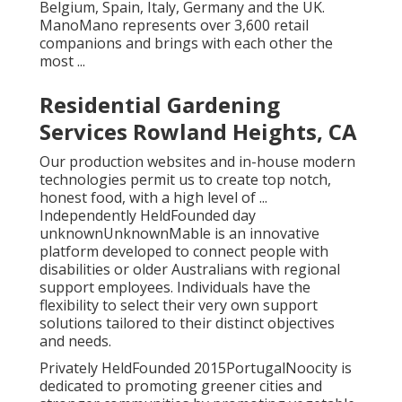
Belgium, Spain, Italy, Germany and the UK.
ManoMano represents over 3,600 retail
companions and brings with each other the
most ...
Residential Gardening
Services Rowland Heights, CA
Our production websites and in-house modern
technologies permit us to create top notch,
honest food, with a high level of ...
Independently HeldFounded day
unknownUnknownMable is an innovative
platform developed to connect people with
disabilities or older Australians with regional
support employees. Individuals have the
flexibility to select their very own support
solutions tailored to their distinct objectives
and needs.
Privately HeldFounded 2015PortugalNoocity is
dedicated to promoting greener cities and