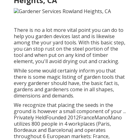
Heights, CA
There is no a lot more vital point you can do to
help you garden devices last and is likewise
among the your yard tools. With this basic step,
you can stop rust on the steel portion of the
tool and when put on any kind of timber
element, you'll avoid drying out and cracking.
While some would certainly inform you that
there is some magic listing of garden tools that
every gardener should have, the basic fact is,
gardens and gardeners come in all shapes,
dimensions and demands.
We recognize that placing the seeds in the
ground is however a small component of your ...
Privately HeldFounded 2012FranceManoMano
utilizes 800 people in 4 workplaces (Paris,
Bordeaux and Barcelona) and operates
throughout 6 European markets: France,