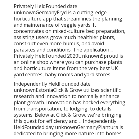
Privately HeldFounded date
unknownGermanyFryd is a cutting-edge
horticulture app that streamlines the planning
and maintenance of veggie yards. It
concentrates on mixed-culture bed preparation,
assisting users grow much healthier plants,
construct even more humus, and avoid
parasites and conditions. The application ...
Privately HeldFounded 2020UnknownSproutl is
an online shop where you can purchase plants
and horticulture items from the very best UK
yard centres, baby rooms and yard stores.
Independently HeldFounded date
unknownEstoniaClick & Grow utilizes scientific
research and innovation to normally enhance
plant growth. Innovation has hacked everything
from transportation, to lodging, to details
systems. Below at Click & Grow, we're bringing
this quest for efficiency and ... Independently
HeldFounded day unknownGermanyPlantura is
dedicated to bringing more nature into homes.