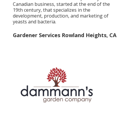
Canadian business, started at the end of the
19th century, that specializes in the
development, production, and marketing of
yeasts and bacteria.
Gardener Services Rowland Heights, CA