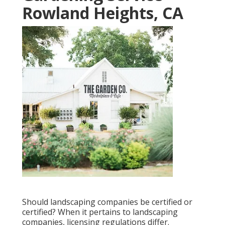
Rowland Heights, CA
Should landscaping companies be certified or
certified? When it pertains to landscaping
companies, licensing regulations differ.