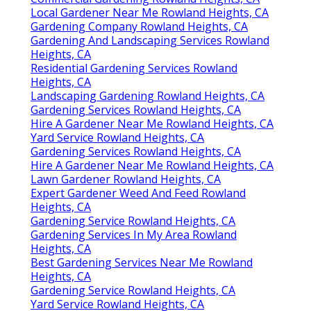
Local Gardener Near Me Rowland Heights, CA
Gardening Company Rowland Heights, CA
Gardening And Landscaping Services Rowland
Heights, CA
Residential Gardening Services Rowland
Heights, CA
Landscaping Gardening Rowland Heights, CA
Gardening Services Rowland Heights, CA
Hire A Gardener Near Me Rowland Heights, CA
Yard Service Rowland Heights, CA
Gardening Services Rowland Heights, CA
Hire A Gardener Near Me Rowland Heights, CA
Lawn Gardener Rowland Heights, CA
Expert Gardener Weed And Feed Rowland
Heights, CA
Gardening Service Rowland Heights, CA
Gardening Services In My Area Rowland
Heights, CA
Best Gardening Services Near Me Rowland
Heights, CA
Gardening Service Rowland Heights, CA
Yard Service Rowland Heights, CA