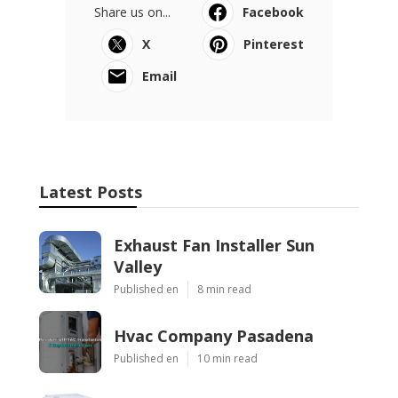
Share us on...
Facebook
X
Pinterest
Email
Latest Posts
Exhaust Fan Installer Sun
Valley
Published en
8 min read
Hvac Company Pasadena
Published en
10 min read