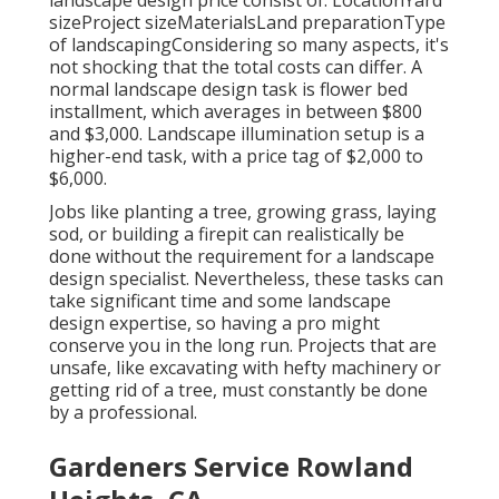
landscape design price consist of: LocationYard
sizeProject sizeMaterialsLand preparationType
of landscapingConsidering so many aspects, it's
not shocking that the total costs can differ. A
normal landscape design task is flower bed
installment, which averages in between $800
and $3,000. Landscape illumination setup is a
higher-end task, with a price tag of $2,000 to
$6,000.
Jobs like
planting a tree
, growing grass, laying
sod, or building a firepit can realistically be
done without the requirement for a landscape
design specialist. Nevertheless, these tasks can
take significant time and some landscape
design expertise, so having a pro might
conserve you in the long run. Projects that are
unsafe, like excavating with hefty machinery or
getting rid of a tree, must constantly be done
by a professional.
Gardeners Service Rowland