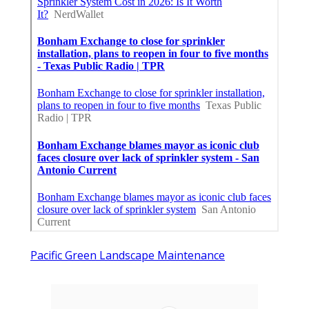
Pacific Green Landscape Maintenance