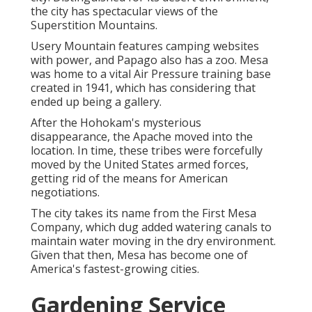
the city has spectacular views of the
Superstition Mountains.
Usery Mountain features camping websites
with power, and Papago also has a zoo. Mesa
was home to a vital Air Pressure training base
created in 1941, which has considering that
ended up being a gallery.
After the Hohokam's mysterious
disappearance, the Apache moved into the
location. In time, these tribes were forcefully
moved by the United States armed forces,
getting rid of the means for American
negotiations.
The city takes its name from the First Mesa
Company, which dug added watering canals to
maintain water moving in the dry environment.
Given that then, Mesa has become one of
America's fastest-growing cities.
Gardening Service