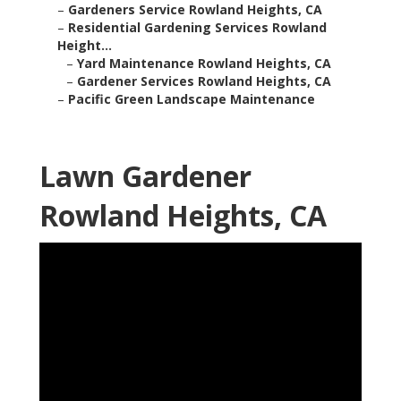
–
Gardeners Service Rowland Heights, CA
–
Residential Gardening Services Rowland
Height...
–
Yard Maintenance Rowland Heights, CA
–
Gardener Services Rowland Heights, CA
–
Pacific Green Landscape Maintenance
Lawn Gardener
Rowland Heights, CA