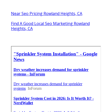
Near Seo Pricing Rowland Heights, CA
Find A Good Local Seo Marketing Rowland
Heights, CA