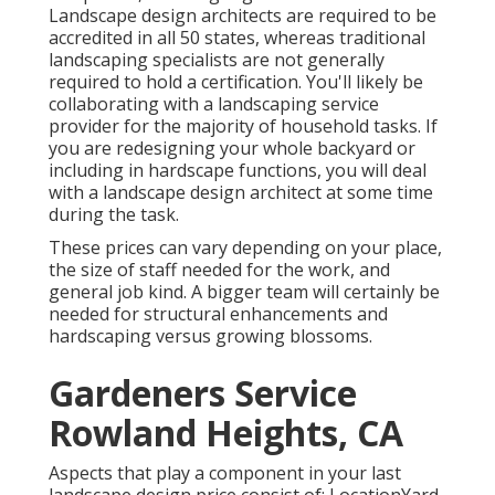
Landscape design architects are required to be
accredited in all 50 states, whereas traditional
landscaping specialists are not generally
required to hold a certification. You'll likely be
collaborating with a landscaping service
provider for the majority of household tasks. If
you are redesigning your whole backyard or
including in hardscape functions, you will deal
with a landscape design architect at some time
during the task.
These prices can vary depending on your place,
the size of staff needed for the work, and
general job kind. A bigger team will certainly be
needed for structural enhancements and
hardscaping versus growing blossoms.
Gardeners Service
Rowland Heights, CA
Aspects that play a component in your last