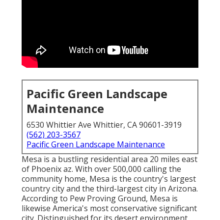
Pacific Green Landscape
Maintenance
6530 Whittier Ave Whittier, CA 90601-3919
(562) 203-3567
Pacific Green Landscape Maintenance
Mesa is a bustling residential area 20 miles east
of Phoenix az. With over 500,000 calling the
community home, Mesa is the country's largest
country city and the third-largest city in Arizona.
According to Pew Proving Ground, Mesa is
likewise America's most conservative significant
city. Distinguished for its desert environment,