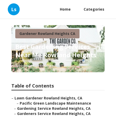
Ls
Home
Categories
Gardener Rowland Heights CA
Best Gardening Services
Near Me Rowland Heights
Published en
6 min read
Table of Contents
–
Lawn Gardener Rowland Heights, CA
–
Pacific Green Landscape Maintenance
–
Gardening Service Rowland Heights, CA
–
Gardeners Service Rowland Heights, CA