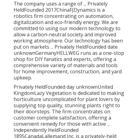
The company uses a range of ... Privately
HeldFounded 2017ChinaFJDynamics is a
robotics firm concentrating on automation,
digitalization and eco-friendly energy. We are
committed to using our modern technology to
allow a carbon-neutral society and improved
working atmosphere. Our technology has been
put on markets ... Privately HeldFounded date
unknownGermanyHELLWEG runs as a one-stop
shop for DIY fanatics and experts, offering a
comprehensive variety of materials and tools
for home improvement, construction, and yard
upkeep.
Privately HeldFounded day unknownUnited
KingdomLazy Vegetation is dedicated to making
horticulture uncomplicated for plant lovers by
supplying top quality, stunning plants right to
their doorsteps. The firm concentrates on
customer complete satisfaction, offering a
convenient remedy for those with active ...
Independently HeldFounded
1895CanadaLallemand Inc. is a privately-held