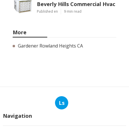
Beverly Hills Commercial Hvac
Published en
9 min read
More
Gardener Rowland Heights CA
Ls
Navigation