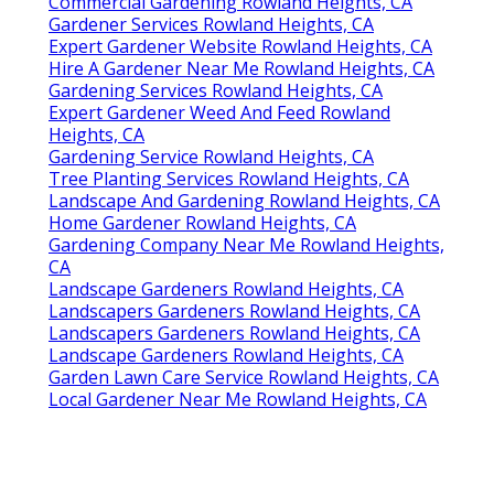
Commercial Gardening Rowland Heights, CA
Gardener Services Rowland Heights, CA
Expert Gardener Website Rowland Heights, CA
Hire A Gardener Near Me Rowland Heights, CA
Gardening Services Rowland Heights, CA
Expert Gardener Weed And Feed Rowland
Heights, CA
Gardening Service Rowland Heights, CA
Tree Planting Services Rowland Heights, CA
Landscape And Gardening Rowland Heights, CA
Home Gardener Rowland Heights, CA
Gardening Company Near Me Rowland Heights,
CA
Landscape Gardeners Rowland Heights, CA
Landscapers Gardeners Rowland Heights, CA
Landscapers Gardeners Rowland Heights, CA
Landscape Gardeners Rowland Heights, CA
Garden Lawn Care Service Rowland Heights, CA
Local Gardener Near Me Rowland Heights, CA