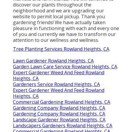
discover our plants throughout the
neighborhood and we are upgrading our
website to permit local pickup. Thank you
gardening friends! We have actually taken
pleasure in functioning with each and every one
of you and currently we have to transform our
attention to our wellness and wellness.
Tree Planting Services Rowland Heights, CA
Lawn Gardener Rowland Heights, CA
Garden Lawn Care Service Rowland Heights, CA
Expert Gardener Weed And Feed Rowland
Heights, CA
Gardeners Service Rowland Heights, CA
Expert Gardener Weed And Feed Rowland
Heights, CA
Commercial Gardening Rowland Heights, CA
Gardening Company Rowland Heights, CA
Gardening Company Rowland Heights, CA
Landscape Gardener Rowland Heights, CA
Landscapers Gardeners Rowland Heights, CA
Commercial Gardening Rowland Heights, CA