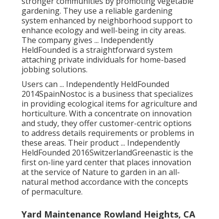
stronger communities by promoting vegetable
gardening. They use a reliable gardening
system enhanced by neighborhood support to
enhance ecology and well-being in city areas.
The company gives ... Independently
HeldFounded is a straightforward system
attaching private individuals for home-based
jobbing solutions.
Users can ... Independently HeldFounded
2014SpainNostoc is a business that specializes
in providing ecological items for agriculture and
horticulture. With a concentrate on innovation
and study, they offer customer-centric options
to address details requirements or problems in
these areas. Their product ... Independently
HeldFounded 2016SwitzerlandGreenastic is the
first on-line yard center that places innovation
at the service of Nature to garden in an all-
natural method accordance with the concepts
of permaculture.
Yard Maintenance Rowland Heights, CA