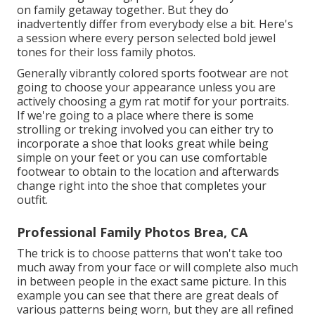
on family getaway together. But they do
inadvertently differ from everybody else a bit. Here's
a session where every person selected bold jewel
tones for their loss family photos.
Generally vibrantly colored sports footwear are not
going to choose your appearance unless you are
actively choosing a gym rat motif for your portraits.
If we're going to a place where there is some
strolling or treking involved you can either try to
incorporate a shoe that looks great while being
simple on your feet or you can use comfortable
footwear to obtain to the location and afterwards
change right into the shoe that completes your
outfit.
Professional Family Photos Brea, CA
The trick is to choose patterns that won't take too
much away from your face or will complete also much
in between people in the exact same picture. In this
example you can see that there are great deals of
various patterns being worn, but they are all refined