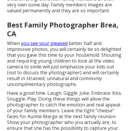
very own some day. Family members images are
valued permanently and they are so important.
Best Family Photographer Brea,
CA
When
you see your pleased
better half and
impressive photos, you will certainly be so delighted
that you gave this time to your household. Shouting
and requiring young children to look at the video
camera to smile will just emphasize your kids out
(not to discuss the photographer) and will certainly
result in strained, unnatural and commonly
uncomplimentary photographs.
Have a good time. Laugh. Giggle. Joke. Embrace. Kiss.
Snuggle. Play. Doing these things will allow the
photographer to catch the emotion and real appeal
of your family members. Leave the tight "cheese"
faces for Auntie Marge at the next family reunion.
Show your photographer who you actually are, to
ensure that she has the possibility to capture your