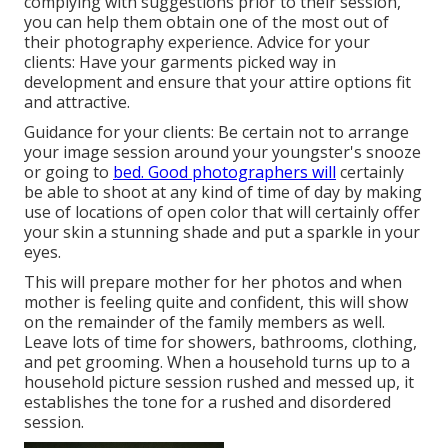
complying with suggestions prior to their session,
you can help them obtain one of the most out of
their photography experience. Advice for your
clients: Have your garments picked way in
development and ensure that your attire options fit
and attractive.
Guidance for your clients: Be certain not to arrange
your image session around your youngster's snooze
or going to
bed. Good photographers will
certainly
be able to shoot at any kind of time of day by making
use of locations of open color that will certainly offer
your skin a stunning shade and put a sparkle in your
eyes.
This will prepare mother for her photos and when
mother is feeling quite and confident, this will show
on the remainder of the family members as well.
Leave lots of time for showers, bathrooms, clothing,
and pet grooming. When a household turns up to a
household picture session rushed and messed up, it
establishes the tone for a rushed and disordered
session.