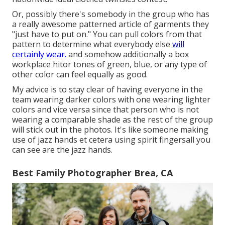
Or, possibly there's somebody in the group who has
a really awesome patterned article of garments they
"just have to put on." You can pull colors from that
pattern to determine what everybody else
will
certainly wear.
and somehow additionally a box
workplace hitor tones of green, blue, or any type of
other color can feel equally as good.
My advice is to stay clear of having everyone in the
team wearing darker colors with one wearing lighter
colors and vice versa since that person who is not
wearing a comparable shade as the rest of the group
will stick out in the photos. It's like someone making
use of jazz hands et cetera using spirit fingersall you
can see are the jazz hands.
Best Family Photographer Brea, CA