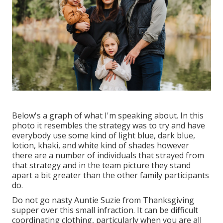
Below's a graph of what I'm speaking about. In this
photo it resembles the strategy was to try and have
everybody use some kind of light blue, dark blue,
lotion, khaki, and white kind of shades however
there are a number of individuals that strayed from
that strategy and in the team picture they stand
apart a bit greater than the other family participants
do.
Do not go nasty Auntie Suzie from Thanksgiving
supper over this small infraction. It can be difficult
coordinating clothing, particularly when you are all