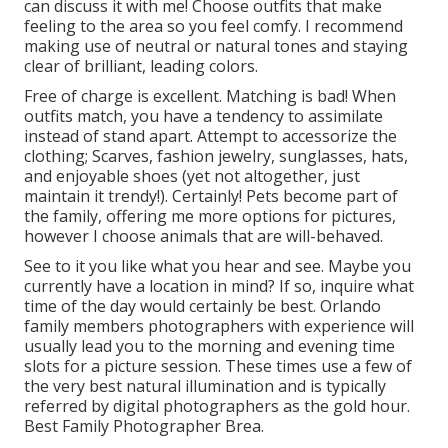
can discuss it with me! Choose outfits that make
feeling to the area so you feel comfy. I recommend
making use of neutral or natural tones and staying
clear of brilliant, leading colors.
Free of charge is excellent. Matching is bad! When
outfits match, you have a tendency to assimilate
instead of stand apart. Attempt to accessorize the
clothing; Scarves, fashion jewelry, sunglasses, hats,
and enjoyable shoes (yet not altogether, just
maintain it trendy!). Certainly! Pets become part of
the family, offering me more options for pictures,
however I choose animals that are will-behaved.
See to it you like what you hear and see. Maybe you
currently have a location in mind? If so, inquire what
time of the day would certainly be best. Orlando
family members photographers with experience will
usually lead you to the morning and evening time
slots for a picture session. These times use a few of
the very best natural illumination and is typically
referred by digital photographers as the gold hour.
Best Family Photographer Brea.