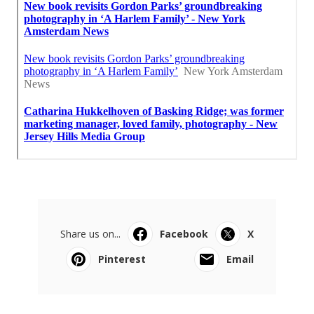
Share us on...
Facebook
X
Pinterest
Email