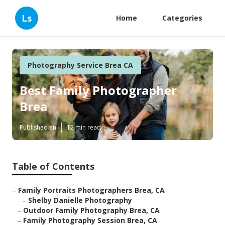
Ls
Home
Categories
Photography Service Brea CA
Best Family Photographer
Brea
Published en
12 min read
Table of Contents
–
Family Portraits Photographers Brea, CA
–
Shelby Danielle Photography
–
Outdoor Family Photography Brea, CA
–
Family Photography Session Brea, CA