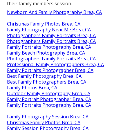
their family members session.
Newborn And Family Photography Brea, CA
Christmas Family Photos Brea, CA
Family Photography Near Me Brea, CA
Photographers Family Portraits Brea, CA
Photographers Family Portraits Brea, CA
Family Portraits Photography Brea, CA
Family Beach Photography Brea, CA
Photographers Family Portraits Brea, CA
Professional Family Photographers Brea, CA
Family Portraits Photographer Brea, CA
Best Family Photography Brea, CA
Best Family Photographers Brea, CA
Family Photos Brea, CA
Outdoor Family Photography Brea, CA
Family Portrait Photographer Brea, CA
Family Portraits Photography Brea, CA
Family Photography Session Brea, CA
Christmas Family Photos Brea, CA
Family Session Photography Brea, CA