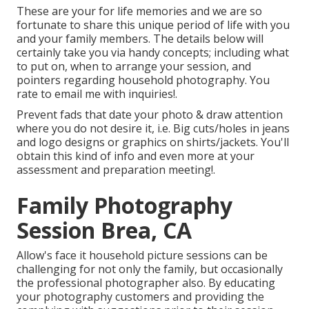
These are your for life memories and we are so
fortunate to share this unique period of life with you
and your family members. The details below will
certainly take you via handy concepts; including what
to put on, when to arrange your session, and
pointers regarding household photography. You
rate to email me with inquiries!.
Prevent fads that date your photo & draw attention
where you do not desire it, i.e. Big cuts/holes in jeans
and logo designs or graphics on shirts/jackets. You'll
obtain this kind of info and even more at your
assessment and preparation meeting!.
Family Photography
Session Brea, CA
Allow's face it household picture sessions can be
challenging for not only the family, but occasionally
the professional photographer also. By educating
your photography customers and providing the