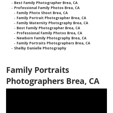
–
Best Family Photographer Brea, CA
–
Professional Family Photos Brea, CA
–
Family Photo Shoot Brea, CA
–
Family Portrait Photographer Brea, CA
–
Family Maternity Photography Brea, CA
–
Best Family Photographer Brea, CA
–
Professional Family Photos Brea, CA
–
Newborn Family Photography Brea, CA
–
Family Portraits Photographers Brea, CA
–
Shelby Danielle Photography
Family Portraits
Photographers Brea, CA