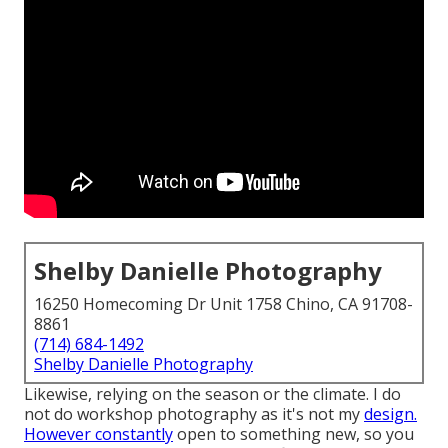
Shelby Danielle Photography
16250 Homecoming Dr Unit 1758 Chino, CA 91708-
8861
(714) 684-1492
Shelby Danielle Photography
Likewise, relying on the season or the climate. I do
not do workshop photography as it's not my
design.
However constantly
open to something new, so you