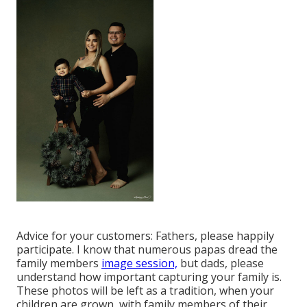
Advice for your customers: Fathers, please happily
participate. I know that numerous papas dread the
family members
image session,
but dads, please
understand how important capturing your family is.
These photos will be left as a tradition, when your
children are grown, with family members of their