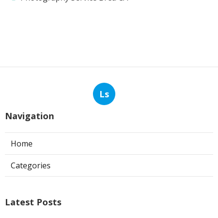
Ls
Navigation
Home
Categories
Latest Posts