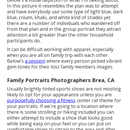
Below's a visual depiction of what I'm talking about.
In this picture it resembles the plan was to attempt
and have everybody use some type of light blue, dark
blue, cream, khaki, and white kind of shades yet
there are a number of individuals who wandered off
from that plan and in the group portrait they attract
attention a bit greater than the other household
participants do.
It can be difficult working with apparel, especially
when you are all on family trip with each other.
Below's
a session
where every person picked vibrant
gem tones for their loss family members images.
Family Portraits Photographers Brea, CA
Usually brightly tinted sports shoes are not mosting
likely to opt for your appearance unless you are
purposefully choosing a fitness
center rat theme for
your portraits. If we're going to a location where
there is some strolling or hiking included you can
either attempt to include a shoe that looks good
while being easy on your feet or you can put on
comfortable shoes to obtain to the area and after