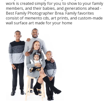
work is created simply for you; to show to your family
members, and their babies, and generations ahead -
Best Family Photographer Brea. Family favorites
consist of memento cds, art prints, and custom-made
wall surface art made for your home