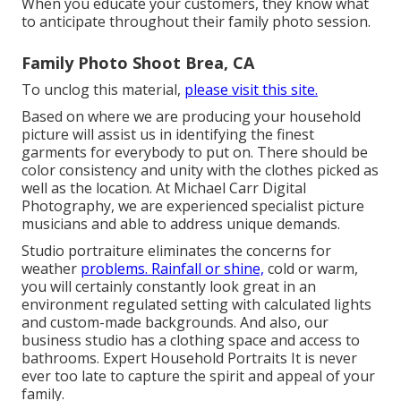
When you educate your customers, they know what
to anticipate throughout their family photo session.
Family Photo Shoot Brea, CA
To unclog this material,
please visit this site.
Based on where we are producing your household
picture will assist us in identifying the finest
garments for everybody to put on. There should be
color consistency and unity with the clothes picked as
well as the location. At Michael Carr Digital
Photography, we are experienced specialist picture
musicians and able to address unique demands.
Studio portraiture eliminates the concerns for
weather
problems. Rainfall or shine,
cold or warm,
you will certainly constantly look great in an
environment regulated setting with calculated lights
and custom-made backgrounds. And also, our
business studio has a clothing space and access to
bathrooms. Expert Household Portraits It is never
ever too late to capture the spirit and appeal of your
family.