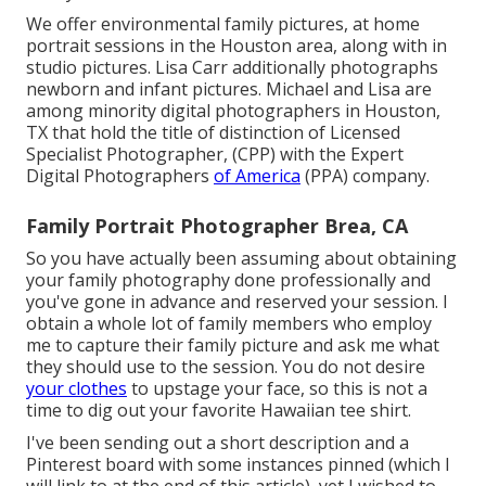
We offer environmental family pictures, at home
portrait sessions in the Houston area, along with in
studio pictures. Lisa Carr additionally photographs
newborn and infant pictures.
Michael and Lisa are
among minority digital photographers in Houston,
TX that hold the title of distinction of Licensed
Specialist Photographer, (CPP) with the Expert
Digital Photographers
of America
(PPA) company.
Family Portrait Photographer Brea, CA
So you have actually been assuming about obtaining
your family photography done professionally and
you've gone in advance and reserved your session. I
obtain a whole lot of family members who employ
me to capture their family picture and ask me what
they should use to the session. You do not desire
your clothes
to upstage your face, so this is not a
time to dig out your favorite Hawaiian tee shirt.
I've been sending out a short description and a
Pinterest board with some instances pinned (which I