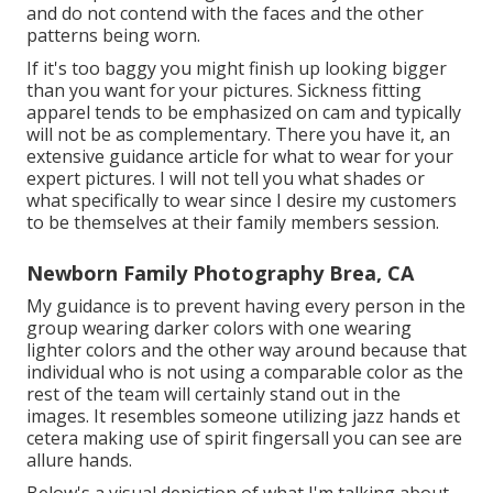
and do not contend with the faces and the other
patterns being worn.
If it's too baggy you might finish up looking bigger
than you want for your pictures. Sickness fitting
apparel tends to be emphasized on cam and typically
will not be as complementary. There you have it, an
extensive guidance article for what to wear for your
expert pictures. I will not tell you what shades or
what specifically to wear since I desire my customers
to be themselves at their family members session.
Newborn Family Photography Brea, CA
My guidance is to prevent having every person in the
group wearing darker colors with one wearing
lighter colors and the other way around because that
individual who is not using a comparable color as the
rest of the team will certainly stand out in the
images. It resembles someone utilizing jazz hands et
cetera making use of spirit fingersall you can see are
allure hands.