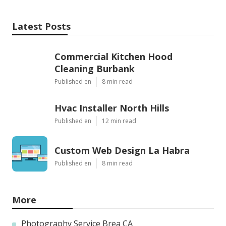
Latest Posts
Commercial Kitchen Hood
Cleaning Burbank
Published en
8 min read
Hvac Installer North Hills
Published en
12 min read
Custom Web Design La Habra
Published en
8 min read
More
Photography Service Brea CA