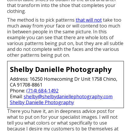
that transform into the shoe that completes your
clothing.
The method is to pick patterns
that will not
take too
much away from your face or will contend too much
in between people in the same picture. In this
example you can see that there are whole lots of
various patterns being put on, but they are all subtle
and do not complete with the faces and the various
other patterns being put on.
Shelby Danielle Photography
Address: 16250 Homecoming Dr Unit 1758 Chino,
CA 91708-8861
Phone:
(714) 684-1492
Email:
shelby@shelbydaniellephotography.com
Shelby Danielle Photography
There you have it, an in deepness advice post for
what to put on for your specialist images. I will not
tell you what colors or what specifically to use
because I desire my customers to be themselves at