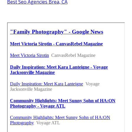
Best Seo Agencies Brea, CA