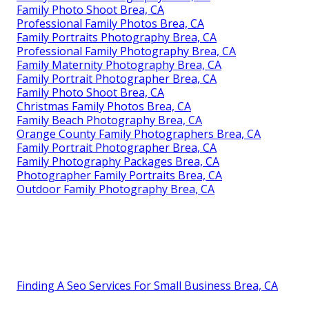
Family Photo Shoot Brea, CA
Professional Family Photos Brea, CA
Family Portraits Photography Brea, CA
Professional Family Photography Brea, CA
Family Maternity Photography Brea, CA
Family Portrait Photographer Brea, CA
Family Photo Shoot Brea, CA
Christmas Family Photos Brea, CA
Family Beach Photography Brea, CA
Orange County Family Photographers Brea, CA
Family Portrait Photographer Brea, CA
Family Photography Packages Brea, CA
Photographer Family Portraits Brea, CA
Outdoor Family Photography Brea, CA
Finding A Seo Services For Small Business Brea, CA