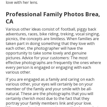
love with her lens.
Professional Family Photos Brea,
CA
Various other ideas consist of: football, piggy back
adventures, races, bike riding, treking, vocal singing,
picnics, the concepts are limitless. When families are
taken part in doing something that they love with
each other, the photographer will have the
opportunity to take some lovely and genuine
pictures. Advice for your customers: The most
effective photographs are frequently the ones where
every person is engaged or engaging with each
various other.
If you are engaged as a family and caring on each
various other, your eyes will certainly be on your
member of the family and your smile with be all-
natural. These are the photographs that you will
certainly cherish most due to the fact that they
portray your family members link and your love.