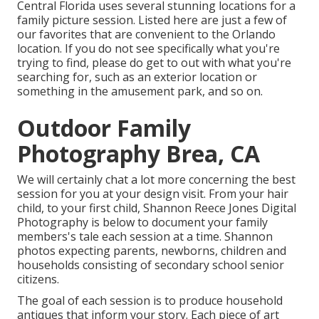
Central Florida uses several stunning locations for a
family picture session. Listed here are just a few of
our favorites that are convenient to the Orlando
location. If you do not see specifically what you're
trying to find, please do get to out with what you're
searching for, such as an exterior location or
something in the amusement park, and so on.
Outdoor Family
Photography Brea, CA
We will certainly chat a lot more concerning the best
session for you at your design visit. From your hair
child, to your first child, Shannon Reece Jones Digital
Photography is below to document your family
members's tale each session at a time. Shannon
photos expecting parents, newborns, children and
households consisting of secondary school senior
citizens.
The goal of each session is to produce household
antiques that inform your story. Each piece of art