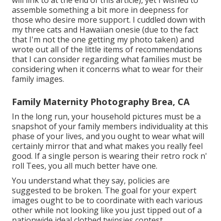
will link to at the end of this article), yet I wished to
assemble something a bit more in deepness for
those who desire more support. I cuddled down with
my three cats and Hawaiian onesie (due to the fact
that I'm not the one getting my photo taken) and
wrote out all of the little items of recommendations
that I can consider regarding what families must be
considering when it concerns what to wear for their
family images.
Family Maternity Photography Brea, CA
In the long run, your household pictures must be a
snapshot of your family members individuality at this
phase of your lives, and you ought to wear what will
certainly mirror that and what makes you really feel
good. If a single person is wearing their retro rock n'
roll Tees, you all much better have one.
You understand what they say, policies are
suggested to be broken. The goal for your expert
images ought to be to coordinate with each various
other while not looking like you just tipped out of a
nationwide ideal clothed twinsies contest.