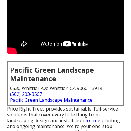
Pacific Green Landscape
Maintenance
6530 Whittier Ave Whittier, CA 90601-3919
(562) 203-3567
Pacific Green Landscape Maintenance
Price Right Trees provides sustainable, full-service
solutions that cover every little thing from
landscaping design and installation
to tree
planting
and ongoing maintenance. We're your one-stop