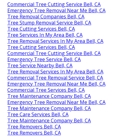
Commercial Tree Cutting Service Bell, CA
Emergency Tree Removal Near Me Bell, CA
Tree Removal Companies Bell, CA
Tree Stump Removal Service Bell, CA
Tree Cutting Services Bell, CA
Tree Services In My Area Bell, CA
Tree Removal Services In My Area Bell, CA
Tree Cutting Services Bell, CA
Commercial Tree Cutting Service Bell, CA
Emergency Tree Service Bell, CA
Tree Service Nearby Bell, CA
Tree Removal Services In My Area Bell, CA
Commercial Tree Removal Service Bell, CA
Emergency Tree Removal Near Me Bell, CA
Commercial Tree Services Bell, CA
Tree Maintenance Company Bell, CA
Emergency Tree Removal Near Me Bell, CA
Tree Maintenance Company Bell, CA
Tree Care Services Bell, CA
Tree Maintenance Company Bell, CA
Tree Removers Bell, CA
Tree Removers Bell, CA