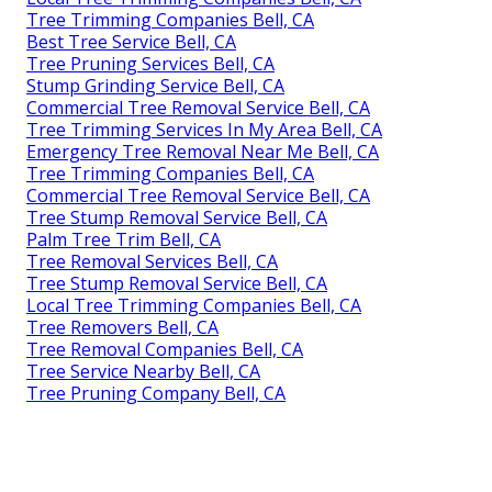
Tree Trimming Companies Bell, CA
Best Tree Service Bell, CA
Tree Pruning Services Bell, CA
Stump Grinding Service Bell, CA
Commercial Tree Removal Service Bell, CA
Tree Trimming Services In My Area Bell, CA
Emergency Tree Removal Near Me Bell, CA
Tree Trimming Companies Bell, CA
Commercial Tree Removal Service Bell, CA
Tree Stump Removal Service Bell, CA
Palm Tree Trim Bell, CA
Tree Removal Services Bell, CA
Tree Stump Removal Service Bell, CA
Local Tree Trimming Companies Bell, CA
Tree Removers Bell, CA
Tree Removal Companies Bell, CA
Tree Service Nearby Bell, CA
Tree Pruning Company Bell, CA