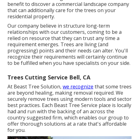
benefit to discover a commercial landscape company
that can additionally care for the trees on your
residential property.
Our company believe in structure long-term
relationships with our customers, coming to be a
relied on resource that they can trust any time a
requirement emerges. Trees are living (and
progressing) points and their needs can alter. You'll
recognize their requirements will certainly continue
to be fulfilled when you have specialists on your side.
Trees Cutting Service Bell, CA
At Beast Tree Solution,
we recognize
that some trees
are beyond healing, making removal required. We
securely remove trees using modern tools and sector
best practices. Each Beast Tree Service place is locally
had and run with the backing of an across the
country suggested firm, which enables our group to
offer thorough solutions at a rate that's affordable
for you.