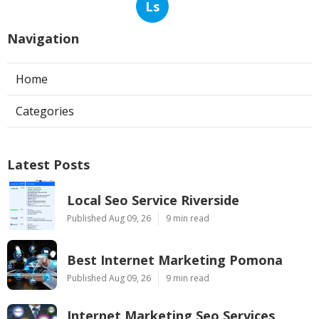
Ls
Navigation
Home
Categories
Latest Posts
Local Seo Service Riverside
Published Aug 09, 26
9 min read
Best Internet Marketing Pomona
Published Aug 09, 26
9 min read
Internet Marketing Seo Services