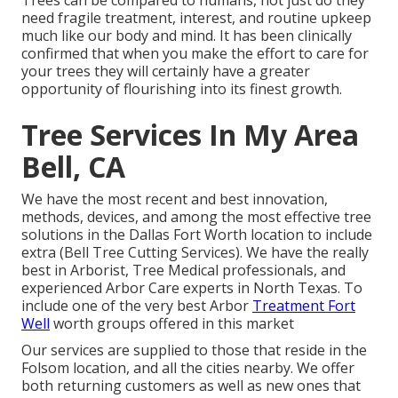
Trees can be compared to humans, not just do they
need fragile treatment, interest, and routine upkeep
much like our body and mind. It has been clinically
confirmed that when you make the effort to care for
your trees they will certainly have a greater
opportunity of flourishing into its finest growth.
Tree Services In My Area
Bell, CA
We have the most recent and best innovation,
methods, devices, and among the most effective tree
solutions in the Dallas Fort Worth location to include
extra (Bell Tree Cutting Services). We have the really
best in Arborist, Tree Medical professionals, and
experienced Arbor Care experts in North Texas. To
include one of the very best Arbor
Treatment Fort
Well
worth groups offered in this market
Our services are supplied to those that reside in the
Folsom location, and all the cities nearby. We offer
both returning customers as well as new ones that