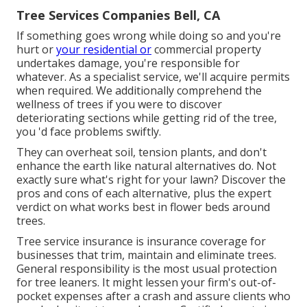
Tree Services Companies Bell, CA
If something goes wrong while doing so and you're
hurt or
your residential or
commercial property
undertakes damage, you're responsible for
whatever. As a specialist service, we'll acquire permits
when required. We additionally comprehend the
wellness of trees if you were to discover
deteriorating sections while getting rid of the tree,
you 'd face problems swiftly.
They can overheat soil, tension plants, and don't
enhance the earth like natural alternatives do. Not
exactly sure what's right for your lawn? Discover the
pros and cons of each alternative, plus the expert
verdict on what works best in flower beds around
trees.
Tree service insurance is insurance coverage for
businesses that trim, maintain and eliminate trees.
General responsibility
is the most usual protection
for tree leaners. It might lessen your firm's out-of-
pocket expenses after a crash and assure clients who