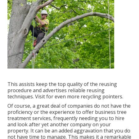
This assists keep the top quality of the reusing
procedure and advertises reliable reusing
techniques. Visit for even more recycling pointers.
Of course, a great deal of companies do not have the
proficiency or the experience to offer business tree
treatment services, frequently needing you to hire
and look after yet another company on your
property. It can be an added aggravation that you do
not have time to manage. This makes it a remarkable