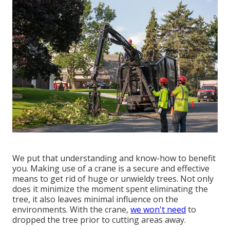
We put that understanding and know-how to benefit
you. Making use of a crane is a secure and effective
means to get rid of huge or unwieldy trees. Not only
does it minimize the moment spent eliminating the
tree, it also leaves minimal influence on the
environments. With the crane,
we won't need
to
dropped the tree prior to cutting areas away.