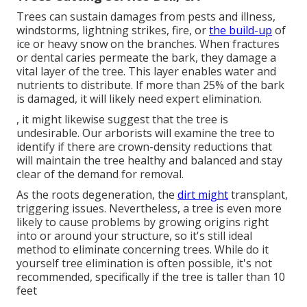
Trees can sustain damages from pests and illness,
windstorms, lightning strikes, fire, or
the build-up
of
ice or heavy snow on the branches. When fractures
or dental caries permeate the bark, they damage a
vital layer of the tree. This layer enables water and
nutrients to distribute. If more than 25% of the bark
is damaged, it will likely need expert elimination.
, it might likewise suggest that the tree is
undesirable. Our arborists will examine the tree to
identify if there are crown-density reductions that
will maintain the tree healthy and balanced and stay
clear of the demand for removal.
As the roots degeneration, the
dirt might
transplant,
triggering issues. Nevertheless, a tree is even more
likely to cause problems by growing origins right
into or around your structure, so it's still ideal
method to eliminate concerning trees. While do it
yourself tree elimination is often possible, it's not
recommended, specifically if the tree is taller than 10
feet