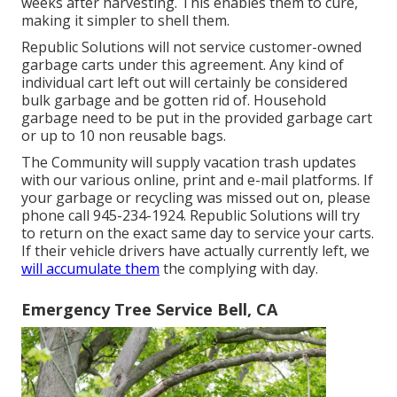
weeks after harvesting. This enables them to cure,
making it simpler to shell them.
Republic Solutions will not service customer-owned
garbage carts under this agreement. Any kind of
individual cart left out will certainly be considered
bulk garbage and be gotten rid of. Household
garbage need to be put in the provided garbage cart
or up to 10 non reusable bags.
The Community will supply vacation trash updates
with our various online, print and e-mail platforms. If
your garbage or recycling was missed out on, please
phone call 945-234-1924. Republic Solutions will try
to return on the exact same day to service your carts.
If their vehicle drivers have actually currently left, we
will accumulate them
the complying with day.
Emergency Tree Service Bell, CA