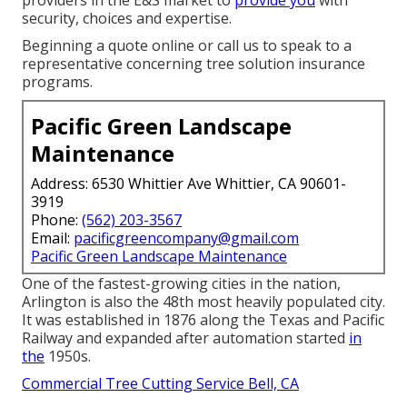
security, choices and expertise.
Beginning a quote online
or
call us
to speak to a
representative concerning tree solution insurance
programs.
Pacific Green Landscape
Maintenance
Address: 6530 Whittier Ave Whittier, CA 90601-
3919
Phone:
(562) 203-3567
Email:
pacificgreencompany@gmail.com
Pacific Green Landscape Maintenance
One of the fastest-growing cities in the nation,
Arlington is also the 48th most heavily populated city.
It was established in 1876 along the Texas and Pacific
Railway and expanded after automation started
in
the
1950s.
Commercial Tree Cutting Service Bell, CA