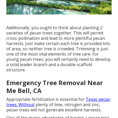
Additionally, you ought to think about planting 2
varieties of pecan trees together. This will permit
cross-pollination and lead to more plentiful pecan
harvests. Just make certain each tree is provided lots
of area, so neither tree is crowded. Trimming is just
one of the most vital elements of tree care. For
young pecan trees, you will certainly need to develop
a solid leader branch and a durable scaffold
structure.
Emergency Tree Removal Near
Me Bell, CA
Appropriate fertilization is essential for
Texas pecan
trees. Without
plenty of lime, nitrogen and zinc,
pecan trees will not generate excellent harvests.
One of the major advantages of having a pecan tree