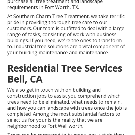
purchase all tree treatment and landscape
requirements in Fort Worth, TX.
At Southern Charm Tree Treatment, we take terrific
pride in providing thorough tree care to our
customers. Our team is outfitted to deal with a large
range of tasks, consisting of work with business
buildings. If you need, we're the ones to transform
to. Industrial tree solutions are a vital component of
your building maintenance and maintenance.
Residential Tree Services
Bell, CA
We also get in touch with on building and
construction jobs to assist you comprehend which
trees need to be eliminated, what needs to remain,
and how you can landscape with trees once the job is
completed. Among the most substantial factors to
select us for your is the reality that we are
neighborhood to Fort Well worth.