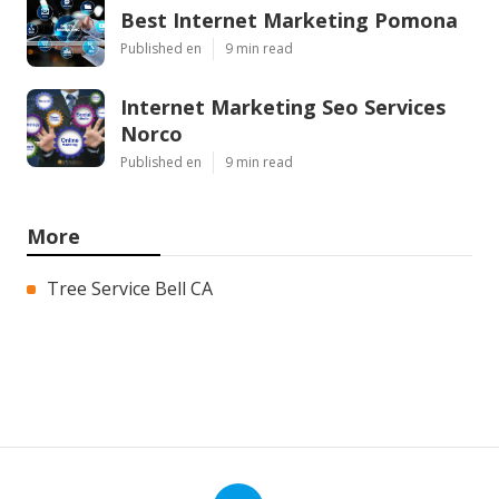
Best Internet Marketing Pomona
Published en
9 min read
Internet Marketing Seo Services
Norco
Published en
9 min read
More
Tree Service Bell CA