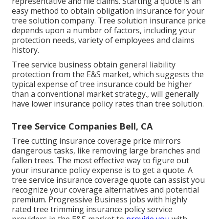
representative and file claims.
Starting a quote
is an
easy method to obtain obligation insurance for your
tree solution company. Tree solution insurance price
depends upon a number of factors, including your
protection needs, variety of employees and claims
history.
Tree service business obtain general liability
protection from the E&S market, which suggests the
typical expense of tree insurance could be higher
than a conventional market strategy., will generally
have lower insurance policy rates than tree solution.
Tree Service Companies Bell, CA
Tree cutting insurance coverage price mirrors
dangerous tasks, like removing large branches and
fallen trees. The most effective way to figure out
your insurance policy expense is to
get a quote
. A
tree service insurance coverage quote can assist you
recognize your coverage alternatives and potential
premium. Progressive Business jobs with highly
rated tree trimming insurance policy service
providers in the E&S market to
provide you
with