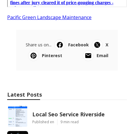
Pacific Green Landscape Maintenance
Share us on...
Facebook
X
Pinterest
Email
Latest Posts
Local Seo Service Riverside
Published en
9 min read