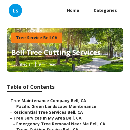
Ls
Home
Categories
Tree Service Bell CA
Bell Tree Cutting Services
Published en
9 min read
Table of Contents
–
Tree Maintenance Company Bell, CA
–
Pacific Green Landscape Maintenance
–
Residential Tree Services Bell, CA
–
Tree Services In My Area Bell, CA
–
Emergency Tree Removal Near Me Bell, CA
–
Trees Cutting Service Bell, CA