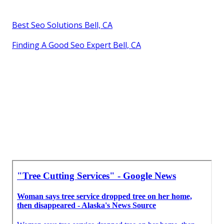
Best Seo Solutions Bell, CA
Finding A Good Seo Expert Bell, CA