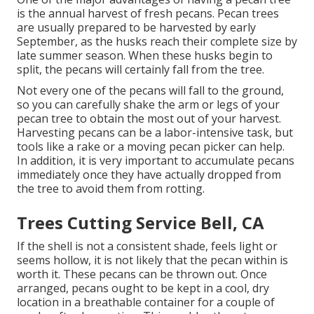
is the annual harvest of fresh pecans. Pecan trees
are usually prepared to be harvested by early
September, as the husks reach their complete size by
late summer season. When these husks begin to
split, the pecans will certainly fall from the tree.
Not every one of the pecans will fall to the ground,
so you can carefully shake the arm or legs of your
pecan tree to obtain the most out of your harvest.
Harvesting pecans can be a labor-intensive task, but
tools like a rake or a moving pecan picker can help.
In addition, it is very important to accumulate pecans
immediately once they have actually dropped from
the tree to avoid them from rotting.
Trees Cutting Service Bell, CA
If the shell is not a consistent shade, feels light or
seems hollow, it is not likely that the pecan within is
worth it. These pecans can be thrown out. Once
arranged, pecans ought to be kept in a cool, dry
location in a breathable container for a couple of