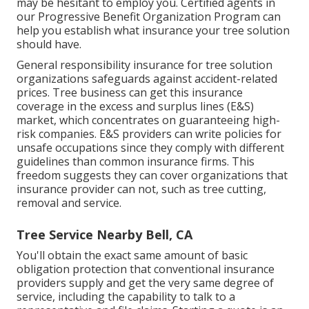
may be hesitant to employ you. Certified agents in
our
Progressive Benefit Organization Program
can
help you establish what insurance your tree solution
should have.
General responsibility insurance for tree solution
organizations safeguards against accident-related
prices. Tree business can get this insurance
coverage in the
excess and surplus lines (E&S)
market, which concentrates on guaranteeing high-
risk companies. E&S providers can write policies for
unsafe occupations since they comply with different
guidelines than common insurance firms. This
freedom suggests they can cover organizations that
insurance provider can not, such as tree cutting,
removal and service.
Tree Service Nearby Bell, CA
You'll obtain the exact same amount of basic
obligation protection that conventional insurance
providers supply and get the very same degree of
service, including the capability to talk to a