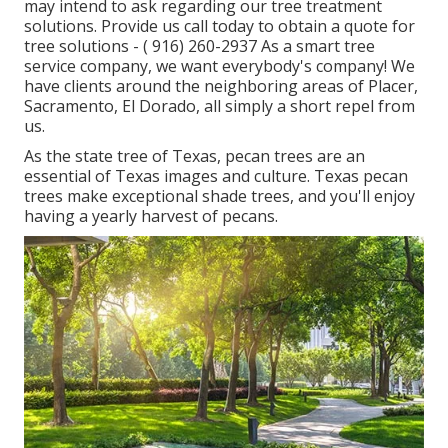
may intend to ask regarding our tree treatment
solutions. Provide us call today to obtain a quote for
tree solutions -
( 916) 260-2937
As a smart tree
service company, we want everybody's company! We
have clients around the neighboring areas of Placer,
Sacramento, El Dorado, all simply a short repel from
us.
As the state tree of Texas, pecan trees are an
essential of Texas images and culture. Texas pecan
trees make exceptional shade trees, and you'll enjoy
having a yearly harvest of pecans.