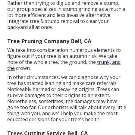
Rather than trying to dig up and remove a stump,
our group specializes in stump grinding as a much a
lot more efficient and less invasive alternative.
Integrate tree & stump removal to clear your
backyard all at once.
Tree Pruning Company Bell, CA
We take into consideration numerous elements to
figure out if your tree is an autumn risk. We take
note of the whole tree, the ground, the
trunk, and
the
crown.
In other circumstances, we can diagnose why your
tree has started leaning and make care referrals.
Noticeably harmed or decaying origins. Trees can
survive damages to their origins to an extent.
Nonetheless, sometimes, the damages may have
gone too far. Our arborists will talk about every little
thing with you, and we'll help you make the most
educated decisions for your tree's health.
Trees Cutting Service Bell, CA