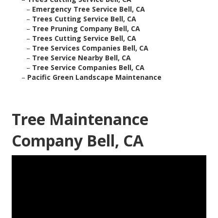
–
Emergency Tree Service Bell, CA
–
Trees Cutting Service Bell, CA
–
Tree Pruning Company Bell, CA
–
Trees Cutting Service Bell, CA
–
Tree Services Companies Bell, CA
–
Tree Service Nearby Bell, CA
–
Tree Service Companies Bell, CA
–
Pacific Green Landscape Maintenance
Tree Maintenance
Company Bell, CA