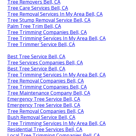
Tree Removers Bell, CA
Tree Care Services Bell, CA
Tree Removal Services In My Area Bell, CA
Tree Stump Removal Service Bell, CA
Palm Tree Trim Bell, CA
Tree Trimming Companies Bell, CA
Tree Trimming Services In My Area Bell, CA
Tree Trimmer Service Bell, CA
Best Tree Service Bell, CA
Tree Services Companies Bell, CA
Best Tree Service Bell, CA
Tree Trimming Services In My Area Bell, CA
Tree Removal Companies Bell, CA
Tree Trimming Companies Bell, CA
Tree Maintenance Company Bell, CA
Emergency Tree Service Bell, CA
Emergency Tree Service Bell, CA
Tree Removal Companies Bell, CA
Bush Removal Service Bell, CA
Tree Trimming Services In My Area Bell, CA
Residential Tree Services Bell, CA
Local Tree Trimming Companies Bell, CA