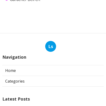
Ls
Navigation
Home
Categories
Latest Posts