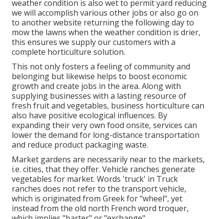
weather condition is also wet to permit yard reducing
we will accomplish various other jobs or also go on
to another website returning the following day to
mow the lawns when the weather condition is drier,
this ensures we supply our customers with a
complete horticulture solution.
This not only fosters a feeling of community and
belonging but likewise helps to boost economic
growth and create jobs in the area. Along with
supplying businesses with a lasting resource of
fresh fruit and vegetables, business horticulture can
also have positive ecological influences. By
expanding their very own food onsite, services can
lower the demand for long-distance transportation
and reduce product packaging waste.
Market gardens are necessarily near to the markets,
i.e. cities, that they offer. Vehicle ranches generate
vegetables for market. Words 'truck' in Truck
ranches does not refer to the transport vehicle,
which is originated from Greek for "wheel", yet
instead from the old north French word troquer,
which implies "barter" or "exchange".