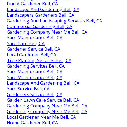
Find A Gardener Bell, CA
Landscape And Gardening Bell, CA
Landscapers Gardeners Bell, CA
Gardening And Landscaping Services Bell, CA
Commercial Gardening Bell, CA
Gardening Company Near Me Bell, CA
Yard Maintenance Bell, CA
Yard Care Bell, CA
Gardener Service Bell, CA
Local Gardener Bell, CA
Tree Planting Services Bell, CA
Gardening Services Bell, CA
Yard Maintenance Bell, CA
Yard Maintenance Bell, CA
Landscape And Gardening Bell, CA
Yard Service Bell, CA
Gardeners Service Bell, CA
Garden Lawn Care Service Bell, CA
Gardening Company Near Me Bell, CA
Gardening Company Near Me Bell, CA
Local Gardener Near Me Bell, CA
Home Gardener Bell, CA