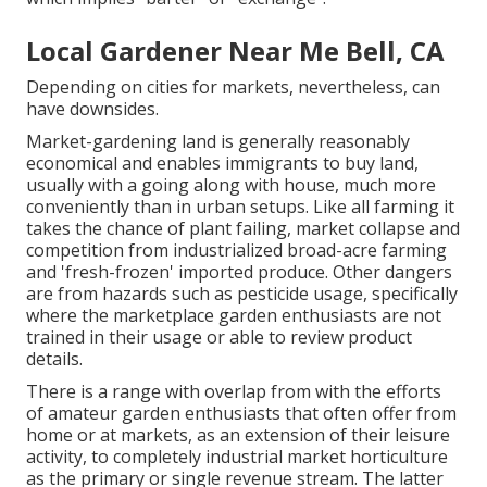
Local Gardener Near Me Bell, CA
Depending on cities for markets, nevertheless, can
have downsides.
Market-gardening land is generally reasonably
economical and enables immigrants to buy land,
usually with a going along with house, much more
conveniently than in urban setups. Like all farming it
takes the chance of plant failing, market collapse and
competition from industrialized broad-acre farming
and 'fresh-frozen' imported produce. Other dangers
are from hazards such as
pesticide
usage, specifically
where the marketplace garden enthusiasts are not
trained in their usage or able to review product
details.
There is a range with overlap from with the efforts
of
amateur
garden enthusiasts that often offer from
home or at markets, as an extension of their leisure
activity, to completely industrial market horticulture
as the primary or single revenue stream. The latter