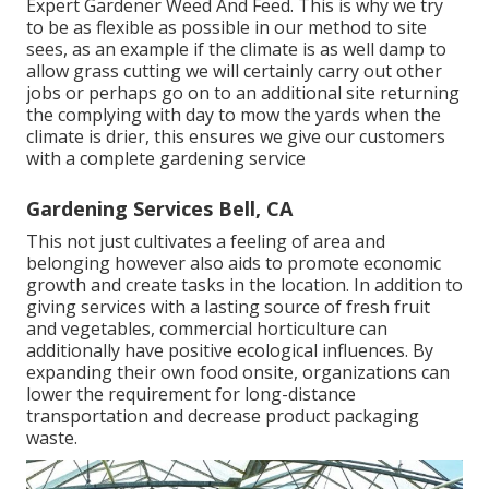
Expert Gardener Weed And Feed. This is why we try
to be as flexible as possible in our method to site
sees, as an example if the climate is as well damp to
allow grass cutting we will certainly carry out other
jobs or perhaps go on to an additional site returning
the complying with day to mow the yards when the
climate is drier, this ensures we give our customers
with a complete gardening service
Gardening Services Bell, CA
This not just cultivates a feeling of area and
belonging however also aids to promote economic
growth and create tasks in the location. In addition to
giving services with a lasting source of fresh fruit
and vegetables, commercial horticulture can
additionally have positive ecological influences. By
expanding their own food onsite, organizations can
lower the requirement for long-distance
transportation and decrease product packaging
waste.