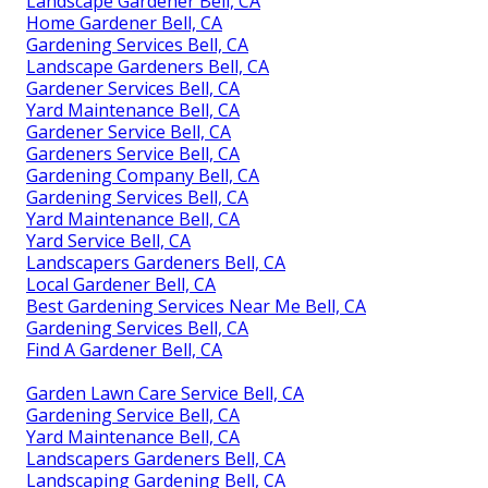
Landscape Gardener Bell, CA
Home Gardener Bell, CA
Gardening Services Bell, CA
Landscape Gardeners Bell, CA
Gardener Services Bell, CA
Yard Maintenance Bell, CA
Gardener Service Bell, CA
Gardeners Service Bell, CA
Gardening Company Bell, CA
Gardening Services Bell, CA
Yard Maintenance Bell, CA
Yard Service Bell, CA
Landscapers Gardeners Bell, CA
Local Gardener Bell, CA
Best Gardening Services Near Me Bell, CA
Gardening Services Bell, CA
Find A Gardener Bell, CA
Garden Lawn Care Service Bell, CA
Gardening Service Bell, CA
Yard Maintenance Bell, CA
Landscapers Gardeners Bell, CA
Landscaping Gardening Bell, CA