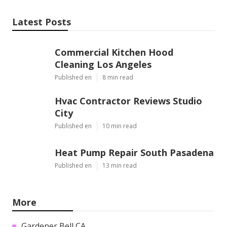
Latest Posts
Commercial Kitchen Hood
Cleaning Los Angeles
Published en
8 min read
Hvac Contractor Reviews Studio
City
Published en
10 min read
Heat Pump Repair South Pasadena
Published en
13 min read
More
Gardener Bell CA