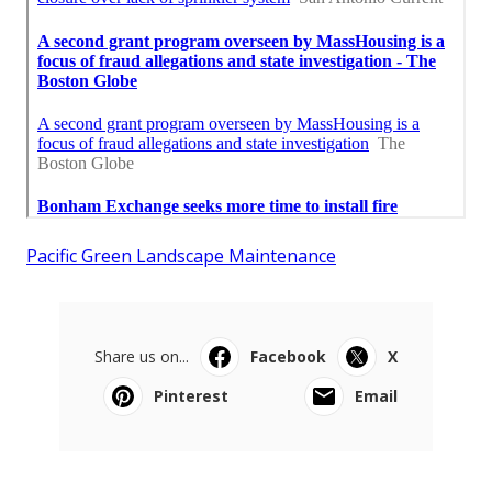
Pacific Green Landscape Maintenance
Share us on...
Facebook
X
Pinterest
Email