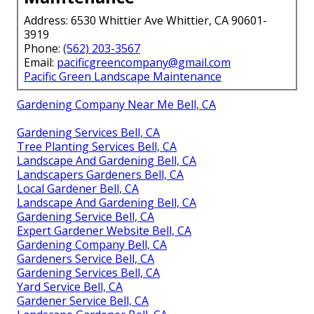
Address: 6530 Whittier Ave Whittier, CA 90601-
3919
Phone:
(562) 203-3567
Email:
pacificgreencompany@gmail.com
Pacific Green Landscape Maintenance
Gardening Company Near Me Bell, CA
Gardening Services Bell, CA
Tree Planting Services Bell, CA
Landscape And Gardening Bell, CA
Landscapers Gardeners Bell, CA
Local Gardener Bell, CA
Landscape And Gardening Bell, CA
Gardening Service Bell, CA
Expert Gardener Website Bell, CA
Gardening Company Bell, CA
Gardeners Service Bell, CA
Gardening Services Bell, CA
Yard Service Bell, CA
Gardener Service Bell, CA