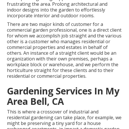
frustrating the area. Prolong architectural and
indoor designs into the garden to effortlessly
incorporate interior and outdoor rooms.
There are two major
kinds of customer for a
commercial garden professional
, one is a direct client
for whom we accomplish job straight and the various
other is a customer who manages residential or
commercial properties and estates in behalf of
others. An instance of a straight client would be an
organization with their own premises, perhaps a
workplace block or warehouse, and we perform the
horticulture straight for these clients and to their
residential or commercial properties.
Gardening Services In My
Area Bell, CA
This is where a crossover of industrial and
residential gardening can take place, for example, we
might be preserving a tiny yard for a house