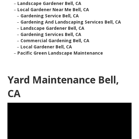
–
Landscape Gardener Bell, CA
–
Local Gardener Near Me Bell, CA
–
Gardening Service Bell, CA
–
Gardening And Landscaping Services Bell, CA
–
Landscape Gardener Bell, CA
–
Gardening Services Bell, CA
–
Commercial Gardening Bell, CA
–
Local Gardener Bell, CA
–
Pacific Green Landscape Maintenance
Yard Maintenance Bell,
CA