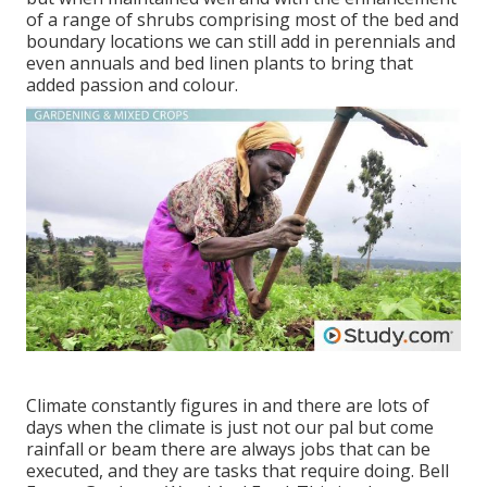
of a range of shrubs comprising most of the bed and
boundary locations we can still add in perennials and
even annuals and bed linen plants to bring that
added passion and colour.
Climate constantly figures in and there are lots of
days when the climate is just not our pal but come
rainfall or beam there are always jobs that can be
executed, and they are tasks that require doing. Bell