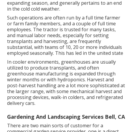
expanding season, and generally pertains to an end
in the cold cold weather.
Such operations are often run by a full time farmer
or farm family members, and a couple of full time
employees. The tractor is trusted for many tasks,
and manual labor needs, especially for setting
transplants
and harvesting, are frequently
substantial, with teams of 10, 20 or more individuals
employed seasonally. This has led in the united state
In cooler environments,
greenhouses
are usually
utilized to produce transplants, and often
greenhouse manufacturing is expanded through
winter months or with
hydroponics
. Harvest and
post-harvest handling
are a lot more sophisticated at
the larger range, with some mechanical harvest and
processing devices, walk-in colders, and refrigerated
delivery cars.
Gardening And Landscaping Services Bell, CA
There are two main
sorts of customer for a
commercial garden service provider
, one is a direct