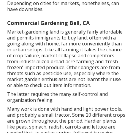
Depending on cities for markets, nonetheless, can
have downsides.
Commercial Gardening Bell, CA
Market-gardening land is generally fairly affordable
and permits immigrants to buy land, often with a
going along with home, far more conveniently than
in urban setups. Like all farming it takes the chance
of crop failure, market collapse and competitors
from industrialized broad-acre farming and 'fresh-
frozen' imported produce. Other dangers are from
threats such as
pesticide
use, especially where the
market garden enthusiasts are not learnt their use
or able to check out item information.
The latter requires the many self-control and
organization feeling.
Many work is done with hand and light power tools,
and probably a small
tractor
. Some 20 different crops
are grown throughout the period. Hardier
plants
,
like
peas
,
spinach
,
radish
,
carrots
and
lettuce
are
seeded first, in earlier spring, followed by major