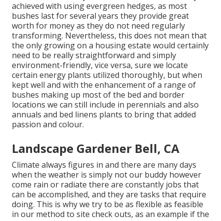
achieved with using evergreen hedges, as most
bushes last for several years they provide great
worth for money as they do not need regularly
transforming. Nevertheless, this does not mean that
the only growing on a housing estate would certainly
need to be really straightforward and simply
environment-friendly, vice versa, sure we locate
certain energy plants utilized thoroughly, but when
kept well and with the enhancement of a range of
bushes making up most of the bed and border
locations we can still include in perennials and also
annuals and bed linens plants to bring that added
passion and colour.
Landscape Gardener Bell, CA
Climate always figures in and there are many days
when the weather is simply not our buddy however
come rain or radiate there are constantly jobs that
can be accomplished, and they are tasks that require
doing. This is why we try to be as flexible as feasible
in our method to site check outs, as an example if the