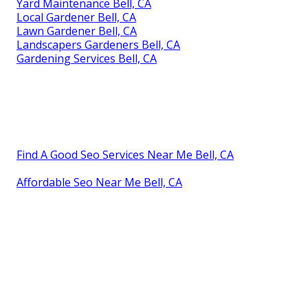
Yard Maintenance Bell, CA
Local Gardener Bell, CA
Lawn Gardener Bell, CA
Landscapers Gardeners Bell, CA
Gardening Services Bell, CA
Find A Good Seo Services Near Me Bell, CA
Affordable Seo Near Me Bell, CA