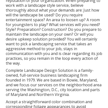
reputation of your organization. When preparing to
work with a landscape style service, believe
thoroughly about what your demands are: Just how
will the landscape be used? Do you require
entertainment space? An area to loosen up? A room
for youngsters to play? What services will you need?
Style? Preparation? Construction? Do you prepare to
maintain the landscape on your own? Or will you
desire upkeep solution provided? You will certainly
want to pick a landscaping service that takes an
aggressive method to your job, stays in
communication with you and is clear regarding its job
practices, so you remain in the loop every action of
the way.
Complete Landscape Design Solution is a family-
owned, full-service business landscaping firm
founded in 1979. We are based in Bowie, Maryland,
and we focus our services on the neighborhood area
serving the Washington, D.C., city location and parts
of Maryland and Northern Virginia.
Accept a straightforward color combination and
corresponding foliage appearances to avoid