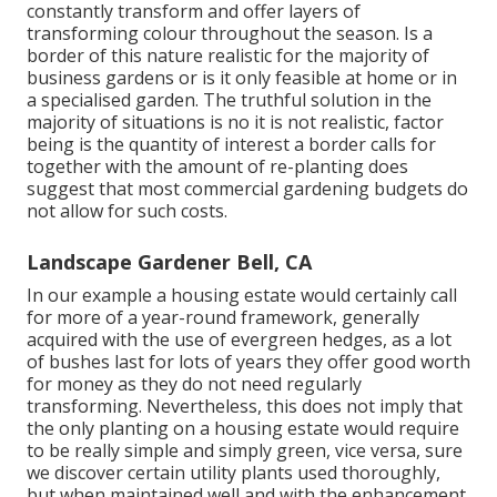
constantly transform and offer layers of
transforming colour throughout the season. Is a
border of this nature realistic for the majority of
business gardens or is it only feasible at home or in
a specialised garden. The truthful solution in the
majority of situations is no it is not realistic, factor
being is the quantity of interest a border calls for
together with the amount of re-planting does
suggest that most commercial gardening budgets do
not allow for such costs.
Landscape Gardener Bell, CA
In our example a housing estate would certainly call
for more of a year-round framework, generally
acquired with the use of evergreen hedges, as a lot
of bushes last for lots of years they offer good worth
for money as they do not need regularly
transforming. Nevertheless, this does not imply that
the only planting on a housing estate would require
to be really simple and simply green, vice versa, sure
we discover certain utility plants used thoroughly,
but when maintained well and with the enhancement