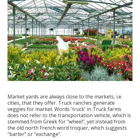
Market yards are always close to the markets, i.e.
cities, that they offer. Truck ranches generate
veggies for market. Words 'truck' in Truck farms
does not refer to the transportation vehicle, which is
stemmed from Greek for "wheel", yet instead from
the old north French word troquer, which suggests
"barter" or "exchange".