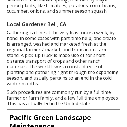
period plants, like
tomatoes
,
potatoes
,
corn
,
beans
,
cucumber
,
onions
, and
summer season squash
.
Local Gardener Bell, CA
Gathering is done at the very least once a week, by
hand, in some cases with part-time help, and create
is arranged, washed and marketed fresh at the
regional farmers' market, and from an on-farm
stand. A
pick-up truck
is made use of for short-
distance transport of crops and other ranch
materials. The workflow is a constant cycle of
planting and gathering right through the expanding
season, and usually pertains to an end in the cold
winter months.
Such procedures are commonly run by a full time
farmer or farm family, and a few full time employees.
This has actually led in the United state
Pacific Green Landscape
Maintenance