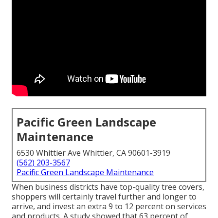
Pacific Green Landscape
Maintenance
6530 Whittier Ave Whittier, CA 90601-3919
(562) 203-3567
Pacific Green Landscape Maintenance
When business districts have top-quality tree covers,
shoppers will certainly travel further and longer to
arrive, and invest an extra 9 to 12 percent on services
and products. A study showed that 63 percent of