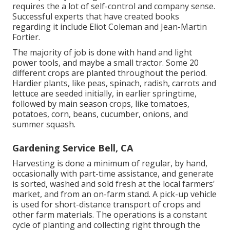
requires the a lot of self-control and company sense.
Successful experts that have created books
regarding it include
Eliot Coleman
and
Jean-Martin
Fortier
.
The majority of job is done with hand and light
power tools, and maybe a small
tractor
. Some 20
different crops are planted throughout the period.
Hardier
plants
, like
peas
,
spinach
,
radish
,
carrots
and
lettuce
are seeded initially, in earlier springtime,
followed by main season crops, like
tomatoes
,
potatoes
,
corn
,
beans
,
cucumber
,
onions
, and
summer squash
.
Gardening Service Bell, CA
Harvesting is done a minimum of regular, by hand,
occasionally with part-time assistance, and generate
is sorted, washed and sold fresh at the local farmers'
market, and from an on-farm stand. A
pick-up vehicle
is used for short-distance transport of crops and
other farm materials. The operations is a constant
cycle of planting and collecting right through the