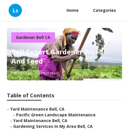
Ls
Home
Categories
Gardener Bell CA
Bell Expert Gardener Weed
And Feed
Published en
11 min read
Table of Contents
–
Yard Maintenance Bell, CA
–
Pacific Green Landscape Maintenance
–
Yard Maintenance Bell, CA
–
Gardening Services In My Area Bell, CA