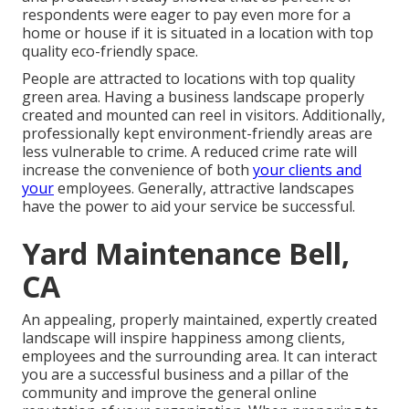
respondents were eager to pay even more for a
home or house if it is situated in a location with top
quality eco-friendly space.
People are attracted to locations with top quality
green area. Having a business landscape properly
created and mounted can reel in visitors. Additionally,
professionally kept environment-friendly areas are
less vulnerable to crime. A reduced crime rate will
increase the convenience of both
your clients and
your
employees. Generally, attractive landscapes
have the power to aid your service be successful.
Yard Maintenance Bell,
CA
An appealing, properly maintained, expertly created
landscape will inspire happiness among clients,
employees and the surrounding area. It can interact
you are a successful business and a pillar of the
community and improve the general online