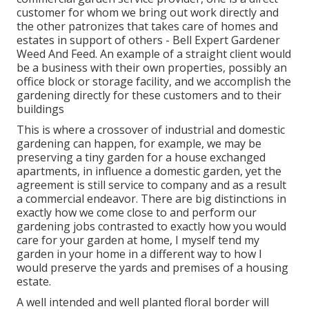
customer for whom we bring out work directly and
the other patronizes that takes care of homes and
estates in support of others - Bell Expert Gardener
Weed And Feed. An example of a straight client would
be a business with their own properties, possibly an
office block or storage facility, and we accomplish the
gardening directly for these customers and to their
buildings
This is where a crossover of industrial and domestic
gardening can happen, for example, we may be
preserving a tiny garden for a house exchanged
apartments, in influence a domestic garden, yet the
agreement is still service to company and as a result
a commercial endeavor. There are big distinctions in
exactly how we come close to and perform our
gardening jobs contrasted to exactly how you would
care for your garden at home, I myself tend my
garden in your home in a different way to how I
would preserve the yards and premises of a housing
estate.
A well intended and well planted floral border will