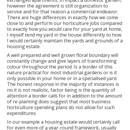
exchanged apartments, in impact a domestic garden,
however the agreement is still organization to
service and for that reason a commercial endeavor.
There are huge differences in exactly how we come
close to and perform our horticulture jobs compared
to exactly how you would care for your yard at home,
I myself tend my yard in the house differently to how
I would certainly maintain the yards and grounds of a
housing estate.
A well prepared and well grown floral boundary will
constantly change and give layers of transforming
colour throughout the period. Is a border of this
nature practical for most industrial gardens or is it
only possible in your home or in a specialised yard.
The honest response in the majority of instances is
no it is not realistic, factor being is the quantity of
attention a border calls for in addition to the amount
of re-planting does suggest that most business
horticulture spending plans do not allow for such
expenditures.
In our example a housing estate would certainly call
for even more of a year-round framework, usually