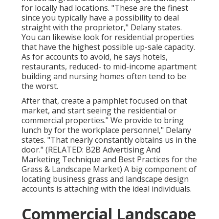
for locally had locations. "These are the finest
since you typically have a possibility to deal
straight with the proprietor," Delany states.
You can likewise look for residential properties
that have the highest possible up-sale capacity.
As for accounts to avoid, he says hotels,
restaurants, reduced- to mid-income apartment
building and nursing homes often tend to be
the worst.
After that, create a pamphlet focused on that
market, and start seeing the residential or
commercial properties." We provide to bring
lunch by for the workplace personnel," Delany
states. "That nearly constantly obtains us in the
door." (RELATED:
B2B Advertising And
Marketing Technique and Best Practices for the
Grass & Landscape Market
) A big component of
locating business grass and landscape design
accounts is attaching with the ideal individuals.
Commercial Landscape