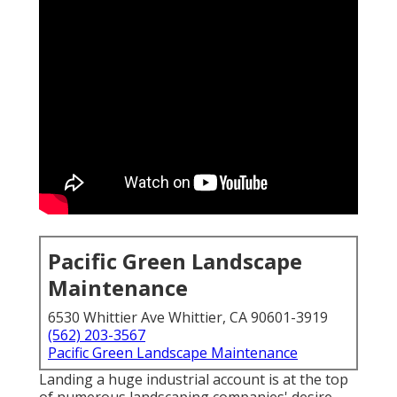
Pacific Green Landscape
Maintenance
6530 Whittier Ave Whittier, CA 90601-3919
(562) 203-3567
Pacific Green Landscape Maintenance
Landing a huge industrial account is at the top