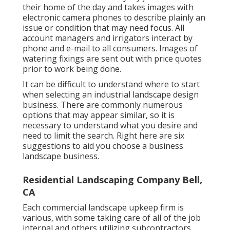
their home of the day and takes images with
electronic camera phones to describe plainly an
issue or condition that may need focus. All
account managers and irrigators interact by
phone and e-mail to all consumers. Images of
watering fixings are sent out with price quotes
prior to work being done.
It can be difficult to understand where to start
when selecting an industrial landscape design
business. There are commonly numerous
options that may appear similar, so it is
necessary to understand what you desire and
need to limit the search. Right here are six
suggestions to aid you choose a business
landscape business.
Residential Landscaping Company Bell,
CA
Each commercial landscape upkeep firm is
various, with some taking care of all of the job
internal and others utilizing subcontractors.