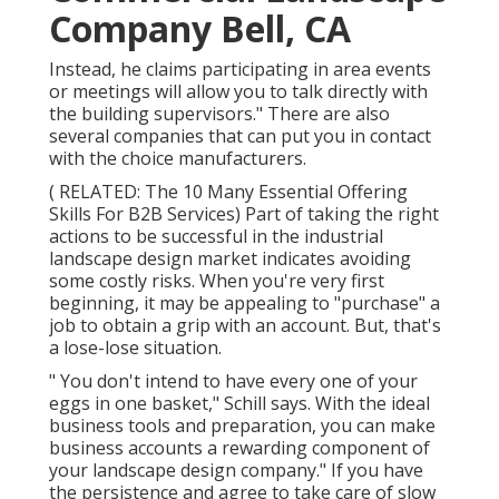
Company Bell, CA
Instead, he claims participating in area events
or meetings will allow you to talk directly with
the building supervisors." There are also
several companies that can put you in contact
with the choice manufacturers.
( RELATED:
The 10 Many Essential Offering
Skills For B2B Services
) Part of taking the right
actions to be successful in the industrial
landscape design market indicates avoiding
some costly risks. When you're very first
beginning, it may be appealing to "purchase" a
job to obtain a grip with an account. But, that's
a lose-lose situation.
" You don't intend to have every one of your
eggs in one basket," Schill says. With the ideal
business tools and preparation, you can make
business accounts a rewarding component of
your landscape design company." If you have
the persistence and agree to take care of slow