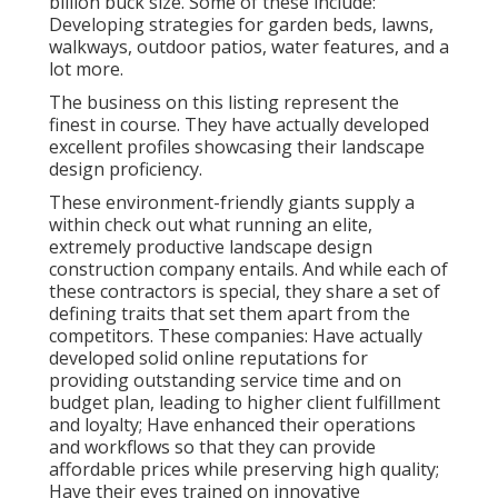
billion buck size. Some of these include:
Developing strategies for garden beds, lawns,
walkways, outdoor patios, water features, and a
lot more.
The business on this listing represent the
finest in course. They have actually developed
excellent profiles showcasing their landscape
design proficiency.
These environment-friendly giants supply a
within check out what running an elite,
extremely productive landscape design
construction company entails. And while each of
these contractors is special, they share a set of
defining traits that set them apart from the
competitors. These companies: Have actually
developed solid online reputations for
providing outstanding service time and on
budget plan, leading to higher client fulfillment
and loyalty; Have enhanced their operations
and workflows so that they can provide
affordable prices while preserving high quality;
Have their eyes trained on innovative