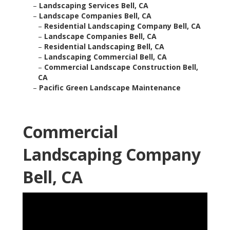
–
Landscaping Services Bell, CA
–
Landscape Companies Bell, CA
–
Residential Landscaping Company Bell, CA
–
Landscape Companies Bell, CA
–
Residential Landscaping Bell, CA
–
Landscaping Commercial Bell, CA
–
Commercial Landscape Construction Bell,
CA
–
Pacific Green Landscape Maintenance
Commercial
Landscaping Company
Bell, CA