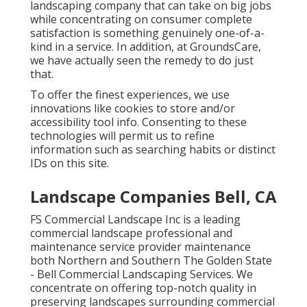
landscaping company that can take on big jobs
while concentrating on consumer complete
satisfaction is something genuinely one-of-a-
kind in a service. In addition, at GroundsCare,
we have actually seen the remedy to do just
that.
To offer the finest experiences, we use
innovations like cookies to store and/or
accessibility tool info. Consenting to these
technologies will permit us to refine
information such as searching habits or distinct
IDs on this site.
Landscape Companies Bell, CA
FS Commercial Landscape Inc is a leading
commercial landscape professional and
maintenance service provider maintenance
both Northern and Southern The Golden State
- Bell Commercial Landscaping Services. We
concentrate on offering top-notch quality in
preserving landscapes surrounding commercial