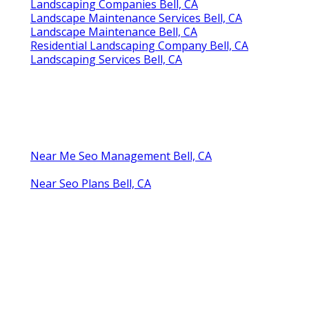
Landscaping Companies Bell, CA
Landscape Maintenance Services Bell, CA
Landscape Maintenance Bell, CA
Residential Landscaping Company Bell, CA
Landscaping Services Bell, CA
Near Me Seo Management Bell, CA
Near Seo Plans Bell, CA