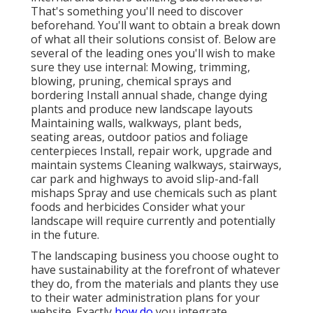
That's something you'll need to discover
beforehand. You'll want to obtain a break down
of what all their solutions consist of. Below are
several of the leading ones you'll wish to make
sure they use internal: Mowing, trimming,
blowing, pruning, chemical sprays and
bordering Install annual shade, change dying
plants and produce new landscape layouts
Maintaining walls, walkways, plant beds,
seating areas, outdoor patios and foliage
centerpieces Install, repair work, upgrade and
maintain systems Cleaning walkways, stairways,
car park and highways to avoid slip-and-fall
mishaps Spray and use chemicals such as plant
foods and herbicides Consider what your
landscape will require currently and potentially
in the future.
The landscaping business you choose ought to
have sustainability at the forefront of whatever
they do, from the materials and plants they use
to their water administration plans for your
website. Exactly
how do
you integrate