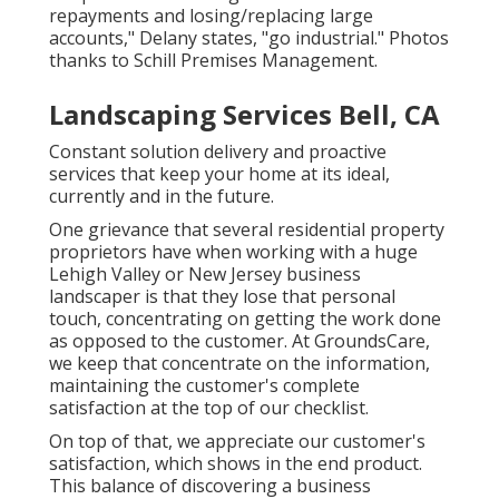
repayments and losing/replacing large
accounts," Delany states, "go industrial." Photos
thanks to
Schill Premises Management
.
Landscaping Services Bell, CA
Constant solution delivery and proactive
services that keep your home at its ideal,
currently and in the future.
One grievance that several residential property
proprietors have when working with a huge
Lehigh Valley or New Jersey business
landscaper is that they lose that personal
touch, concentrating on getting the work done
as opposed to the customer. At GroundsCare,
we keep that concentrate on the information,
maintaining the customer's complete
satisfaction at the top of our checklist.
On top of that, we appreciate our customer's
satisfaction, which shows in the end product.
This balance of discovering a business