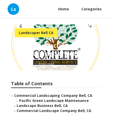
Ls
Home
Categories
Landscaper Bell CA
Bell Commercial
Landscaping Services
Published en
8 min read
Table of Contents
–
Commercial Landscaping Company Bell, CA
–
Pacific Green Landscape Maintenance
–
Landscape Business Bell, CA
–
Commercial Landscape Company Bell, CA