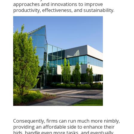
approaches and innovations to improve
productivity, effectiveness, and sustainability.
Consequently, firms can run much more nimbly,
providing an affordable side to enhance their
bids, handle even more tasks, and eventually