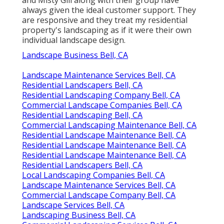
and Misty Gill along with their group have
always given the ideal customer support. They
are responsive and they treat my residential
property's landscaping as if it were their own
individual landscape design.
Landscape Business Bell, CA
Landscape Maintenance Services Bell, CA
Residential Landscapers Bell, CA
Residential Landscaping Company Bell, CA
Commercial Landscape Companies Bell, CA
Residential Landscaping Bell, CA
Commercial Landscaping Maintenance Bell, CA
Residential Landscape Maintenance Bell, CA
Residential Landscape Maintenance Bell, CA
Residential Landscape Maintenance Bell, CA
Residential Landscapers Bell, CA
Local Landscaping Companies Bell, CA
Landscape Maintenance Services Bell, CA
Commercial Landscape Company Bell, CA
Landscape Services Bell, CA
Landscaping Business Bell, CA