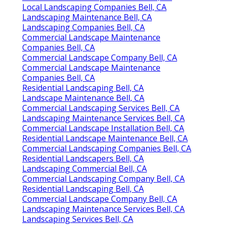
Local Landscaping Companies Bell, CA
Landscaping Maintenance Bell, CA
Landscaping Companies Bell, CA
Commercial Landscape Maintenance
Companies Bell, CA
Commercial Landscape Company Bell, CA
Commercial Landscape Maintenance
Companies Bell, CA
Residential Landscaping Bell, CA
Landscape Maintenance Bell, CA
Commercial Landscaping Services Bell, CA
Landscaping Maintenance Services Bell, CA
Commercial Landscape Installation Bell, CA
Residential Landscape Maintenance Bell, CA
Commercial Landscaping Companies Bell, CA
Residential Landscapers Bell, CA
Landscaping Commercial Bell, CA
Commercial Landscaping Company Bell, CA
Residential Landscaping Bell, CA
Commercial Landscape Company Bell, CA
Landscaping Maintenance Services Bell, CA
Landscaping Services Bell, CA