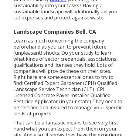
sustainability into your tasks? Having a
sustainable landscape will additionally aid you
cut expenses and protect against waste.
Landscape Companies Bell, CA
Learn as much concerning the company
beforehand as you can to prevent future
(unpleasant) shocks. Do your study to learn
what kinds of sector credentials,
associations,
qualifications
and licenses they hold. Lots of
companies will provide these on their sites.
Right here are some essential ones to try to
find: Certified Expert Gardener (CPH) Qualified
Landscape Service Technician (CLT) ICPI
Licensed Concrete Paver Installer Qualified
Pesticide Applicator (in your state) They need to
be certified and insured to manage your specific
kinds of projects.
That can be a fantastic means to see very first
hand what you can expect from them on your
site. And also, it shows they have the experience