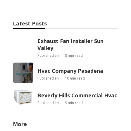
Latest Posts
Exhaust Fan Installer Sun
Valley
Published en
8 min read
Hvac Company Pasadena
Published en
10 min read
Beverly Hills Commercial Hvac
Published en
9 min read
More