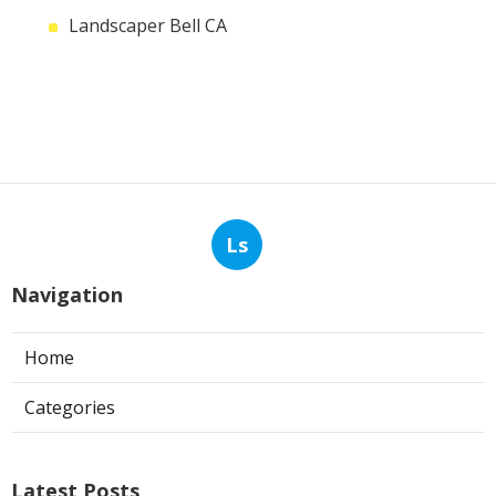
Landscaper Bell CA
Ls
Navigation
Home
Categories
Latest Posts