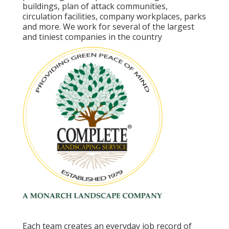
buildings, plan of attack communities,
circulation facilities, company workplaces, parks
and more. We work for several of the largest
and tiniest companies in the country
Each team creates an everyday job record of