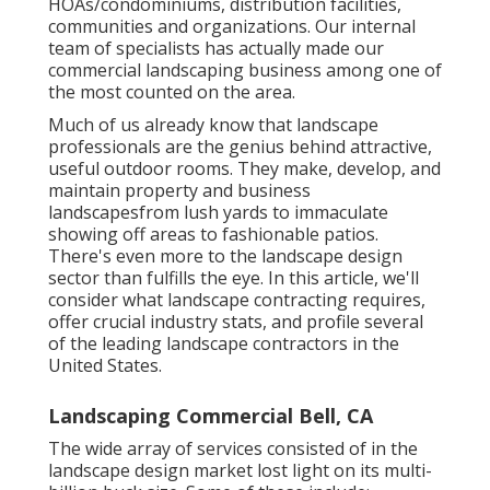
HOAs/condominiums, distribution facilities,
communities and organizations. Our internal
team of specialists has actually made our
commercial landscaping business among one of
the most counted on the area.
Much of us already know that landscape
professionals are the genius behind attractive,
useful outdoor rooms. They make, develop, and
maintain property and business
landscapesfrom lush yards to immaculate
showing off areas to fashionable patios.
There's even more to the landscape design
sector than fulfills the eye. In this article, we'll
consider what landscape contracting requires,
offer crucial industry stats, and profile several
of the leading landscape contractors in the
United States.
Landscaping Commercial Bell, CA
The wide array of services consisted of in the
landscape design market lost light on its multi-