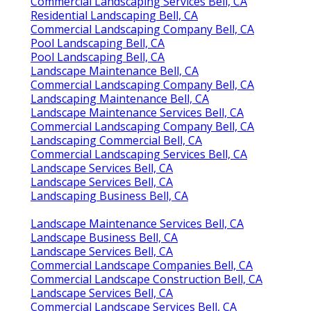
Commercial Landscaping Services Bell, CA
Residential Landscaping Bell, CA
Commercial Landscaping Company Bell, CA
Pool Landscaping Bell, CA
Pool Landscaping Bell, CA
Landscape Maintenance Bell, CA
Commercial Landscaping Company Bell, CA
Landscaping Maintenance Bell, CA
Landscape Maintenance Services Bell, CA
Commercial Landscaping Company Bell, CA
Landscaping Commercial Bell, CA
Commercial Landscaping Services Bell, CA
Landscape Services Bell, CA
Landscape Services Bell, CA
Landscaping Business Bell, CA
Landscape Maintenance Services Bell, CA
Landscape Business Bell, CA
Landscape Services Bell, CA
Commercial Landscape Companies Bell, CA
Commercial Landscape Construction Bell, CA
Landscape Services Bell, CA
Commercial Landscape Services Bell, CA