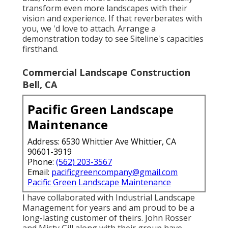
transform even more landscapes with their
vision and experience. If that reverberates with
you, we 'd love to attach.
Arrange a
demonstration
today to see Siteline's capacities
firsthand.
Commercial Landscape Construction
Bell, CA
Pacific Green Landscape
Maintenance
Address: 6530 Whittier Ave Whittier, CA
90601-3919
Phone:
(562) 203-3567
Email:
pacificgreencompany@gmail.com
Pacific Green Landscape Maintenance
I have collaborated with Industrial Landscape
Management for years and am proud to be a
long-lasting customer of theirs. John Rosser