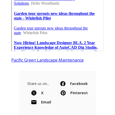
Pacific Green Landscape Maintenance
Share us on...
Facebook
X
Pinterest
Email