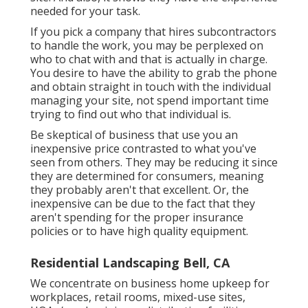
needed for your task.
If you pick a company that hires subcontractors
to handle the work, you may be perplexed on
who to chat with and that is actually in charge.
You desire to have the ability to grab the phone
and obtain straight in touch with the individual
managing your site, not spend important time
trying to find out who that individual is.
Be skeptical of business that use you an
inexpensive price contrasted to what you've
seen from others. They may be reducing it since
they are determined for consumers, meaning
they probably aren't that excellent. Or, the
inexpensive can be due to the fact that they
aren't spending for the proper insurance
policies or to have high quality equipment.
Residential Landscaping Bell, CA
We concentrate on business home upkeep for
workplaces, retail rooms, mixed-use sites,