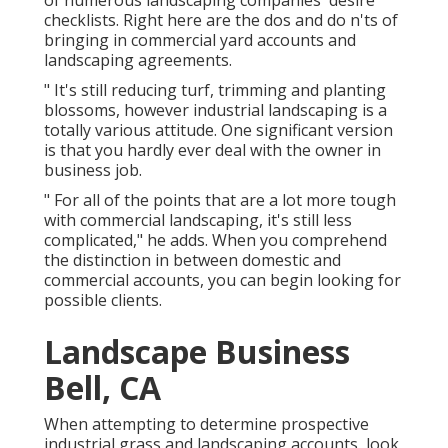
of numerous landscaping companies' desire
checklists. Right here are the dos and do n'ts of
bringing in commercial yard accounts and
landscaping agreements.
" It's still reducing turf, trimming and planting
blossoms, however industrial landscaping is a
totally various attitude. One significant version
is that you hardly ever deal with the owner in
business job.
" For all of the points that are a lot more tough
with commercial landscaping, it's still less
complicated," he adds. When you comprehend
the distinction in between domestic and
commercial accounts, you can begin looking for
possible clients.
Landscape Business
Bell, CA
When attempting to determine prospective
industrial grass and landscaping accounts, look