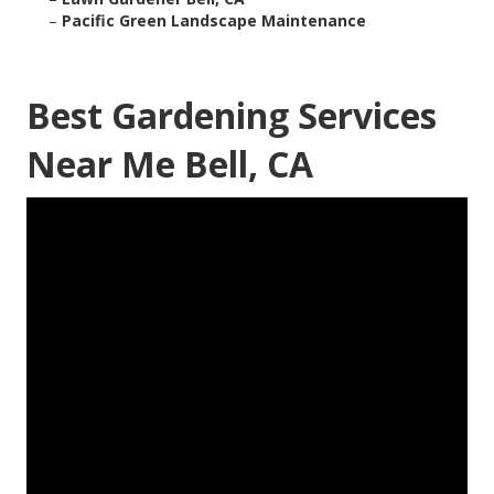
–
Pacific Green Landscape Maintenance
Best Gardening Services
Near Me Bell, CA