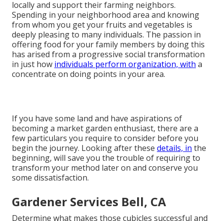
locally and support their farming neighbors.
Spending in your neighborhood area and knowing
from whom you get your fruits and vegetables is
deeply pleasing to many individuals. The passion in
offering food for your family members by doing this
has arised from a progressive social transformation
in just how
individuals perform organization, with
a
concentrate on doing points in your area.
If you have some land and have aspirations of
becoming a market garden enthusiast, there are a
few particulars you require to consider before you
begin the journey. Looking after these
details, in
the
beginning, will save you the trouble of requiring to
transform your method later on and conserve you
some dissatisfaction.
Gardener Services Bell, CA
Determine what makes those cubicles successful and