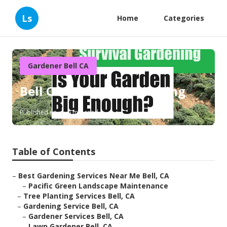
Ls
Home
Categories
Gardener Bell CA
Bell Commercial Gardening
Published en
6 min read
Table of Contents
–
Best Gardening Services Near Me Bell, CA
–
Pacific Green Landscape Maintenance
–
Tree Planting Services Bell, CA
–
Gardening Service Bell, CA
–
Gardener Services Bell, CA
–
Lawn Gardener Bell, CA