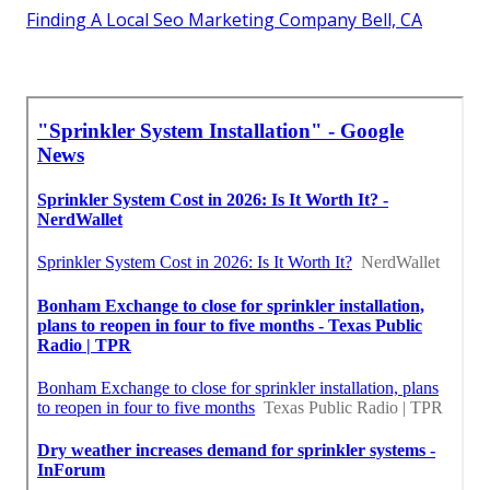
Finding A Local Seo Marketing Company Bell, CA