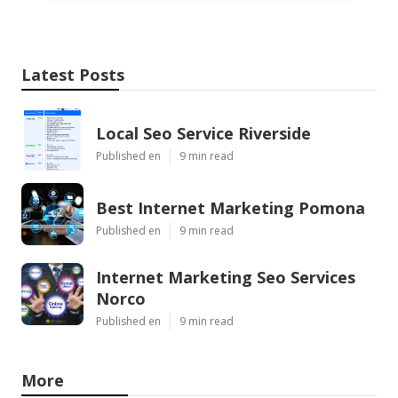
Latest Posts
Local Seo Service Riverside
Published en
9 min read
Best Internet Marketing Pomona
Published en
9 min read
Internet Marketing Seo Services
Norco
Published en
9 min read
More