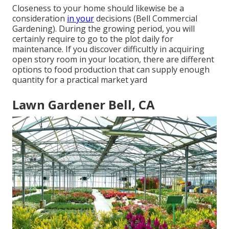
Closeness to your home should likewise be a
consideration
in your
decisions (Bell Commercial
Gardening). During the growing period, you will
certainly require to go to the plot daily for
maintenance. If you discover difficultly in acquiring
open story room in your location, there are different
options to food production that can supply enough
quantity for a practical market yard
Lawn Gardener Bell, CA