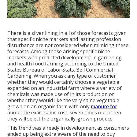
There is a silver lining in all of those forecasts given
that specific niche markets and lasting profession
disturbance are not considered when mimicing these
forecasts. Among those arising specific niche
markets with predicted development in gardening
and health food farming according to the United
States Bureau of Labor Stats. Bell Commercial
Gardening. When you ask any type of customer
whether they would certainly choose a vegetable
expanded on an industrial farm where a variety of
chemicals was made use of in its production or
whether they would like the very same vegetable
grown on an organic farm with only
manure for
about the exact same cost, seven times out of ten
they will select the organically-grown produce
This trend was already in development as consumers
ended up being extra aware of the need to buy