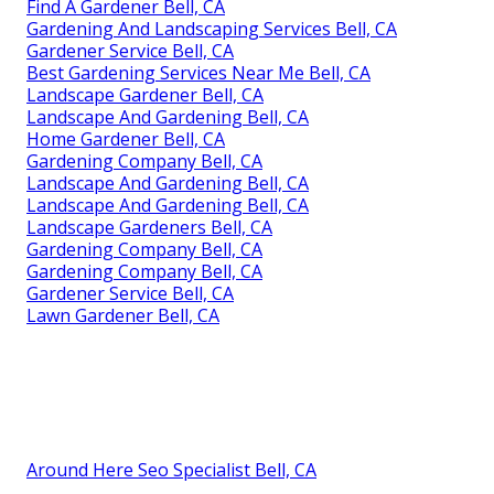
Find A Gardener Bell, CA
Gardening And Landscaping Services Bell, CA
Gardener Service Bell, CA
Best Gardening Services Near Me Bell, CA
Landscape Gardener Bell, CA
Landscape And Gardening Bell, CA
Home Gardener Bell, CA
Gardening Company Bell, CA
Landscape And Gardening Bell, CA
Landscape And Gardening Bell, CA
Landscape Gardeners Bell, CA
Gardening Company Bell, CA
Gardening Company Bell, CA
Gardener Service Bell, CA
Lawn Gardener Bell, CA
Around Here Seo Specialist Bell, CA