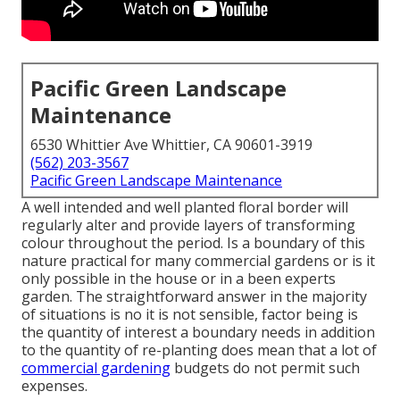
Pacific Green Landscape
Maintenance
6530 Whittier Ave Whittier, CA 90601-3919
(562) 203-3567
Pacific Green Landscape Maintenance
A well intended and well planted floral border will
regularly alter and provide layers of transforming
colour throughout the period. Is a boundary of this
nature practical for many commercial gardens or is it
only possible in the house or in a been experts
garden. The straightforward answer in the majority
of situations is no it is not sensible, factor being is
the quantity of interest a boundary needs in addition
to the quantity of re-planting does mean that a lot of
commercial gardening
budgets do not permit such
expenses.