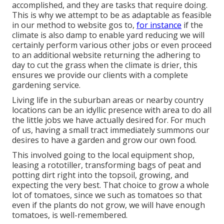
accomplished, and they are tasks that require doing.
This is why we attempt to be as adaptable as feasible
in our method to website gos to,
for instance
if the
climate is also damp to enable yard reducing we will
certainly perform various other jobs or even proceed
to an additional website returning the adhering to
day to cut the grass when the climate is drier, this
ensures we provide our clients with a complete
gardening service.
Living life in the suburban areas or nearby country
locations can be an idyllic presence with area to do all
the little jobs we have actually desired for. For much
of us, having a small tract immediately summons our
desires to have a garden and grow our own food.
This involved going to the local equipment shop,
leasing a rototiller, transforming bags of peat and
potting dirt right into the topsoil, growing, and
expecting the very best. That choice to grow a whole
lot of tomatoes, since we such as tomatoes so that
even if the plants do not grow, we will have enough
tomatoes, is well-remembered.