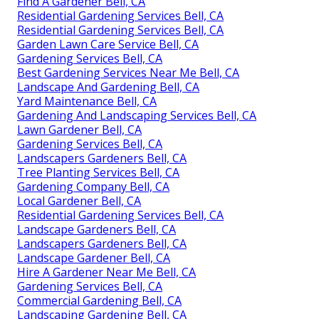
Find A Gardener Bell, CA
Residential Gardening Services Bell, CA
Residential Gardening Services Bell, CA
Garden Lawn Care Service Bell, CA
Gardening Services Bell, CA
Best Gardening Services Near Me Bell, CA
Landscape And Gardening Bell, CA
Yard Maintenance Bell, CA
Gardening And Landscaping Services Bell, CA
Lawn Gardener Bell, CA
Gardening Services Bell, CA
Landscapers Gardeners Bell, CA
Tree Planting Services Bell, CA
Gardening Company Bell, CA
Local Gardener Bell, CA
Residential Gardening Services Bell, CA
Landscape Gardeners Bell, CA
Landscapers Gardeners Bell, CA
Landscape Gardener Bell, CA
Hire A Gardener Near Me Bell, CA
Gardening Services Bell, CA
Commercial Gardening Bell, CA
Landscaping Gardening Bell, CA