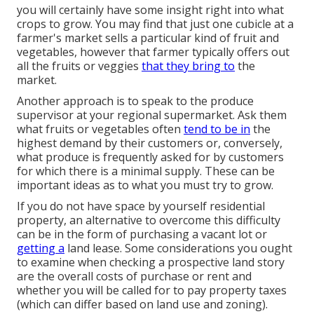
you will certainly have some insight right into what
crops to grow. You may find that just one cubicle at a
farmer's market sells a particular kind of fruit and
vegetables, however that farmer typically offers out
all the fruits or veggies
that they bring to
the
market.
Another approach is to speak to the produce
supervisor at your regional supermarket. Ask them
what fruits or vegetables often
tend to be in
the
highest demand by their customers or, conversely,
what produce is frequently asked for by customers
for which there is a minimal supply. These can be
important ideas as to what you must try to grow.
If you do not have space by yourself residential
property, an alternative to overcome this difficulty
can be in the form of purchasing a vacant lot or
getting a
land lease. Some considerations you ought
to examine when checking a prospective land story
are the overall costs of purchase or rent and
whether you will be called for to pay property taxes
(which can differ based on land use and zoning).