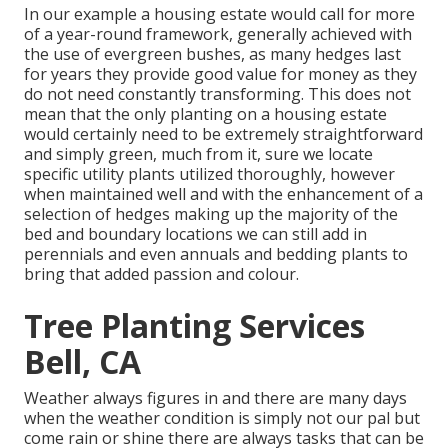
In our example a housing estate would call for more
of a year-round framework, generally achieved with
the use of evergreen bushes, as many hedges last
for years they provide good value for money as they
do not need constantly transforming. This does not
mean that the only planting on a housing estate
would certainly need to be extremely straightforward
and simply green, much from it, sure we locate
specific utility plants utilized thoroughly, however
when maintained well and with the enhancement of a
selection of hedges making up the majority of the
bed and boundary locations we can still add in
perennials and even annuals and bedding plants to
bring that added passion and colour.
Tree Planting Services
Bell, CA
Weather always figures in and there are many days
when the weather condition is simply not our pal but
come rain or shine there are always tasks that can be