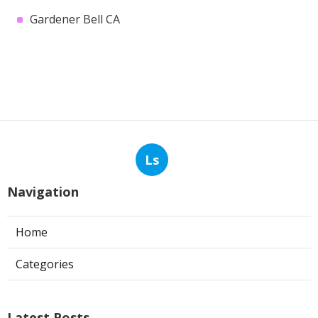
Gardener Bell CA
Ls
Navigation
Home
Categories
Latest Posts