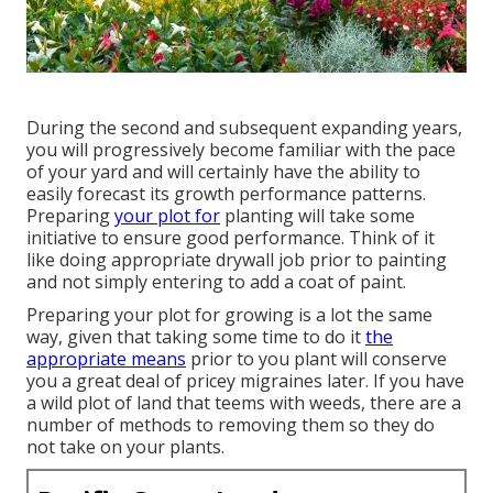
During the second and subsequent expanding years,
you will progressively become familiar with the pace
of your yard and will certainly have the ability to
easily forecast its growth performance patterns.
Preparing
your plot for
planting will take some
initiative to ensure good performance. Think of it
like doing appropriate drywall job prior to painting
and not simply entering to add a coat of paint.
Preparing your plot for growing is a lot the same
way, given that taking some time to do it
the
appropriate means
prior to you plant will conserve
you a great deal of pricey migraines later. If you have
a wild plot of land that teems with weeds, there are a
number of methods to removing them so they do
not take on your plants.