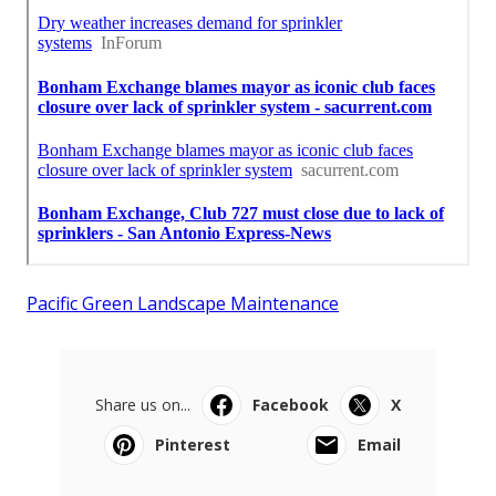
Pacific Green Landscape Maintenance
Share us on...
Facebook
X
Pinterest
Email