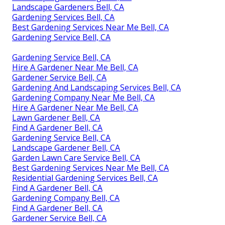
Landscape Gardeners Bell, CA
Gardening Services Bell, CA
Best Gardening Services Near Me Bell, CA
Gardening Service Bell, CA
Gardening Service Bell, CA
Hire A Gardener Near Me Bell, CA
Gardener Service Bell, CA
Gardening And Landscaping Services Bell, CA
Gardening Company Near Me Bell, CA
Hire A Gardener Near Me Bell, CA
Lawn Gardener Bell, CA
Find A Gardener Bell, CA
Gardening Service Bell, CA
Landscape Gardener Bell, CA
Garden Lawn Care Service Bell, CA
Best Gardening Services Near Me Bell, CA
Residential Gardening Services Bell, CA
Find A Gardener Bell, CA
Gardening Company Bell, CA
Find A Gardener Bell, CA
Gardener Service Bell, CA