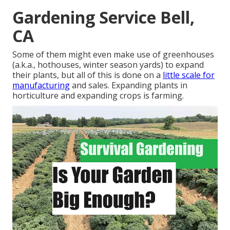
Gardening Service Bell,
CA
Some of them might even make use of greenhouses
(a.k.a., hothouses, winter season yards) to expand
their plants, but all of this is done on a
little scale for
manufacturing
and sales. Expanding plants in
horticulture and expanding crops is farming.