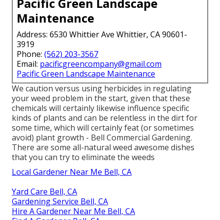
Pacific Green Landscape
Maintenance
Address: 6530 Whittier Ave Whittier, CA 90601-
3919
Phone:
(562) 203-3567
Email:
pacificgreencompany@gmail.com
Pacific Green Landscape Maintenance
We caution versus using herbicides in regulating
your weed problem in the start, given that these
chemicals will certainly likewise influence specific
kinds of plants and can be relentless in the dirt for
some time, which will certainly feat (or sometimes
avoid) plant growth - Bell Commercial Gardening.
There are some
all-natural weed awesome dishes
that you can try to eliminate the weeds
Local Gardener Near Me Bell, CA
Yard Care Bell, CA
Gardening Service Bell, CA
Hire A Gardener Near Me Bell, CA