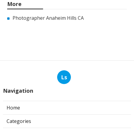
More
Photographer Anaheim Hills CA
Ls
Navigation
Home
Categories