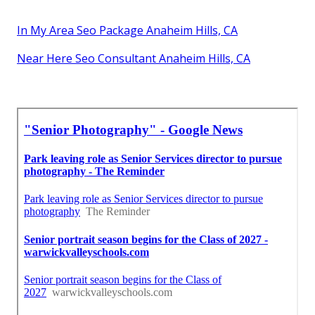
In My Area Seo Package Anaheim Hills, CA
Near Here Seo Consultant Anaheim Hills, CA