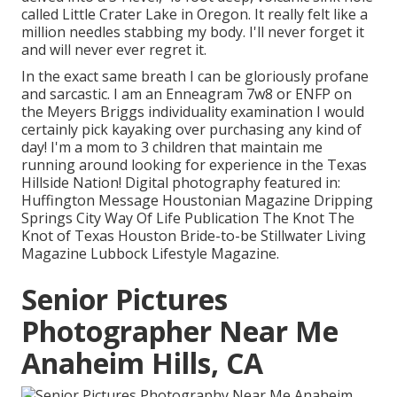
called Little Crater Lake in Oregon. It really felt like a
million needles stabbing my body. I'll never forget it
and will never ever regret it.
In the exact same breath I can be gloriously profane
and sarcastic. I am an Enneagram 7w8 or ENFP on
the Meyers Briggs individuality examination I would
certainly pick kayaking over purchasing any kind of
day! I'm a mom to 3 children that maintain me
running around looking for experience in the Texas
Hillside Nation! Digital photography featured in:
Huffington Message Houstonian Magazine Dripping
Springs City Way Of Life Publication The Knot The
Knot of Texas Houston Bride-to-be Stillwater Living
Magazine Lubbock Lifestyle Magazine.
Senior Pictures
Photographer Near Me
Anaheim Hills, CA