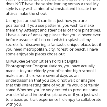
does NOT have the senior leaning versus a tree! My
style is city with a hint of whimsical and I locate the
attires make the shoot.
Using just an outfit can limit just how you are
positioned. If you use patterns, you wish to make
them tiny. Attempt and steer clear of from pinstripes.
I have a lots of amazing places that you 'd never ever
before assume of. I do not wish to splash all my
secrets for discovering a fantastic unique place, but if
you need metropolitan, city, forest, or beach, I have
some enjoyable places chose out.
Milwaukee Senior Citizen Portrait Digital
Photographer Congratulations, you have actually
made it to your elderly year of senior high school. I
make sure there were several days as an
underclassman that you could not wait or imagine
that this interesting time of your life would certainly
come. Whether you're very excited to produce some
wonderful and innovative pictures or if you just wish
to a basic portrait experience I 'd enjoy to collaborate
with you.