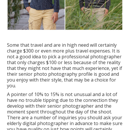
Some that travel and are in high need will certainly
charge $300 or even more plus travel expenses. It is
not a good idea to pick a professional photographer
that only charges $100 or less because of the reality
that they might not have that much experience, yet if
their senior photo photography profile is good and
you enjoy with their style, that may be a choice for
you.
A pointer of 10% to 15% is not unusual and a lot of
have no trouble tipping due to the connection they
develop with their senior photographer and the
moment spent throughout the day of the shoot.
There are a number of inquiries you should ask your
elderly digital photographer in advance to make sure
you have quality on just how points will certainly