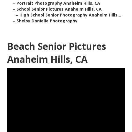
–
Portrait Photography Anaheim Hills, CA
–
School Senior Pictures Anaheim Hills, CA
–
High School Senior Photography Anaheim Hills...
–
Shelby Danielle Photography
Beach Senior Pictures
Anaheim Hills, CA