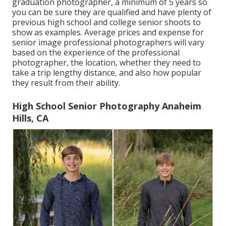
graduation photographer, a minimum of 5 years so
you can be sure they are qualified and have plenty of
previous high school and college senior shoots to
show as examples. Average prices and expense for
senior image professional photographers will vary
based on the experience of the professional
photographer, the location, whether they need to
take a trip lengthy distance, and also how popular
they result from their ability.
High School Senior Photography Anaheim
Hills, CA