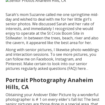
Sarah's mom Suzanne called me one springtime mid-
day and wished to deal with me for her little girl's
senior photos. We discussed Sarah and her rate of
interests, and immediately I recognized she would
enjoy to operate at the St Croix Boom Site in
Stillwater. In between the trees, beach, river and also
the cavern, it appeared like the best area for her.
Along with senior pictures, I likewise photo weddings
and interaction sessions. To see more pictures, you
can follow me on
Facebook
,
Instagram
, and
Pinterest
. Make certain to look into our senior
pictures regularly asked questions (FAQ)
here.
.
Portrait Photography Anaheim
Hills, CA
Obtaining your Andover
Elder Picture
by a wonderful
photographer is # 1 on every elder's fall list The best
senior pictures are those done in a special area, that