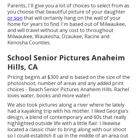
Parents, I'll give you a lot of choices to select from as
you choose that beautiful picture of your daughter
or son
that will certainly hang on the wall of your
home for years to find. I'm based out of Milwaukee,
and will travel without any cost to throughout
Milwaukee, Waukesha, Ozaukee, Racine and
Kenosha Counties.
School Senior Pictures Anaheim
Hills, CA
Pricing begins at $300 and is based on the size of the
photoshoot, number of areas and any added print
choices - Beach Senior Pictures Anaheim Hills. Rachel
loves water, books and more water!
We also took pictures along a river where he lately
had a kayaking trip with his mother. I liked Georgia's
design, a blend of contemporary and 60s that really
highlighted outside life with a little flair. I likewise
located a classic chair to bring along with our shoot
so I could establish it up in the middle of an area out