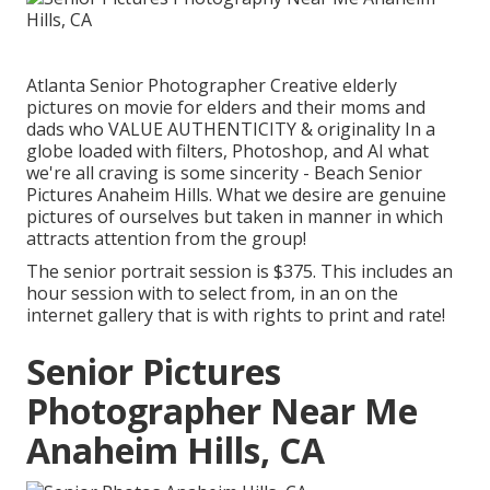
Atlanta Senior Photographer Creative elderly
pictures on movie for elders and their moms and
dads who VALUE AUTHENTICITY & originality In a
globe loaded with filters, Photoshop, and AI what
we're all craving is some sincerity - Beach Senior
Pictures Anaheim Hills. What we desire are genuine
pictures of ourselves but taken in manner in which
attracts attention from the group!
The senior portrait session is $375. This includes an
hour session with to select from, in an on the
internet gallery that is with rights to print and rate!
Senior Pictures
Photographer Near Me
Anaheim Hills, CA