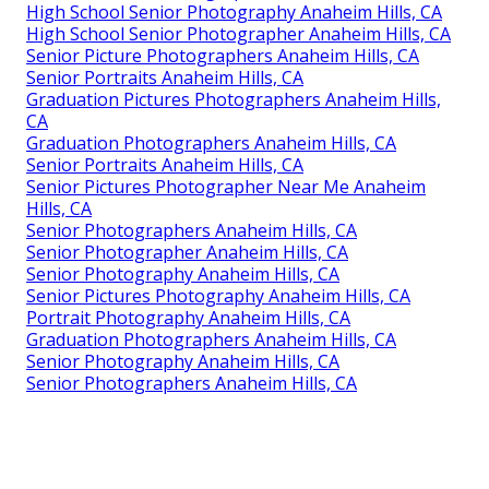
High School Senior Photography Anaheim Hills, CA
High School Senior Photographer Anaheim Hills, CA
Senior Picture Photographers Anaheim Hills, CA
Senior Portraits Anaheim Hills, CA
Graduation Pictures Photographers Anaheim Hills,
CA
Graduation Photographers Anaheim Hills, CA
Senior Portraits Anaheim Hills, CA
Senior Pictures Photographer Near Me Anaheim
Hills, CA
Senior Photographers Anaheim Hills, CA
Senior Photographer Anaheim Hills, CA
Senior Photography Anaheim Hills, CA
Senior Pictures Photography Anaheim Hills, CA
Portrait Photography Anaheim Hills, CA
Graduation Photographers Anaheim Hills, CA
Senior Photography Anaheim Hills, CA
Senior Photographers Anaheim Hills, CA