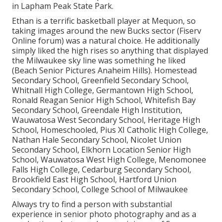
in Lapham Peak State Park.
Ethan is a terrific basketball player at Mequon, so
taking images around the new Bucks sector (Fiserv
Online forum) was a natural choice. He additionally
simply liked the high rises so anything that displayed
the Milwaukee sky line was something he liked
(Beach Senior Pictures Anaheim Hills). Homestead
Secondary School, Greenfield Secondary School,
Whitnall High College, Germantown High School,
Ronald Reagan Senior High School, Whitefish Bay
Secondary School, Greendale High Institution,
Wauwatosa West Secondary School, Heritage High
School, Homeschooled, Pius XI Catholic High College,
Nathan Hale Secondary School, Nicolet Union
Secondary School, Elkhorn Location Senior High
School, Wauwatosa West High College, Menomonee
Falls High College, Cedarburg Secondary School,
Brookfield East High School, Hartford Union
Secondary School, College School of Milwaukee
Always try to find a person with substantial
experience in senior photo photography and as a