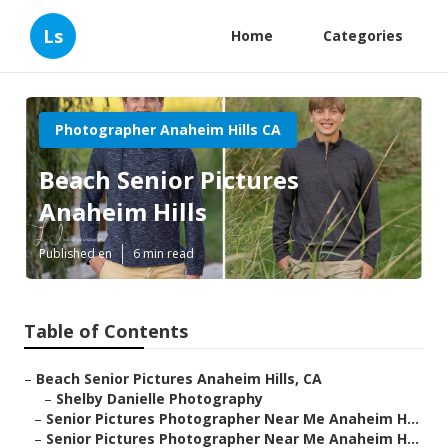
Ls
Home
Categories
Photographer Anaheim Hills CA
Beach Senior Pictures
Anaheim Hills
Published en
6 min read
Table of Contents
–
Beach Senior Pictures Anaheim Hills, CA
–
Shelby Danielle Photography
–
Senior Pictures Photographer Near Me Anaheim H...
–
Senior Pictures Photographer Near Me Anaheim H...