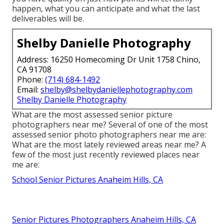
happen, what you can anticipate and what the last
deliverables will be.
Shelby Danielle Photography
Address: 16250 Homecoming Dr Unit 1758 Chino,
CA 91708
Phone:
(714) 684-1492
Email:
shelby@shelbydaniellephotography.com
Shelby Danielle Photography
What are the most assessed senior picture
photographers near me? Several of one of the most
assessed senior photo photographers near me are:
What are the most lately reviewed areas near me? A
few of the most just recently reviewed places near
me are:
School Senior Pictures Anaheim Hills, CA
Senior Pictures Photographers Anaheim Hills, CA