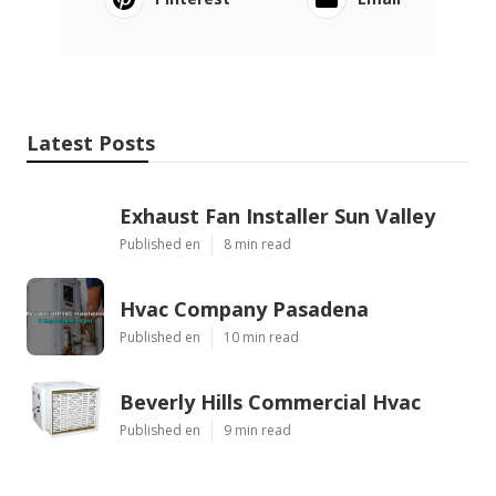
Latest Posts
Exhaust Fan Installer Sun Valley
Published en
8 min read
Hvac Company Pasadena
Published en
10 min read
Beverly Hills Commercial Hvac
Published en
9 min read