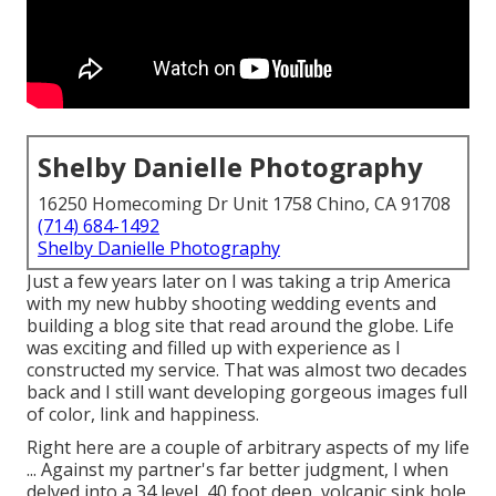
Shelby Danielle Photography
16250 Homecoming Dr Unit 1758 Chino, CA 91708
(714) 684-1492
Shelby Danielle Photography
Just a few years later on I was taking a trip America
with my new hubby shooting wedding events and
building a blog site that read around the globe. Life
was exciting and filled up with experience as I
constructed my service. That was almost two decades
back and I still want developing gorgeous images full
of color, link and happiness.
Right here are a couple of arbitrary aspects of my life
... Against my partner's far better judgment, I when
delved into a 34 level, 40 foot deep, volcanic sink hole