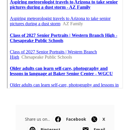
Share us on...
Facebook
X
Pinterest
Email