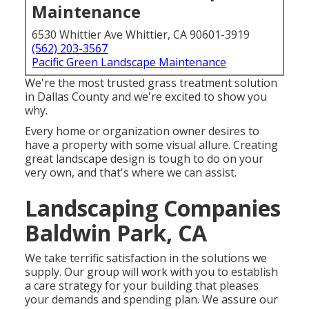
Maintenance
6530 Whittier Ave Whittier, CA 90601-3919
(562) 203-3567
Pacific Green Landscape Maintenance
We're the most trusted grass treatment solution
in Dallas County and we're excited to show you
why.
Every home or organization owner desires to
have a property with some visual allure. Creating
great landscape design is tough to do on your
very own, and that's where we can assist.
Landscaping Companies
Baldwin Park, CA
We take terrific satisfaction in the solutions we
supply. Our group will work with you to establish
a care strategy for your building that pleases
your demands and spending plan. We assure our