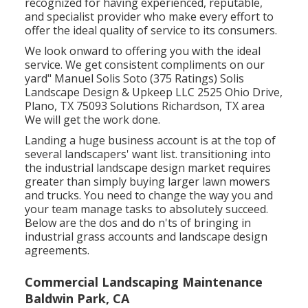
recognized for having experienced, reputable,
and specialist provider who make every effort to
offer the ideal quality of service to its consumers.
We look onward to offering you with the ideal
service. We get consistent compliments on our
yard" Manuel Solis Soto (375 Ratings) Solis
Landscape Design & Upkeep LLC 2525 Ohio Drive,
Plano, TX 75093 Solutions Richardson, TX area
We will get the work done.
Landing a huge business account is at the top of
several landscapers' want list.
transitioning into
the industrial landscape design market
requires
greater than simply buying larger lawn mowers
and trucks. You need to change the way you and
your team manage tasks to absolutely succeed.
Below are the dos and do n'ts of bringing in
industrial grass accounts and landscape design
agreements.
Commercial Landscaping Maintenance
Baldwin Park, CA