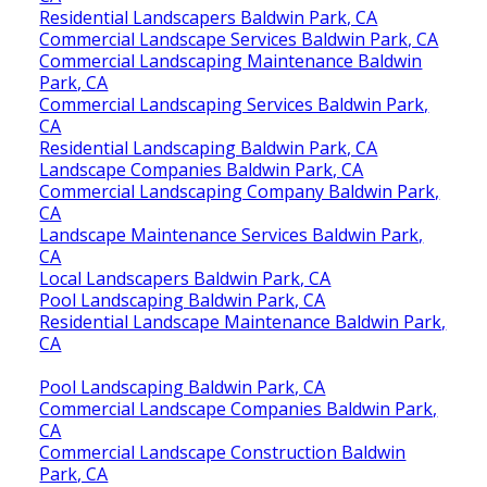
Residential Landscapers Baldwin Park, CA
Commercial Landscape Services Baldwin Park, CA
Commercial Landscaping Maintenance Baldwin
Park, CA
Commercial Landscaping Services Baldwin Park,
CA
Residential Landscaping Baldwin Park, CA
Landscape Companies Baldwin Park, CA
Commercial Landscaping Company Baldwin Park,
CA
Landscape Maintenance Services Baldwin Park,
CA
Local Landscapers Baldwin Park, CA
Pool Landscaping Baldwin Park, CA
Residential Landscape Maintenance Baldwin Park,
CA
Pool Landscaping Baldwin Park, CA
Commercial Landscape Companies Baldwin Park,
CA
Commercial Landscape Construction Baldwin
Park, CA