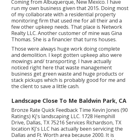
Coming from Albuquerque, New Mexico. I have
run my own business given that 2015. Doing most
of my collaborate with a residential property
monitoring firm that used me for all their and a
few other upkeep needs. That place is Network
Realty LLC. Another customer of mine was Gina
Thomas. She is a financier that turns houses.
Those were always huge work doing complete
and demolition. I kept gotten upkeep also were
mowings and/ transporting. I have actually
noticed right here that waste management
business get green waste and huge products or
stack pickups which is probably good for me and
the client to save a little cash.
Landscape Close To Me Baldwin Park, CA
Bronze Rate Quick Feedback Time Kevin Jones (90
Ratings) Kj's landscaping LLC. 1728 Hemphill
Drive, Dallas, TX 75216 Services Richardson, TX
location KJ's LLC has actually been servicing the
Dallas and Ft. Worth area because 2000. It is