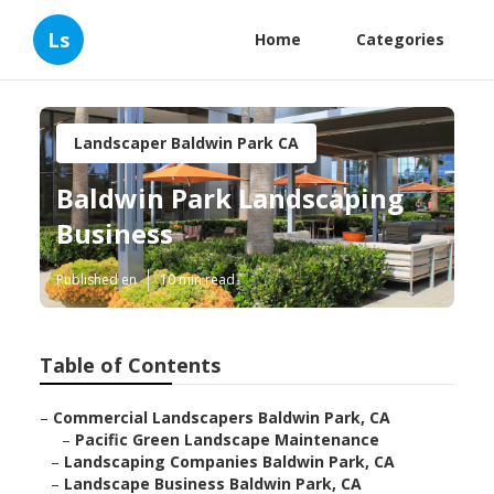
Ls
Home
Categories
Landscaper Baldwin Park CA
Baldwin Park Landscaping
Business
Published en
10 min read
Table of Contents
–
Commercial Landscapers Baldwin Park, CA
–
Pacific Green Landscape Maintenance
–
Landscaping Companies Baldwin Park, CA
–
Landscape Business Baldwin Park, CA