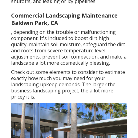
shutoffs, and leaking or icy pipelines.
Commercial Landscaping Maintenance
Baldwin Park, CA
, depending on the trouble or malfunctioning
component. It's included to boost dirt high
quality, maintain soil moisture, safeguard the dirt
and roots from severe temperature level
adjustments, prevent soil compaction, and make a
landscape a lot more cosmetically pleasing.
Check out some elements to consider to estimate
exactly how much you may need for your
landscaping upkeep demands. The larger the
business landscaping project, the a lot more
pricey it is.