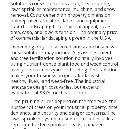
Solutions consist of fertilization, tree pruning,
lawn sprinkler maintenance, mulching, and snow
removal. Costs depend on property dimension,
upkeep needs, location, labor, and equipment.
Expert landscaping boosts visual appeal, saves
time, cash, and lowers tension. The ordinary price
of commercial landscaping upkeep in the U.S.A.
Depending on your selected landscape business,
these solutions may include: A grass treatment
and tree fertilization solution normally involves
using nutrient-dense plant food and weed control
over your business yard or building. This solution
makes your business property look lavish,
healthy, lively, and weed-free. The industrial
landscape design cost varies, but experts
estimate it at
$375 for this solution
.
Tree pruning prices depend on the tree type, the
number of trees on your industrial property, time
demands, and security and danger concerns. The
lawn sprinkler system upkeep solution includes
repairing busted sprinkler heads, damaged