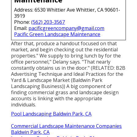
Address: 6530 Whittier Ave Whittier, CA 90601-
3919
Phone:
(562) 203-3567
Email:
pacificgreencompany@gmail.com
Pacific Green Landscape Maintenance
After that, produce a handout focused on that
market, and begin checking out the residential
properties." We supply to bring lunch by for the
office personnel," Delany says. "That nearly
constantly obtains us in the door." (RELATED:
B2B
Advertising Technique and Ideal Practices for the
Yard & Landscape Market
(Baldwin Park
Landscaping Business)) A big component of
finding commercial grass and landscape design
accounts is linking with the appropriate
individuals.
Pool Landscaping Baldwin Park, CA
Commercial Landscape Maintenance Companies
Baldwin Park, CA