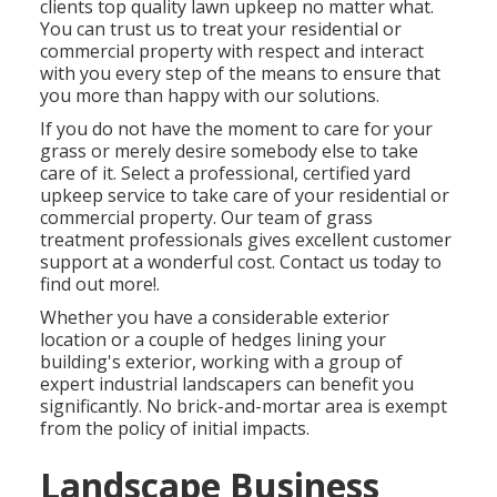
clients top quality
lawn upkeep
no matter what.
You can trust us to treat your residential or
commercial property with respect and interact
with you every step of the means to ensure that
you more than happy with our solutions.
If you do not have the moment to care for your
grass or merely desire somebody else to take
care of it. Select a professional, certified yard
upkeep service to take care of your residential or
commercial property. Our team of grass
treatment professionals gives excellent customer
support at a wonderful cost.
Contact us
today to
find out more!.
Whether you have a considerable exterior
location or a couple of hedges lining your
building's exterior, working with a group of
expert industrial landscapers can benefit you
significantly. No brick-and-mortar area is exempt
from the policy of initial impacts.
Landscape Business