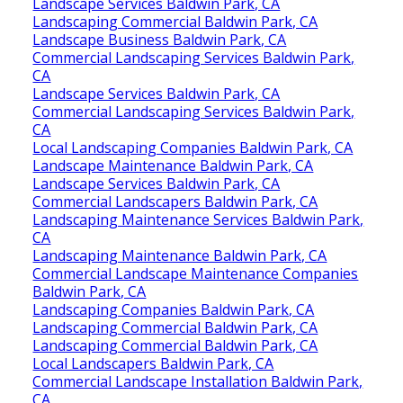
Landscape Services Baldwin Park, CA
Landscaping Commercial Baldwin Park, CA
Landscape Business Baldwin Park, CA
Commercial Landscaping Services Baldwin Park,
CA
Landscape Services Baldwin Park, CA
Commercial Landscaping Services Baldwin Park,
CA
Local Landscaping Companies Baldwin Park, CA
Landscape Maintenance Baldwin Park, CA
Landscape Services Baldwin Park, CA
Commercial Landscapers Baldwin Park, CA
Landscaping Maintenance Services Baldwin Park,
CA
Landscaping Maintenance Baldwin Park, CA
Commercial Landscape Maintenance Companies
Baldwin Park, CA
Landscaping Companies Baldwin Park, CA
Landscaping Commercial Baldwin Park, CA
Landscaping Commercial Baldwin Park, CA
Local Landscapers Baldwin Park, CA
Commercial Landscape Installation Baldwin Park,
CA