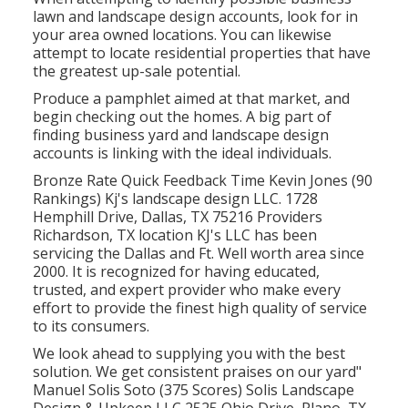
lawn and landscape design accounts, look for in
your area owned locations. You can likewise
attempt to locate residential properties that have
the greatest up-sale potential.
Produce a pamphlet aimed at that market, and
begin checking out the homes. A big part of
finding business yard and landscape design
accounts is linking with the ideal individuals.
Bronze Rate Quick Feedback Time Kevin Jones (90
Rankings) Kj's landscape design LLC. 1728
Hemphill Drive, Dallas, TX 75216 Providers
Richardson, TX location KJ's LLC has been
servicing the Dallas and Ft. Well worth area since
2000. It is recognized for having educated,
trusted, and expert provider who make every
effort to provide the finest high quality of service
to its consumers.
We look ahead to supplying you with the best
solution. We get consistent praises on our yard"
Manuel Solis Soto (375 Scores) Solis Landscape
Design & Upkeep LLC 2525 Ohio Drive, Plano, TX