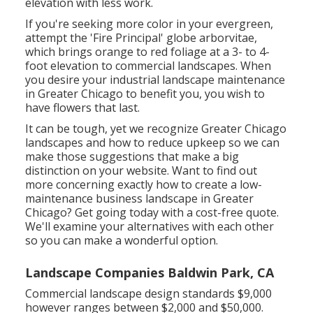
elevation with less work.
If you're seeking more color in your evergreen,
attempt the 'Fire Principal' globe arborvitae,
which brings orange to red foliage at a 3- to 4-
foot elevation to commercial landscapes. When
you desire your industrial landscape maintenance
in Greater Chicago to benefit you,
you wish to
have flowers that last
.
It can be tough, yet we recognize Greater Chicago
landscapes and how to reduce upkeep so we can
make those suggestions that make a big
distinction on your website. Want to find out
more concerning exactly how to create a low-
maintenance business landscape in Greater
Chicago?
Get going today with a cost-free quote.
We'll examine your alternatives with each other
so you can make a wonderful option.
Landscape Companies Baldwin Park, CA
Commercial landscape design standards $9,000
however ranges between $2,000 and $50,000.