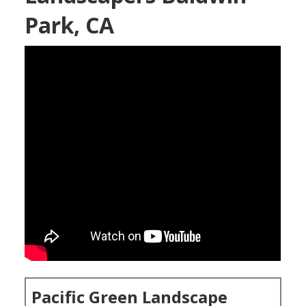
Park, CA
Pacific Green Landscape