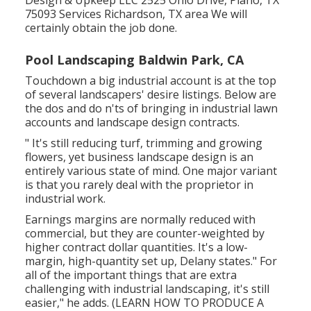
75093 Services Richardson, TX area We will
certainly obtain the job done.
Pool Landscaping Baldwin Park, CA
Touchdown a big industrial account is at the top
of several landscapers' desire listings. Below are
the dos and do n'ts of bringing in industrial lawn
accounts and landscape design contracts.
" It's still reducing turf, trimming and growing
flowers, yet business landscape design is an
entirely various state of mind. One major variant
is that you rarely deal with the proprietor in
industrial work.
Earnings margins are normally reduced with
commercial, but they are counter-weighted by
higher contract dollar quantities. It's a low-
margin, high-quantity set up, Delany states." For
all of the important things that are extra
challenging with industrial landscaping, it's still
easier," he adds. (
LEARN HOW TO PRODUCE A