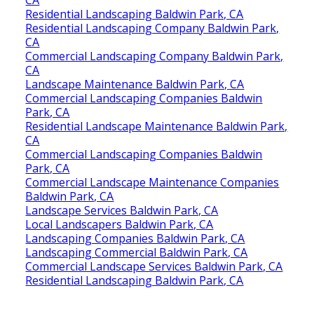
Residential Landscaping Baldwin Park, CA
Residential Landscaping Company Baldwin Park,
CA
Commercial Landscaping Company Baldwin Park,
CA
Landscape Maintenance Baldwin Park, CA
Commercial Landscaping Companies Baldwin
Park, CA
Residential Landscape Maintenance Baldwin Park,
CA
Commercial Landscaping Companies Baldwin
Park, CA
Commercial Landscape Maintenance Companies
Baldwin Park, CA
Landscape Services Baldwin Park, CA
Local Landscapers Baldwin Park, CA
Landscaping Companies Baldwin Park, CA
Landscaping Commercial Baldwin Park, CA
Commercial Landscape Services Baldwin Park, CA
Residential Landscaping Baldwin Park, CA