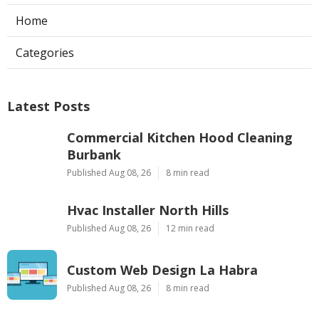
Home
Categories
Latest Posts
Commercial Kitchen Hood Cleaning
Burbank
Published Aug 08, 26
8 min read
Hvac Installer North Hills
Published Aug 08, 26
12 min read
Custom Web Design La Habra
Published Aug 08, 26
8 min read