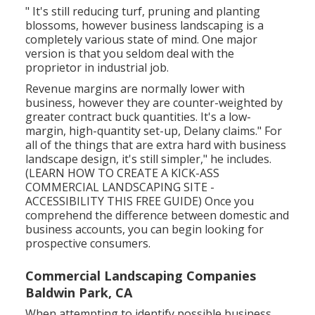
" It's still reducing turf, pruning and planting
blossoms, however business landscaping is a
completely various state of mind. One major
version is that you seldom deal with the
proprietor in industrial job.
Revenue margins are normally lower with
business, however they are counter-weighted by
greater contract buck quantities. It's a low-
margin, high-quantity set-up, Delany claims." For
all of the things that are extra hard with business
landscape design, it's still simpler," he includes.
(
LEARN HOW TO CREATE A KICK-ASS
COMMERCIAL LANDSCAPING SITE -
ACCESSIBILITY THIS FREE GUIDE
) Once you
comprehend the difference between domestic and
business accounts, you can begin looking for
prospective consumers.
Commercial Landscaping Companies
Baldwin Park, CA
When attempting to identify possible business