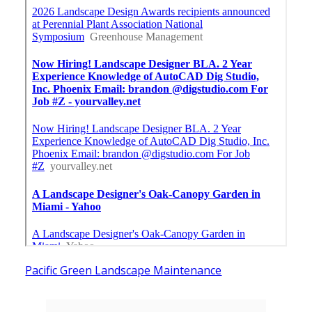
Pacific Green Landscape Maintenance