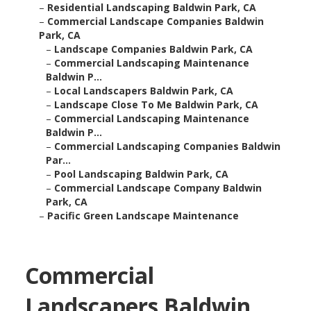
–
Residential Landscaping Baldwin Park, CA
–
Commercial Landscape Companies Baldwin
Park, CA
–
Landscape Companies Baldwin Park, CA
–
Commercial Landscaping Maintenance
Baldwin P...
–
Local Landscapers Baldwin Park, CA
–
Landscape Close To Me Baldwin Park, CA
–
Commercial Landscaping Maintenance
Baldwin P...
–
Commercial Landscaping Companies Baldwin
Par...
–
Pool Landscaping Baldwin Park, CA
–
Commercial Landscape Company Baldwin
Park, CA
–
Pacific Green Landscape Maintenance
Commercial
Landscapers Baldwin