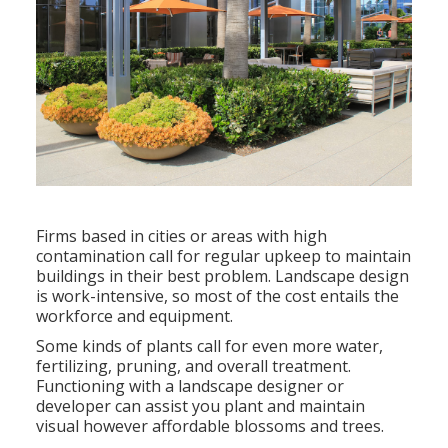
Firms based in cities or areas with high
contamination call for regular upkeep to maintain
buildings in their best problem. Landscape design
is work-intensive, so most of the cost entails the
workforce and equipment.
Some kinds of plants call for even more water,
fertilizing, pruning, and overall treatment.
Functioning with a landscape designer or
developer can assist you plant and maintain
visual however affordable blossoms and trees.