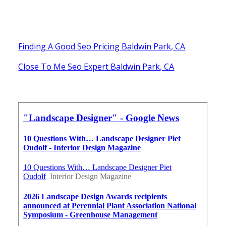
Finding A Good Seo Pricing Baldwin Park, CA
Close To Me Seo Expert Baldwin Park, CA