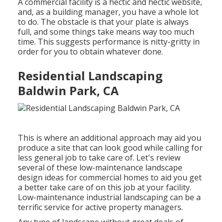
A commercial facility is a hectic and hectic website,
and, as a building manager, you have a whole lot
to do. The obstacle is that your plate is always
full, and some things take means way too much
time. This suggests performance is nitty-gritty in
order for you to obtain whatever done.
Residential Landscaping
Baldwin Park, CA
This is where an additional approach may aid you
produce a site that can look good while calling for
less general job to take care of. Let's review
several of these low-maintenance landscape
design ideas for commercial homes to aid you get
a better take care of on this job at your facility.
Low-maintenance industrial landscaping can be a
terrific service for active property managers.
Any type of landscape without great deals of