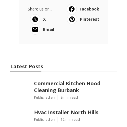
Share us on...
Facebook
X
Pinterest
Email
Latest Posts
Commercial Kitchen Hood
Cleaning Burbank
Published en
8 min read
Hvac Installer North Hills
Published en
12 min read