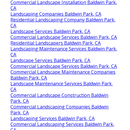
Commercial Landscape Installation Baldwin Park,
CA
Landscaping Companies Baldwin Park, CA
Residential Landscaping Company Baldwin Park,
CA
Landscape Services Baldwin Park, CA
Commercial Landscape Services Baldwin Park, CA
Residential Landscapers Baldwin Park, CA
Landscaping Maintenance Services Baldwin Park,
CA
Landscape Services Baldwin Park, CA
Commercial Landscape Services Baldwin Park, CA
Commercial Landscape Maintenance Companies
Baldwin Park, CA
Landscape Maintenance Services Baldwin Park,
CA
Commercial Landscape Construction Baldwin
Park, CA
Commercial Landscaping Companies Baldwin
Park, CA
Landscaping Services Baldwin Park, CA
Commercial Landscaping Services Baldwin Park,
CA