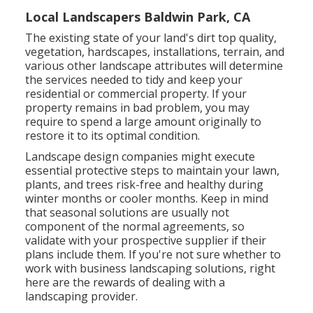
Local Landscapers Baldwin Park, CA
The existing state of your land's dirt top quality,
vegetation, hardscapes, installations, terrain, and
various other landscape attributes will determine
the services needed to tidy and keep your
residential or commercial property. If your
property remains in bad problem, you may
require to spend a large amount originally to
restore it to its optimal condition.
Landscape design companies might execute
essential protective steps to maintain your lawn,
plants, and trees risk-free and healthy during
winter months or cooler months. Keep in mind
that seasonal solutions are usually not
component of the normal agreements, so
validate with your prospective supplier if their
plans include them. If you're not sure whether to
work with business landscaping solutions, right
here are the rewards of dealing with a
landscaping provider.