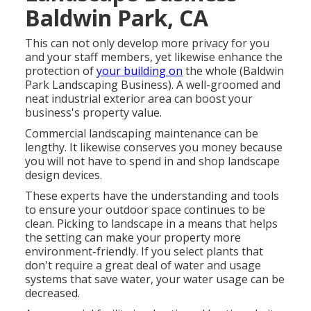
Baldwin Park, CA
This can not only develop more privacy for you
and your staff members, yet likewise enhance the
protection of
your building on
the whole (Baldwin
Park Landscaping Business). A well-groomed and
neat industrial exterior area can boost your
business's property value.
Commercial landscaping maintenance can be
lengthy. It likewise conserves you money because
you will not have to spend in and shop landscape
design devices.
These experts have the understanding and tools
to ensure your outdoor space continues to be
clean. Picking to landscape in a means that helps
the setting can make your property more
environment-friendly. If you select plants that
don't require a great deal of water and usage
systems that save water, your water usage can be
decreased.