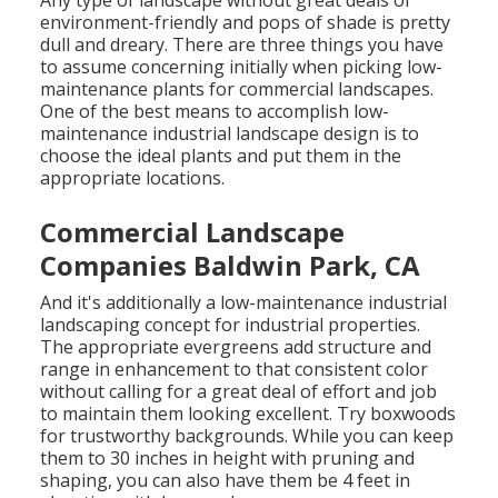
environment-friendly and pops of shade is pretty
dull and dreary. There are three things you have
to assume concerning initially when picking low-
maintenance plants for commercial landscapes.
One of the best means to accomplish low-
maintenance industrial landscape design is to
choose the ideal plants and put them in the
appropriate locations.
Commercial Landscape
Companies Baldwin Park, CA
And it's additionally a low-maintenance industrial
landscaping concept for industrial properties.
The appropriate evergreens add structure and
range in enhancement to that consistent color
without calling for a great deal of effort and job
to maintain them looking excellent. Try boxwoods
for trustworthy backgrounds. While you can keep
them to 30 inches in height with pruning and
shaping, you can also have them be 4 feet in