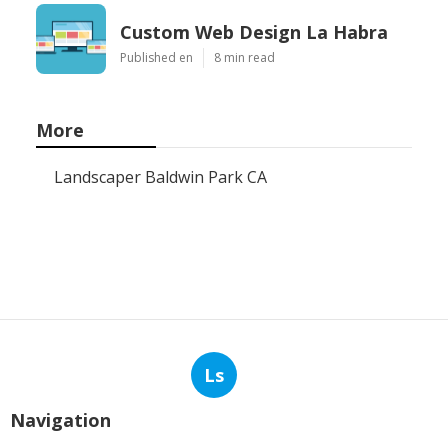
Custom Web Design La Habra
Published en
8 min read
More
Landscaper Baldwin Park CA
Ls
Navigation