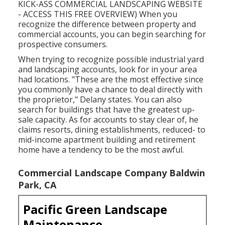
KICK-ASS COMMERCIAL LANDSCAPING WEBSITE
- ACCESS THIS FREE OVERVIEW
) When you
recognize the difference between property and
commercial accounts, you can begin searching for
prospective consumers.
When trying to recognize possible industrial yard
and landscaping accounts, look for in your area
had locations. "These are the most effective since
you commonly have a chance to deal directly with
the proprietor," Delany states. You can also
search for buildings that have the greatest up-
sale capacity. As for accounts to stay clear of, he
claims resorts, dining establishments, reduced- to
mid-income apartment building and retirement
home have a tendency to be the most awful.
Commercial Landscape Company Baldwin
Park, CA
Pacific Green Landscape
Maintenance