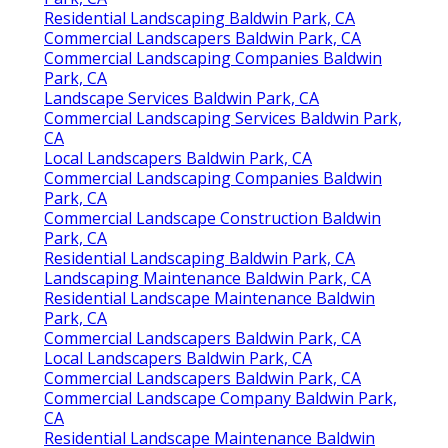
Residential Landscaping Baldwin Park, CA
Commercial Landscapers Baldwin Park, CA
Commercial Landscaping Companies Baldwin
Park, CA
Landscape Services Baldwin Park, CA
Commercial Landscaping Services Baldwin Park,
CA
Local Landscapers Baldwin Park, CA
Commercial Landscaping Companies Baldwin
Park, CA
Commercial Landscape Construction Baldwin
Park, CA
Residential Landscaping Baldwin Park, CA
Landscaping Maintenance Baldwin Park, CA
Residential Landscape Maintenance Baldwin
Park, CA
Commercial Landscapers Baldwin Park, CA
Local Landscapers Baldwin Park, CA
Commercial Landscapers Baldwin Park, CA
Commercial Landscape Company Baldwin Park,
CA
Residential Landscape Maintenance Baldwin