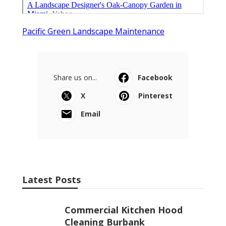
Pacific Green Landscape Maintenance
Share us on...
Facebook
X
Pinterest
Email
Latest Posts
Commercial Kitchen Hood
Cleaning Burbank