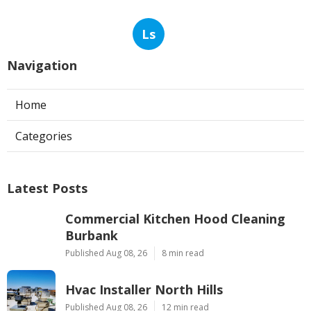
Ls
Navigation
Home
Categories
Latest Posts
Commercial Kitchen Hood Cleaning
Burbank
Published Aug 08, 26
8 min read
Hvac Installer North Hills
Published Aug 08, 26
12 min read