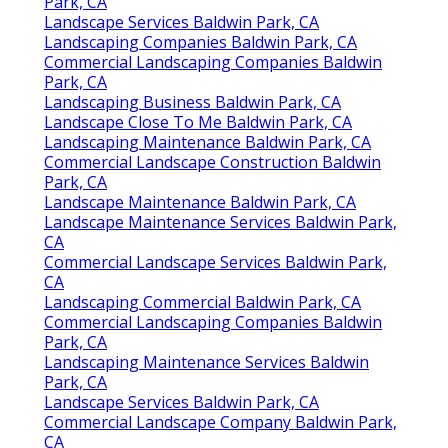
Park, CA
Landscape Services Baldwin Park, CA
Landscaping Companies Baldwin Park, CA
Commercial Landscaping Companies Baldwin
Park, CA
Landscaping Business Baldwin Park, CA
Landscape Close To Me Baldwin Park, CA
Landscaping Maintenance Baldwin Park, CA
Commercial Landscape Construction Baldwin
Park, CA
Landscape Maintenance Baldwin Park, CA
Landscape Maintenance Services Baldwin Park,
CA
Commercial Landscape Services Baldwin Park,
CA
Landscaping Commercial Baldwin Park, CA
Commercial Landscaping Companies Baldwin
Park, CA
Landscaping Maintenance Services Baldwin
Park, CA
Landscape Services Baldwin Park, CA
Commercial Landscape Company Baldwin Park,
CA