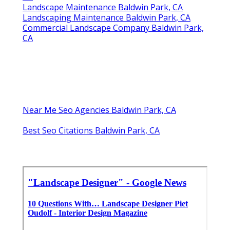
Landscape Maintenance Baldwin Park, CA
Landscaping Maintenance Baldwin Park, CA
Commercial Landscape Company Baldwin Park,
CA
Near Me Seo Agencies Baldwin Park, CA
Best Seo Citations Baldwin Park, CA