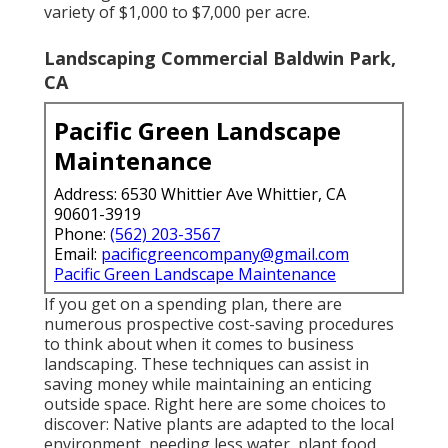
variety of $1,000 to $7,000 per acre.
Landscaping Commercial Baldwin Park,
CA
Pacific Green Landscape
Maintenance
Address: 6530 Whittier Ave Whittier, CA
90601-3919
Phone:
(562) 203-3567
Email:
pacificgreencompany@gmail.com
Pacific Green Landscape Maintenance
If you get on a spending plan, there are
numerous prospective cost-saving procedures
to think about when it comes to business
landscaping. These techniques can assist in
saving money while maintaining an enticing
outside space. Right here are some choices to
discover: Native plants are adapted to the local
environment, needing less water, plant food,