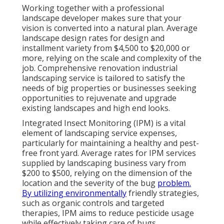
Working together with a professional
landscape developer makes sure that your
vision is converted into a natural plan. Average
landscape design rates for design and
installment variety from $4,500 to $20,000 or
more, relying on the scale and complexity of the
job. Comprehensive
renovation industrial
landscaping service
is tailored to satisfy the
needs of big properties or businesses seeking
opportunities to rejuvenate and upgrade
existing landscapes and high end looks.
Integrated Insect Monitoring
(IPM) is a vital
element of landscaping service expenses,
particularly for maintaining a healthy and pest-
free front yard. Average rates for IPM services
supplied by landscaping business vary from
$200 to $500, relying on the dimension of the
location and the severity of the bug
problem.
By utilizing environmentally
friendly strategies,
such as organic controls and targeted
therapies, IPM aims to reduce pesticide usage
while effectively taking care of bugs.