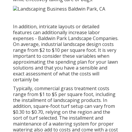
In addition, intricate layouts or detailed
features can additionally increase labor
expenses - Baldwin Park Landscape Companies.
On average, industrial landscape design costs
range from $2 to $10 per square foot. It is very
important to consider these variables when
approximating the spending plan for your lawn
solutions and that you have a sensible and
exact assessment of what the costs will
certainly be
Typically, commercial grass treatment costs
range from $1 to $5 per square foot, including
the installment of landscaping products. In
addition, square-foot turf setup can vary from
$0.30 to $0.70, relying on the region and the
sort of turf selected. The installment and
maintenance of a watering system for proper
watering also add to costs and come with a cost