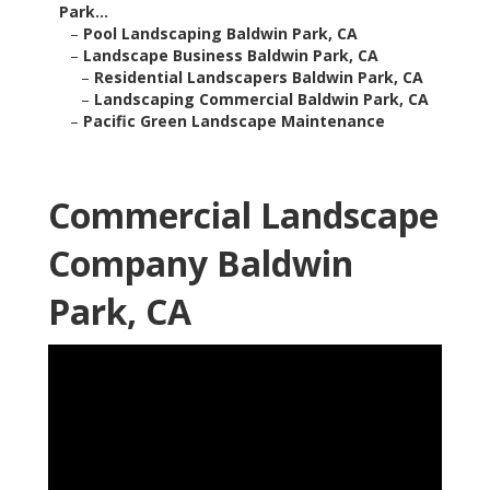
Park...
–
Pool Landscaping Baldwin Park, CA
–
Landscape Business Baldwin Park, CA
–
Residential Landscapers Baldwin Park, CA
–
Landscaping Commercial Baldwin Park, CA
–
Pacific Green Landscape Maintenance
Commercial Landscape
Company Baldwin
Park, CA