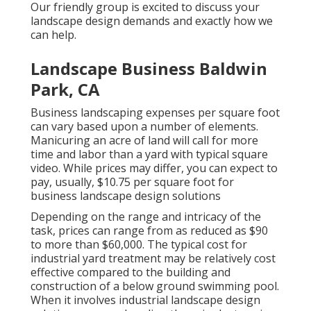
Our friendly group is excited to discuss your
landscape design demands and exactly how we
can help.
Landscape Business Baldwin
Park, CA
Business landscaping expenses per square foot
can vary based upon a number of elements.
Manicuring an acre of land will call for more
time and labor than a yard with typical square
video. While prices may differ, you can expect to
pay, usually, $10.75 per square foot for
business landscape design solutions
Depending on the range and intricacy of the
task, prices can range from as reduced as $90
to more than $60,000. The typical cost for
industrial yard treatment may be relatively cost
effective compared to the building and
construction of a below ground swimming pool.
When it involves industrial landscape design