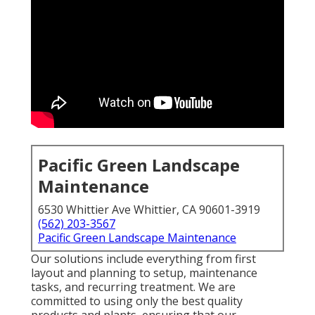
Pacific Green Landscape
Maintenance
6530 Whittier Ave Whittier, CA 90601-3919
(562) 203-3567
Pacific Green Landscape Maintenance
Our solutions include everything from first
layout and planning to setup, maintenance
tasks, and recurring treatment. We are
committed to using only the best quality