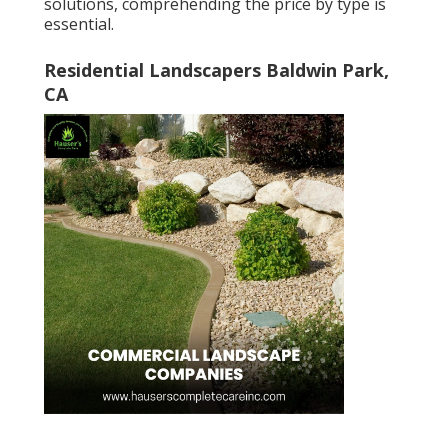
solutions, comprehending the price by type is
essential.
Residential Landscapers Baldwin Park,
CA