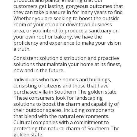
products and plants, ensuring that our
customers get lasting, gorgeous outcomes that
they can take pleasure in for many years to find.
Whether you are seeking to boost the outside
room of your co-op or downtown business
area, or you intend to produce a sanctuary on
your own roof or balcony, we have the
proficiency and experience to make your vision
a truth.
Consistent solution distribution and proactive
solutions that maintain your home at its finest,
now and in the future.
Individuals who have homes and buildings,
consisting of citizens and those that have
purchased villa in Southern The golden state.
These consumers look for landscaping
solutions to boost the charm and capability of
their outdoor spaces, including components
that blend with the natural environments.
Cultural companies with a commitment to
protecting the natural charm of Southern The
golden state.