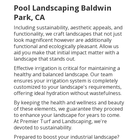
Pool Landscaping Baldwin
Park, CA
Including sustainability, aesthetic appeals, and
functionality, we craft landscapes that not just
look magnificent however are additionally
functional and ecologically pleasant. Allow us
aid you make that initial impact matter with a
landscape that stands out.
Effective irrigation is critical for maintaining a
healthy and balanced landscape. Our team
ensures your irrigation system is completely
customized to your landscape's requirements,
offering ideal hydration without wastefulness.
By keeping the health and wellness and beauty
of these elements, we guarantee they proceed
to enhance your landscape for years to come.
At Premier Turf and Landscaping, we're
devoted to sustainability.
Prepared to boost your industrial landscape?