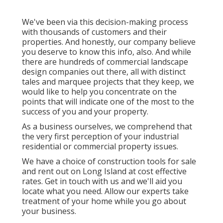
We've been via this decision-making process
with thousands of customers and their
properties. And honestly, our company believe
you deserve to know this info, also. And while
there are hundreds of commercial landscape
design companies out there, all with distinct
tales and marquee projects that they keep, we
would like to help you concentrate on the
points that will indicate one of the most to the
success of you and your property.
As a business ourselves, we comprehend that
the very first perception of your industrial
residential or commercial property issues.
We have a choice of construction tools for sale
and rent out on Long Island at cost effective
rates. Get in touch with us and we'll aid you
locate what you need. Allow our experts take
treatment of your home while you go about
your business.