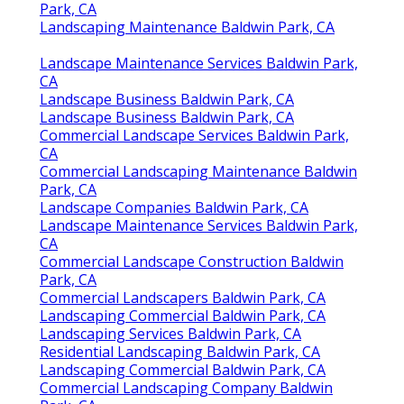
Park, CA
Landscaping Maintenance Baldwin Park, CA
Landscape Maintenance Services Baldwin Park,
CA
Landscape Business Baldwin Park, CA
Landscape Business Baldwin Park, CA
Commercial Landscape Services Baldwin Park,
CA
Commercial Landscaping Maintenance Baldwin
Park, CA
Landscape Companies Baldwin Park, CA
Landscape Maintenance Services Baldwin Park,
CA
Commercial Landscape Construction Baldwin
Park, CA
Commercial Landscapers Baldwin Park, CA
Landscaping Commercial Baldwin Park, CA
Landscaping Services Baldwin Park, CA
Residential Landscaping Baldwin Park, CA
Landscaping Commercial Baldwin Park, CA
Commercial Landscaping Company Baldwin