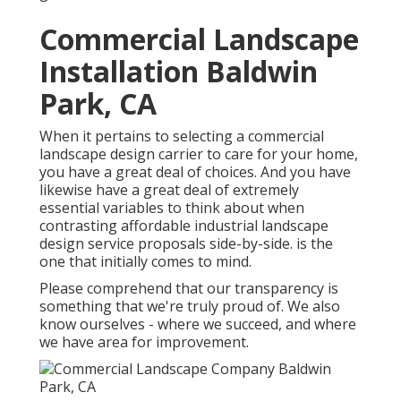
Commercial Landscape
Installation Baldwin
Park, CA
When it pertains to selecting a commercial
landscape design carrier to care for your home,
you have a great deal of choices. And you have
likewise have a great deal of extremely
essential variables to think about when
contrasting affordable industrial landscape
design service proposals side-by-side. is the
one that initially comes to mind.
Please comprehend that our transparency is
something that we're truly proud of. We also
know ourselves - where we succeed, and where
we have area for improvement.