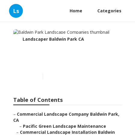
Ls
Home
Categories
Landscaper Baldwin Park CA
Baldwin Park Landscape
Companies
Published en
5 min read
Table of Contents
–
Commercial Landscape Company Baldwin Park,
CA
–
Pacific Green Landscape Maintenance
–
Commercial Landscape Installation Baldwin