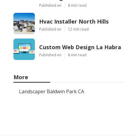
Published en
8 min read
Hvac Installer North Hills
Published en
12 min read
Custom Web Design La Habra
Published en
8 min read
More
Landscaper Baldwin Park CA