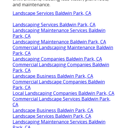
and maintenance.
Landscape Services Baldwin Park, CA
Landscaping Services Baldwin Park, CA
Landscaping Maintenance Services Baldwin
Park, CA
Landscaping Maintenance Baldwin Park, CA
Commercial Landscaping Maintenance Baldwin
Park, CA
Landscaping Companies Baldwin Park, CA
Commercial Landscaping Companies Baldwin
Park, CA
Landscape Business Baldwin Park, CA
Commercial Landscape Companies Baldwin
Park, CA
Local Landscaping Companies Baldwin Park, CA
Commercial Landscape Services Baldwin Park,
CA
Landscape Business Baldwin Park, CA
Landscape Services Baldwin Park, CA
Landscaping Maintenance Services Baldwin
Park, CA