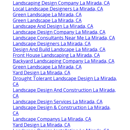
Landscaping Design Company La Mirada, CA
Local Landscape Designers La Mirada, CA
Green Landscape La Mirada, CA
Green Landscape La Mirada, CA
Landscape And Design La Mirada, CA
Landscape Design Company La Mirada, CA
Landscape Consultants Near Me La Mirada, CA
Landscape Designers La Mirada, CA
Design And Build Landscape La Mirada, CA
Front House Landscaping La Mirada, CA
Backyard Landscaping Company La Mirada, CA
Green Landscape La Mirada, CA
Yard Design La Mirada, CA
Drought Tolerant Landscape Design La Mirada,
CA
Landscape Design And Construction La Mirada,
CA
Landscape Design Services La Mirada, CA
Landscape Design & Construction La Mirada,
CA
Landscape Companys La Mirada, CA
Yard Design La Mirada, CA