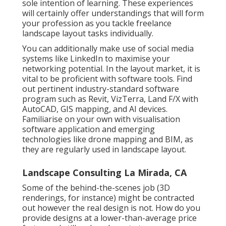
sole intention of learning. These experiences
will certainly offer understandings that will form
your profession as you tackle freelance
landscape layout tasks individually.
You can additionally make use of social media
systems like LinkedIn to maximise your
networking potential. In the layout market, it is
vital to be proficient with software tools. Find
out pertinent industry-standard software
program such as
Revit
, VizTerra, Land F/X with
AutoCAD, GIS mapping, and AI devices.
Familiarise on your own with visualisation
software application and emerging
technologies like drone mapping and BIM, as
they are regularly used in landscape layout.
Landscape Consulting La Mirada, CA
Some of the behind-the-scenes job (3D
renderings, for instance) might be contracted
out however the real design is not. How do you
provide designs at a lower-than-average price