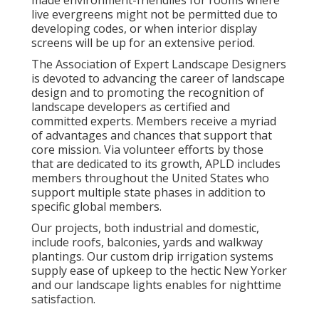
made environment-friendlies for rooms where
live evergreens might not be permitted due to
developing codes, or when interior display
screens will be up for an extensive period.
The Association of Expert Landscape Designers
is devoted to advancing the career of landscape
design and to promoting the recognition of
landscape developers as certified and
committed experts. Members receive a myriad
of advantages and chances that support that
core mission. Via volunteer efforts by those
that are dedicated to its growth, APLD includes
members throughout the United States who
support multiple state phases in addition to
specific global members.
Our projects, both industrial and domestic,
include roofs, balconies, yards and walkway
plantings. Our custom drip irrigation systems
supply ease of upkeep to the hectic New Yorker
and our landscape lights enables for nighttime
satisfaction.