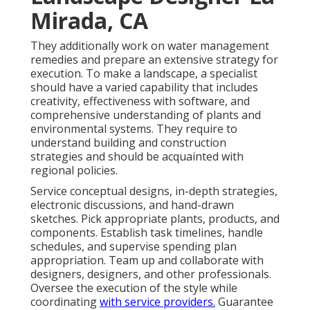
Mirada, CA
They additionally work on water management
remedies and prepare an extensive strategy for
execution. To make a landscape, a specialist
should have a varied capability that includes
creativity, effectiveness with software, and
comprehensive understanding of plants and
environmental systems. They require to
understand building and construction
strategies and should be acquainted with
regional policies.
Service conceptual designs, in-depth strategies,
electronic discussions, and hand-drawn
sketches. Pick appropriate plants, products, and
components. Establish task timelines, handle
schedules, and supervise spending plan
appropriation. Team up and collaborate with
designers, designers, and other professionals.
Oversee the execution of the style while
coordinating
with service providers.
Guarantee