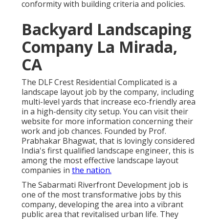
conformity with building criteria and policies.
Backyard Landscaping
Company La Mirada,
CA
The DLF Crest Residential Complicated is a
landscape layout job by the company, including
multi-level yards that increase eco-friendly area
in a high-density city setup. You can visit their
website
for more information concerning their
work and job chances. Founded by Prof.
Prabhakar Bhagwat, that is lovingly considered
India's first qualified landscape engineer, this is
among the most effective landscape layout
companies in
the nation.
The Sabarmati Riverfront Development job is
one of the most transformative jobs by this
company, developing the area into a vibrant
public area that revitalised urban life. They