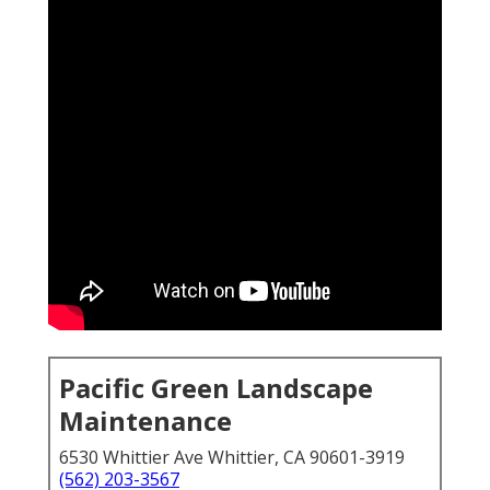
Pacific Green Landscape
Maintenance
6530 Whittier Ave Whittier, CA 90601-3919
(562) 203-3567