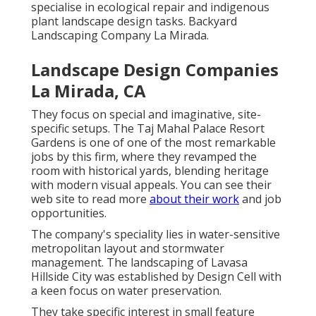
specialise in ecological repair and indigenous
plant landscape design tasks. Backyard
Landscaping Company La Mirada.
Landscape Design Companies
La Mirada, CA
They focus on special and imaginative, site-
specific setups. The Taj Mahal Palace Resort
Gardens is one of one of the most remarkable
jobs by this firm, where they revamped the
room with historical yards, blending heritage
with modern visual appeals. You can see their
web site
to read more
about their work
and job
opportunities.
The company's speciality lies in water-sensitive
metropolitan layout and stormwater
management. The landscaping of Lavasa
Hillside City was established by Design Cell with
a keen focus on water preservation.
They take specific interest in small feature