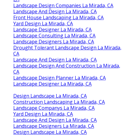
Landscape Design Companies La Mirada, CA
Landscape And Design La Mirada, CA
Front House Landscaping La Mirada, CA
Yard Design La Mirada, CA
Landscape Designer La Mirada, CA
Landscape Consulting La Mirada, CA
Landscape Designers La Mirada, CA
Drought Tolerant Landscape Design La Mirada,
CA
Landscape And Design La Mirada, CA
Landscape Design And Construction La Mirada,
CA
Landscape Design Planner La Mirada, CA
Landscape Designer La Mirada, CA
Design Landscape La Mirada, CA
Construction Landscaping La Mirada, CA
Landscape Companys La Mirada, CA
Yard Design La Mirada, CA
Landscape And Design La Mirada, CA
Landscape Designers La Mirada, CA
Design Landscape La Mirada, CA