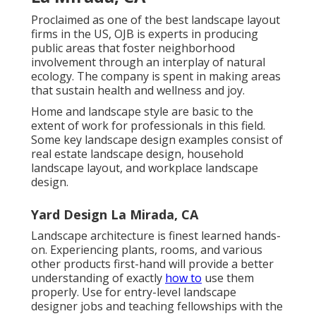
Proclaimed as one of the best landscape layout
firms in the US, OJB is experts in producing
public areas that foster neighborhood
involvement through an interplay of natural
ecology. The company is spent in making areas
that sustain health and wellness and joy.
Home and landscape style are basic to the
extent of work for professionals in this field.
Some key landscape design examples consist of
real estate landscape design, household
landscape layout, and workplace landscape
design.
Yard Design La Mirada, CA
Landscape architecture is finest learned hands-
on. Experiencing plants, rooms, and various
other products first-hand will provide a better
understanding of exactly
how to
use them
properly. Use for entry-level landscape
designer jobs and teaching fellowships with the