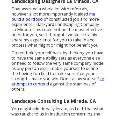
Landscaping Designers La Mirada, CA
That assisted a whole lot with referrals,
however a lot more importantly it aided
me
build a portfolio
of constructed job and more
experience - Backyard Landscaping Company
La Mirada. This could not be the most effective
point for you, yet I thought I would certainly
share my experience for you to take in and
process what might or might not benefit you
Do not hold yourself back by thinking you have
to have the same ability sets as everyone else
or need to follow the very same company model
as any person else. Enable yourself to define
the having fun field to make sure that your
strengths make you win. Don't allow yourself
to
attempt to contend
against the staminas of
others.
Landscape Consulting La Mirada, CA
You might additionally locate, as I did, that what
was taught to us in institution concerning the