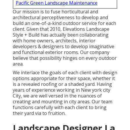
Pacific Green Landscape Maintenance
Our mission is to fuse horticultural and
architectural perceptiveness to develop and
build an one-of-a-kind outdoor service for each
client. Given that 2010, Elevations Landscape
Style + Build has actually been collaborating
with home owners, architects, interior
developers & designers to develop imaginative
and functional exterior rooms. Our company
believe that possibility hinges on every outdoor
area.
We interlace the goals of each client with design
options appropriate for their space, whether it
is a revealed roofing or a shaded yard. Having
years of experience working in New york city
City, we are well versed in the nuances of
creating and mounting in city areas. Our team
functions carefully with each client to bring
their yard via to fruition.
Landscape Designer La