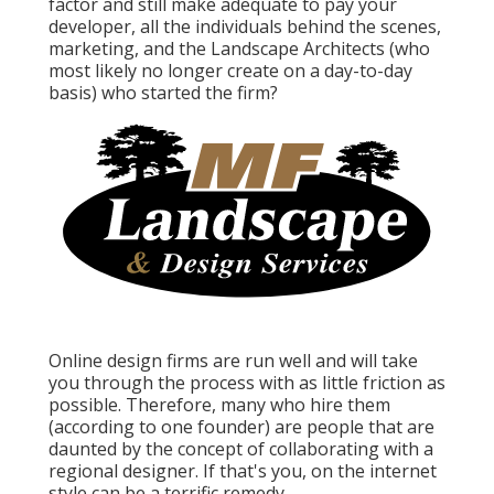
factor and still make adequate to pay your
developer, all the individuals behind the scenes,
marketing, and the Landscape Architects (who
most likely no longer create on a day-to-day
basis) who started the firm?
Online design firms are run well and will take
you through the process with as little friction as
possible. Therefore, many who hire them
(according to one founder) are people that are
daunted by the concept of collaborating with a
regional designer. If that's you, on the internet
style can be a terrific remedy.