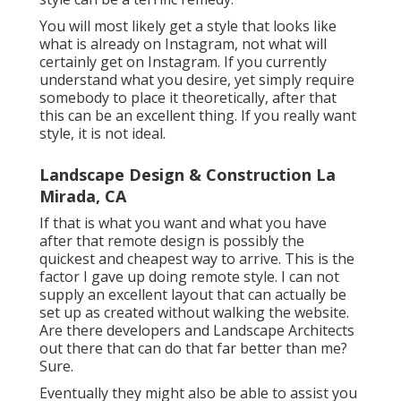
You will most likely get a style that looks like
what is already on Instagram, not what will
certainly get on Instagram. If you currently
understand what you desire, yet simply require
somebody to place it theoretically, after that
this can be an excellent thing. If you really want
style, it is not ideal.
Landscape Design & Construction La
Mirada, CA
If that is what you want and what you have
after that remote design is possibly the
quickest and cheapest way to arrive. This is the
factor I gave up doing remote style. I can not
supply an excellent layout that can actually be
set up as created without walking the website.
Are there developers and Landscape Architects
out there that can do that far better than me?
Sure.
Eventually they might also be able to assist you