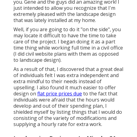
you. Gene and the guys did an amazing work! I
just intended to allow you recognize that I'm
extremely pleased with the landscape design
that was lately installed at my home.
Well, if you are going to do it "on the side", you
may locate it difficult to have the time to take
care of the project. I began doing it as a part
time thing while working full time in a civil office
(I did civil website plans with them as opposed
to landscape design).
As a result of that, I discovered that a great deal
of individuals felt I was extra independent and
extra mindful to their needs instead of
upselling. I also found it much easier to offer
design on
flat price prices due
to the fact that
individuals were afraid that the hours would
develop and out of their spending plan, I
shielded myself by listing things that I would do
consisting of the variety of modifications and
supplying a hourly rate for extra work.