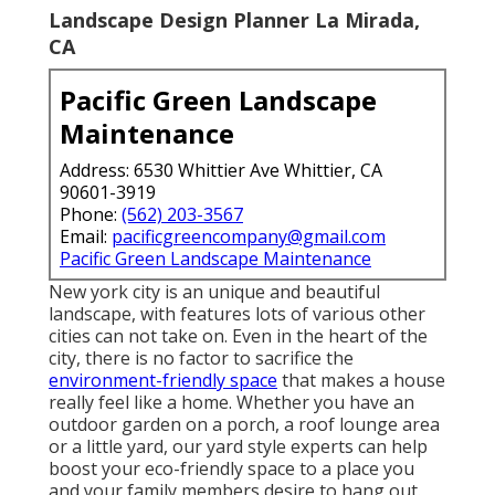
Landscape Design Planner La Mirada,
CA
Pacific Green Landscape
Maintenance
Address: 6530 Whittier Ave Whittier, CA
90601-3919
Phone:
(562) 203-3567
Email:
pacificgreencompany@gmail.com
Pacific Green Landscape Maintenance
New york city is an unique and beautiful
landscape, with features lots of various other
cities can not take on. Even in the heart of the
city, there is no factor to sacrifice the
environment-friendly space
that makes a house
really feel like a home. Whether you have an
outdoor garden on a porch, a roof lounge area
or a little yard, our yard style experts can help
boost your eco-friendly space to a place you
and your family members desire to hang out.