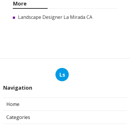
More
Landscape Designer La Mirada CA
Ls
Navigation
Home
Categories