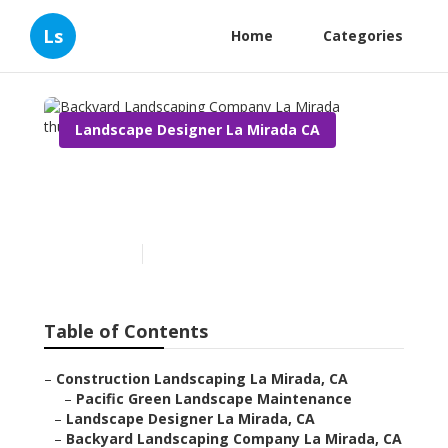
Ls
Home
Categories
Landscape Designer La Mirada CA
Backyard Landscaping
Company La Mirada
Published en
10 min read
Table of Contents
–
Construction Landscaping La Mirada, CA
–
Pacific Green Landscape Maintenance
–
Landscape Designer La Mirada, CA
–
Backyard Landscaping Company La Mirada, CA