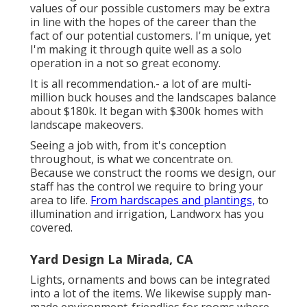
values of our possible customers may be extra
in line with the hopes of the career than the
fact of our potential customers. I'm unique, yet
I'm making it through quite well as a solo
operation in a not so great economy.
It is all recommendation.- a lot of are multi-
million buck houses and the landscapes balance
about $180k. It began with $300k homes with
landscape makeovers.
Seeing a job with, from it's conception
throughout, is what we concentrate on.
Because we construct the rooms we design, our
staff has the control we require to bring your
area to life.
From hardscapes and plantings,
to
illumination and irrigation, Landworx has you
covered.
Yard Design La Mirada, CA
Lights, ornaments and bows can be integrated
into a lot of the items. We likewise supply man-