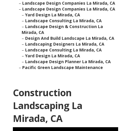
–
Landscape Design Companies La Mirada, CA
–
Landscape Design Companies La Mirada, CA
–
Yard Design La Mirada, CA
–
Landscape Consulting La Mirada, CA
–
Landscape Design & Construction La
Mirada, CA
–
Design And Build Landscape La Mirada, CA
–
Landscaping Designers La Mirada, CA
–
Landscape Consulting La Mirada, CA
–
Yard Design La Mirada, CA
–
Landscape Design Planner La Mirada, CA
–
Pacific Green Landscape Maintenance
Construction
Landscaping La
Mirada, CA