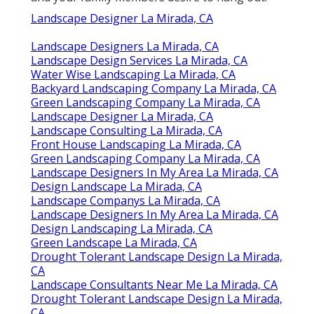
Landscape Designer La Mirada, CA
Landscape Designers La Mirada, CA
Landscape Design Services La Mirada, CA
Water Wise Landscaping La Mirada, CA
Backyard Landscaping Company La Mirada, CA
Green Landscaping Company La Mirada, CA
Landscape Designer La Mirada, CA
Landscape Consulting La Mirada, CA
Front House Landscaping La Mirada, CA
Green Landscaping Company La Mirada, CA
Landscape Designers In My Area La Mirada, CA
Design Landscape La Mirada, CA
Landscape Companys La Mirada, CA
Landscape Designers In My Area La Mirada, CA
Design Landscaping La Mirada, CA
Green Landscape La Mirada, CA
Drought Tolerant Landscape Design La Mirada,
CA
Landscape Consultants Near Me La Mirada, CA
Drought Tolerant Landscape Design La Mirada,
CA