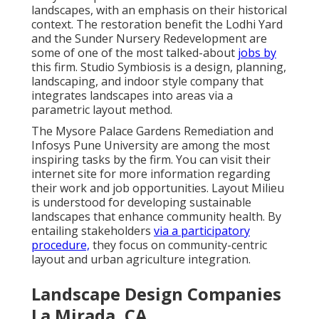
landscapes, with an emphasis on their historical
context. The restoration benefit the Lodhi Yard
and the Sunder Nursery Redevelopment are
some of one of the most talked-about
jobs by
this firm. Studio Symbiosis is a design, planning,
landscaping, and indoor style company that
integrates landscapes into areas via a
parametric layout method.
The Mysore Palace Gardens Remediation and
Infosys Pune University are among the most
inspiring tasks by the firm. You can visit their
internet site for more information regarding
their work and job opportunities. Layout Milieu
is understood for developing
sustainable
landscapes
that enhance community health. By
entailing stakeholders
via a participatory
procedure,
they focus on community-centric
layout and urban agriculture integration.
Landscape Design Companies
La Mirada, CA