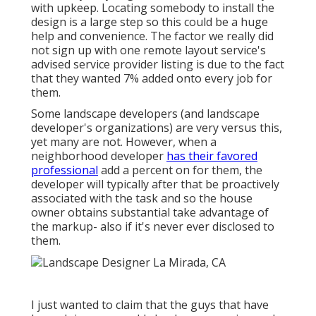
with upkeep. Locating somebody to install the
design is a large step so this could be a huge
help and convenience. The factor we really did
not sign up with one remote layout service's
advised service provider listing is due to the fact
that they wanted 7% added onto every job for
them.
Some landscape developers (and landscape
developer's organizations) are very versus this,
yet many are not. However, when a
neighborhood developer
has their favored
professional
add a percent on for them, the
developer will typically after that be proactively
associated with the task and so the house
owner obtains substantial take advantage of
the markup- also if it's never ever disclosed to
them.
I just wanted to claim that the guys that have