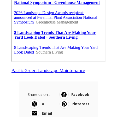
Pacific Green Landscape Maintenance
Share us on...
Facebook
X
Pinterest
Email