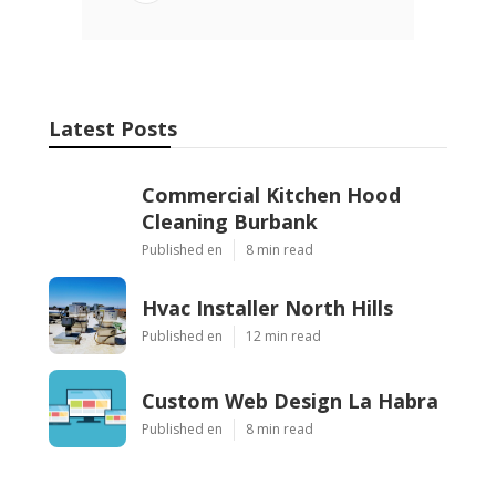
Latest Posts
Commercial Kitchen Hood
Cleaning Burbank
Published en
8 min read
Hvac Installer North Hills
Published en
12 min read
Custom Web Design La Habra
Published en
8 min read