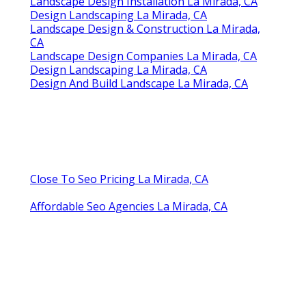
Landscape Design Installation La Mirada, CA
Design Landscaping La Mirada, CA
Landscape Design & Construction La Mirada,
CA
Landscape Design Companies La Mirada, CA
Design Landscaping La Mirada, CA
Design And Build Landscape La Mirada, CA
Close To Seo Pricing La Mirada, CA
Affordable Seo Agencies La Mirada, CA