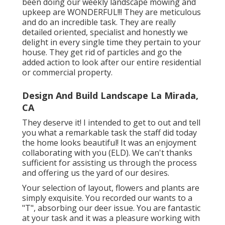
been doing our weekly landscape mowing and
upkeep are WONDERFUL!!! They are meticulous
and do an incredible task. They are really
detailed oriented, specialist and honestly we
delight in every single time they pertain to your
house. They get rid of particles and go the
added action to look after our entire residential
or commercial property.
Design And Build Landscape La Mirada,
CA
They deserve it! I intended to get to out and tell
you what a remarkable task the staff did today
the home looks beautiful! It was an enjoyment
collaborating with you (ELD). We can't thanks
sufficient for assisting us through the process
and offering us the yard of our desires.
Your selection of layout, flowers and plants are
simply exquisite. You recorded our wants to a
"T", absorbing our deer issue. You are fantastic
at your task and it was a pleasure working with