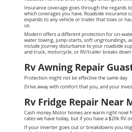
Insurance coverage goes through the regards to y
which coverages you have. Roadside insurance cov
expands to any vehicle or trailer that tows or haul
us.
Modern offers a different protection for on-wate
water towing, jump-starts, soft ungroundings, and 
include journey disturbance to your roadside su
and truck, motorcycle, or RV/trailer breaks dow
Rv Awning Repair Guast
Protection might not be effective the same day.
Drive away with comfort that you, and your inves
Rv Fridge Repair Near 
Cash money Motor homes are warm right now! No 
rates we have today, but if you have a $20k RV or
If your inverter goes out or breakdowns you migh