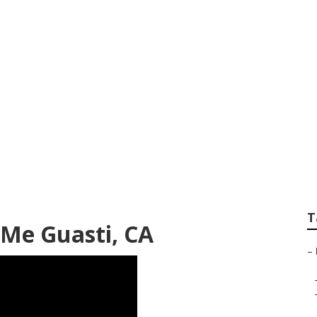
 Rv Guasti
T
 Me Guasti, CA
–