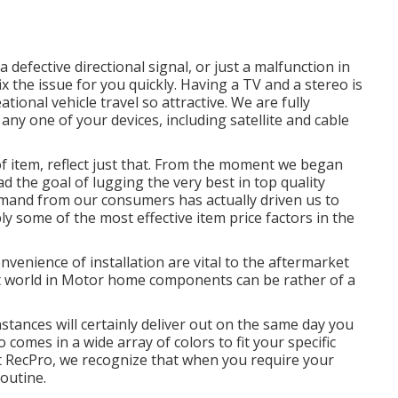
 defective directional signal, or just a malfunction in
ix the issue for you quickly. Having a TV and a stereo is
ional vehicle travel so attractive. We are fully
 any one of your devices, including satellite and cable
f item, reflect just that. From the moment we began
d the goal of lugging the very best in top quality
and from our consumers has actually driven us to
y some of the most effective item price factors in the
venience of installation are vital to the aftermarket
t world in Motor home components can be rather of a
instances will certainly deliver out on the same day you
o comes in a wide array of colors to fit your specific
t RecPro, we recognize that when you require your
routine.