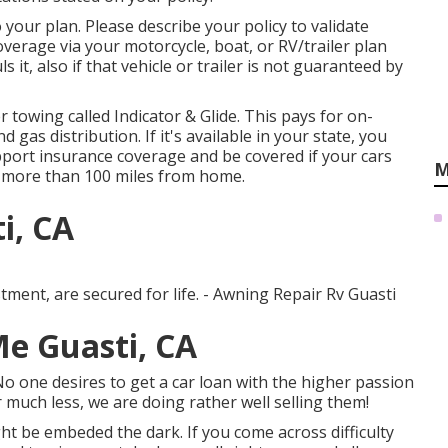
our plan. Please describe your policy to validate
erage via your motorcycle, boat, or RV/trailer plan
s it, also if that vehicle or trailer is not guaranteed by
r towing called
Indicator & Glide
. This pays for on-
gas distribution. If it's available in your state, you
pport insurance coverage and be covered if your cars
M
n more than 100 miles from home.
i, CA
tment, are secured for life. - Awning Repair Rv Guasti
Me Guasti, CA
one desires to get a car loan with the higher passion
 much less, we are doing rather well selling them!
t be embeded the dark. If you come across difficulty