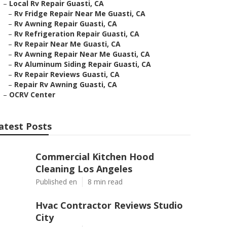
–
Local Rv Repair Guasti, CA
–
Rv Fridge Repair Near Me Guasti, CA
–
Rv Awning Repair Guasti, CA
–
Rv Refrigeration Repair Guasti, CA
–
Rv Repair Near Me Guasti, CA
–
Rv Awning Repair Near Me Guasti, CA
–
Rv Aluminum Siding Repair Guasti, CA
–
Rv Repair Reviews Guasti, CA
–
Repair Rv Awning Guasti, CA
–
OCRV Center
atest Posts
Commercial Kitchen Hood
Cleaning Los Angeles
Published en
8 min read
Hvac Contractor Reviews Studio
City