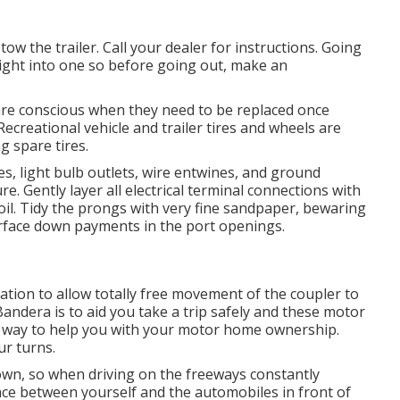
tow the trailer. Call your dealer for instructions. Going
right into one so before going out, make an
are conscious when they need to be replaced once
ecreational vehicle and trailer tires and wheels are
g spare tires.
, light bulb outlets, wire entwines, and ground
. Gently layer all electrical terminal connections with
t oil. Tidy the prongs with very fine sandpaper, bewaring
urface down payments in the port openings.
ation to allow totally free movement of the coupler to
Bandera is to aid you take a trip safely and these motor
t way to help you with your motor home ownership.
ur turns.
n, so when driving on the freeways constantly
nce between yourself and the automobiles in front of