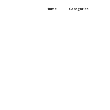
Home
Categories