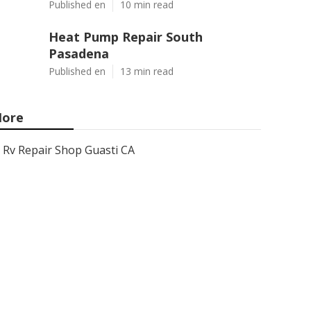
Published en
10 min read
Heat Pump Repair South
Pasadena
Published en
13 min read
ore
Rv Repair Shop Guasti CA