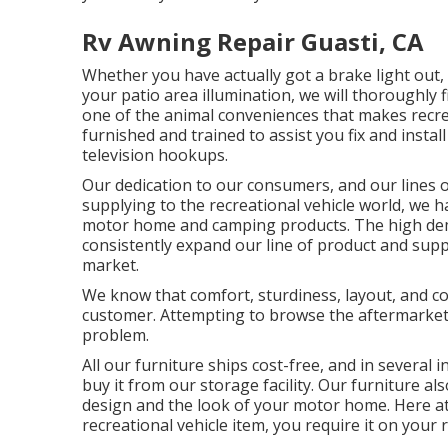
Rv Awning Repair Guasti, CA
Whether you have actually got a brake light out, a
your patio area illumination, we will thoroughly f
one of the animal conveniences that makes recreat
furnished and trained to assist you fix and install
television hookups.
Our dedication to our consumers, and our lines o
supplying to the recreational vehicle world, we ha
motor home and camping products. The high dem
consistently expand our line of product and suppl
market.
We know that comfort, sturdiness, layout, and con
customer. Attempting to browse the aftermarke
problem.
All our furniture ships cost-free, and in several 
buy it from our storage facility. Our furniture als
design and the look of your motor home. Here a
recreational vehicle item, you require it on your 