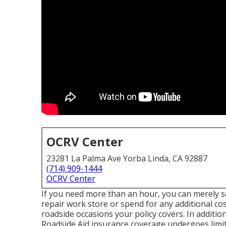
OCRV Center
23281 La Palma Ave Yorba Linda, CA 92887
(714) 909-1444
OCRV Center
If you need more than an hour, you can merely se
repair work store or spend for any additional cos
roadside occasions your policy covers. In additio
Roadside Aid insurance coverage undergoes limita