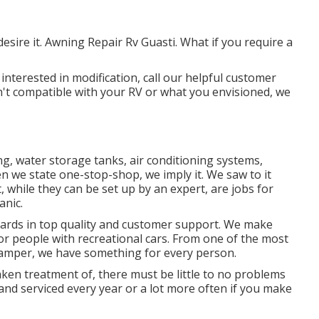
sire it. Awning Repair Rv Guasti. What if you require a
interested in modification, call our helpful customer
isn't compatible with your RV or what you envisioned, we
ng, water storage tanks, air conditioning systems,
 we state one-stop-shop, we imply it. We saw to it
, while they can be set up by an expert, are jobs for
anic.
dards in top quality and customer support. We make
for people with recreational cars. From one of the most
 camper, we have something for every person.
aken treatment of, there must be little to no problems
 and serviced every year or a lot more often if you make