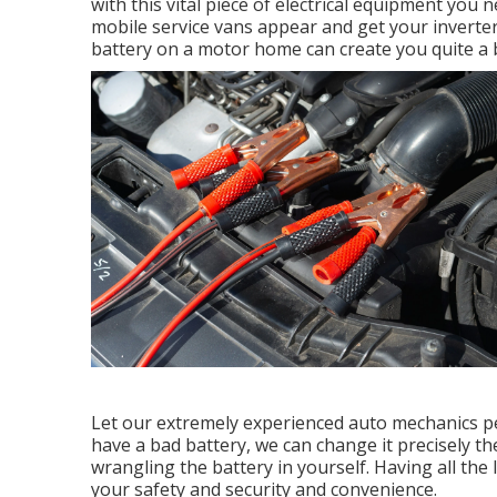
with this vital piece of electrical equipment you 
mobile service vans appear and get your inverter 
battery on a motor home can create you quite a b
Let our extremely experienced auto mechanics pe
have a bad battery, we can change it precisely the
wrangling the battery in yourself. Having all th
your safety and security and convenience.