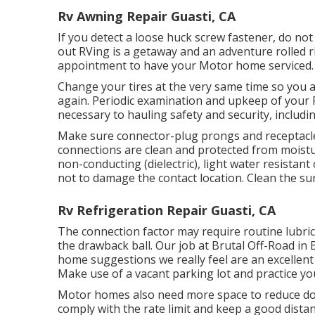
Rv Awning Repair Guasti, CA
If you detect a loose huck screw fastener, do not 
out RVing is a getaway and an adventure rolled 
appointment to have your Motor home serviced.
Change your tires at the very same time so you 
again. Periodic examination and upkeep of your R
necessary to hauling safety and security, includin
Make sure connector-plug prongs and receptacles
connections are clean and protected from moisture
non-conducting (dielectric), light water resistan
not to damage the contact location. Clean the s
Rv Refrigeration Repair Guasti, CA
The connection factor may require routine lubric
the drawback ball. Our job at Brutal Off-Road in 
home suggestions we really feel are an excellen
Make use of a vacant parking lot and practice yo
Motor homes also need more space to reduce dow
comply with the rate limit and keep a good dista