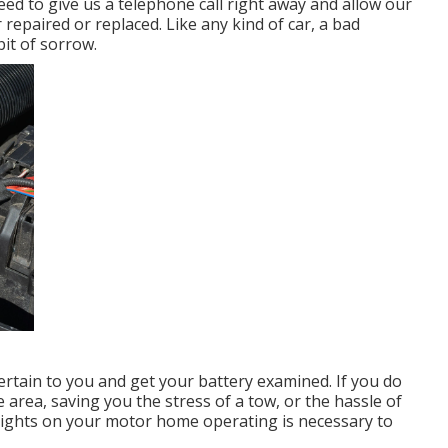
need to give us a telephone call right away and allow our
repaired or replaced. Like any kind of car, a bad
it of sorrow.
rtain to you and get your battery examined. If you do
 area, saving you the stress of a tow, or the hassle of
e lights on your motor home operating is necessary to