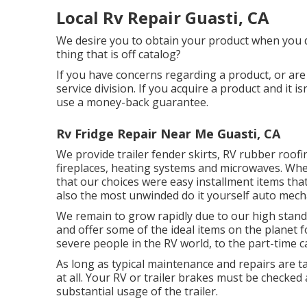
Local Rv Repair Guasti, CA
We desire you to obtain your product when you de
thing that is off catalog?
If you have concerns regarding a product, or are 
service division. If you acquire a product and it 
use a money-back guarantee.
Rv Fridge Repair Near Me Guasti, CA
We provide trailer fender skirts, RV rubber roofi
fireplaces, heating systems and microwaves. When
that our choices were easy installment items that
also the most unwinded do it yourself auto mech
We remain to grow rapidly due to our high stan
and offer some of the ideal items on the planet 
severe people in the RV world, to the part-time
As long as typical maintenance and repairs are t
at all. Your RV or trailer brakes must be checked
substantial usage of the trailer.