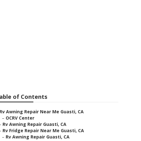
able of Contents
Rv Awning Repair Near Me Guasti, CA
–
OCRV Center
–
Rv Awning Repair Guasti, CA
–
Rv Fridge Repair Near Me Guasti, CA
–
Rv Awning Repair Guasti, CA