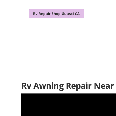
Rv Repair Shop Guasti CA
Awning Repair
Published en
10 min read
Rv Awning Repair Near