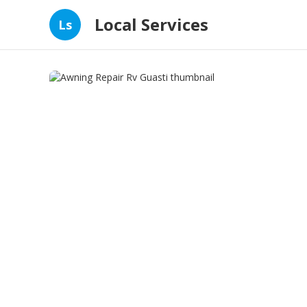
Local Services
Ls