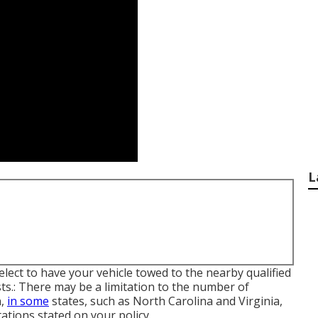
L
lect to have your vehicle towed to the nearby qualified
ts.: There may be a limitation to the number of
n,
in some
states, such as North Carolina and Virginia,
tions stated on your policy.