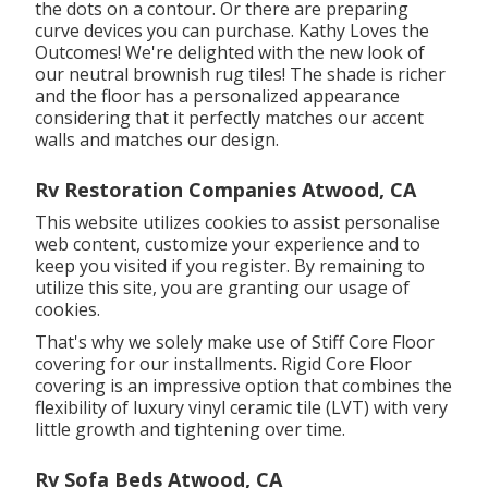
the dots on a contour. Or there are preparing
curve devices you can purchase. Kathy Loves the
Outcomes! We're delighted with the new look of
our neutral brownish rug tiles! The shade is richer
and the floor has a personalized appearance
considering that it perfectly matches our accent
walls and matches our design.
Rv Restoration Companies Atwood, CA
This website utilizes cookies to assist personalise
web content, customize your experience and to
keep you visited if you register. By remaining to
utilize this site, you are granting our usage of
cookies.
That's why we solely make use of Stiff Core Floor
covering for our installments. Rigid Core Floor
covering is an impressive option that combines the
flexibility of luxury vinyl ceramic tile (LVT) with very
little growth and tightening over time.
Rv Sofa Beds Atwood, CA