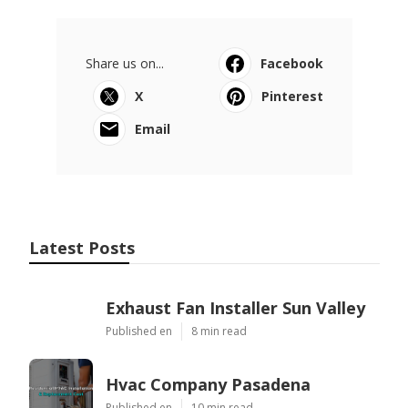
Share us on...
Facebook
X
Pinterest
Email
Latest Posts
Exhaust Fan Installer Sun Valley
Published en
8 min read
Hvac Company Pasadena
Published en
10 min read