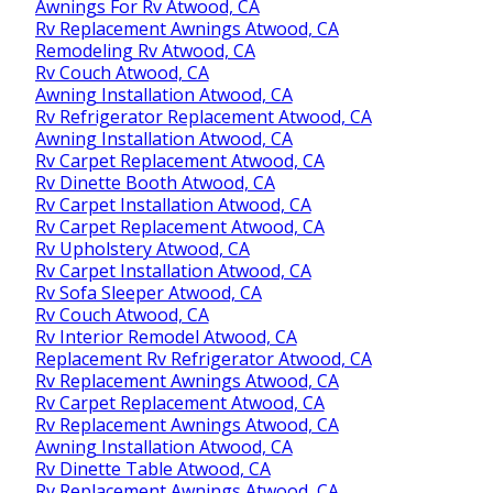
Awnings For Rv Atwood, CA
Rv Replacement Awnings Atwood, CA
Remodeling Rv Atwood, CA
Rv Couch Atwood, CA
Awning Installation Atwood, CA
Rv Refrigerator Replacement Atwood, CA
Awning Installation Atwood, CA
Rv Carpet Replacement Atwood, CA
Rv Dinette Booth Atwood, CA
Rv Carpet Installation Atwood, CA
Rv Carpet Replacement Atwood, CA
Rv Upholstery Atwood, CA
Rv Carpet Installation Atwood, CA
Rv Sofa Sleeper Atwood, CA
Rv Couch Atwood, CA
Rv Interior Remodel Atwood, CA
Replacement Rv Refrigerator Atwood, CA
Rv Replacement Awnings Atwood, CA
Rv Carpet Replacement Atwood, CA
Rv Replacement Awnings Atwood, CA
Awning Installation Atwood, CA
Rv Dinette Table Atwood, CA
Rv Replacement Awnings Atwood, CA