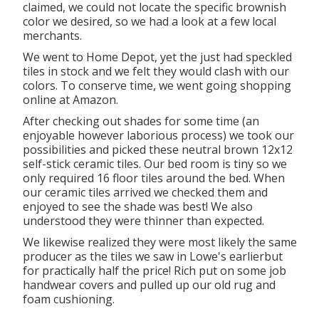
claimed, we could not locate the specific brownish
color we desired, so we had a look at a few local
merchants.
We went to Home Depot, yet the just had speckled
tiles in stock and we felt they would clash with our
colors. To conserve time, we went going shopping
online at Amazon.
After checking out shades for some time (an
enjoyable however laborious process) we took our
possibilities and picked these
neutral brown 12x12
self-stick ceramic tiles.
Our bed room is tiny so we
only required 16 floor tiles around the bed. When
our ceramic tiles arrived we checked them and
enjoyed to see the shade was best! We also
understood they were thinner than expected.
We likewise realized they were most likely the same
producer as the tiles we saw in Lowe's earlierbut
for practically half the price! Rich put on some job
handwear covers and pulled up our old rug and
foam cushioning.