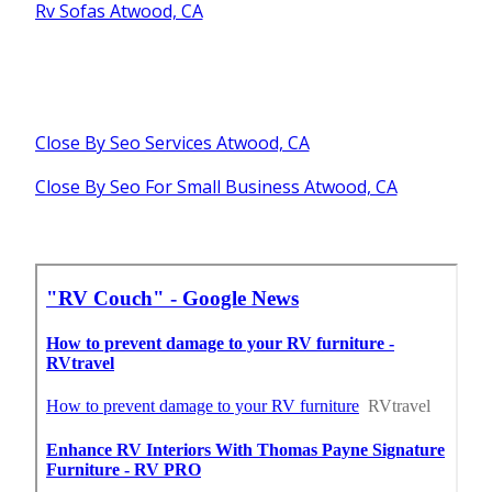
Rv Sofas Atwood, CA
Close By Seo Services Atwood, CA
Close By Seo For Small Business Atwood, CA