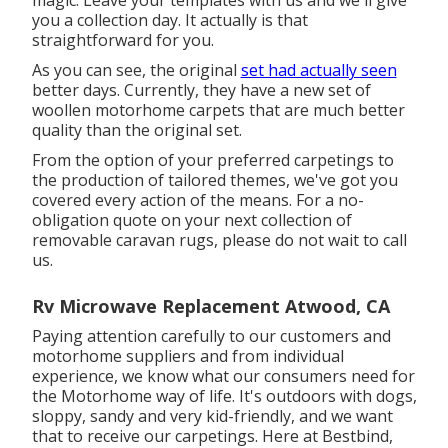
magic. Leave your templates with us and we'll give
you a collection day. It actually is that
straightforward for you.
As you can see, the original
set had actually seen
better days. Currently, they have a new set of
woollen motorhome carpets that are much better
quality than the original set.
From the option of your preferred carpetings to
the production of tailored themes, we've got you
covered every action of the means. For a no-
obligation quote on your next collection of
removable caravan rugs, please do not wait to call
us.
Rv Microwave Replacement Atwood, CA
Paying attention carefully to our customers and
motorhome suppliers and from individual
experience, we know what our consumers need for
the Motorhome way of life. It's outdoors with dogs,
sloppy, sandy and very kid-friendly, and we want
that to receive our carpetings. Here at Bestbind,