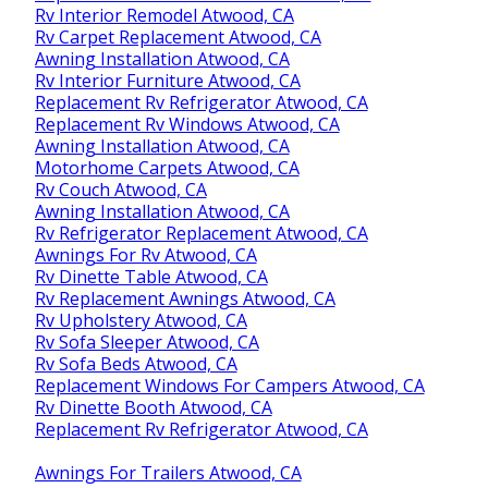
Rv Interior Remodel Atwood, CA
Rv Carpet Replacement Atwood, CA
Awning Installation Atwood, CA
Rv Interior Furniture Atwood, CA
Replacement Rv Refrigerator Atwood, CA
Replacement Rv Windows Atwood, CA
Awning Installation Atwood, CA
Motorhome Carpets Atwood, CA
Rv Couch Atwood, CA
Awning Installation Atwood, CA
Rv Refrigerator Replacement Atwood, CA
Awnings For Rv Atwood, CA
Rv Dinette Table Atwood, CA
Rv Replacement Awnings Atwood, CA
Rv Upholstery Atwood, CA
Rv Sofa Sleeper Atwood, CA
Rv Sofa Beds Atwood, CA
Replacement Windows For Campers Atwood, CA
Rv Dinette Booth Atwood, CA
Replacement Rv Refrigerator Atwood, CA
Awnings For Trailers Atwood, CA