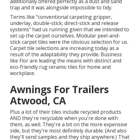
additionally offered perfectly as a dust and sand
trap and it was alongside impossible to tidy.
Terms like "conventional carpeting gripper,
underlay, double-stick, direct-stick and release
systems" had us running given that we intended to
set up the carpet ourselves. Modular peel-and-
stick carpet tiles were the obvious selection for us.
Carpet tile selections are increasing today as a
result of the adaptability they provide. Business
like
Flor
are leading the means with distinct and
eco-friendly rug ceramic tiles for home and
workplace.
Awnings For Trailers
Atwood, CA
Plus a lot of their tiles include recycled products
AND they're recyclable when you're done with
them, as well. They're a bit on the more expensive
side, but they're most definitely durable. (And also
they'll send samples and they ship anywhere.) That