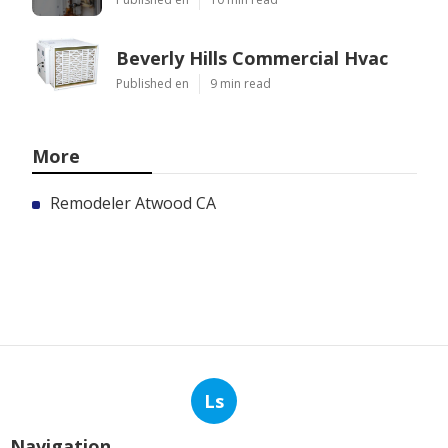
Beverly Hills Commercial Hvac
Published en
9 min read
More
Remodeler Atwood CA
Ls
Navigation