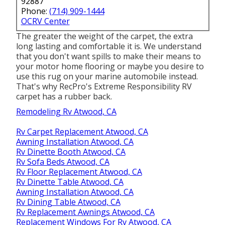
92887
Phone:
(714) 909-1444
OCRV Center
The greater the weight of the carpet, the extra
long lasting and comfortable it is. We understand
that you don't want spills to make their means to
your motor home flooring or maybe you desire to
use this rug on your marine automobile instead.
That's why RecPro's Extreme Responsibility RV
carpet has a rubber back.
Remodeling Rv Atwood, CA
Rv Carpet Replacement Atwood, CA
Awning Installation Atwood, CA
Rv Dinette Booth Atwood, CA
Rv Sofa Beds Atwood, CA
Rv Floor Replacement Atwood, CA
Rv Dinette Table Atwood, CA
Awning Installation Atwood, CA
Rv Dining Table Atwood, CA
Rv Replacement Awnings Atwood, CA
Replacement Windows For Rv Atwood, CA