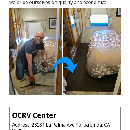
we pride ourselves on quality and economical.
OCRV Center
Address: 23281 La Palma Ave Yorba Linda, CA