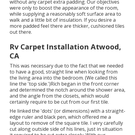
without any carpet extra padding. Our objectives
were only to boost the appearance of the room,
while supplying a reasonably soft surface area to
walk and a little bit of insulation. If you desire a
more padded feel there are thicker, cushioned tiles
out there.
Rv Carpet Installation Atwood,
CA
This was necessary due to the fact that we needed
to have a good, straight line when looking from
the living area into the bedroom. (We called this
line the 'top side.')Rich began in the front corner
and determined the notch around the shower area,
and the angle from the closets, which would
certainly require to be cut from our first tile.
He linked the 'dots' (or dimensions) with a straight-
edge ruler and black pen, which offered me a
layout to remove of the square tile. I very carefully
cut along outside side of his lines, just in situation