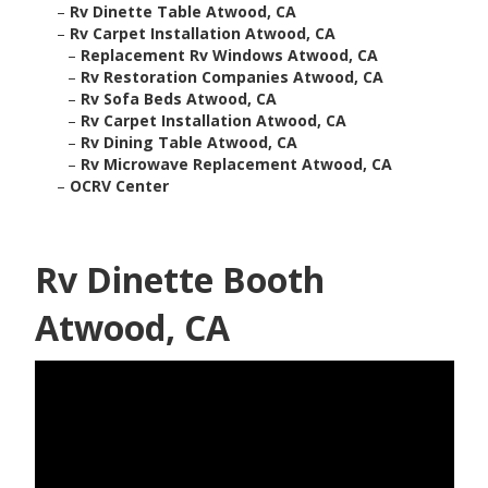
–
Rv Dinette Table Atwood, CA
–
Rv Carpet Installation Atwood, CA
–
Replacement Rv Windows Atwood, CA
–
Rv Restoration Companies Atwood, CA
–
Rv Sofa Beds Atwood, CA
–
Rv Carpet Installation Atwood, CA
–
Rv Dining Table Atwood, CA
–
Rv Microwave Replacement Atwood, CA
–
OCRV Center
Rv Dinette Booth
Atwood, CA