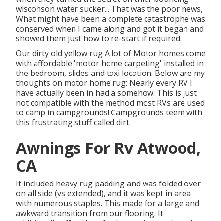
wisconson water sucker... That was the poor news,
What might have been a complete catastrophe was
conserved when I came along and got it began and
showed them just how to re-start if required.
Our dirty old yellow rug A lot of Motor homes come
with affordable 'motor home carpeting' installed in
the bedroom, slides and taxi location. Below are my
thoughts on motor home rug: Nearly every RV I
have actually been in had a somehow. This is just
not compatible with the method most RVs are used
to camp in campgrounds! Campgrounds teem with
this frustrating stuff called dirt.
Awnings For Rv Atwood,
CA
It included heavy rug padding and was folded over
on all side (vs extended), and it was kept in area
with numerous staples. This made for a large and
awkward transition from our flooring. It