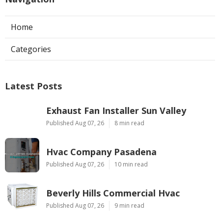
Home
Categories
Latest Posts
Exhaust Fan Installer Sun Valley
Published Aug 07, 26
8 min read
Hvac Company Pasadena
Published Aug 07, 26
10 min read
Beverly Hills Commercial Hvac
Published Aug 07, 26
9 min read