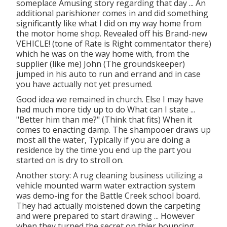
someplace Amusing story regarding that day ... An
additional parishioner comes in and did something
significantly like what I did on my way home from
the motor home shop. Revealed off his Brand-new
VEHICLE! (tone of Rate is Right commentator there)
which he was on the way home with, from the
supplier (like me) John (The groundskeeper)
jumped in his auto to run and errand and in case
you have actually not yet presumed.
Good idea we remained in church. Else I may have
had much more tidy up to do What can I state ...
"Better him than me?" (Think that fits) When it
comes to enacting damp. The shampooer draws up
most all the water, Typically if you are doing a
residence by the time you end up the part you
started on is dry to stroll on.
Another story: A rug cleaning business utilizing a
vehicle mounted warm water extraction system
was demo-ing for the Battle Creek school board.
They had actually moistened down the carpeting
and were prepared to start drawing ... However
when they turned the secret on thier bouncing