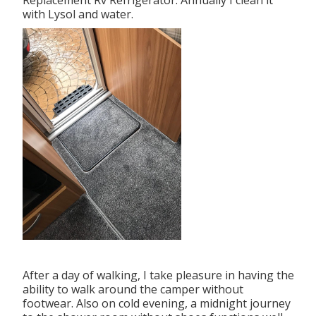
Replacement Rv Refrigerator. Annually I clean it
with Lysol and water.
After a day of walking, I take pleasure in having the
ability to walk around the camper without
footwear. Also on cold evening, a midnight journey