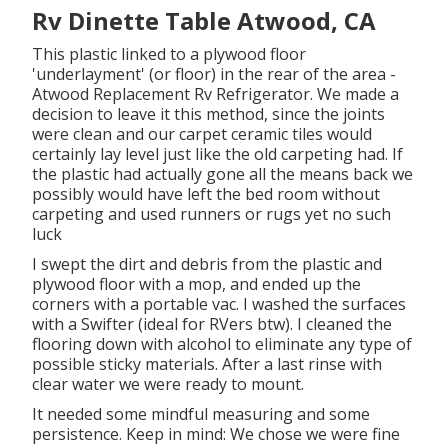
Rv Dinette Table Atwood, CA
This plastic linked to a plywood floor
'underlayment' (or floor) in the rear of the area -
Atwood Replacement Rv Refrigerator. We made a
decision to leave it this method, since the joints
were clean and our carpet ceramic tiles would
certainly lay level just like the old carpeting had. If
the plastic had actually gone all the means back we
possibly would have left the bed room without
carpeting and used runners or rugs yet no such
luck
I swept the dirt and debris from the plastic and
plywood floor with a mop, and ended up the
corners with a portable vac. I washed the surfaces
with a
Swifter
(ideal for RVers btw). I cleaned the
flooring down with alcohol to eliminate any type of
possible sticky materials. After a last rinse with
clear water we were ready to mount.
It needed some mindful measuring and some
persistence. Keep in mind: We chose we were fine