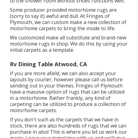
to the shower room without shoes functions well.
Some producer provided motorhome rugs are
(sorry to say it) awful and dull. At Fringes of
Plymouth, we can custom make a new collection of
motorhome carpets to bring the inside to life.
We customized make all substitute and brand-new
motorhome rugs in shop. We do this by using your
initial carpets as a template.
Rv Dining Table Atwood, CA
If you are more afield, we can also accept your
layouts by courier, however please
call us
before
sending out in your themes. Fringes of Plymouth
have a massive option of rugs that can be utilized
in a motorhome. Rather frankly, any kind of
carpeting can be utilized to produce a collection of
motorhome carpets.
If you don't such as the carpets that we have in
stock, there are also hundreds of rugs that we can
purchase in also! This is where you let us work our