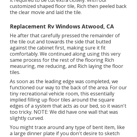
it required to be cut extra closely. With our
customized shaped floor tile, Rich then peeled back
the clear movie and laid the tile.
Replacement Rv Windows Atwood, CA
He after that carefully pressed the remainder of
the tile out and towards the side that butted
against the cabinet first, making sure it fit
comfortably. We continued along using this very
same process for the rest of the flooring Rich
measuring, me reducing, and Rich laying the floor
tiles.
As soon as the leading edge was completed, we
functioned our way to the back of the area. For our
tiny recreational vehicle room, this essentially
implied filling up floor tiles around the square
edges of a system that acts as our bed, so it wasn't
too tricky. NOTE: We did have one wall that was
slightly curved.
You might trace around any type of bent item, like
a large dinner plate if you don't desire to sketch