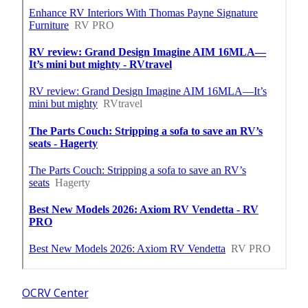
OCRV Center