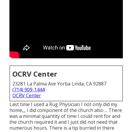
OCRV Center
23281 La Palma Ave Yorba Linda, CA 92887
(714) 909-1444
OCRV Center
Last time I used a Rug Physician I not only did my
home,,, I did component of the church also ... There
was a minimal quantity of time I could rent for and
the church required it and I just did not need that
numerous hours. There is a tip burried in there