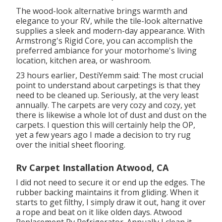
The wood-look alternative brings warmth and
elegance to your RV, while the tile-look alternative
supplies a sleek and modern-day appearance. With
Armstrong's Rigid Core, you can accomplish the
preferred ambiance for your motorhome's living
location, kitchen area, or washroom.
23 hours earlier, DestiYemm said: The most crucial
point to understand about carpetings is that they
need to be cleaned up. Seriously, at the very least
annually. The carpets are very cozy and cozy, yet
there is likewise a whole lot of dust and dust on the
carpets. I question this will certainly help the OP,
yet a few years ago I made a decision to try rug
over the initial sheet flooring.
Rv Carpet Installation Atwood, CA
I did not need to secure it or end up the edges. The
rubber backing maintains it from gliding. When it
starts to get filthy, I simply draw it out, hang it over
a rope and beat on it like olden days. Atwood