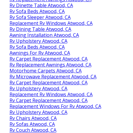
Rv Dinette Table Atwood, CA
Rv Sofa Beds Atwood, CA
Rv Sofa Sleeper Atwood, CA
Replacement Rv Windows Atwood, CA
Rv Dining Table Atwood, CA
Awning Installation Atwood, CA
Rv Upholstery Atwood, CA
Rv Sofa Beds Atwood, CA
Awnings For Rv Atwood, CA
Rv Carpet Replacement Atwood, CA
Rv Replacement Awnings Atwood, CA
Motorhome Carpets Atwood, CA
Rv Microwave Replacement Atwood, CA
Rv Carpet Replacement Atwood, CA
Rv Upholstery Atwood, CA
Replacement Rv Windows Atwood, CA
Rv Carpet Replacement Atwood, CA
Replacement Windows For Rv Atwood, CA
Rv Upholstery Atwood, CA
Rv Chairs Atwood, CA
Rv Sofas Atwood, CA
Rv Couch Atwood, CA