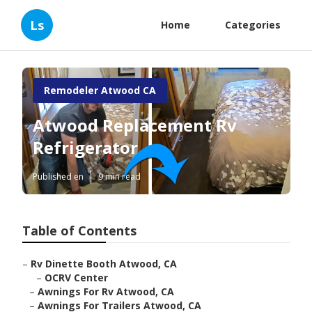
Ls
Home
Categories
Remodeler Atwood CA
Atwood Replacement Rv
Refrigerator
Published en
9 min read
Table of Contents
–
Rv Dinette Booth Atwood, CA
–
OCRV Center
–
Awnings For Rv Atwood, CA
–
Awnings For Trailers Atwood, CA