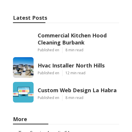
Latest Posts
Commercial Kitchen Hood
Cleaning Burbank
Published en
8 min read
Hvac Installer North Hills
Published en
12 min read
Custom Web Design La Habra
Published en
8 min read
More