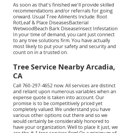
As soon as that's finished we'll provide skilled
recommendations and/or referrals for going
onward. Usual Tree Ailments Include: Root
RotLeaf & Place DiseasesBacterial
WetwoodBeach Bark DiseaseInsect Infestation
In your time of demand, you cant just connect
to any tree solutions firm. You have actually
most likely to put your safety and security and
count on in a trusted on.
Tree Service Nearby Arcadia,
CA
Call
760-297-4652
now. All services are distinct
and reliant upon numerous variables when an
expense quote is taken into account. Our
promise is to be competitively priced yet
completely valued. We understand you have
various other options out there and so we
would certainly be considerably honored to
have your organization. Well to place it just, we