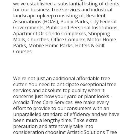
we've established a substantial listing of clients
for our business tree services and industrial
landscape upkeep consisting of: Resident
Associations (HOAs), Public Parks, City Federal
Governments, Public and Personal Institutions,
Apartment Or Condo Complexes, Shopping
Malls, Churches, Office Complex, Motor Home
Parks, Mobile Home Parks, Hotels & Golf
Courses.
We're not just an additional affordable tree
cutter. You need to anticipate exceptional tree
services and absolute top quality when it
concerns just how your yard or plant looks -
Arcadia Tree Care Services. We make every
effort to provide to our consumers with an
unparalleled standard of efficiency and we have
been much a lengthy time. Take extra
precaution and attentively take into
consideration choosing Artistic Solutions Tree