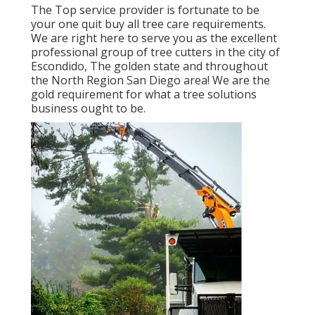
The Top service provider is fortunate to be
your one quit buy all tree care requirements.
We are right here to serve you as the excellent
professional group of tree cutters in the city of
Escondido, The golden state and throughout
the North Region San Diego area! We are the
gold requirement for what a tree solutions
business ought to be.