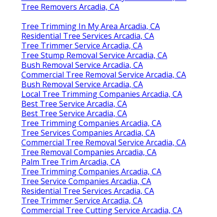
Tree Removers Arcadia, CA
Tree Trimming In My Area Arcadia, CA
Residential Tree Services Arcadia, CA
Tree Trimmer Service Arcadia, CA
Tree Stump Removal Service Arcadia, CA
Bush Removal Service Arcadia, CA
Commercial Tree Removal Service Arcadia, CA
Bush Removal Service Arcadia, CA
Local Tree Trimming Companies Arcadia, CA
Best Tree Service Arcadia, CA
Best Tree Service Arcadia, CA
Tree Trimming Companies Arcadia, CA
Tree Services Companies Arcadia, CA
Commercial Tree Removal Service Arcadia, CA
Tree Removal Companies Arcadia, CA
Palm Tree Trim Arcadia, CA
Tree Trimming Companies Arcadia, CA
Tree Service Companies Arcadia, CA
Residential Tree Services Arcadia, CA
Tree Trimmer Service Arcadia, CA
Commercial Tree Cutting Service Arcadia, CA