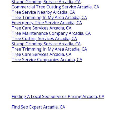
Stump Grinding Service Arcadia, CA
Commercial Tree Cutting Service Arcadia, CA
Tree Service Nearby Arcadia, CA
Tree Trimming In My Area Arcadia, CA
Emergency Tree Service Arcadia, CA
Tree Care Services Arcadia, CA
Tree Maintenance Company Arcadia, CA
Tree Cutting Services Arcadia, CA
Stump Grinding Service Arcadia, CA
Tree Trimming In My Area Arcadia, CA
Tree Care Services Arcadia, CA
Tree Service Companies Arcadia, CA
Finding A Local Seo Services Pricing Arcadia, CA
Find Seo Expert Arcadia, CA