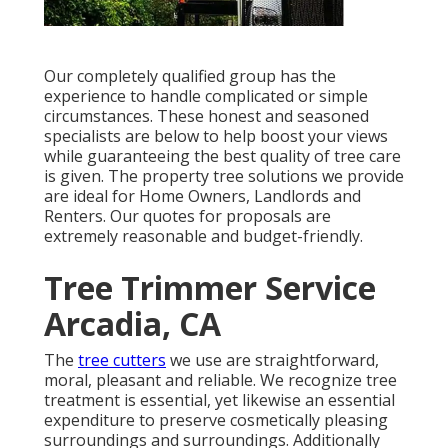
Our completely qualified group has the
experience to handle complicated or simple
circumstances. These honest and seasoned
specialists are below to help boost your views
while guaranteeing the best quality of tree care
is given. The property tree solutions we provide
are ideal for Home Owners, Landlords and
Renters. Our quotes for proposals are
extremely reasonable and budget-friendly.
Tree Trimmer Service
Arcadia, CA
The
tree cutters
we use are straightforward,
moral, pleasant and reliable. We recognize tree
treatment is essential, yet likewise an essential
expenditure to preserve cosmetically pleasing
surroundings and surroundings. Additionally