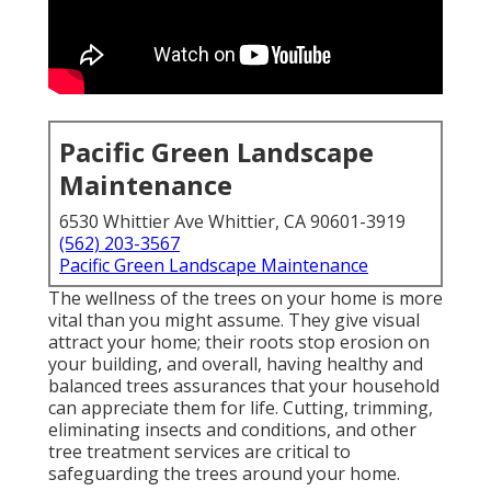
Pacific Green Landscape
Maintenance
6530 Whittier Ave Whittier, CA 90601-3919
(562) 203-3567
Pacific Green Landscape Maintenance
The wellness of the trees on your home is more
vital than you might assume. They give visual
attract your home; their roots stop erosion on
your building, and overall, having healthy and
balanced trees assurances that your household
can appreciate them for life. Cutting, trimming,
eliminating insects and conditions, and other
tree treatment services are critical to
safeguarding the trees around your home.