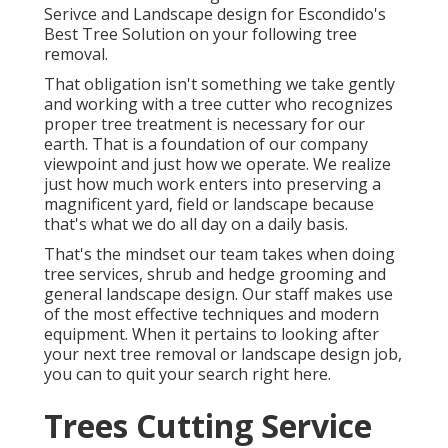
Serivce and Landscape design for Escondido's
Best Tree Solution on your following tree
removal.
That obligation isn't something we take gently
and working with a tree cutter who recognizes
proper tree treatment is necessary for our
earth. That is a foundation of our company
viewpoint and just how we operate. We realize
just how much work enters into preserving a
magnificent yard, field or landscape because
that's what we do all day on a daily basis.
That's the mindset our team takes when doing
tree services, shrub and hedge grooming and
general landscape design. Our staff makes use
of the most effective techniques and modern
equipment. When it pertains to looking after
your next tree removal or landscape design job,
you can to quit your search right here.
Trees Cutting Service