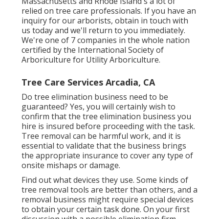
Massachusetts and Rhode Island's a lot of
relied on tree care professionals. If you have an
inquiry for our arborists,
obtain in touch with
us today
and we'll return to you immediately.
We're one of 7 companies in the whole nation
certified by the International Society of
Arboriculture for
Utility Arboriculture
.
Tree Care Services Arcadia, CA
Do tree elimination business need to be
guaranteed? Yes, you will certainly wish to
confirm that the tree elimination business you
hire is insured before proceeding with the task.
Tree removal can be harmful work, and it is
essential to validate that the business brings
the appropriate insurance to cover any type of
onsite mishaps or damage.
Find out what devices they use. Some kinds of
tree removal tools are better than others, and a
removal business might require special devices
to obtain your certain task done. On your first