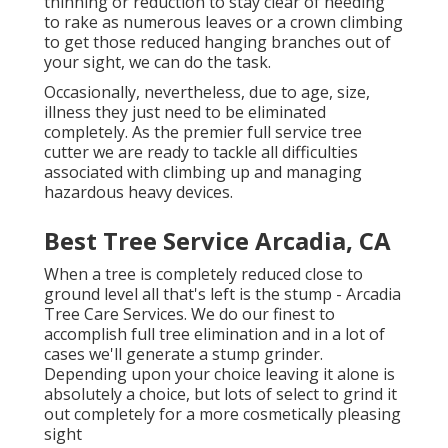
thinning or reduction to stay clear of needing
to rake as numerous leaves or a crown climbing
to get those reduced hanging branches out of
your sight, we can do the task.
Occasionally, nevertheless, due to age, size,
illness they just need to be eliminated
completely. As the premier full service tree
cutter we are ready to tackle all difficulties
associated with climbing up and managing
hazardous heavy devices.
Best Tree Service Arcadia, CA
When a tree is completely reduced close to
ground level all that's left is the stump - Arcadia
Tree Care Services. We do our finest to
accomplish full tree elimination and in a lot of
cases we'll generate a
stump grinder
.
Depending upon your choice leaving it alone is
absolutely a choice, but lots of select to grind it
out completely for a more cosmetically pleasing
sight