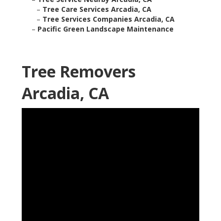
–
Tree Care Services Arcadia, CA
–
Tree Services Companies Arcadia, CA
–
Pacific Green Landscape Maintenance
Tree Removers
Arcadia, CA