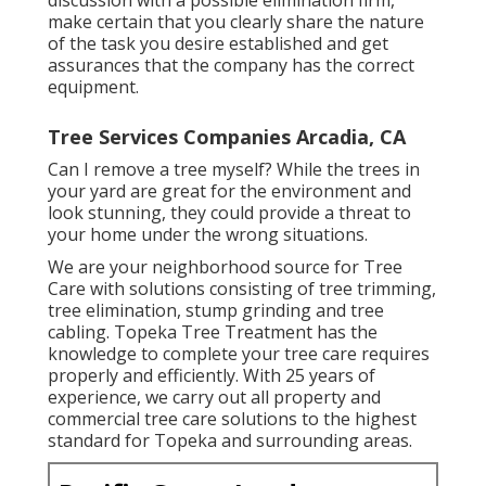
discussion with a possible elimination firm,
make certain that you clearly share the nature
of the task you desire established and get
assurances that the company has the correct
equipment.
Tree Services Companies Arcadia, CA
Can I remove a tree myself? While the trees in
your yard are great for the environment and
look stunning, they could provide a threat to
your home under the wrong situations.
We are your neighborhood source for Tree
Care with solutions consisting of tree trimming,
tree elimination, stump grinding and tree
cabling. Topeka Tree Treatment has the
knowledge to complete your tree care requires
properly and efficiently. With 25 years of
experience, we carry out all property and
commercial tree care solutions to the highest
standard for Topeka and surrounding areas.