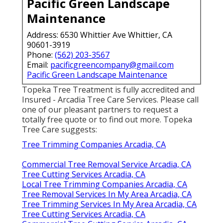
Pacific Green Landscape
Maintenance
Address: 6530 Whittier Ave Whittier, CA
90601-3919
Phone:
(562) 203-3567
Email:
pacificgreencompany@gmail.com
Pacific Green Landscape Maintenance
Topeka Tree Treatment is fully accredited and
Insured - Arcadia Tree Care Services. Please call
one of our pleasant partners to request a
totally free quote or to find out more. Topeka
Tree Care suggests:
Tree Trimming Companies Arcadia, CA
Commercial Tree Removal Service Arcadia, CA
Tree Cutting Services Arcadia, CA
Local Tree Trimming Companies Arcadia, CA
Tree Removal Services In My Area Arcadia, CA
Tree Trimming Services In My Area Arcadia, CA
Tree Cutting Services Arcadia, CA