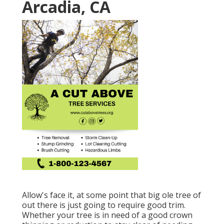
Arcadia, CA
Allow's face it, at some point that big ole tree of
out there is just going to require good trim.
Whether your tree is in need of a good crown