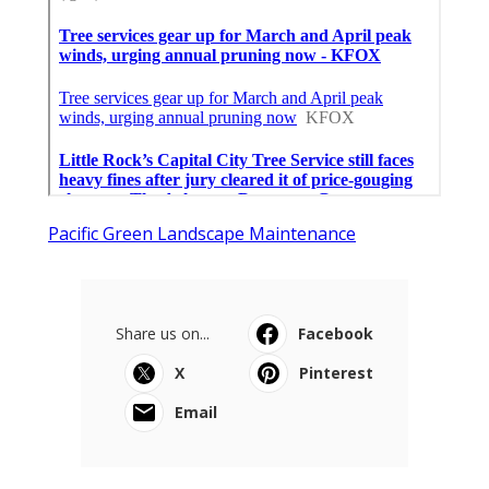
Pacific Green Landscape Maintenance
Share us on...
Facebook
X
Pinterest
Email