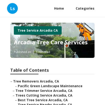
Ls
Home
Categories
Tree Service Arcadia CA
Arcadia Tree Care Services
Published en
6 min read
Table of Contents
–
Tree Removers Arcadia, CA
–
Pacific Green Landscape Maintenance
–
Tree Trimmer Service Arcadia, CA
–
Trees Cutting Service Arcadia, CA
–
Best Tree Service Arcadia, CA
–
Tree Service Nearby Arcadia, CA