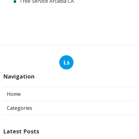
Tree Service Arcadia CA
Ls
Navigation
Home
Categories
Latest Posts