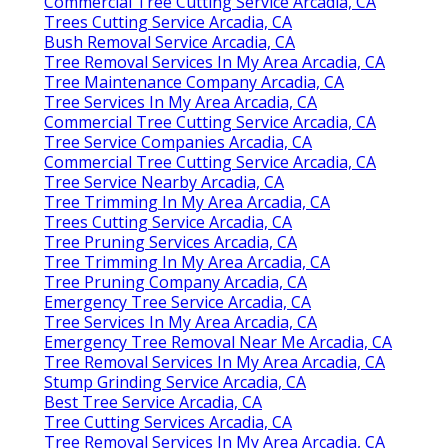
Commercial Tree Cutting Service Arcadia, CA
Trees Cutting Service Arcadia, CA
Bush Removal Service Arcadia, CA
Tree Removal Services In My Area Arcadia, CA
Tree Maintenance Company Arcadia, CA
Tree Services In My Area Arcadia, CA
Commercial Tree Cutting Service Arcadia, CA
Tree Service Companies Arcadia, CA
Commercial Tree Cutting Service Arcadia, CA
Tree Service Nearby Arcadia, CA
Tree Trimming In My Area Arcadia, CA
Trees Cutting Service Arcadia, CA
Tree Pruning Services Arcadia, CA
Tree Trimming In My Area Arcadia, CA
Tree Pruning Company Arcadia, CA
Emergency Tree Service Arcadia, CA
Tree Services In My Area Arcadia, CA
Emergency Tree Removal Near Me Arcadia, CA
Tree Removal Services In My Area Arcadia, CA
Stump Grinding Service Arcadia, CA
Best Tree Service Arcadia, CA
Tree Cutting Services Arcadia, CA
Tree Removal Services In My Area Arcadia, CA