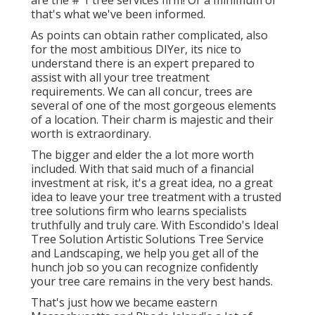
are the # 1 tree services firm! Or a minimum of
that's what we've been informed.
As points can obtain rather complicated, also
for the most ambitious DIYer, its nice to
understand there is an expert prepared to
assist with all your tree treatment
requirements. We can all concur, trees are
several of one of the most gorgeous elements
of a location. Their charm is majestic and their
worth is extraordinary.
The bigger and elder the a lot more worth
included. With that said much of a financial
investment at risk, it's a great idea, no a great
idea to leave your tree treatment with a trusted
tree solutions firm who learns specialists
truthfully and truly care. With Escondido's Ideal
Tree Solution Artistic Solutions Tree Service
and Landscaping, we help you get all of the
hunch job so you can recognize confidently
your tree care remains in the very best hands.
That's just how we became eastern