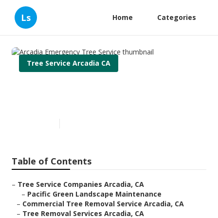
Ls
Home
Categories
Tree Service Arcadia CA
Arcadia Emergency Tree
Service
Published en
5 min read
Table of Contents
–
Tree Service Companies Arcadia, CA
–
Pacific Green Landscape Maintenance
–
Commercial Tree Removal Service Arcadia, CA
–
Tree Removal Services Arcadia, CA