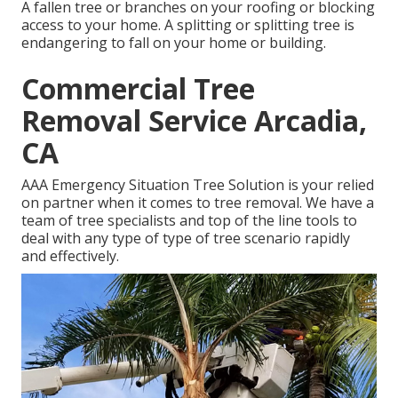
A fallen tree or branches on your roofing or blocking
access to your home. A splitting or splitting tree is
endangering to fall on your home or building.
Commercial Tree
Removal Service Arcadia,
CA
AAA Emergency Situation Tree Solution is your relied
on partner when it comes to tree removal. We have a
team of tree specialists and top of the line tools to
deal with any type of type of tree scenario rapidly
and effectively.