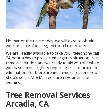
No matter the time or day, we will exist to obtain
your precious four-legged friend to security.
We are readily available to take your telephone call
24-hour a day to provide emergency situation tree
removal solution and we ready to aid you out when
you have an emergency requiring tree or arm or leg
elimination. Yet there are much more reasons you
should select M & M Tree Care in your time of
demand.
Tree Removal Services
Arcadia, CA