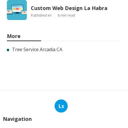
Custom Web Design La Habra
Published en
8 min read
More
Tree Service Arcadia CA
Ls
Navigation