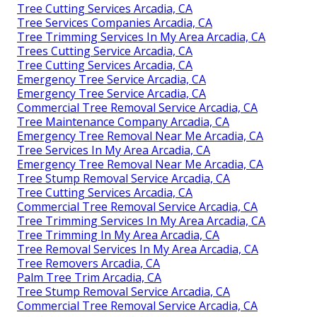
Tree Cutting Services Arcadia, CA
Tree Services Companies Arcadia, CA
Tree Trimming Services In My Area Arcadia, CA
Trees Cutting Service Arcadia, CA
Tree Cutting Services Arcadia, CA
Emergency Tree Service Arcadia, CA
Emergency Tree Service Arcadia, CA
Commercial Tree Removal Service Arcadia, CA
Tree Maintenance Company Arcadia, CA
Emergency Tree Removal Near Me Arcadia, CA
Tree Services In My Area Arcadia, CA
Emergency Tree Removal Near Me Arcadia, CA
Tree Stump Removal Service Arcadia, CA
Tree Cutting Services Arcadia, CA
Commercial Tree Removal Service Arcadia, CA
Tree Trimming Services In My Area Arcadia, CA
Tree Trimming In My Area Arcadia, CA
Tree Removal Services In My Area Arcadia, CA
Tree Removers Arcadia, CA
Palm Tree Trim Arcadia, CA
Tree Stump Removal Service Arcadia, CA
Commercial Tree Removal Service Arcadia, CA