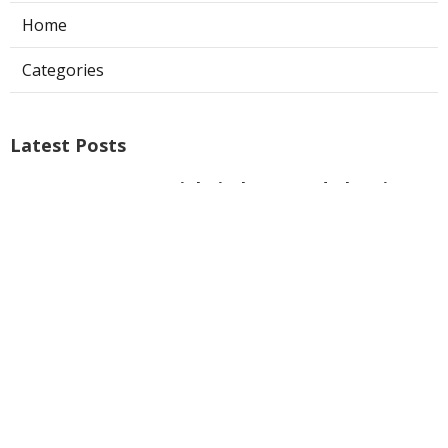
Home
Categories
Latest Posts
Commercial Kitchen Hood Cleaning
Burbank
Published Aug 08, 26
8 min read
Hvac Installer North Hills
Published Aug 08, 26
12 min read
Custom Web Design La Habra
Published Aug 08, 26
8 min read