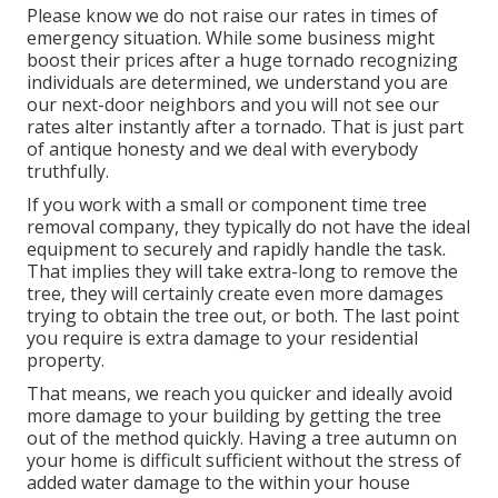
Please know we do not raise our rates in times of
emergency situation. While some business might
boost their prices after a huge tornado recognizing
individuals are determined, we understand you are
our next-door neighbors and you will not see our
rates alter instantly after a tornado. That is just part
of antique honesty and we deal with everybody
truthfully.
If you work with a small or component time tree
removal company, they typically do not have the ideal
equipment to securely and rapidly handle the task.
That implies they will take extra-long to remove the
tree, they will certainly create even more damages
trying to obtain the tree out, or both. The last point
you require is extra damage to your residential
property.
That means, we reach you quicker and ideally avoid
more damage to your building by getting the tree
out of the method quickly. Having a tree autumn on
your home is difficult sufficient without the stress of
added water damage to the within your house