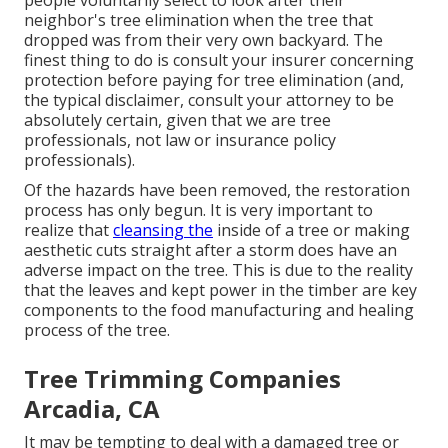
people voluntarily select to look after their
neighbor's tree elimination when the tree that
dropped was from their very own backyard. The
finest thing to do is consult your insurer concerning
protection before paying for tree elimination (and,
the typical disclaimer, consult your attorney to be
absolutely certain, given that we are tree
professionals, not law or insurance policy
professionals).
Of the hazards have been removed, the restoration
process has only begun. It is very important to
realize that
cleansing the
inside of a tree or making
aesthetic cuts straight after a storm does have an
adverse impact on the tree. This is due to the reality
that the leaves and kept power in the timber are key
components to the food manufacturing and healing
process of the tree.
Tree Trimming Companies
Arcadia, CA
It may be tempting to deal with a damaged tree or