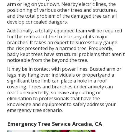
arm or leg on your own. Nearby electric lines, the
positioning of various other trees and structures,
and the total problem of the damaged tree can all
develop concealed dangers.
Additionally, a totally equipped team will be required
for the removal of the tree or any of its major
branches. It takes an expert to successfully gauge
the risk presented by a harmed tree. Frequently,
badly kept trees have structural problems that aren't
noticeable from the beyond the tree.
It may be in contact with power lines. Busted arm or
legs may hang over individuals or propertyand a
significant tree limb can place a hole in a roof
covering. Trees and branches under anxiety can
react unexpectedly, so leave any cutting or
elimination to professionals that have the
knowledge and equipment to safely address your
emergency tree scenario.
Emergency Tree Service Arcadia, CA