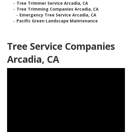
–
Tree Trimmer Service Arcadia, CA
–
Tree Trimming Companies Arcadia, CA
–
Emergency Tree Service Arcadia, CA
–
Pacific Green Landscape Maintenance
Tree Service Companies
Arcadia, CA