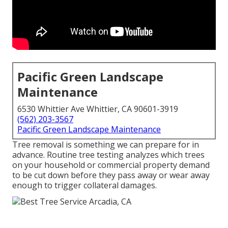
Pacific Green Landscape
Maintenance
6530 Whittier Ave Whittier, CA 90601-3919
(562) 203-3567
Pacific Green Landscape Maintenance
Tree removal is something we can prepare for in
advance. Routine tree testing analyzes which trees
on your household or commercial property demand
to be cut down before they pass away or wear away
enough to trigger collateral damages.