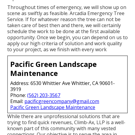
Throughout times of emergency, we will show up on
scene as swiftly as feasible. Arcadia Emergency Tree
Service. If for whatever reason the tree can not be
taken care of best then and there, we will certainly
schedule the work to be done at the first available
opportunity. Once we begin, you can depend on us to
apply our high criteria of solution and work quality
to your project, as we finish with every work
Pacific Green Landscape
Maintenance
Address: 6530 Whittier Ave Whittier, CA 90601-
3919
Phone:
(562) 203-3567
Email:
pacificgreencompany@gmail.com
Pacific Green Landscape Maintenance
While there are unprofessional solutions that are
trying to find quick revenues, Climb-Ax, LLP is a well-
known part of this community with many vested
connections. Our objective is to serve the area in