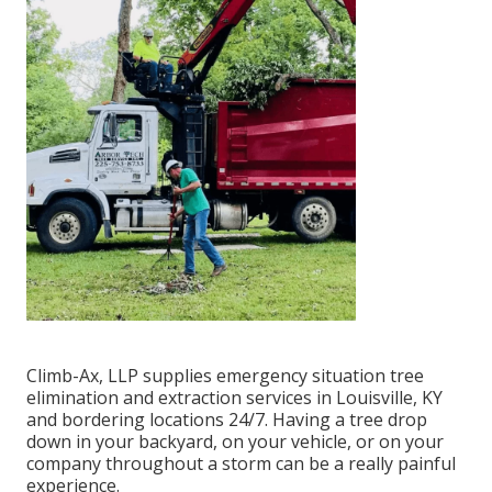
Climb-Ax, LLP supplies emergency situation tree
elimination and extraction services in Louisville, KY
and bordering locations 24/7. Having a tree drop
down in your backyard, on your vehicle, or on your
company throughout a storm can be a really painful
experience.