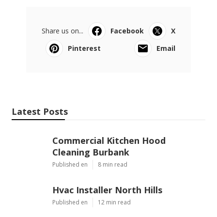
Share us on...
Facebook
X
Pinterest
Email
Latest Posts
Commercial Kitchen Hood
Cleaning Burbank
Published en
8 min read
Hvac Installer North Hills
Published en
12 min read