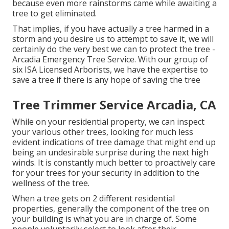
because even more rainstorms came while awaiting a
tree to get eliminated.
That implies, if you have actually a tree harmed in a
storm and you desire us to attempt to save it, we will
certainly do the very best we can to protect the tree -
Arcadia Emergency Tree Service. With our group of
six ISA Licensed Arborists, we have the expertise to
save a tree if there is any hope of saving the tree
Tree Trimmer Service Arcadia, CA
While on your residential property, we can inspect
your various other trees, looking for much less
evident indications of tree damage that might end up
being an undesirable surprise during the next high
winds. It is constantly much better to proactively care
for your trees for your security in addition to the
wellness of the tree.
When a tree gets on 2 different residential
properties, generally the component of the tree on
your building is what you are in charge of. Some