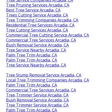
Tree Service Companies Arcadia, CA
Tree Pruning Services Arcadia, CA
Best Tree Service Arcadia, CA
Trees Cutting Service Arcadia, CA
Tree Trimming Companies Arcadia, CA
Residential Tree Services Arcadia, CA
Tree Cutting Services Arcadia, CA
Commercial Tree Cutting Service Arcadia, CA
Commercial Tree Services Arcadia, CA
Bush Removal Service Arcadia, CA
Tree Service Nearby Arcadia, CA
Palm Tree Trim Arcadia, CA
Palm Tree Trim Arcadia, CA
Tree Service Nearby Arcadia, CA
Tree Stump Removal Service Arcadia, CA
Local Tree Trimming Companies Arcadia, CA
Palm Tree Trim Arcadia, CA
Commercial Tree Services Arcadia, CA
Tree Trimmer Service Arcadia, CA
Bush Removal Service Arcadia, CA
Tree Trimmer Service Arcadia, CA
Palm Tree Trim Arcadia, CA