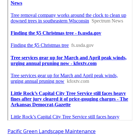
Pacific Green Landscape Maintenance