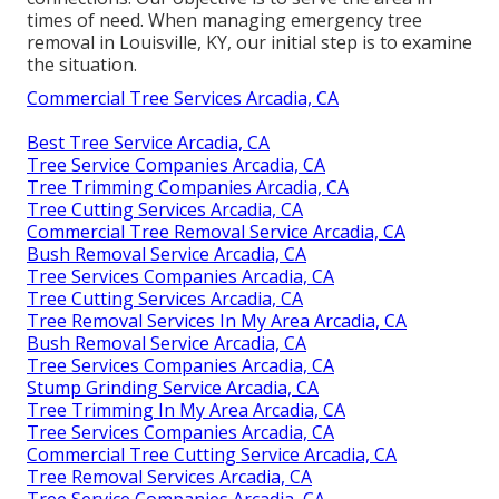
times of need. When managing emergency tree
removal in Louisville, KY, our initial step is to examine
the situation.
Commercial Tree Services Arcadia, CA
Best Tree Service Arcadia, CA
Tree Service Companies Arcadia, CA
Tree Trimming Companies Arcadia, CA
Tree Cutting Services Arcadia, CA
Commercial Tree Removal Service Arcadia, CA
Bush Removal Service Arcadia, CA
Tree Services Companies Arcadia, CA
Tree Cutting Services Arcadia, CA
Tree Removal Services In My Area Arcadia, CA
Bush Removal Service Arcadia, CA
Tree Services Companies Arcadia, CA
Stump Grinding Service Arcadia, CA
Tree Trimming In My Area Arcadia, CA
Tree Services Companies Arcadia, CA
Commercial Tree Cutting Service Arcadia, CA
Tree Removal Services Arcadia, CA