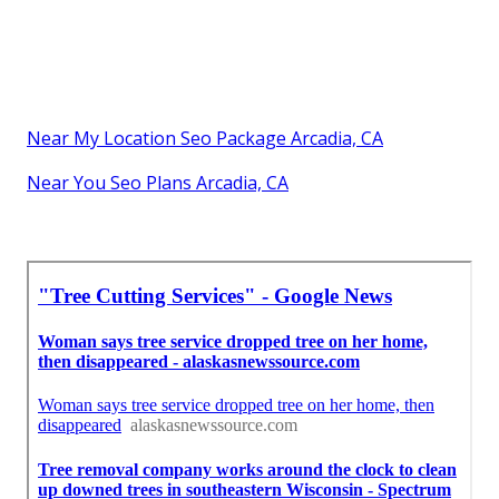
Near My Location Seo Package Arcadia, CA
Near You Seo Plans Arcadia, CA