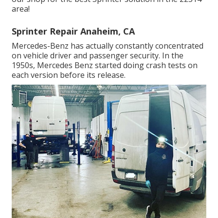
area!
Sprinter Repair Anaheim, CA
Mercedes-Benz has actually constantly concentrated
on vehicle driver and passenger security. In the
1950s, Mercedes Benz started doing crash tests on
each version before its release.