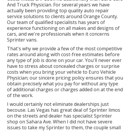
And Truck Physician. For several years we have
actually been providing top quality
auto repair
service
solutions to clients around Orange County.
Our team of qualified specialists has years of
experience functioning on all makes and designs of
cars, and we're professionals when it concerns
Sprinter vans.
That's why we provide a few of the most competitive
rates around along with cost-free estimates before
any type of job is done on your car. You'll never ever
have to stress about concealed charges or surprise
costs when you bring your vehicle to Euro Vehicle
Physician; our sincere pricing policy ensures that you
obtain precisely what you pay for without any type
of additional charges or charges added on at the end
of the work.
I would certainly not eliminate dealerships just
becouse. Las Vegas has great deal of Sprinter limos
on the streets and dealer has specialist Sprinter
shop on Sahara Ave. When I did not have severe
issues to take my Sprinter to them, the couple small