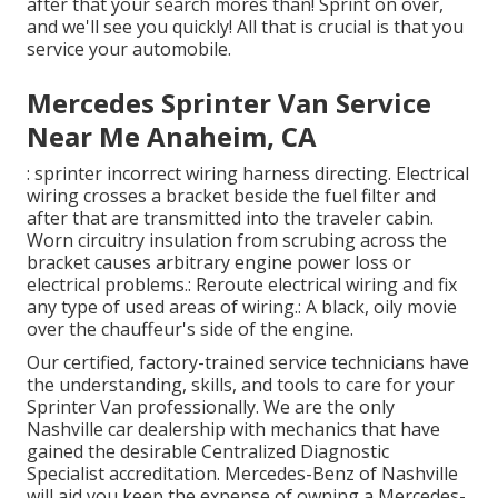
after that your search mores than! Sprint on over,
and we'll see you quickly! All that is crucial is that you
service your automobile.
Mercedes Sprinter Van Service
Near Me Anaheim, CA
: sprinter incorrect wiring harness directing. Electrical
wiring crosses a bracket beside the fuel filter and
after that are transmitted into the traveler cabin.
Worn circuitry insulation from scrubing across the
bracket causes arbitrary engine power loss or
electrical problems.: Reroute electrical wiring and fix
any type of used areas of wiring.: A black, oily movie
over the chauffeur's side of the engine.
Our certified, factory-trained service technicians have
the understanding, skills, and tools to care for your
Sprinter Van professionally. We are the only
Nashville car dealership with mechanics that have
gained the desirable Centralized Diagnostic
Specialist accreditation. Mercedes-Benz of Nashville
will aid you keep the expense of owning a Mercedes-