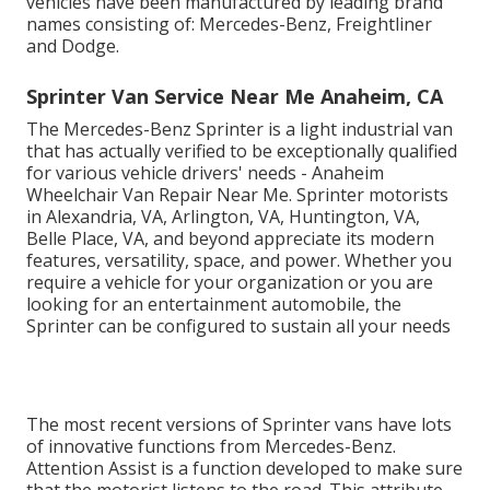
vehicles have been manufactured by leading brand
names consisting of: Mercedes-Benz, Freightliner
and Dodge.
Sprinter Van Service Near Me Anaheim, CA
The Mercedes-Benz Sprinter is a light industrial van
that has actually verified to be exceptionally qualified
for various vehicle drivers' needs - Anaheim
Wheelchair Van Repair Near Me. Sprinter motorists
in Alexandria, VA, Arlington, VA, Huntington, VA,
Belle Place, VA, and beyond appreciate its modern
features, versatility, space, and power. Whether you
require a vehicle for your organization or you are
looking for an entertainment automobile, the
Sprinter can be configured to sustain all your needs
The most recent versions of Sprinter vans have lots
of innovative functions from Mercedes-Benz.
Attention Assist is a function developed to make sure