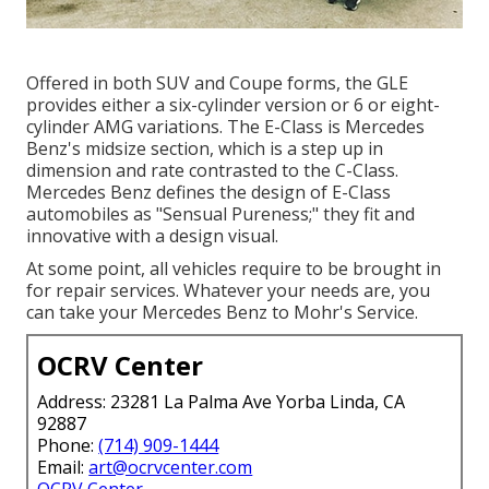
Offered in both SUV and Coupe forms, the GLE
provides either a six-cylinder version or 6 or eight-
cylinder AMG variations. The E-Class is Mercedes
Benz's midsize section, which is a step up in
dimension and rate contrasted to the C-Class.
Mercedes Benz defines the design of E-Class
automobiles as "Sensual Pureness;" they fit and
innovative with a design visual.
At some point, all vehicles require to be brought in
for repair services. Whatever your needs are, you
can take your Mercedes Benz to Mohr's Service.
OCRV Center
Address: 23281 La Palma Ave Yorba Linda, CA
92887
Phone:
(714) 909-1444
Email:
art@ocrvcenter.com