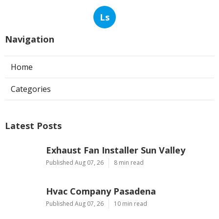
Ls
Navigation
Home
Categories
Latest Posts
Exhaust Fan Installer Sun Valley
Published Aug 07, 26
8 min read
Hvac Company Pasadena
Published Aug 07, 26
10 min read