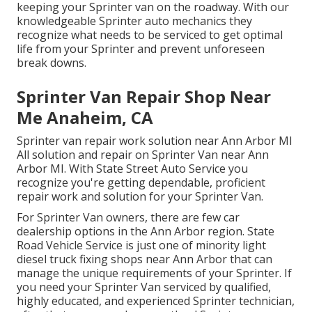
keeping your Sprinter van on the roadway. With our
knowledgeable Sprinter auto mechanics they
recognize what needs to be serviced to get optimal
life from your Sprinter and prevent unforeseen
break downs.
Sprinter Van Repair Shop Near
Me Anaheim, CA
Sprinter van repair work solution near Ann Arbor MI
All solution and repair on Sprinter Van near Ann
Arbor MI. With State Street Auto Service you
recognize you're getting dependable, proficient
repair work and solution for your Sprinter Van.
For Sprinter Van owners, there are few car
dealership options in the Ann Arbor region. State
Road Vehicle Service is just one of minority light
diesel truck fixing shops near Ann Arbor that can
manage the unique requirements of your Sprinter. If
you need your Sprinter Van serviced by qualified,
highly educated, and experienced Sprinter technician,