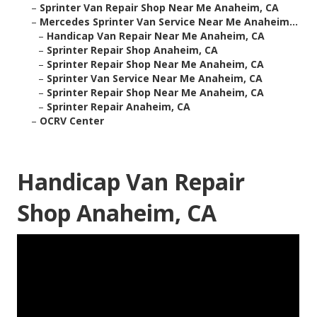
–
Sprinter Van Repair Shop Near Me Anaheim, CA
–
Mercedes Sprinter Van Service Near Me Anaheim...
–
Handicap Van Repair Near Me Anaheim, CA
–
Sprinter Repair Shop Anaheim, CA
–
Sprinter Repair Shop Near Me Anaheim, CA
–
Sprinter Van Service Near Me Anaheim, CA
–
Sprinter Repair Shop Near Me Anaheim, CA
–
Sprinter Repair Anaheim, CA
–
OCRV Center
Handicap Van Repair
Shop Anaheim, CA