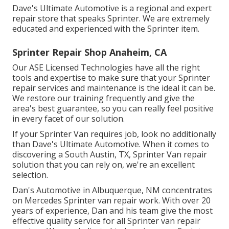
Dave's Ultimate Automotive is a regional and expert
repair store that speaks Sprinter. We are extremely
educated and experienced with the Sprinter item.
Sprinter Repair Shop Anaheim, CA
Our ASE Licensed Technologies have all the right
tools and expertise to make sure that your Sprinter
repair services and maintenance is the ideal it can be.
We restore our training frequently and give the
area's best guarantee, so you can really feel positive
in every facet of our solution.
If your Sprinter Van requires job, look no additionally
than Dave's Ultimate Automotive. When it comes to
discovering a South Austin, TX, Sprinter Van repair
solution that you can rely on, we're an excellent
selection.
Dan's Automotive in Albuquerque, NM concentrates
on Mercedes Sprinter van repair work. With over 20
years of experience, Dan and his team give the most
effective quality service for all Sprinter van repair