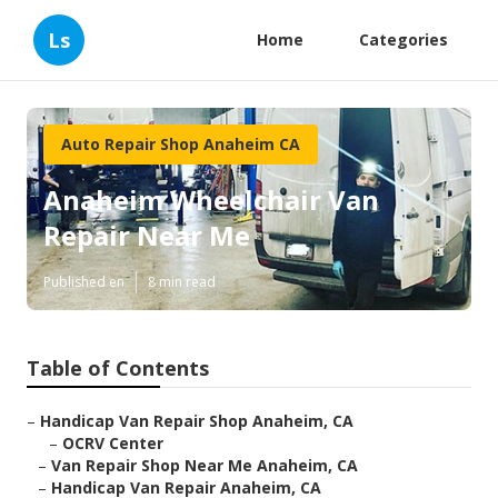
Ls
Home
Categories
Auto Repair Shop Anaheim CA
Anaheim Wheelchair Van
Repair Near Me
Published en
8 min read
Table of Contents
–
Handicap Van Repair Shop Anaheim, CA
–
OCRV Center
–
Van Repair Shop Near Me Anaheim, CA
–
Handicap Van Repair Anaheim, CA