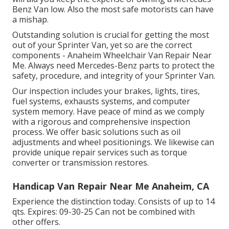
Benz Van low. Also the most safe motorists can have
a mishap.
Outstanding solution is crucial for getting the most
out of your Sprinter Van, yet so are the correct
components - Anaheim Wheelchair Van Repair Near
Me. Always need Mercedes-Benz parts to protect the
safety, procedure, and integrity of your Sprinter Van.
Our inspection includes your brakes, lights, tires,
fuel systems, exhausts systems, and computer
system memory. Have peace of mind as we comply
with a rigorous and comprehensive inspection
process. We offer basic solutions such as oil
adjustments and wheel positionings. We likewise can
provide unique repair services such as torque
converter or transmission restores.
Handicap Van Repair Near Me Anaheim, CA
Experience the distinction today. Consists of up to 14
qts. Expires: 09-30-25 Can not be combined with
other offers.