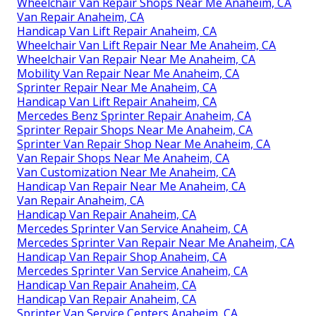
Wheelchair Van Repair Shops Near Me Anaheim, CA
Van Repair Anaheim, CA
Handicap Van Lift Repair Anaheim, CA
Wheelchair Van Lift Repair Near Me Anaheim, CA
Wheelchair Van Repair Near Me Anaheim, CA
Mobility Van Repair Near Me Anaheim, CA
Sprinter Repair Near Me Anaheim, CA
Handicap Van Lift Repair Anaheim, CA
Mercedes Benz Sprinter Repair Anaheim, CA
Sprinter Repair Shops Near Me Anaheim, CA
Sprinter Van Repair Shop Near Me Anaheim, CA
Van Repair Shops Near Me Anaheim, CA
Van Customization Near Me Anaheim, CA
Handicap Van Repair Near Me Anaheim, CA
Van Repair Anaheim, CA
Handicap Van Repair Anaheim, CA
Mercedes Sprinter Van Service Anaheim, CA
Mercedes Sprinter Van Repair Near Me Anaheim, CA
Handicap Van Repair Shop Anaheim, CA
Mercedes Sprinter Van Service Anaheim, CA
Handicap Van Repair Anaheim, CA
Handicap Van Repair Anaheim, CA
Sprinter Van Service Centers Anaheim, CA