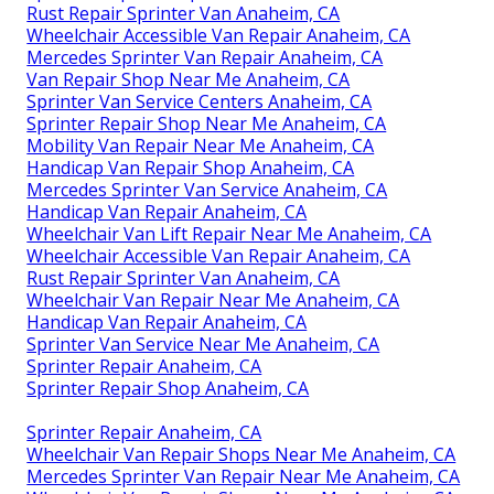
Rust Repair Sprinter Van Anaheim, CA
Wheelchair Accessible Van Repair Anaheim, CA
Mercedes Sprinter Van Repair Anaheim, CA
Van Repair Shop Near Me Anaheim, CA
Sprinter Van Service Centers Anaheim, CA
Sprinter Repair Shop Near Me Anaheim, CA
Mobility Van Repair Near Me Anaheim, CA
Handicap Van Repair Shop Anaheim, CA
Mercedes Sprinter Van Service Anaheim, CA
Handicap Van Repair Anaheim, CA
Wheelchair Van Lift Repair Near Me Anaheim, CA
Wheelchair Accessible Van Repair Anaheim, CA
Rust Repair Sprinter Van Anaheim, CA
Wheelchair Van Repair Near Me Anaheim, CA
Handicap Van Repair Anaheim, CA
Sprinter Van Service Near Me Anaheim, CA
Sprinter Repair Anaheim, CA
Sprinter Repair Shop Anaheim, CA
Sprinter Repair Anaheim, CA
Wheelchair Van Repair Shops Near Me Anaheim, CA
Mercedes Sprinter Van Repair Near Me Anaheim, CA