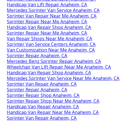
Handicap Van Lift Repair Anaheim, CA
Mercedes Sprinter Van Service Anaheim, CA
Sprinter Van Repair Near Me Anaheim, CA
Sprinter Repair Near Me Anaheim, CA
Handicap Van Repair Shop Anaheim, CA
Sprinter Repair Near Me Anaheim, CA
Van Repair Shops Near Me Anaheim, CA
Sprinter Van Service Centers Anaheim, CA
Van Customization Near Me Anaheim, CA
Sprinter Repair Anaheim, CA
Mercedes Benz Sprinter Repair Anaheim, CA
Wheelchair Van Lift Repair Near Me Anaheim, CA
Handicap Van Repair Shop Anaheim, CA
Mercedes Sprinter Van Service Near Me Anaheim, CA
Sprinter Van Repair Anaheim, CA
Sprinter Repair Anaheim, CA
Sprinter Repair Shop Anaheim, CA
Sprinter Repair Shop Near Me Anaheim, CA
Handicap Van Repair Anaheim, CA
Handicap Van Repair Near Me Anaheim, CA
Sprinter Van Repair Anaheim, CA