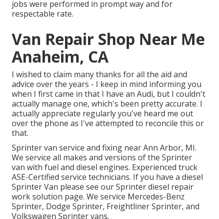
jobs were performed in prompt way and for
respectable rate.
Van Repair Shop Near Me
Anaheim, CA
I wished to claim many thanks for all the aid and
advice over the years - I keep in mind informing you
when I first came in that I have an Audi, but I couldn't
actually manage one, which's been pretty accurate. I
actually appreciate regularly you've heard me out
over the phone as I've attempted to reconcile this or
that.
Sprinter van service and fixing near Ann Arbor, MI.
We service all makes and versions of the Sprinter
van with fuel and diesel engines. Experienced truck
ASE-Certified service technicians
. If you have a diesel
Sprinter Van please see our
Sprinter diesel repair
work solution page
. We service Mercedes-Benz
Sprinter, Dodge Sprinter, Freightliner Sprinter, and
Volkswagen Sprinter vans.