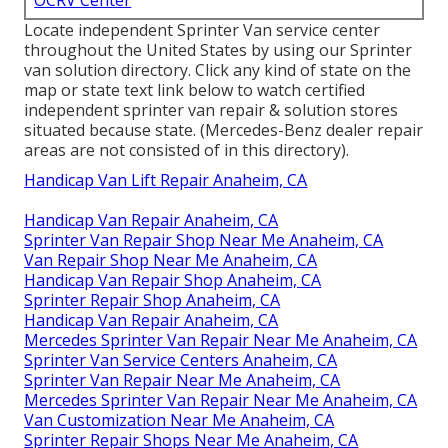
OCRV Center
Locate independent Sprinter Van service center
throughout the United States by using our Sprinter
van solution directory. Click any kind of state on the
map or state text link below to watch certified
independent sprinter van repair & solution stores
situated because state. (Mercedes-Benz dealer repair
areas are not consisted of in this directory).
Handicap Van Lift Repair Anaheim, CA
Handicap Van Repair Anaheim, CA
Sprinter Van Repair Shop Near Me Anaheim, CA
Van Repair Shop Near Me Anaheim, CA
Handicap Van Repair Shop Anaheim, CA
Sprinter Repair Shop Anaheim, CA
Handicap Van Repair Anaheim, CA
Mercedes Sprinter Van Repair Near Me Anaheim, CA
Sprinter Van Service Centers Anaheim, CA
Sprinter Van Repair Near Me Anaheim, CA
Mercedes Sprinter Van Repair Near Me Anaheim, CA
Van Customization Near Me Anaheim, CA
Sprinter Repair Shops Near Me Anaheim, CA