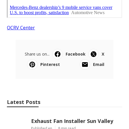
OCRV Center
Share us on...
Facebook
X
Pinterest
Email
Latest Posts
Exhaust Fan Installer Sun Valley
Published en
8 min read