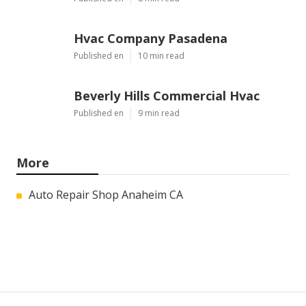
Hvac Company Pasadena
Published en
10 min read
Beverly Hills Commercial Hvac
Published en
9 min read
More
Auto Repair Shop Anaheim CA