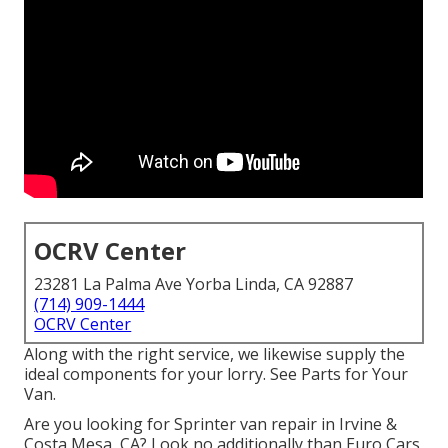
OCRV Center
23281 La Palma Ave Yorba Linda, CA 92887
(714) 909-1444
OCRV Center
Along with the right service, we likewise supply the
ideal components for your lorry. See Parts for Your
Van.
Are you looking for Sprinter van repair in Irvine &
Costa Mesa, CA? Look no additionally than Euro Cars