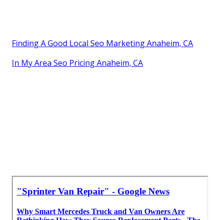
Finding A Good Local Seo Marketing Anaheim, CA
In My Area Seo Pricing Anaheim, CA