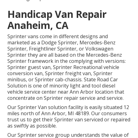
Handicap Van Repair
Anaheim, CA
Sprinter vans come in different designs and
marketed as a Dodge Sprinter, Mercedes-Benz
Sprinter, Freightliner Sprinter, or Volkswagen
Sprinter they are all based on the Mercedes-Benz
Sprinter framework in the complying with versions:
Sprinter guest van, Sprinter Recreational vehicle
conversion van, Sprinter freight van, Sprinter
minibus, or Sprinter cab-chassis. State Road Car
Solution is one of minority light and tool diesel
vehicle service center near Ann Arbor location that
concentrate on Sprinter repair service and service.
Our Sprinter Van solution facility is easily situated 12
miles north of Ann Arbor, MI 48189. Our consumers
trust us to get their Sprinter van serviced or repaired
as swiftly as possible.
Our Sprinter service group understands the value of