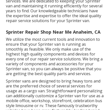
services. We are dedicated to keeping your Sprinter
van and maintaining it running efficiently for several
years to find. Our knowledgeable technicians have
the expertise and expertise to offer the ideal quality
repair service solutions for your Sprinter van.
Sprinter Repair Shop Near Me Anaheim, CA
We utilize the most current tools and innovation to
ensure that your Sprinter van is running as
smoothly as feasible. We only make use of the
highest high quality components and devices for
every one of our repair service solutions. We bring a
variety of components and accessories for your
Sprinter van, so you can always be positive that you
are getting the best quality parts and services.
Sprinter vans are designed to bring heavy tons and
are the preferred choice of several services for
usage as a cargo van. Straightforward personalizing
can additionally customize a Sprinter van for use as a
mobile office, workshop, storefront, celebration bus
style limousine or rv. These famously trustworthy