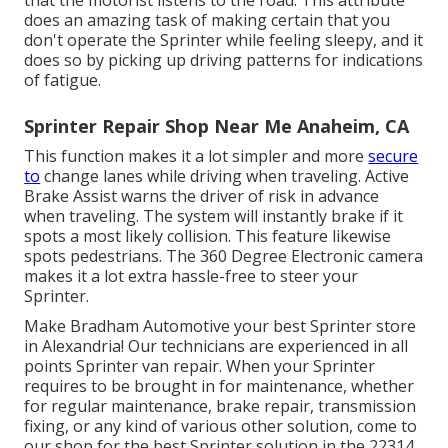
that the motorist listens to the road. This attribute
does an amazing task of making certain that you
don't operate the Sprinter while feeling sleepy, and it
does so by picking up driving patterns for indications
of fatigue.
Sprinter Repair Shop Near Me Anaheim, CA
This function makes it a lot simpler and more
secure
to
change lanes while driving when traveling. Active
Brake Assist warns the driver of risk in advance
when traveling. The system will instantly brake if it
spots a most likely collision. This feature likewise
spots pedestrians. The 360 Degree Electronic camera
makes it a lot extra hassle-free to steer your
Sprinter.
Make Bradham Automotive your best Sprinter store
in Alexandria! Our technicians are experienced in all
points Sprinter van repair. When your Sprinter
requires to be brought in for maintenance, whether
for regular maintenance, brake repair, transmission
fixing, or any kind of various other solution, come to
our shop for the best Sprinter solution in the 22314