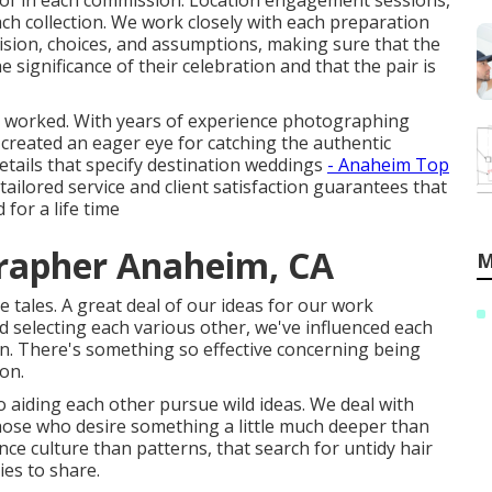
d of in each commission. Location engagement sessions,
ach collection. We work closely with each preparation
ision, choices, and assumptions, making sure that the
significance of their celebration and that the pair is
've worked. With years of experience photographing
created an eager eye for catching the authentic
etails that specify destination weddings
- Anaheim Top
lored service and client satisfaction guarantees that
 for a life time
rapher Anaheim, CA
M
 tales. A great deal of our ideas for our work
 selecting each various other, we've influenced each
in. There's something so effective concerning being
 on.
 aiding each other pursue wild ideas. We deal with
 Those who desire something a little much deeper than
nce culture than patterns, that search for untidy hair
ies to share.