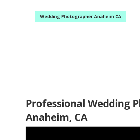
Wedding Photographer Anaheim CA
Anaheim Top 
Published en
11 min read
Professional Wedding 
Anaheim, CA