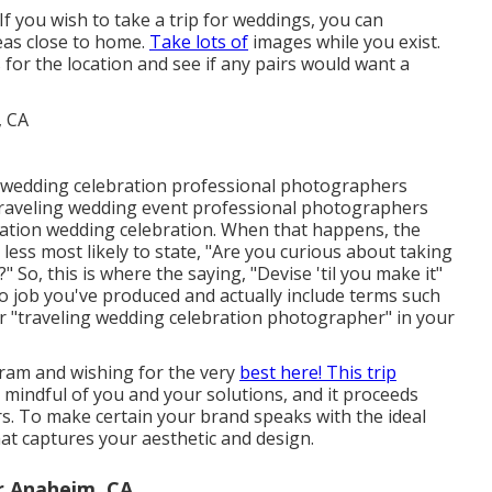
 If you wish to take a trip for weddings, you can
eas close to home.
Take lots of
images while you exist.
r the location and see if any pairs would want a
n wedding celebration professional photographers
traveling wedding event professional photographers
ination wedding celebration. When that happens, the
 less most likely to state, "Are you curious about taking
 So, this is where the saying, "Devise 'til you make it"
o job you've produced and actually include terms such
r "traveling wedding celebration photographer" in your
ram and wishing for the very
best here! This trip
g mindful of you and your solutions, and it proceeds
. To make certain your brand speaks with the ideal
that captures your aesthetic and design.
r Anaheim, CA