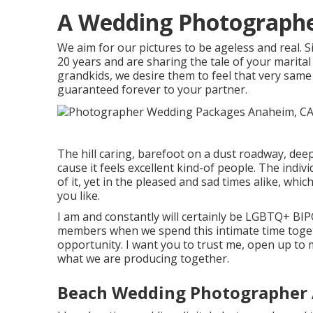
A Wedding Photograph
We aim for our pictures to be ageless and real. 
20 years and are sharing the tale of your marital
grandkids, we desire them to feel that very same 
guaranteed forever to your partner.
The hill caring, barefoot on a dust roadway, dee
cause it feels excellent kind-of people. The indivi
of it, yet in the pleased and sad times alike, whic
you like.
I am and constantly will certainly be LGBTQ+ B
members when we spend this intimate time toget
opportunity. I want you to trust me, open up to 
what we are producing together.
Beach Wedding Photographer