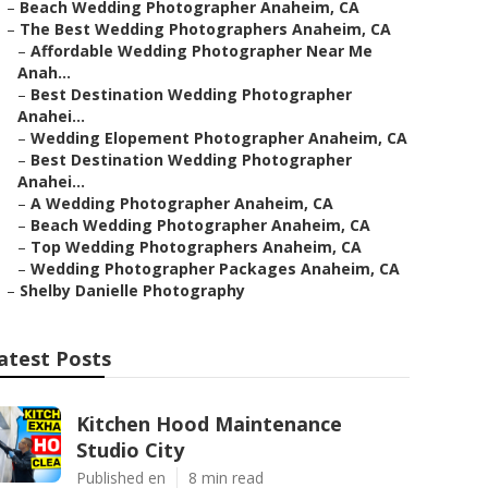
–
Beach Wedding Photographer Anaheim, CA
–
The Best Wedding Photographers Anaheim, CA
–
Affordable Wedding Photographer Near Me
Anah...
–
Best Destination Wedding Photographer
Anahei...
–
Wedding Elopement Photographer Anaheim, CA
–
Best Destination Wedding Photographer
Anahei...
–
A Wedding Photographer Anaheim, CA
–
Beach Wedding Photographer Anaheim, CA
–
Top Wedding Photographers Anaheim, CA
–
Wedding Photographer Packages Anaheim, CA
–
Shelby Danielle Photography
atest Posts
Kitchen Hood Maintenance
Studio City
Published en
8 min read