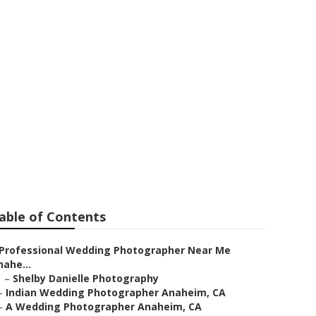
raphers
able of Contents
Professional Wedding Photographer Near Me
nahe...
–
Shelby Danielle Photography
–
Indian Wedding Photographer Anaheim, CA
–
A Wedding Photographer Anaheim, CA