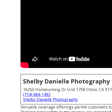
Shelby Danielle Photography
16250 Homecoming Dr Unit 1758 Chino, CA 91
(714) 684-1492
Shelby Danielle Photography
Versatile coverage offerings permit customers to