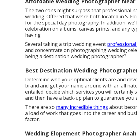
Affordable Wedding Photographer Near
The two cons might surpass that professional nam
wedding. Offered that we're both located in S. Flo
for the special day photography. In addition, we'l
celebration on albums, canvas prints, and any ty
having.
Several taking a trip wedding event
professional
and concentrate on photographing wedding celeb
being a destination wedding photographer?
Best Destination Wedding Photographe
Determine who your optimal clients are and devel
brand and get your name around with an all natu
entailed, decide which services you will certainly
and then have a back-up plan to guarantee you a
There are so
many incredible things
about becomi
a load of work that goes into the career and bus
factor.
Wedding Elopement Photographer Anah