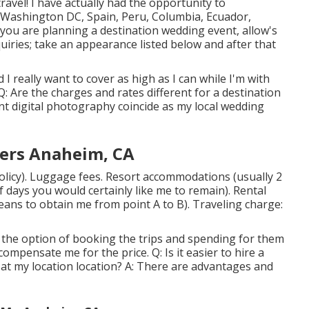
ravel! I have actually had the opportunity to
 Washington DC, Spain, Peru, Columbia, Ecuador,
ou are planning a destination wedding event, allow's
nquiries; take an appearance listed below and after that
d I really want to cover as high as I can while I'm with
Are the charges and rates different for a destination
nt digital photography coincide as my local wedding
ers Anaheim, CA
olicy). Luggage fees. Resort accommodations (usually 2
f days you would certainly like me to remain). Rental
eans to obtain me from point A to B). Traveling charge:
ve the option of booking the trips and spending for them
compensate me for the price. Q: Is it easier to hire a
at my location location? A: There are advantages and