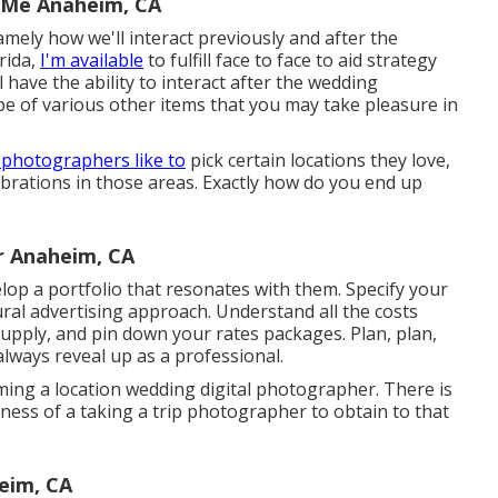
 Me Anaheim, CA
ely how we'll interact previously and after the
rida,
I'm available
to fulfill face to face to aid strategy
l have the ability to interact after the wedding
pe of various other items that you may take pleasure in
 photographers like to
pick certain locations they love,
rations in those areas. Exactly how do you end up
r Anaheim, CA
op a portfolio that resonates with them. Specify your
ral advertising approach. Understand all the costs
 supply, and pin down your rates packages. Plan, plan,
lways reveal up as a professional.
ng a location wedding digital photographer. There is
iness of a taking a trip photographer to obtain to that
eim, CA