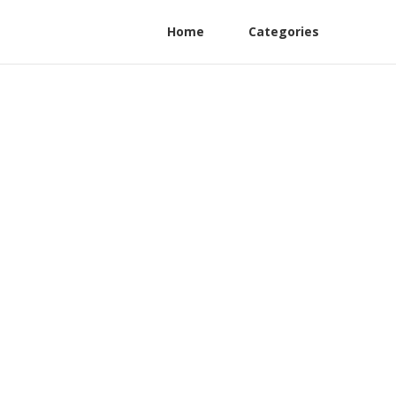
Home
Categories