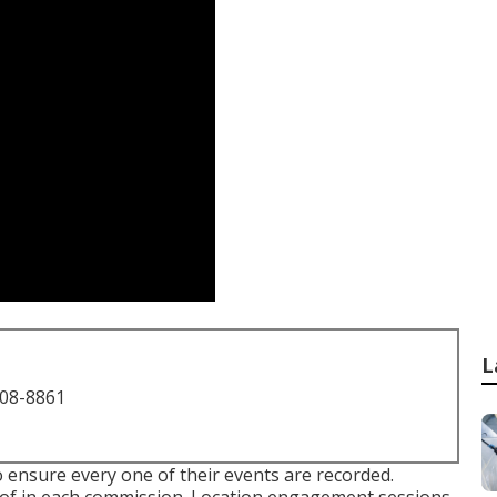
L
708-8861
 ensure every one of their events are recorded.