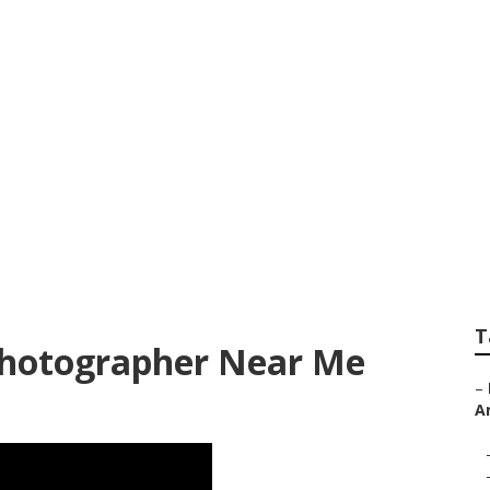
10 Wedding Photog
T
Photographer Near Me
–
A