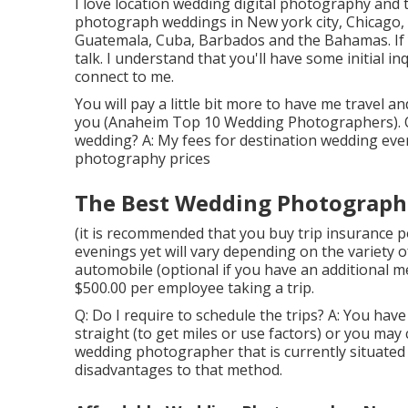
I love location wedding digital photography and t
photograph weddings in New york city, Chicago,
Guatemala, Cuba, Barbados and the Bahamas. If y
talk. I understand that you'll have some initial i
connect to me.
You will pay a little bit more to have me travel an
you (Anaheim Top 10 Wedding Photographers). Q: 
wedding? A: My fees for destination wedding eve
photography prices
The Best Wedding Photograph
(it is recommended that you buy trip insurance p
evenings yet will vary depending on the variety o
automobile (optional if you have an additional m
$500.00 per employee taking a trip.
Q: Do I require to schedule the trips? A: You ha
straight (to get miles or use factors) or you may 
wedding photographer that is currently situated 
disadvantages to that method.