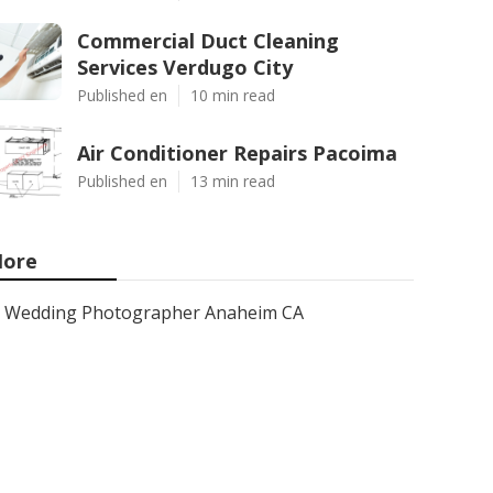
Commercial Duct Cleaning
Services Verdugo City
Published en
10 min read
Air Conditioner Repairs Pacoima
Published en
13 min read
ore
Wedding Photographer Anaheim CA