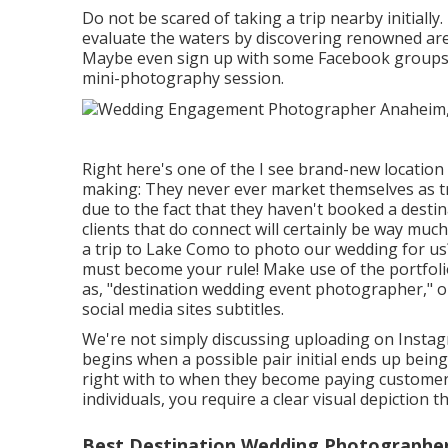
Do not be scared of taking a trip nearby initially.
evaluate the waters by discovering renowned ar
Maybe even sign up with some Facebook groups fo
mini-photography session.
Right here's one of the I see brand-new locatio
making: They never ever market themselves as 
due to the fact that they haven't booked a dest
clients that do connect will certainly be way much
a trip to
Lake Como
to photo our wedding for us?"
must become your rule! Make use of the portfoli
as, "destination wedding event photographer," o
social media sites subtitles.
We're not simply discussing uploading on Instag
begins when a possible pair initial ends up bein
right with to when they become paying customers
individuals, you require a clear visual depiction 
Best Destination Wedding Photographe