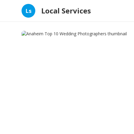
Local Services
Ls