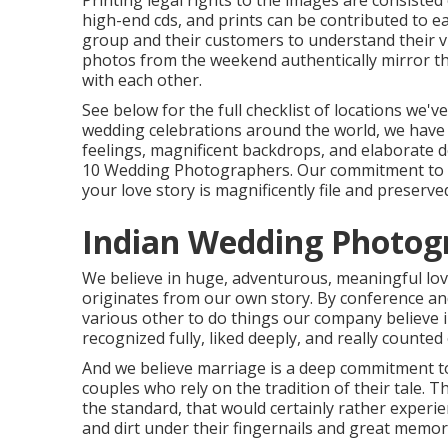
Printing legal rights to the images are consiste
high-end cds, and prints can be contributed to e
group and their customers to understand their v
photos from the weekend authentically mirror the 
with each other.
See below for the full checklist of locations we
wedding celebrations around the world, we have 
feelings, magnificent backdrops, and elaborate d
10 Wedding Photographers. Our commitment to tai
your love story is magnificently file and preserved
Indian Wedding Photog
We believe in huge, adventurous, meaningful love
originates from our own story. By conference and
various other to do things our company believe 
recognized fully, liked deeply, and really counted
And we believe marriage is a deep commitment to
couples who rely on the tradition of their tale.
the standard, that would certainly rather experie
and dirt under their fingernails and great memor