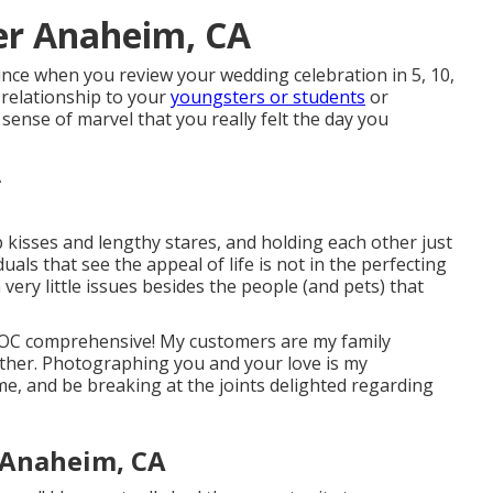
er Anaheim, CA
Since when you review your wedding celebration in 5, 10,
 relationship to your
youngsters or students
or
sense of marvel that you really felt the day you
p kisses and lengthy stares, and holding each other just
duals that see the appeal of life is not in the perfecting
h very little issues besides the people (and pets) that
IPOC comprehensive! My customers are my family
her. Photographing you and your love is my
me, and be breaking at the joints delighted regarding
 Anaheim, CA