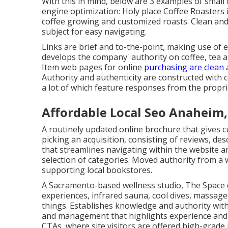
With this in mind, below are 3 examples of smal
engine optimization:
Holy place Coffee Roasters
coffee growing and customized roasts. Clean and
subject for easy navigating.
Links are brief and to-the-point, making use of
develops the company' authority on coffee, tea 
Item web pages for online
purchasing are clean
a
Authority and authenticity are constructed with co
a lot of which feature responses from the propri
Affordable Local Seo Anaheim,
A routinely updated online brochure that gives cu
picking an acquisition, consisting of reviews, de
that streamlines navigating within the website an
selection of categories. Moved authority from a
supporting local bookstores.
A Sacramento-based wellness studio,
The Space
experiences, infrared sauna, cool dives, massage
things. Establishes knowledge and authority wit
and management that highlights experience and 
CTAs, where site visitors are offered high-grade 