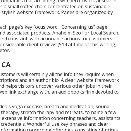
l companies that are doing a wonderful work at search
is a small coffee chain concentrated on sustainable
 stylish website framework. Pages are organized by
 each page's key focus word. "Concerning us" page
and associated products. Anaheim Seo For Local Search.
nd constant, with actionable actions for customers.
nsiderable client reviews (914 at time of this writing),
etor.
 CA
stomers will certainly all the info they require when
scriptions and an author bio. A clear website framework
d helps visitors uncover various other jobs in their
 web link exchange with, an audiobooks firm devoted to
deals yoga exercise, breath and meditation, sound
 therapy, stretch therapy and retreats, to name a few
h extensive information concerning teachers, assistants
credentials. Wonderful use key phrases and clear
information concerning offerings, consisting of prices,