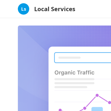
Local Services
Ls