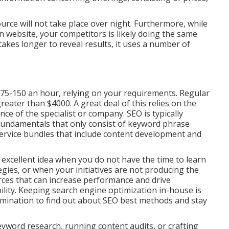
.
urce will not take place over night. Furthermore, while
website, your competitors is likely doing the same
takes longer to reveal results, it uses a number of
75-150 an hour
,
relying on your requirements. Regular
ater than $4000. A great deal of this relies on the
nce of the specialist or company. SEO is typically
undamentals that only consist of keyword phrase
-service bundles that include content development and
 excellent idea when you do not have the time to learn
gies, or when your initiatives are not producing the
ces that can increase performance and drive
ility. Keeping search engine optimization in-house is
ination to find out about SEO best methods and stay
eyword research, running content audits, or crafting