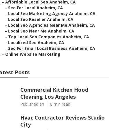
–
Affordable Local Seo Anaheim, CA
–
Seo For Local Anaheim, CA
–
Local Seo Marketing Agency Anaheim, CA
–
Local Seo Reseller Anaheim, CA
–
Local Seo Agencies Near Me Anaheim, CA
–
Local Seo Near Me Anaheim, CA
–
Top Local Seo Companies Anaheim, CA
–
Localized Seo Anaheim, CA
–
Seo For Small Local Business Anaheim, CA
–
Online Website Marketing
atest Posts
Commercial Kitchen Hood
Cleaning Los Angeles
Published en
8 min read
Hvac Contractor Reviews Studio
City