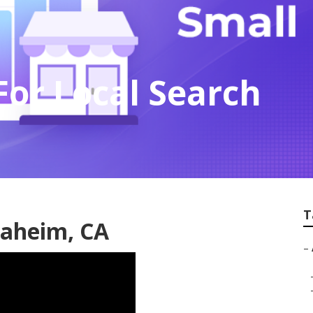
or Local Search
T
naheim, CA
–