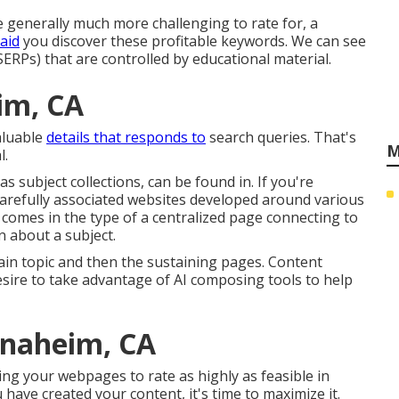
 generally much more challenging to rate for, a
aid
you discover these profitable keywords. We can see
ERPs) that are controlled by educational material.
im, CA
valuable
details that responds to
search queries. That's
M
l.
as subject collections, can be found in. If you're
 carefully associated websites developed around various
s comes in the type of a centralized page connecting to
n about a subject.
in topic and then the sustaining pages. Content
desire to take advantage of AI composing tools to help
Anaheim, CA
ing your webpages to rate as highly as feasible in
have created your content, it's time to maximize it.