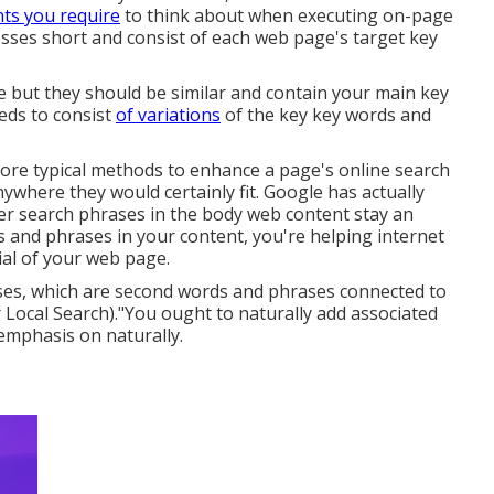
nts you require
to think about when executing on-page
esses short and consist of each web page's target key
le but they should be similar and contain your main key
eds to consist
of variations
of the key key words and
ore typical methods to enhance a page's online search
ywhere they would certainly fit. Google has actually
ver search phrases in the body web content stay an
s and phrases in your content, you're helping internet
al of your web page.
ases, which are second words and phrases connected to
ocal Search)."You ought to naturally add associated
emphasis on naturally.