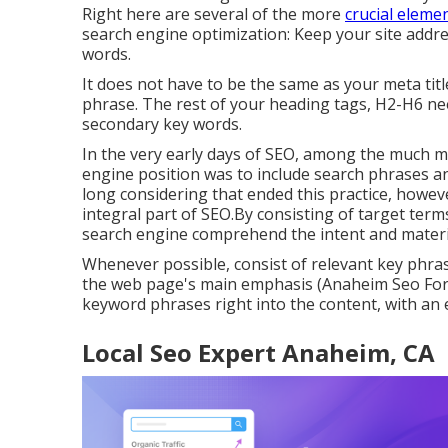
Right here are several of the more
crucial eleme
search engine optimization: Keep your site addr
words.
It does not have to be the same as your meta tit
phrase. The rest of your heading tags, H2-H6 ne
secondary key words.
In the very early days of SEO, among the much m
engine position was to include search phrases an
long considering that ended this practice, howe
integral part of SEO.By consisting of target term
search engine comprehend the intent and materi
Whenever possible, consist of relevant key phr
the web page's main emphasis (Anaheim Seo For L
keyword phrases right into the content, with an 
Local Seo Expert Anaheim, CA