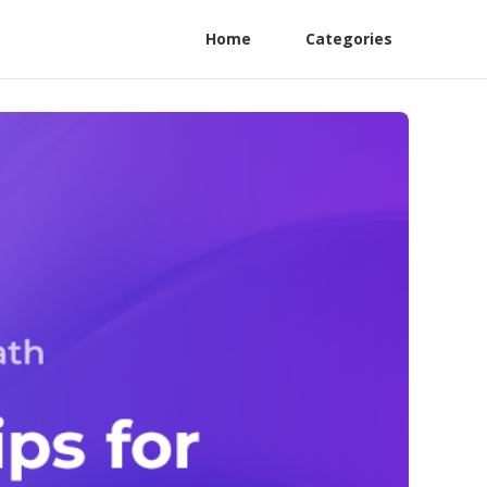
Home
Categories