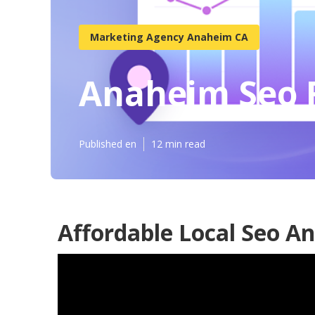
Marketing Agency Anaheim CA
Anaheim Seo F
Published en
12 min read
Affordable Local Seo A