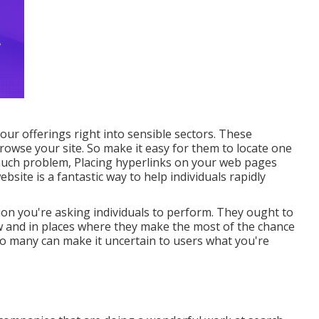
ur offerings right into sensible sectors. These
owse your site. So make it easy for them to locate one
much problem, Placing hyperlinks on your web pages
bsite is a fantastic way to help individuals rapidly
ion you're asking individuals to perform. They ought to
low and in places where they make the most of the chance
oo many can make it uncertain to users what you're