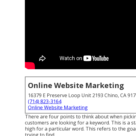
Online Website Marketing
16379 E Preserve Loop Unit 2193 Chino, CA 91
(714) 823-3164
Online Website Marketing
There are four points to think about when pick
customers are looking for a keyword. This is a stat
high for a particular word. This refers to the go
trying to find.