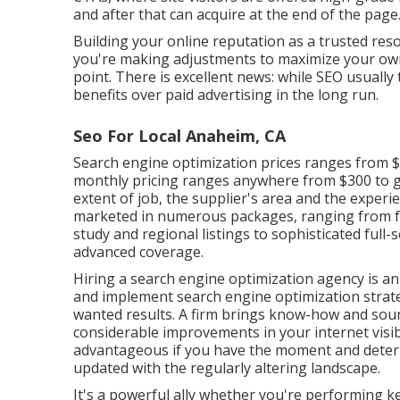
and after that can acquire at the end of the page
Building your online reputation as a trusted reso
you're making adjustments to maximize your own 
point. There is excellent news: while SEO usually 
benefits over paid advertising in the long run.
Seo For Local Anaheim, CA
Search engine optimization prices
ranges from $
monthly pricing ranges anywhere from $300 to gre
extent of job, the supplier's area and the experie
marketed in numerous packages, ranging from f
study and regional listings to sophisticated full
advanced coverage.
Hiring a search engine optimization agency is an
and implement search engine optimization strate
wanted results. A firm brings know-how and sour
considerable improvements in your internet visib
advantageous if you have the moment and determ
updated with the regularly altering landscape.
It's a powerful ally whether you're performing k