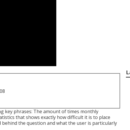
L
708
ing key phrases: The amount of times monthly
istics that shows exactly how difficult it is to place
al behind the question and what the user is particularly