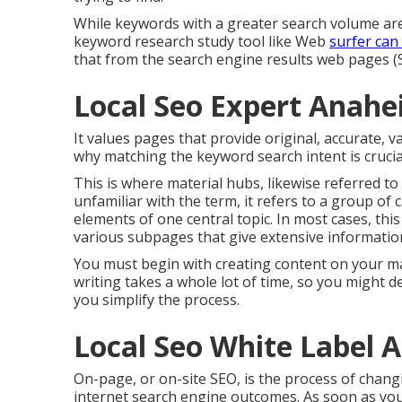
While keywords with a greater search volume are
keyword research study tool like Web
surfer can 
that from the search engine results web pages (S
Local Seo Expert Anahe
It values pages that provide original, accurate, 
why matching the keyword search intent is crucia
This is where material hubs, likewise referred to 
unfamiliar with the term, it refers to a group of
elements of one central topic. In most cases, thi
various subpages that give extensive informatio
You must begin with creating content on your ma
writing takes a whole lot of time, so you might 
you simplify the process.
Local Seo White Label 
On-page, or on-site SEO, is the process of chang
internet search engine outcomes. As soon as you 