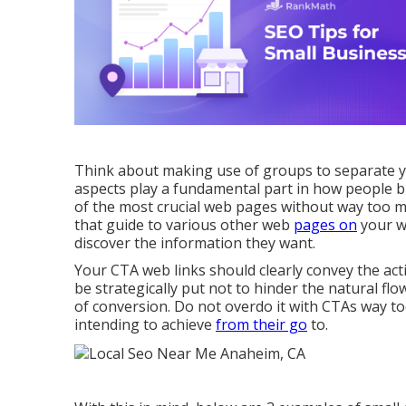
Think about making use of groups to separate yo
aspects play a fundamental part in how people br
of the most crucial web pages without way too 
that guide to various other web
pages on
your we
discover the information they want.
Your CTA web links should clearly convey the act
be strategically put not to hinder the natural f
of conversion. Do not overdo it with CTAs way t
intending to achieve
from their go
to.