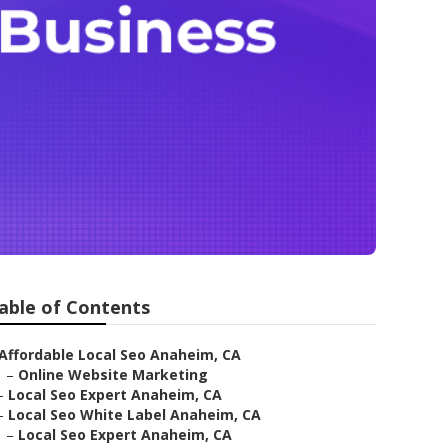
able of Contents
Affordable Local Seo Anaheim, CA
–
Online Website Marketing
–
Local Seo Expert Anaheim, CA
–
Local Seo White Label Anaheim, CA
–
Local Seo Expert Anaheim, CA