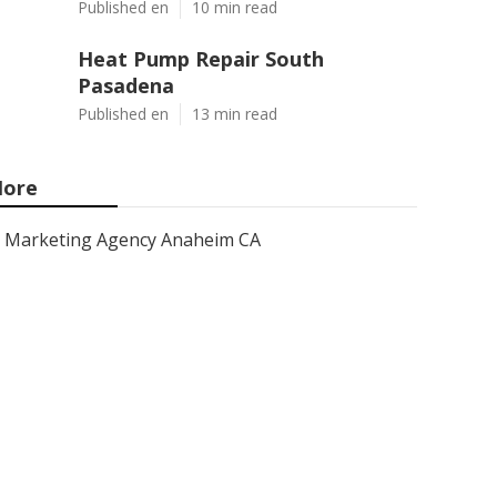
Published en
10 min read
Heat Pump Repair South
Pasadena
Published en
13 min read
ore
Marketing Agency Anaheim CA