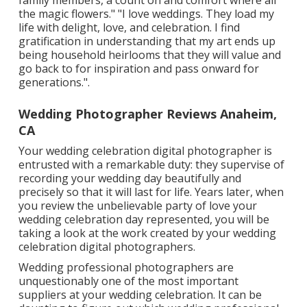
the magic flowers." "I love weddings. They load my
life with delight, love, and celebration. I find
gratification in understanding that my art ends up
being household heirlooms that they will value and
go back to for inspiration and pass onward for
generations.".
Wedding Photographer Reviews Anaheim,
CA
Your
wedding celebration digital photographer
is
entrusted with a remarkable duty: they supervise of
recording your wedding day beautifully and
precisely so that it will last for life. Years later, when
you review the unbelievable party of love your
wedding celebration day represented, you will be
taking a look at the work created by your wedding
celebration digital photographers.
Wedding professional photographers are
unquestionably one of the most important
suppliers at your wedding celebration. It can be