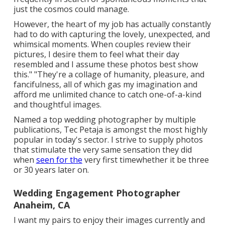
just the cosmos could manage.
However, the heart of my job has actually constantly
had to do with capturing the lovely, unexpected, and
whimsical moments. When couples review their
pictures, I desire them to feel what their day
resembled and I assume these photos best show
this." "They're a collage of humanity, pleasure, and
fancifulness, all of which gas my imagination and
afford me unlimited chance to catch one-of-a-kind
and thoughtful images.
Named a top wedding photographer by multiple
publications, Tec Petaja is amongst the most highly
popular in today's sector. I strive to supply photos
that stimulate the very same sensation they did
when
seen for the
very first timewhether it be three
or 30 years later on.
Wedding Engagement Photographer
Anaheim, CA
I want my pairs to enjoy their images currently and