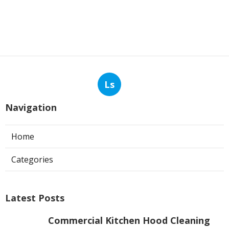
Ls
Navigation
Home
Categories
Latest Posts
Commercial Kitchen Hood Cleaning