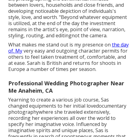
between lovers, households and close friends, and
developing noticeable depiction of individuals's
style, love, and worth. "Beyond whatever equipment
is utilized, at the end of the day the investment
remains in the artist's eye, point of view, narration,
styling, routing, and editingnot the camera.
What makes me stand out is my presence on
the day
of. My
very easy and outgoing character permits for
others to feel taken treatment of, comfortable, and
at ease. Sarah is British and returns for shoots in
Europe a number of times per season.
Professional Wedding Photographer Near
Me Anaheim, CA
Yearning to create a various job course, Sas
changed equipments to her initial lovedocumentary
photographywhere she traveled extensively,
recording her experiences all over the world to
specify her imaginative voice. Influenced by
imaginative spirits and unique places, Sas is
frequently in search of spontaneous moments that