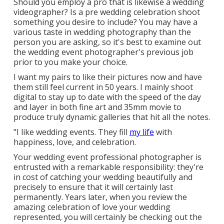
Should you employ a pro that is likewise a wedding
videographer? Is a pre wedding celebration shoot
something you desire to include? You may have a
various taste in wedding photography than the
person you are asking, so it's best to examine out
the wedding event photographer's previous job
prior to you make your choice.
I want my pairs to like their pictures now and have
them still feel current in 50 years. I mainly shoot
digital to stay up to date with the speed of the day
and layer in both fine art and 35mm movie to
produce truly dynamic galleries that hit all the notes.
"I like wedding events. They fill
my life
with
happiness, love, and celebration.
Your
wedding event professional photographer
is
entrusted with a remarkable responsibility: they're
in cost of catching your wedding beautifully and
precisely to ensure that it will certainly last
permanently. Years later, when you review the
amazing celebration of love your wedding
represented, you will certainly be checking out the