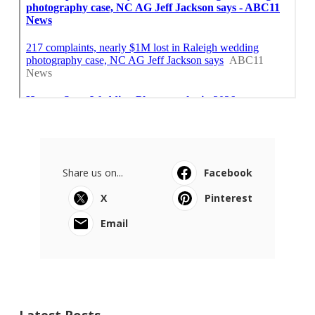
Share us on...
Facebook
X
Pinterest
Email
Latest Posts