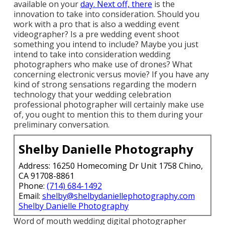
available on your
day. Next off, there
is the
innovation to take into consideration. Should you
work with a pro that is also a wedding event
videographer? Is a pre wedding event shoot
something you intend to include? Maybe you just
intend to take into consideration wedding
photographers who make use of drones? What
concerning electronic versus movie? If you have any
kind of strong sensations regarding the modern
technology that your wedding celebration
professional photographer will certainly make use
of, you ought to mention this to them during your
preliminary conversation.
Shelby Danielle Photography
Address: 16250 Homecoming Dr Unit 1758 Chino,
CA 91708-8861
Phone:
(714) 684-1492
Email:
shelby@shelbydaniellephotography.com
Shelby Danielle Photography
Word of mouth wedding digital photographer