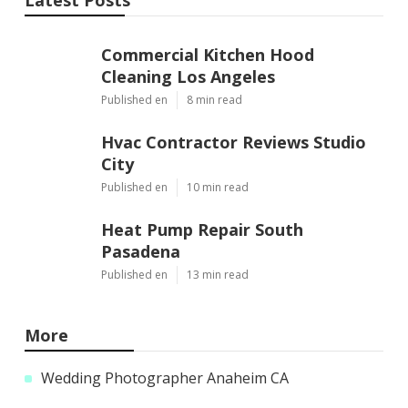
Commercial Kitchen Hood
Cleaning Los Angeles
Published en
8 min read
Hvac Contractor Reviews Studio
City
Published en
10 min read
Heat Pump Repair South
Pasadena
Published en
13 min read
More
Wedding Photographer Anaheim CA