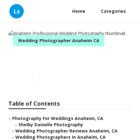
Ls
Home
Categories
Wedding Photographer Anaheim CA
Anaheim Professional
Wedding Photography
Published en
11 min read
Table of Contents
–
Photography For Weddings Anaheim, CA
–
Shelby Danielle Photography
–
Wedding Photographer Reviews Anaheim, CA
–
Wedding Photographers In Anaheim, CA