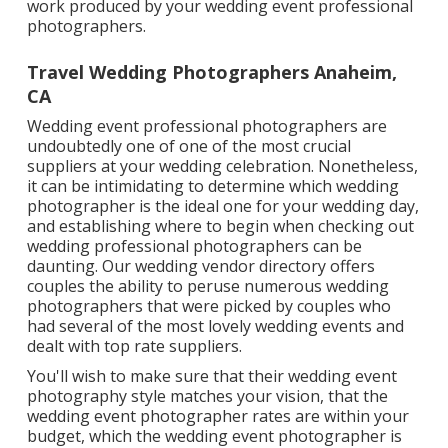
work produced by your wedding event professional
photographers.
Travel Wedding Photographers Anaheim,
CA
Wedding event professional photographers are
undoubtedly one of one of the most crucial
suppliers at your wedding celebration. Nonetheless,
it can be intimidating to determine which wedding
photographer is the ideal one for your wedding day,
and establishing where to begin when checking out
wedding professional photographers can be
daunting. Our
wedding vendor directory
offers
couples the ability to peruse numerous wedding
photographers that were picked by couples who
had several of the most lovely wedding events and
dealt with top rate suppliers.
You'll wish to make sure that their wedding event
photography style matches your vision, that the
wedding event photographer rates are within your
budget, which the
wedding event photographer
is