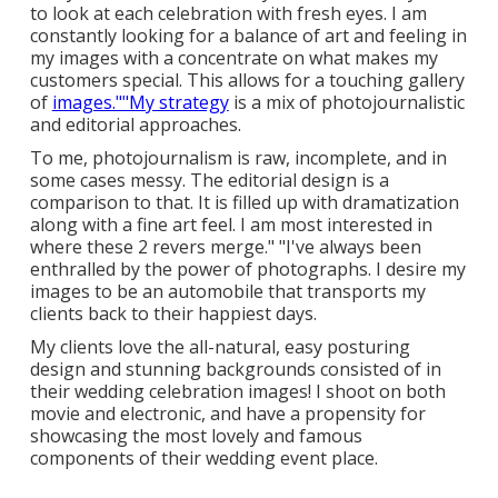
to look at each celebration with fresh eyes. I am
constantly looking for a balance of art and feeling in
my images with a concentrate on what makes my
customers special. This allows for a touching gallery
of
images.""My strategy
is a mix of photojournalistic
and editorial approaches.
To me, photojournalism is raw, incomplete, and in
some cases messy. The editorial design is a
comparison to that. It is filled up with dramatization
along with a fine art feel. I am most interested in
where these 2 revers merge." "I've always been
enthralled by the power of photographs. I desire my
images to be an automobile that transports my
clients back to their happiest days.
My clients love the all-natural, easy posturing
design and stunning backgrounds consisted of in
their wedding celebration images! I shoot on both
movie and electronic, and have a propensity for
showcasing the most lovely and famous
components of their wedding event place.