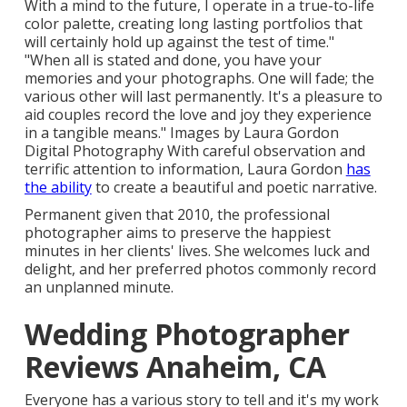
With a mind to the future, I operate in a true-to-life
color palette, creating long lasting portfolios that
will certainly hold up against the test of time."
"When all is stated and done, you have your
memories and your photographs. One will fade; the
various other will last permanently. It's a pleasure to
aid couples record the love and joy they experience
in a tangible means." Images by
Laura Gordon
Digital Photography
With careful observation and
terrific attention to information,
Laura Gordon
has
the ability
to create a beautiful and poetic narrative.
Permanent given that 2010, the professional
photographer aims to preserve the happiest
minutes in her clients' lives. She welcomes luck and
delight, and her preferred photos commonly record
an unplanned minute.
Wedding Photographer
Reviews Anaheim, CA
Everyone has a various story to tell and it's my work