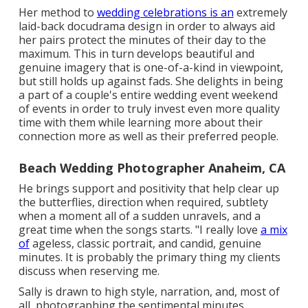
Her method to
wedding celebrations is an
extremely
laid-back docudrama design in order to always aid
her pairs protect the minutes of their day to the
maximum. This in turn develops beautiful and
genuine imagery that is one-of-a-kind in viewpoint,
but still holds up against fads. She delights in being
a part of a couple's entire wedding event weekend
of events in order to truly invest even more quality
time with them while learning more about their
connection more as well as their preferred people.
Beach Wedding Photographer Anaheim, CA
He brings support and positivity that help clear up
the butterflies, direction when required, subtlety
when a moment all of a sudden unravels, and a
great time when the songs starts. "I really love
a mix
of
ageless, classic portrait, and candid, genuine
minutes. It is probably the primary thing my clients
discuss when reserving me.
Sally is drawn to high style, narration, and, most of
all, photographing the sentimental minutes