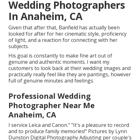
Wedding Photographers
In Anaheim, CA
Given that after that, Banfield has actually been
looked for after for her cinematic style, proficiency
of light, and a reaction for connecting with her
subjects.
His goal is constantly to make fine art out of
genuine and authentic moments. I want my
customers to look back at their wedding images and
practically really feel like they are pantings, however
full of genuine minutes and feelings.
Professional Wedding
Photographer Near Me
Anaheim, CA
I service Leica and Canon." "It's a pleasure to record
and to produce family memories!" Pictures by
Lynn
Dunston Digital Photography
Adjusting per couple's