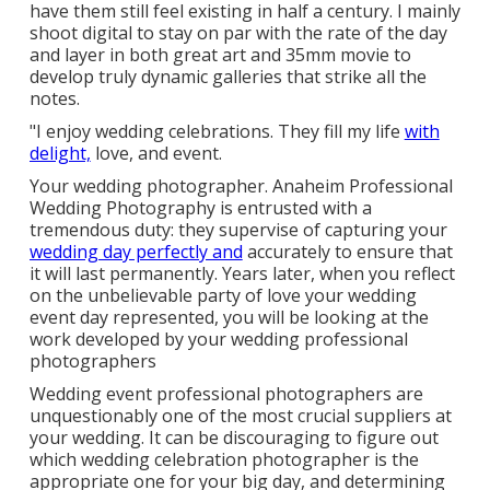
have them still feel existing in half a century. I mainly
shoot digital to stay on par with the rate of the day
and layer in both great art and 35mm movie to
develop truly dynamic galleries that strike all the
notes.
"I enjoy wedding celebrations. They fill my life
with
delight,
love, and event.
Your
wedding photographer
. Anaheim Professional
Wedding Photography is entrusted with a
tremendous duty: they supervise of capturing your
wedding day perfectly and
accurately to ensure that
it will last permanently. Years later, when you reflect
on the unbelievable party of love your wedding
event day represented, you will be looking at the
work developed by your wedding professional
photographers
Wedding event professional photographers are
unquestionably one of the most crucial suppliers at
your wedding. It can be discouraging to figure out
which wedding celebration photographer is the
appropriate one for your big day, and determining