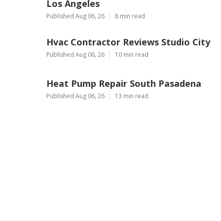
Los Angeles
Published Aug 06, 26
8 min read
Hvac Contractor Reviews Studio City
Published Aug 06, 26
10 min read
Heat Pump Repair South Pasadena
Published Aug 06, 26
13 min read