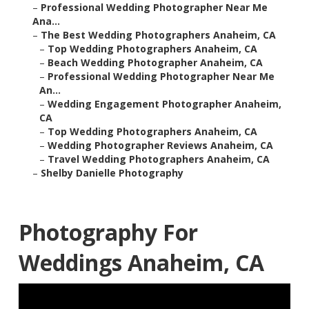
–
Professional Wedding Photographer Near Me
Ana...
–
The Best Wedding Photographers Anaheim, CA
–
Top Wedding Photographers Anaheim, CA
–
Beach Wedding Photographer Anaheim, CA
–
Professional Wedding Photographer Near Me
An...
–
Wedding Engagement Photographer Anaheim,
CA
–
Top Wedding Photographers Anaheim, CA
–
Wedding Photographer Reviews Anaheim, CA
–
Travel Wedding Photographers Anaheim, CA
–
Shelby Danielle Photography
Photography For
Weddings Anaheim, CA