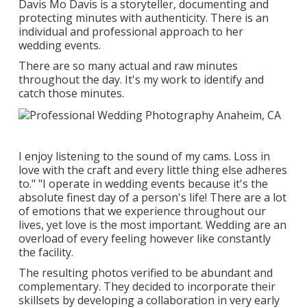
Davis
Mo Davis
is a storyteller, documenting and
protecting minutes with authenticity. There is an
individual and professional approach to her
wedding events.
There are so many actual and raw minutes
throughout the day. It's my work to identify and
catch those minutes.
I enjoy listening to the sound of my cams. Loss in
love with the craft and every little thing else adheres
to." "I operate in wedding events because it's the
absolute finest day of a person's life! There are a lot
of emotions that we experience throughout our
lives, yet love is the most important. Wedding are an
overload of every feeling however like constantly
the facility.
The resulting photos verified to be abundant and
complementary. They decided to incorporate their
skillsets by developing a collaboration in very early