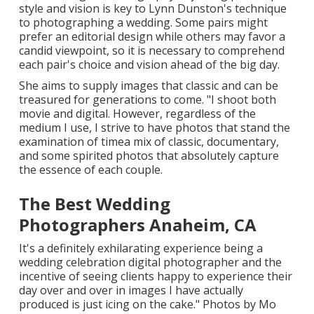
style and vision is key to
Lynn Dunston's
technique
to photographing a wedding. Some pairs might
prefer an editorial design while others may favor a
candid viewpoint, so it is necessary to comprehend
each pair's choice and vision ahead of the big day.
She aims to supply images that classic and can be
treasured for generations to come. "I shoot both
movie and digital. However, regardless of the
medium I use, I strive to have photos that stand the
examination of timea mix of classic, documentary,
and some spirited photos that absolutely capture
the essence of each couple.
The Best Wedding
Photographers Anaheim, CA
It's a definitely exhilarating experience being a
wedding celebration digital photographer and the
incentive of seeing clients happy to experience their
day over and over in images I have actually
produced is just icing on the cake." Photos by
Mo