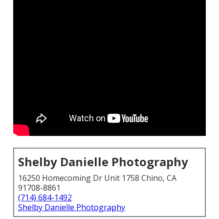
Shelby Danielle Photography
16250 Homecoming Dr Unit 1758 Chino, CA
91708-8861
(714) 684-1492
Shelby Danielle Photography