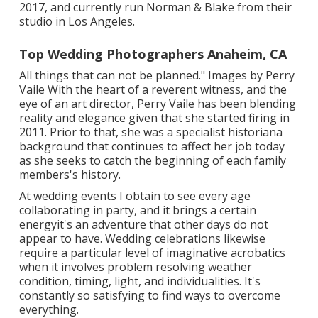
2017, and currently run Norman & Blake from their
studio in Los Angeles.
Top Wedding Photographers Anaheim, CA
All things that can not be planned." Images by
Perry
Vaile
With the heart of a reverent witness, and the
eye of an art director,
Perry Vaile
has been blending
reality and elegance given that she started firing in
2011. Prior to that, she was a specialist historiana
background that continues to affect her job today
as she seeks to catch the beginning of each family
members's history.
At wedding events I obtain to see every age
collaborating in party, and it brings a certain
energyit's an adventure that other days do not
appear to have. Wedding celebrations likewise
require a particular level of imaginative acrobatics
when it involves problem resolving weather
condition, timing, light, and individualities. It's
constantly so satisfying to find ways to overcome
everything.