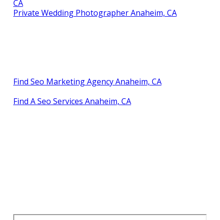
CA
Private Wedding Photographer Anaheim, CA
Find Seo Marketing Agency Anaheim, CA
Find A Seo Services Anaheim, CA