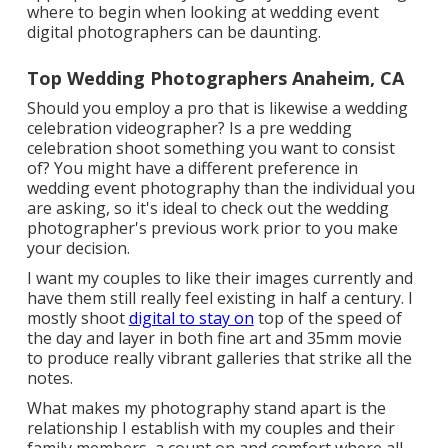
where to begin when looking at wedding event
digital photographers can be daunting.
Top Wedding Photographers Anaheim, CA
Should you employ a pro that is likewise a wedding
celebration videographer? Is a pre wedding
celebration shoot something you want to consist
of? You might have a different preference in
wedding event photography than the individual you
are asking, so it's ideal to check out the wedding
photographer's previous work prior to you make
your decision.
I want my couples to like their images currently and
have them still really feel existing in half a century. I
mostly shoot
digital to stay on
top of the speed of
the day and layer in both fine art and 35mm movie
to produce really vibrant galleries that strike all the
notes.
What makes my photography stand apart is the
relationship I establish with my couples and their
family members, a count on and comfort where all