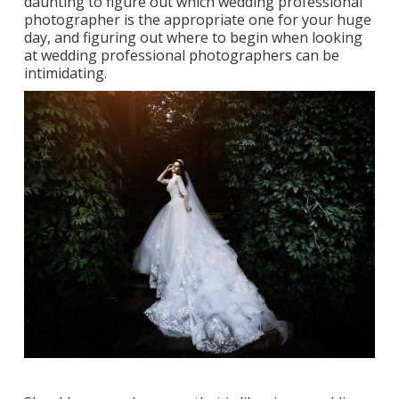
daunting to figure out which wedding professional
photographer is the appropriate one for your huge
day, and figuring out where to begin when looking
at wedding professional photographers can be
intimidating.