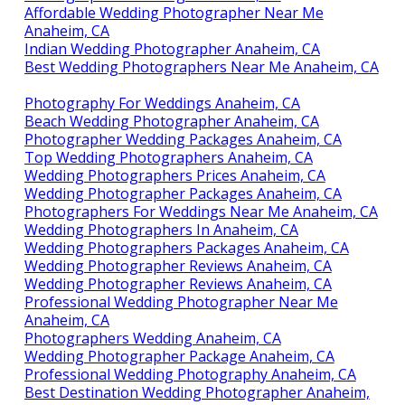
Affordable Wedding Photographer Near Me
Anaheim, CA
Indian Wedding Photographer Anaheim, CA
Best Wedding Photographers Near Me Anaheim, CA
Photography For Weddings Anaheim, CA
Beach Wedding Photographer Anaheim, CA
Photographer Wedding Packages Anaheim, CA
Top Wedding Photographers Anaheim, CA
Wedding Photographers Prices Anaheim, CA
Wedding Photographer Packages Anaheim, CA
Photographers For Weddings Near Me Anaheim, CA
Wedding Photographers In Anaheim, CA
Wedding Photographers Packages Anaheim, CA
Wedding Photographer Reviews Anaheim, CA
Wedding Photographer Reviews Anaheim, CA
Professional Wedding Photographer Near Me
Anaheim, CA
Photographers Wedding Anaheim, CA
Wedding Photographer Package Anaheim, CA
Professional Wedding Photography Anaheim, CA
Best Destination Wedding Photographer Anaheim,