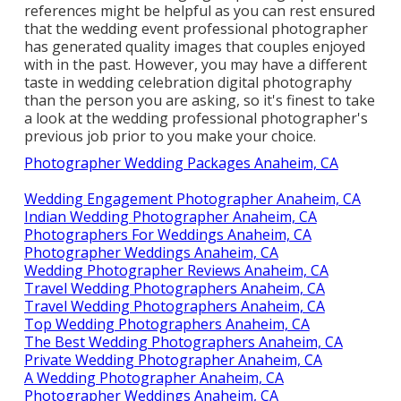
references
might be helpful as you can rest ensured
that the wedding event professional photographer
has generated quality images that couples enjoyed
with in the past. However, you may have a different
taste in wedding celebration digital photography
than the person you are asking, so it's finest to take
a look at the wedding professional photographer's
previous job prior to you make your choice.
Photographer Wedding Packages Anaheim, CA
Wedding Engagement Photographer Anaheim, CA
Indian Wedding Photographer Anaheim, CA
Photographers For Weddings Anaheim, CA
Photographer Weddings Anaheim, CA
Wedding Photographer Reviews Anaheim, CA
Travel Wedding Photographers Anaheim, CA
Travel Wedding Photographers Anaheim, CA
Top Wedding Photographers Anaheim, CA
The Best Wedding Photographers Anaheim, CA
Private Wedding Photographer Anaheim, CA
A Wedding Photographer Anaheim, CA
Photographer Weddings Anaheim, CA