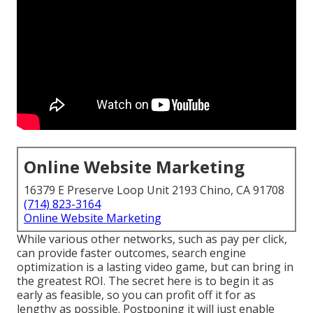
Online Website Marketing
16379 E Preserve Loop Unit 2193 Chino, CA 91708
(714) 823-3164
Online Website Marketing
While various other networks, such as pay per click,
can provide faster outcomes, search engine
optimization is a lasting video game, but can bring in
the greatest ROI. The secret here is to begin it as
early as feasible, so you can profit off it for as
lengthy as possible. Postponing it will just enable