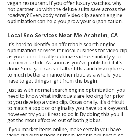
vegan restaurant. If you offer luxury watches, why
not partner up with the deluxe suits save across the
roadway? Everybody wins! Video clip search engine
optimization can help you grow your organization.
Local Seo Services Near Me Anaheim, CA
It's hard to identify an affordable search engine
optimization services for local business for video clip,
as you can not really optimize videos similarly you
maximize article. As soon as you've published it it's
done. Sure, you can still alter titles and descriptions
to much better enhance them but, as a whole, you
have to get things right from the begin.
Just as with normal search engine optimization, you
need to know what individuals are looking for prior
to you develop a video clip. Occasionally, it's difficult
to match a topic or originality you have to a keyword,
however try your finest to do it. By doing this you'll
get the most effective out of both globes.
If you market items online, make certain you have
video clip discussions of them. People are hectic, so