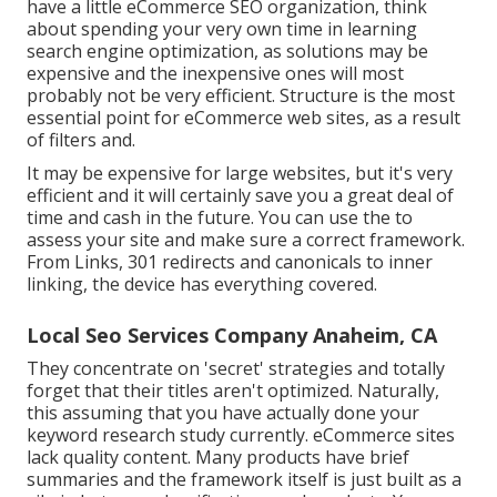
have a little eCommerce SEO organization, think
about spending your very own time in learning
search engine optimization, as solutions may be
expensive and the inexpensive ones will most
probably not be very efficient. Structure is the most
essential point for eCommerce web sites, as a result
of filters and.
It may be expensive for large websites, but it's very
efficient and it will certainly save you a great deal of
time and cash in the future. You can use the to
assess your site and make sure a correct framework.
From Links, 301 redirects and canonicals to inner
linking, the device has everything covered.
Local Seo Services Company Anaheim, CA
They concentrate on 'secret' strategies and totally
forget that their titles aren't optimized. Naturally,
this assuming that you have actually done your
keyword research study currently. eCommerce sites
lack quality content. Many products have brief
summaries and the framework itself is just built as a