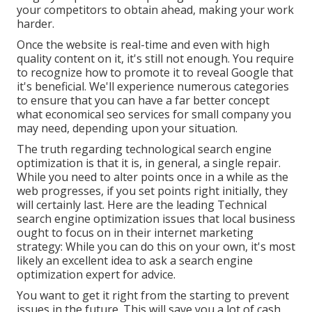
your competitors to obtain ahead, making your work
harder.
Once the website is real-time and even with high
quality content on it, it's still not enough. You require
to recognize how to promote it to reveal Google that
it's beneficial. We'll experience numerous categories
to ensure that you can have a far better concept
what economical seo services for small company you
may need, depending upon your situation.
The truth regarding technological search engine
optimization is that it is, in general, a single repair.
While you need to alter points once in a while as the
web progresses, if you set points right initially, they
will certainly last. Here are the leading Technical
search engine optimization issues that local business
ought to focus on in their internet marketing
strategy: While you can do this on your own, it's most
likely an excellent idea to ask a search engine
optimization expert for advice.
You want to get it right from the starting to prevent
issues in the future. This will save you a lot of cash.