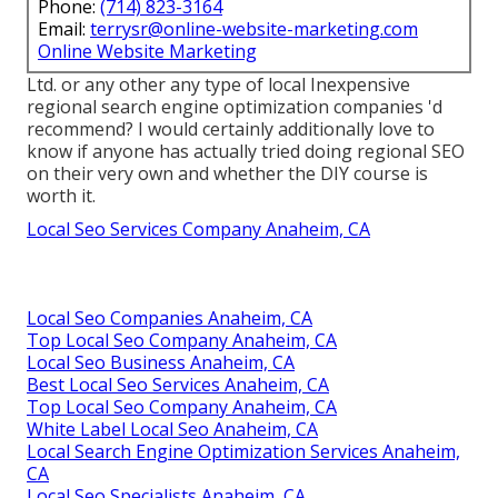
Phone:
(714) 823-3164
Email:
terrysr@online-website-marketing.com
Online Website Marketing
Ltd. or any other any type of local Inexpensive
regional search engine optimization companies 'd
recommend? I would certainly additionally love to
know if anyone has actually tried doing regional SEO
on their very own and whether the DIY course is
worth it.
Local Seo Services Company Anaheim, CA
Local Seo Companies Anaheim, CA
Top Local Seo Company Anaheim, CA
Local Seo Business Anaheim, CA
Best Local Seo Services Anaheim, CA
Top Local Seo Company Anaheim, CA
White Label Local Seo Anaheim, CA
Local Search Engine Optimization Services Anaheim,
CA
Local Seo Specialists Anaheim, CA