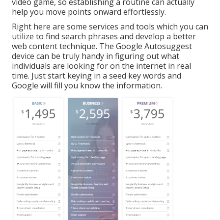
video game, so establishing a routine can actually
help you move points onward effortlessly.
Right here are some services and tools which you can
utilize to find search phrases and develop a better
web content technique. The Google Autosuggest
device can be truly handy in figuring out what
individuals are looking for on the internet in real
time. Just start keying in a seed key words and
Google will fill you know the information.