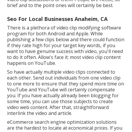
brief and to the point ones will certainly be best.
Seo For Local Businesses Anaheim, CA
There is a plethora of video clip modifying software
program for both Android and Apple. While
publishing a few clips below and there could function
if they rate high for your target key words, if you
want to have genuine success with video, you'll need
to do it often. Allow's face it: most video clip content
happens on YouTube.
So have actually multiple video clips connected to
each other. Send out individuals from one video clip
to one more to ensure that they spend more time on
YouTube and YouTube will certainly compensate
you. If you have actually already been blogging for
some time, you can use those subjects to create
video web content. After that, straightforward
interlink the video and article.
eCommerce search engine optimization solutions
are the hardest to locate at economical prices. If you