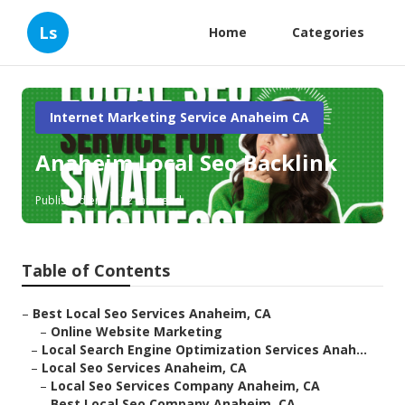
Ls
Home
Categories
Internet Marketing Service Anaheim CA
Anaheim Local Seo Backlink
Published en
12 min read
Table of Contents
–
Best Local Seo Services Anaheim, CA
–
Online Website Marketing
–
Local Search Engine Optimization Services Anah...
–
Local Seo Services Anaheim, CA
–
Local Seo Services Company Anaheim, CA
–
Best Local Seo Company Anaheim, CA