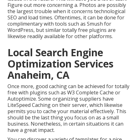
Figure out more concerning a. Photos are possibly
the largest trouble when it concerns technological
SEO and load times. Oftentimes, it can be done for
complimentary with tools such as Smush for
WordPress, but similar totally free plugins are
likewise readily available for other platforms.
Local Search Engine
Optimization Services
Anaheim, CA
Once more, good caching can be achieved for totally
free with plugins such as W3 Complete Cache or
Autoptimize. Some organizing suppliers have
LiteSpeed Caching on their server, which likewise
permits you to cache your material effectively. This
should be the last thing you focus on as a small
business. Nonetheless, in certain situations it can
have a great impact.
You can discover a variety of templates for a nice