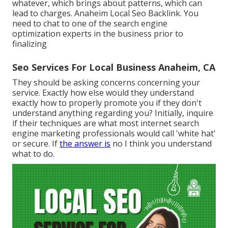
whatever, which brings about patterns, which can
lead to charges. Anaheim Local Seo Backlink. You
need to chat to one of the search engine
optimization experts in the business prior to
finalizing
Seo Services For Local Business Anaheim, CA
They should be asking concerns concerning your
service. Exactly how else would they understand
exactly how to properly promote you if they don't
understand anything regarding you? Initially, inquire
if their techniques are what most internet search
engine marketing professionals would call 'white hat'
or secure. If
the answer is
no I think you understand
what to do.