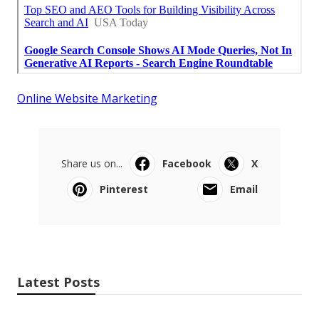
Online Website Marketing
Share us on...
Facebook
X
Pinterest
Email
Latest Posts