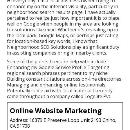
Hi everybody, I'm a local business owner trying to
enhance my on the internet visibility, particularly in
neighborhood search results page. I have actually
pertained to realize just how important it is to place
well on Google when people in my area are looking
for solutions like mine. Whether it's revealing up in
the local pack, Google Maps, or perhaps just rating
for location-based key words, I know that
Neighborhood SEO Solutions play a significant duty
in assisting companies bring in nearby clients.
Some of the points I require help with include:
Enhancing my Google Service Profile Targeting
regional search phrases pertinent to my niche
Building constant citations across on-line directories
Managing and enhancing online testimonials
Potentially some aid with local material I recently
came throughout a company called Logelite Pvt.
Online Website Marketing
Address: 16379 E Preserve Loop Unit 2193 Chino,
CA 91708