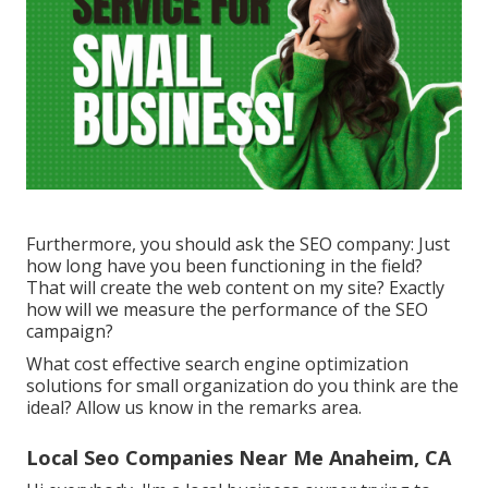
Furthermore, you should ask the SEO company: Just
how long have you been functioning in the field?
That will create the web content on my site? Exactly
how will we measure the performance of the SEO
campaign?
What cost effective search engine optimization
solutions for small organization do you think are the
ideal? Allow us know in the remarks area.
Local Seo Companies Near Me Anaheim, CA