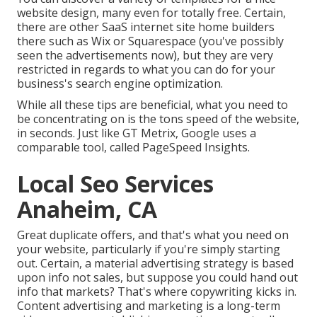
website design, many even for totally free. Certain,
there are other SaaS internet site home builders
there such as Wix or Squarespace (you've possibly
seen the advertisements now), but they are very
restricted in regards to what you can do for your
business's search engine optimization.
While all these tips are beneficial, what you need to
be concentrating on is the tons speed of the website,
in seconds. Just like GT Metrix, Google uses a
comparable tool, called PageSpeed Insights.
Local Seo Services
Anaheim, CA
Great duplicate offers, and that's what you need on
your website, particularly if you're simply starting
out. Certain, a material advertising strategy is based
upon info not sales, but suppose you could hand out
info that markets? That's where copywriting kicks in.
Content advertising and marketing is a long-term