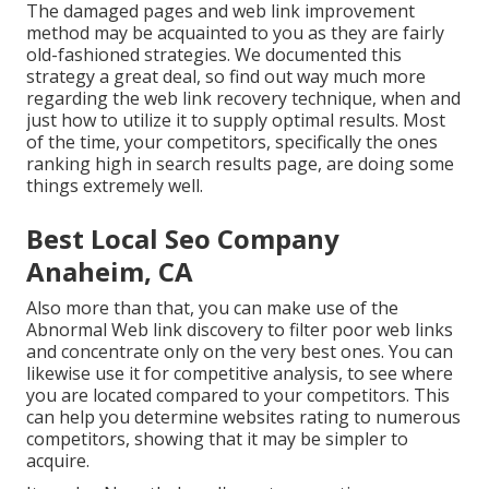
The damaged pages and web link improvement
method may be acquainted to you as they are fairly
old-fashioned strategies. We documented this
strategy a great deal, so find out way much more
regarding the
web link recovery technique
, when and
just how to utilize it to supply optimal results. Most
of the time, your competitors, specifically the ones
ranking high in search results page, are doing some
things extremely well.
Best Local Seo Company
Anaheim, CA
Also more than that, you can make use of the
Abnormal Web link discovery to filter poor web links
and concentrate only on the very best ones. You can
likewise use it for competitive analysis, to see where
you are located compared to your competitors. This
can help you determine websites rating to numerous
competitors, showing that it may be simpler to
acquire.