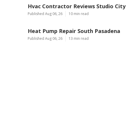
Hvac Contractor Reviews Studio City
Published Aug 06, 26
10 min read
Heat Pump Repair South Pasadena
Published Aug 06, 26
13 min read