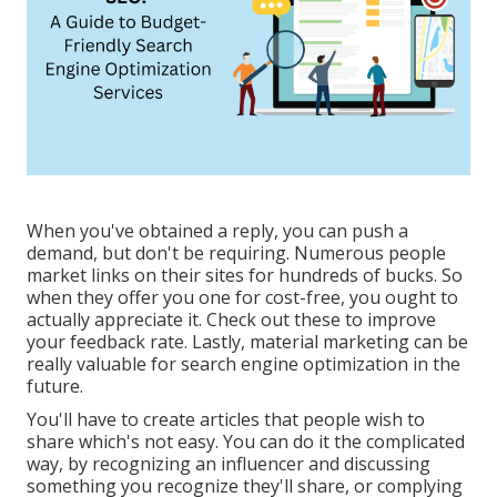
When you've obtained a reply, you can push a
demand, but don't be requiring. Numerous people
market links on their sites for hundreds of bucks. So
when they offer you one for cost-free, you ought to
actually appreciate it. Check out these to improve
your feedback rate. Lastly, material marketing can be
really valuable for search engine optimization in the
future.
You'll have to create articles that people wish to
share which's not easy. You can do it the complicated
way, by recognizing an influencer and discussing
something you recognize they'll share, or complying