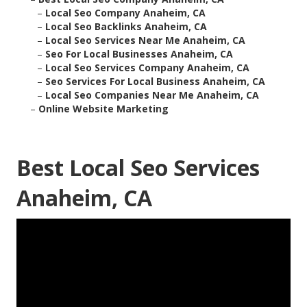
–
Local Seo Company Anaheim, CA
–
Local Seo Backlinks Anaheim, CA
–
Local Seo Services Near Me Anaheim, CA
–
Seo For Local Businesses Anaheim, CA
–
Local Seo Services Company Anaheim, CA
–
Seo Services For Local Business Anaheim, CA
–
Local Seo Companies Near Me Anaheim, CA
–
Online Website Marketing
Best Local Seo Services
Anaheim, CA