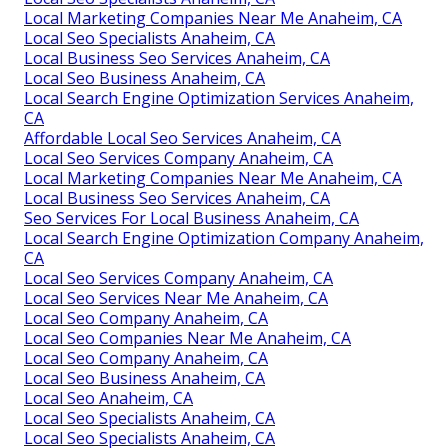
Local Marketing Companies Near Me Anaheim, CA
Local Seo Specialists Anaheim, CA
Local Business Seo Services Anaheim, CA
Local Seo Business Anaheim, CA
Local Search Engine Optimization Services Anaheim,
CA
Affordable Local Seo Services Anaheim, CA
Local Seo Services Company Anaheim, CA
Local Marketing Companies Near Me Anaheim, CA
Local Business Seo Services Anaheim, CA
Seo Services For Local Business Anaheim, CA
Local Search Engine Optimization Company Anaheim,
CA
Local Seo Services Company Anaheim, CA
Local Seo Services Near Me Anaheim, CA
Local Seo Company Anaheim, CA
Local Seo Companies Near Me Anaheim, CA
Local Seo Company Anaheim, CA
Local Seo Business Anaheim, CA
Local Seo Anaheim, CA
Local Seo Specialists Anaheim, CA
Local Seo Specialists Anaheim, CA