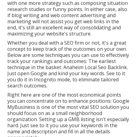
with one more strategy such as composing situation
research studies or funny points. In either case, also
if blog writing and web content advertising and
marketing will not assist you get web links in the
end, it's still an excellent way of consolidating and
maximizing your website's structure.
Whether you deal with a SEO firm or not, it's a great
concept to keep track of the outcomes on your own.
Below are some techniques you can use to effectively
track your rankings and outcomes: The earliest
technique in the basket. Anaheim Local Seo Backlink.
Just open Google and kind your key words. See to it
you do it in Incognito mode, to eliminate tailored
search outcomes.
Right here are one of the most economical points
you can concentrate on to enhance positions: Google
MyBusiness is one of the most vital SEO solution you
should focus on as a small neighborhood
organization. Setting up a GMB listing isn't especially
hard. Just see to it you use your keywords in the
name and description and fill in all the details