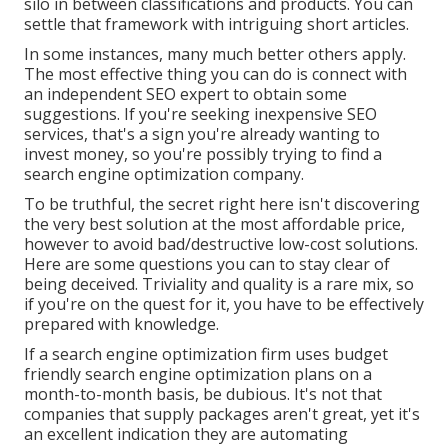
silo in between classifications and products. You can
settle that framework with intriguing short articles.
In some instances, many much better others apply.
The most effective thing you can do is connect with
an independent SEO expert to obtain some
suggestions. If you're seeking inexpensive SEO
services, that's a sign you're already wanting to
invest money, so you're possibly trying to find a
search engine optimization company.
To be truthful, the secret right here isn't discovering
the very best solution at the most affordable price,
however to avoid bad/destructive low-cost solutions.
Here are some questions you can to stay clear of
being deceived. Triviality and quality is a rare mix, so
if you're on the quest for it, you have to be effectively
prepared with knowledge.
If a search engine optimization firm uses budget
friendly search engine optimization plans on a
month-to-month basis, be dubious. It's not that
companies that supply packages aren't great, yet it's
an excellent indication they are automating