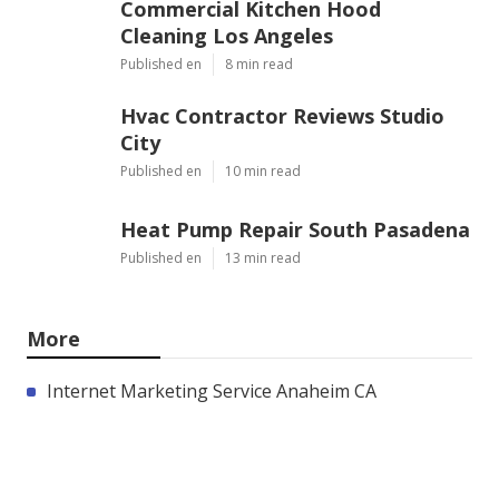
Commercial Kitchen Hood
Cleaning Los Angeles
Published en
8 min read
Hvac Contractor Reviews Studio
City
Published en
10 min read
Heat Pump Repair South Pasadena
Published en
13 min read
More
Internet Marketing Service Anaheim CA