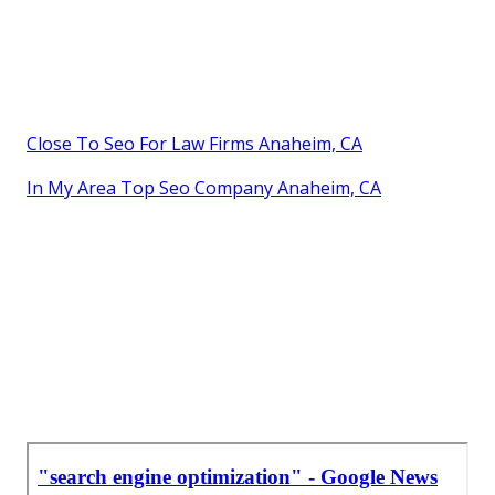
Close To Seo For Law Firms Anaheim, CA
In My Area Top Seo Company Anaheim, CA