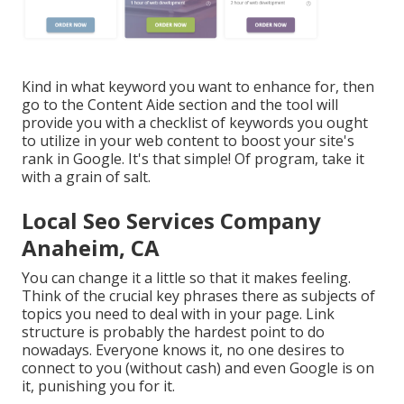
Kind in what keyword you want to enhance for, then
go to the Content Aide section and the tool will
provide you with a checklist of keywords you ought
to utilize in your web content to boost your site's
rank in Google. It's that simple! Of program, take it
with a grain of salt.
Local Seo Services Company
Anaheim, CA
You can change it a little so that it makes feeling.
Think of the crucial key phrases there as subjects of
topics you need to deal with in your page. Link
structure is probably the hardest point to do
nowadays. Everyone knows it, no one desires to
connect to you (without cash) and even Google is on
it, punishing you for it.