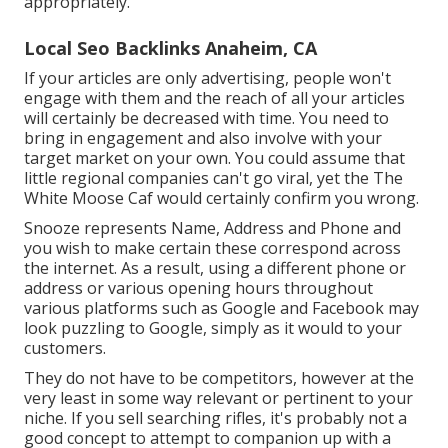
appropriately.
Local Seo Backlinks Anaheim, CA
If your articles are only advertising, people won't
engage with them and the reach of all your articles
will certainly be decreased with time. You need to
bring in engagement and also involve with your
target market on your own. You could assume that
little regional companies can't go viral, yet the
The
White Moose Caf
would certainly confirm you wrong.
Snooze represents Name, Address and Phone and
you wish to make certain these correspond across
the internet. As a result, using a different phone or
address or various opening hours throughout
various platforms such as Google and Facebook may
look puzzling to Google, simply as it would to your
customers.
They do not have to be competitors, however at the
very least in some way relevant or pertinent to your
niche. If you sell searching rifles, it's probably not a
good concept to attempt to companion up with a