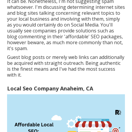
It can be. Nonetheless, I'm not suggesting spam
whatsoever. I'm discussing determining internet sites
and blog sites talking concerning relevant topics to
your local business and involving with them, simply
as you would certainly do on Social Media. You'll
usually see companies provide solutions such as
blog commenting in their 'affordable' SEO packages,
however beware, as much more commonly than not,
it's spam.
Guest blog posts or merely web links can additionally
be acquired with straight outreach. Being authentic
is the finest means and I've had the most success
with it.
Local Seo Company Anaheim, CA