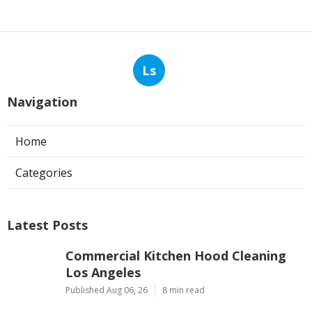
Ls
Navigation
Home
Categories
Latest Posts
Commercial Kitchen Hood Cleaning
Los Angeles
Published Aug 06, 26
8 min read