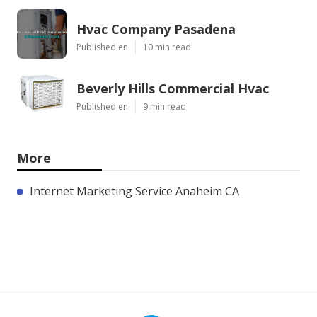
Hvac Company Pasadena
Published en
10 min read
Beverly Hills Commercial Hvac
Published en
9 min read
More
Internet Marketing Service Anaheim CA