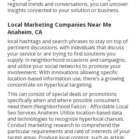
regional trends and conversations, you can uncover
insights connected to your solution or business.
Local Marketing Companies Near Me
Anaheim, CA
local hashtags and search phrases to stay on top of
pertinent discussions. with individuals that discuss
your service or are trying to find solutions you
supply. in neighborhood occasions and campaigns,
and utilize your social networks to promote your
involvement.: With innovations allowing specific
location-based information use, there's a growing
concentrate on hyperlocal targeting.
This can consist of special deals or promotions
specifically when and where possible consumers
need them (
Neighborhood Falcon
- Affordable Local
Seo Services Anaheim. Utilize location-based data
and technologies to recognize hyperlocal chances.
Conduct marketing research to comprehend the
particular requirements and rate of interests of your
target areas. Produce local content, such as article,