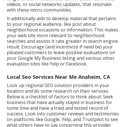
videos, or social networks updates, that resonate
with these micro-communities.
It additionally aids to develop material that pertains
to your regional audience, like post about
neighborhood occasions or information. This makes
your web site more relevant to neighborhood
searches and assists it rate greater in search engine
result. Encourage (and incentivize if need be) your
pleased customers to leave positive evaluations on
your Google My Business listing and various other
evaluation sites like Yelp or Facebook.
Local Seo Services Near Me Anaheim, CA
Look up regional SEO solution providers in your
location and do some research on their services.
Below is a checklist of factors to think about: Seek
business that have actually stayed in business for
some time and have a tried and tested record of
success. Look into customer reviews and testimonies
on platforms like Google, Yelp, and Trustpilot to see
what others have to say concerning this provider.