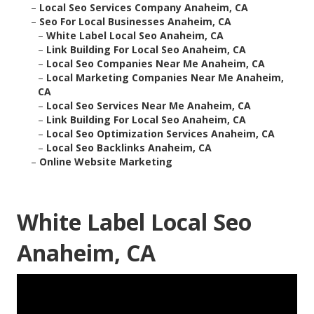
–
Local Seo Services Company Anaheim, CA
–
Seo For Local Businesses Anaheim, CA
–
White Label Local Seo Anaheim, CA
–
Link Building For Local Seo Anaheim, CA
–
Local Seo Companies Near Me Anaheim, CA
–
Local Marketing Companies Near Me Anaheim,
CA
–
Local Seo Services Near Me Anaheim, CA
–
Link Building For Local Seo Anaheim, CA
–
Local Seo Optimization Services Anaheim, CA
–
Local Seo Backlinks Anaheim, CA
–
Online Website Marketing
White Label Local Seo
Anaheim, CA