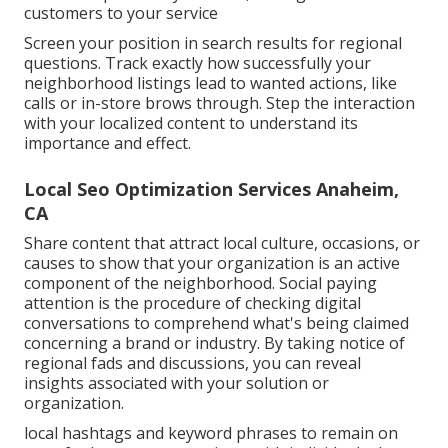
customers to your service
Screen your position in search results for regional
questions. Track exactly how successfully your
neighborhood listings lead to wanted actions, like
calls or in-store brows through. Step the interaction
with your localized content to understand its
importance and effect.
Local Seo Optimization Services Anaheim,
CA
Share content that attract local culture, occasions, or
causes to show that your organization is an active
component of the neighborhood. Social paying
attention is the procedure of checking digital
conversations to comprehend what's being claimed
concerning a brand or industry. By taking notice of
regional fads and discussions, you can reveal
insights associated with your solution or
organization.
local hashtags and keyword phrases to remain on