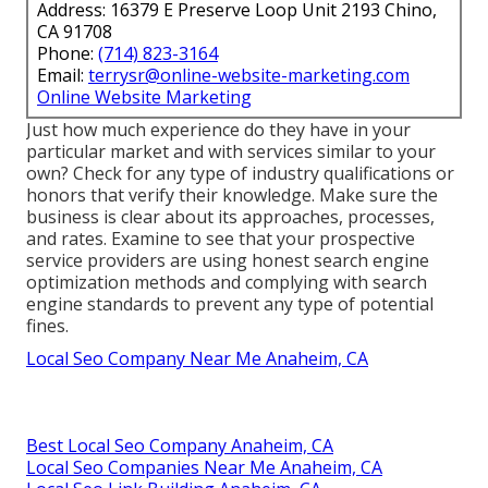
Address: 16379 E Preserve Loop Unit 2193 Chino,
CA 91708
Phone:
(714) 823-3164
Email:
terrysr@online-website-marketing.com
Online Website Marketing
Just how much experience do they have in your
particular market and with services similar to your
own? Check for any type of industry qualifications or
honors that verify their knowledge. Make sure the
business is clear about its approaches, processes,
and rates. Examine to see that your prospective
service providers are using honest search engine
optimization methods and complying with search
engine standards to prevent any type of potential
fines.
Local Seo Company Near Me Anaheim, CA
Best Local Seo Company Anaheim, CA
Local Seo Companies Near Me Anaheim, CA