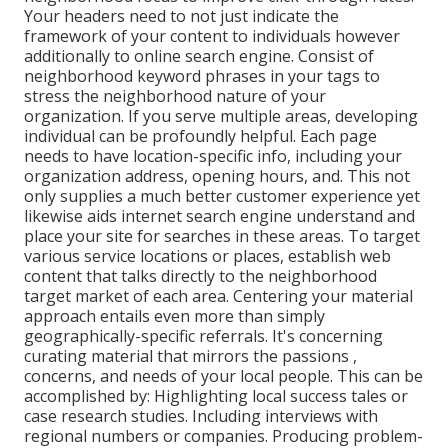
Your headers need to not just indicate the
framework of your content to individuals however
additionally to online search engine. Consist of
neighborhood keyword phrases in your tags to
stress the neighborhood nature of your
organization. If you serve multiple areas, developing
individual can be profoundly helpful. Each page
needs to have location-specific info, including your
organization address, opening hours, and. This not
only supplies a much better customer experience yet
likewise aids internet search engine understand and
place your site for searches in these areas. To target
various service locations or places, establish web
content that talks directly to the neighborhood
target market of each area. Centering your material
approach entails even more than simply
geographically-specific referrals. It's concerning
curating material that mirrors the passions ,
concerns, and needs of your local people. This can be
accomplished by: Highlighting local success tales or
case research studies. Including interviews with
regional numbers or companies. Producing problem-