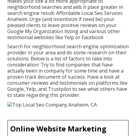
makes your site a lot more appropriate to
neighborhood searches and aids it place greater in
search engine result. Affordable Local Seo Services
Anaheim. Urge (and incentivize if need be) your
pleased clients to leave positive reviews on your
Google My Organization listing and various other
testimonial websites like Yelp or Facebook
Search for neighborhood search engine optimization
provider in your area and do some research on their
solutions. Below is a list of factors to take into
consideration: Try to find companies that have
actually been in company for some time and have a
proven track document of success. Have a look at
consumer reviews and testimonials on platforms like
Google, Yelp, and Trustpilot to see what others have
to state regarding this provider.
Online Website Marketing