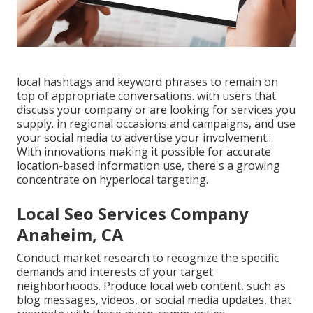
local hashtags and keyword phrases to remain on
top of appropriate conversations. with users that
discuss your company or are looking for services you
supply. in regional occasions and campaigns, and use
your social media to advertise your involvement.:
With innovations making it possible for accurate
location-based information use, there's a growing
concentrate on hyperlocal targeting.
Local Seo Services Company
Anaheim, CA
Conduct market research to recognize the specific
demands and interests of your target
neighborhoods. Produce local web content, such as
blog messages, videos, or social media updates, that