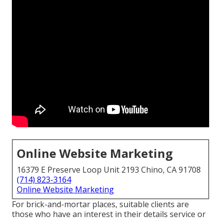
Online Website Marketing
16379 E Preserve Loop Unit 2193 Chino, CA 91708
(714) 823-3164
Online Website Marketing
For brick-and-mortar places, suitable clients are
those who have an interest in their details service or