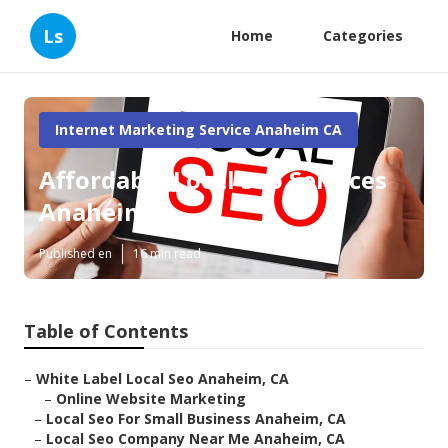
Ls
Home
Categories
Internet Marketing Service Anaheim CA
Affordable Local Seo Services
Anaheim
Published en
16 min read
Table of Contents
–
White Label Local Seo Anaheim, CA
–
Online Website Marketing
–
Local Seo For Small Business Anaheim, CA
–
Local Seo Company Near Me Anaheim, CA