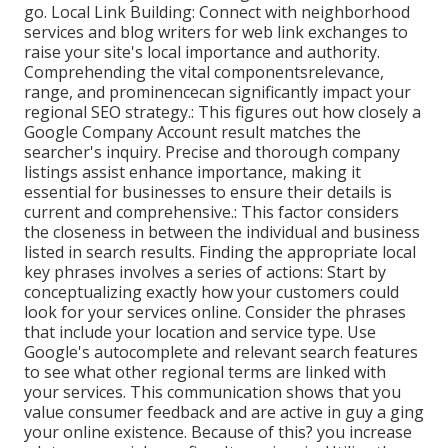
go. Local Link Building: Connect with neighborhood
services and blog writers for web link exchanges to
raise your site's local importance and authority.
Comprehending the vital componentsrelevance,
range, and prominencecan significantly impact your
regional SEO strategy.: This figures out how closely a
Google Company Account result matches the
searcher's inquiry. Precise and thorough company
listings assist enhance importance, making it
essential for businesses to ensure their details is
current and comprehensive.: This factor
considers
the closeness in between the individual and business
listed in search results. Finding the appropriate local
key phrases involves a series of actions: Start by
conceptualizing exactly how your customers could
look for your services online. Consider the phrases
that include your location and service type. Use
Google's autocomplete and relevant search features
to see what other regional terms are linked with
your services. This communication shows that you
value consumer feedback and are active in guy a ging
your online existence. Because of this? you increase