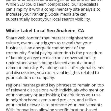
While SEO could seem complicated,
our specialists
can simplify it with a complimentary site analysis to
increase your ranking.
Social media site can
substantially
boost
your local search visibility
.
White Label Local Seo Anaheim, CA
Share web content that interest neighborhood
culture, events, or triggers to reveal that your
business is an energetic component of the
community. Social paying attention is the procedure
of keeping an eye on electronic conversations to
understand what's being claimed about a brand
name or industry. By taking notice of regional trends
and discussions, you can reveal insights related to
your solution or company.
regional hashtags and key phrases to remain on top
of relevant discussions. with individuals who mention
your company or are looking for solutions you use.
in neighborhood events and projects, and utilize
your social networks to promote your involvement.:
With innovations allowing specific location-based