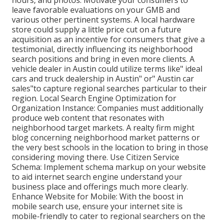
hours, and photos. Motivate your consumers to
leave favorable evaluations on your GMB and
various other pertinent systems. A local hardware
store could supply a little price cut on a future
acquisition as an incentive for consumers that give a
testimonial, directly influencing its neighborhood
search positions and bring in even more clients. A
vehicle dealer in Austin could utilize terms like" ideal
cars and truck dealership in Austin" or" Austin car
sales"to capture regional searches particular to their
region. Local Search Engine Optimization for
Organization Instance: Companies must additionally
produce web content that resonates with
neighborhood target markets. A realty firm might
blog concerning neighborhood market patterns or
the very best schools in the location to bring in those
considering moving there. Use Citizen Service
Schema: Implement schema markup on your website
to aid internet search engine understand your
business place and offerings much more clearly.
Enhance Website for Mobile: With the boost in
mobile search use, ensure your internet site is
mobile-friendly to cater to regional searchers on the