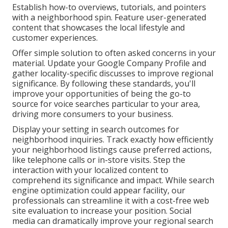
Establish how-to overviews, tutorials, and pointers
with a neighborhood spin. Feature user-generated
content that showcases the local lifestyle and
customer experiences.
Offer simple solution to often asked concerns in your
material. Update your Google Company Profile and
gather locality-specific discusses to improve regional
significance. By following these standards, you'll
improve your opportunities of being the go-to
source for voice searches particular to your area,
driving more consumers to your business.
Display your setting in search outcomes for
neighborhood inquiries. Track exactly how efficiently
your neighborhood listings cause preferred actions,
like telephone calls or in-store visits. Step the
interaction with your localized content to
comprehend its significance and impact. While search
engine optimization could appear facility,
our
professionals can streamline it with a cost-free web
site evaluation to increase your position.
Social
media can dramatically
improve
your regional search