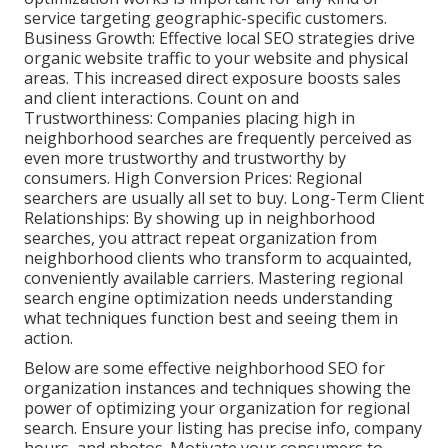
service targeting geographic-specific customers.
Business Growth: Effective local SEO strategies drive
organic website traffic to your website and physical
areas. This increased direct exposure boosts sales
and client interactions. Count on and
Trustworthiness: Companies placing high in
neighborhood searches are frequently perceived as
even more trustworthy and trustworthy by
consumers. High Conversion Prices: Regional
searchers are
usually all set to buy. Long-Term Client
Relationships: By showing up in neighborhood
searches, you attract repeat organization from
neighborhood clients who transform to acquainted,
conveniently available carriers. Mastering regional
search engine optimization needs understanding
what techniques function best and seeing them in
action.
Below are some effective neighborhood SEO for
organization instances and techniques showing the
power of optimizing your organization for regional
search. Ensure your listing has precise info, company