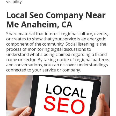
visibility
.
Local Seo Company Near
Me Anaheim, CA
Share material that interest regional culture, events,
or creates to show that your service is an energetic
component of the community. Social listening is the
process of monitoring digital discussions to
understand what's being claimed regarding a brand
name or sector. By taking notice of regional patterns
and conversations, you can discover understandings
connected to your service or company.