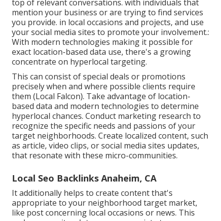
top of relevant conversations. with individuals that
mention your business or are trying to find services
you provide. in local occasions and projects, and use
your social media sites to promote your involvement.:
With modern technologies making it possible for
exact location-based data use, there's a growing
concentrate on hyperlocal targeting.
This can consist of special deals or promotions
precisely when and where possible clients require
them (
Local Falcon
). Take advantage of location-
based data and modern technologies to determine
hyperlocal chances. Conduct marketing research to
recognize the specific needs and passions of your
target neighborhoods. Create localized content, such
as article, video clips, or social media sites updates,
that resonate with these micro-communities.
Local Seo Backlinks Anaheim, CA
It additionally helps to create content that's
appropriate to your neighborhood target market,
like post concerning local occasions or news. This