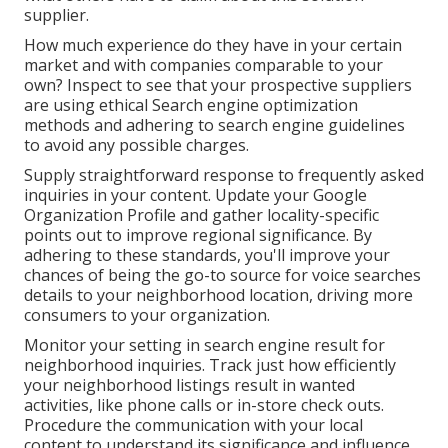
supplier.
How much experience do they have in your certain
market and with companies comparable to your
own? Inspect to see that your prospective suppliers
are using ethical Search engine optimization
methods and adhering to search engine guidelines
to avoid any possible charges.
Supply straightforward response to frequently asked
inquiries in your content. Update your Google
Organization Profile and gather locality-specific
points out to improve regional significance. By
adhering to these standards, you'll improve your
chances of being the go-to source for voice searches
details to your neighborhood location, driving more
consumers to your organization.
Monitor your setting in search engine result for
neighborhood inquiries. Track just how efficiently
your neighborhood listings result in wanted
activities, like phone calls or in-store check outs.
Procedure the communication with your local
content to understand its significance and influence.