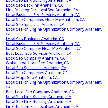
Local Seo Link Building Anaheim, CA
Local Seo Backlink Anaheim, CA
Link Building For Local Seo Anaheim, CA
Local Business Seo Services Anaheim, CA
Local Seo Companies Near Me Anaheim, CA
Local Seo Specialist Anaheim, CA
Local Search Engine Optimization Company Anaheim,
CA
Local Seo Business Anaheim, CA
Local Business Seo Services Anaheim, CA
Local Seo Company Near Me Anaheim, CA
Best Local Seo Services Anaheim, CA
Local Seo Company Anaheim, CA
White Label Local Seo Anaheim, CA
Local Seo Specialists Anaheim, CA
Local Seo Companies Anaheim, CA
Local Maps Seo Anaheim, CA
Local Search Engine Optimization Company Anaheim,
CA
Best Local Seo Company Anaheim, CA
Local Seo Link Building Anaheim, CA
Local Seo Link Building Anaheim, CA
Link Building For Local Seo Anaheim, CA