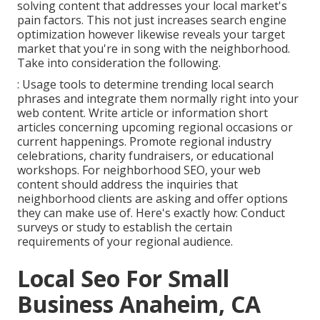
solving content that addresses your local market's
pain factors. This not just increases search engine
optimization however likewise reveals your target
market that you're in song with the neighborhood.
Take into consideration the following.
: Usage tools to determine trending local search
phrases and integrate them normally right into your
web content. Write article or information short
articles concerning upcoming regional occasions or
current happenings. Promote regional industry
celebrations, charity fundraisers, or educational
workshops. For neighborhood SEO, your web
content should address the inquiries that
neighborhood clients are asking and offer options
they can make use of. Here's exactly how: Conduct
surveys or study to establish the certain
requirements of your regional audience.
Local Seo For Small
Business Anaheim, CA