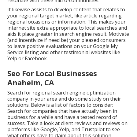
resonate with these micro-communities.
It likewise assists to develop content that relates to
your regional target market, like article regarding
regional occasions or information. This makes your
internet site extra appropriate to local searches and
aids it place greater in search engine result. Motivate
(and incentivize if need be) your pleased consumers
to leave positive evaluations on your Google My
Service listing and other testimonial websites like
Yelp or Facebook.
Seo For Local Businesses
Anaheim, CA
Search for regional search engine optimization
company in your area and do some study on their
solutions. Below is a list of factors to consider:
Search for companies that have actually been in
business for a while and have a tested record of
success. Take a look at client reviews and reviews on
platforms like Google, Yelp, and Trustpilot to see
what others have to claim about this solution