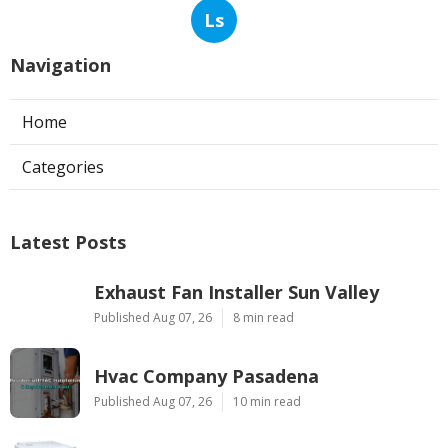
Ls
Navigation
Home
Categories
Latest Posts
Exhaust Fan Installer Sun Valley
Published Aug 07, 26
8 min read
Hvac Company Pasadena
Published Aug 07, 26
10 min read