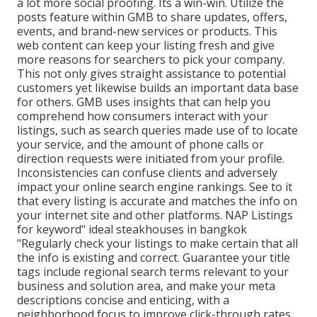
a lot more social proofing. Its a win-win. Utilize the
posts feature within GMB to share updates, offers,
events, and brand-new services or products. This
web content can keep your listing fresh and give
more reasons for searchers to pick your company.
This not only gives straight assistance to potential
customers yet likewise builds an important data base
for others. GMB uses insights that can help you
comprehend how consumers interact with your
listings, such as search queries made use of to locate
your service, and the amount of phone calls or
direction requests were initiated from your profile.
Inconsistencies can confuse clients and adversely
impact your online search engine rankings. See to it
that every listing is accurate and matches the info on
your internet site and other platforms. NAP Listings
for keyword" ideal steakhouses in bangkok
"Regularly check your listings to make certain that all
the info is existing
and correct. Guarantee your title
tags include regional search terms relevant to your
business and solution area, and make your meta
descriptions concise and enticing, with a
neighborhood focus to improve click-through rates.