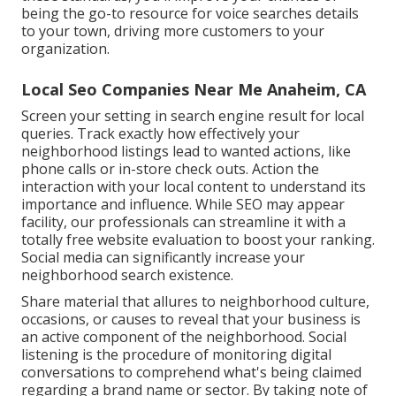
being the go-to resource for voice searches details
to your town, driving more customers to your
organization.
Local Seo Companies Near Me Anaheim, CA
Screen your setting in search engine result for local
queries. Track exactly how effectively your
neighborhood listings lead to wanted actions, like
phone calls or in-store check outs. Action the
interaction with your local content to understand its
importance and influence. While SEO may appear
facility,
our professionals can streamline it with a
totally free website evaluation to boost your ranking.
Social media can significantly
increase
your
neighborhood search existence
.
Share material that allures to neighborhood culture,
occasions, or causes to reveal that your business is
an active component of the neighborhood. Social
listening is the procedure of monitoring digital
conversations to comprehend what's being claimed
regarding a brand name or sector. By taking note of