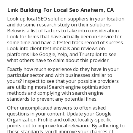
Link Building For Local Seo Anaheim, CA
Look up local SEO solution suppliers in your location
and do some research study on their solutions.
Below is a list of factors to take into consideration:
Look for firms that have actually been in service for
some time and have a tested track record of success.
Look into client testimonials and reviews on
platforms like Google, Yelp, and Trustpilot to see
what others have to claim about this provider.
Exactly how much experience do they have in your
particular sector and with businesses similar to
yours? Inspect to see that your possible providers
are utilizing moral Search engine optimization
methods and complying with search engine
standards to prevent any potential fines.
Offer uncomplicated answers to often asked
questions in your content. Update your Google
Organization Profile and collect locality-specific
points out to improve local relevance. By adhering to
these standards, you'll improve your chances of