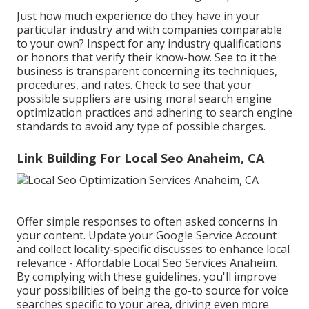
Just how much experience do they have in your
particular industry and with companies comparable
to your own? Inspect for any industry qualifications
or honors that verify their know-how. See to it the
business is transparent concerning its techniques,
procedures, and rates. Check to see that your
possible suppliers are using moral search engine
optimization practices and adhering to search engine
standards to avoid any type of possible charges.
Link Building For Local Seo Anaheim, CA
Offer simple responses to often asked concerns in
your content. Update your Google Service Account
and collect locality-specific discusses to enhance local
relevance - Affordable Local Seo Services Anaheim.
By complying with these guidelines, you'll improve
your possibilities of being the go-to source for voice
searches specific to your area, driving even more