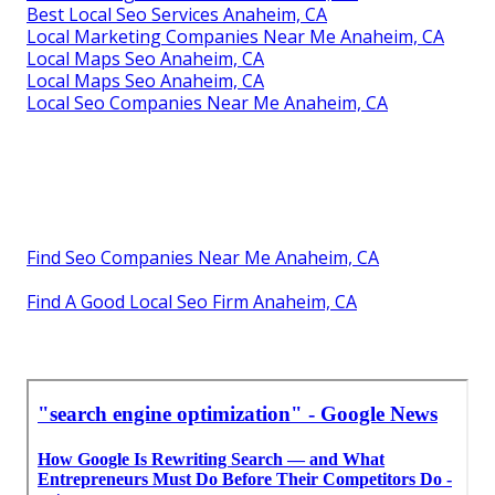
Best Local Seo Services Anaheim, CA
Local Marketing Companies Near Me Anaheim, CA
Local Maps Seo Anaheim, CA
Local Maps Seo Anaheim, CA
Local Seo Companies Near Me Anaheim, CA
Find Seo Companies Near Me Anaheim, CA
Find A Good Local Seo Firm Anaheim, CA