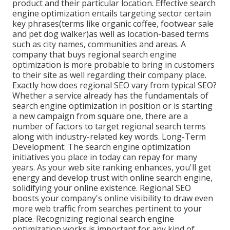
product and their particular location. Effective search
engine optimization entails targeting sector certain
key phrases(terms like organic coffee, footwear sale
and pet dog walker)as well as location-based terms
such as city names, communities and areas. A
company that buys regional search engine
optimization is more probable to bring in customers
to their site as well regarding their company place.
Exactly how does regional SEO vary from typical SEO?
Whether a service already has the fundamentals of
search engine optimization in position or is starting
a new campaign from square one, there are a
number of factors to target regional search terms
along with industry-related key words. Long-Term
Development: The search engine optimization
initiatives you place in today can repay for many
years. As your web site ranking enhances, you'll get
energy and develop trust with online search engine,
solidifying your online existence. Regional SEO
boosts your company's online visibility to draw even
more web traffic from searches pertinent to your
place. Recognizing regional search engine
optimization works is important for any kind of