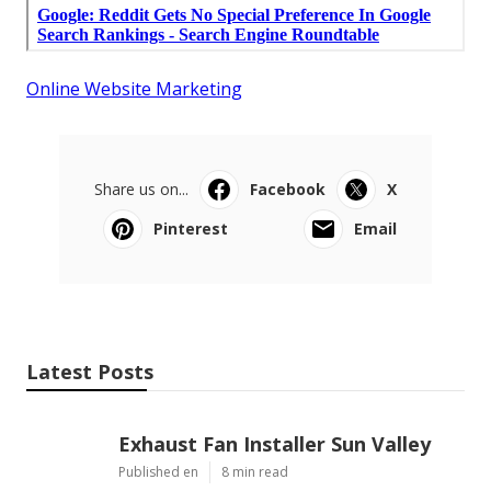
Online Website Marketing
Share us on...
Facebook
X
Pinterest
Email
Latest Posts
Exhaust Fan Installer Sun Valley
Published en
8 min read