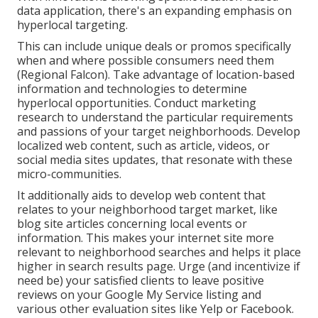
data application, there's an expanding emphasis on
hyperlocal targeting.
This can include unique deals or promos specifically
when and where possible consumers need them
(
Regional Falcon
). Take advantage of location-based
information and technologies to determine
hyperlocal opportunities. Conduct marketing
research to understand the particular requirements
and passions of your target neighborhoods. Develop
localized web content, such as article, videos, or
social media sites updates, that resonate with these
micro-communities.
It additionally aids to develop web content that
relates to your neighborhood target market, like
blog site articles concerning local events or
information. This makes your internet site more
relevant to neighborhood searches and helps it place
higher in search results page. Urge (and incentivize if
need be) your satisfied clients to leave positive
reviews on your Google My Service listing and
various other evaluation sites like Yelp or Facebook.