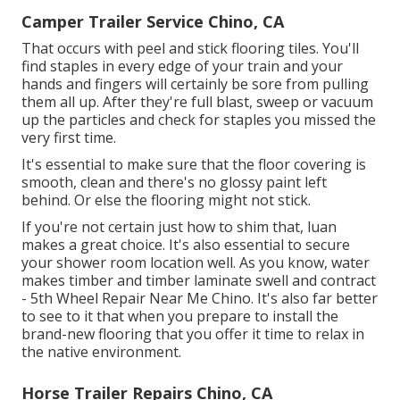
Camper Trailer Service Chino, CA
That occurs with peel and stick flooring tiles. You'll
find staples in every edge of your train and your
hands and fingers will certainly be sore from pulling
them all up. After they're full blast, sweep or vacuum
up the particles and check for staples you missed the
very first time.
It's essential to make sure that the floor covering is
smooth, clean and there's no glossy paint left
behind. Or else the flooring might not stick.
If you're not certain just how to shim that, luan
makes a great choice. It's also essential to secure
your shower room location well. As you know, water
makes timber and timber laminate swell and contract
- 5th Wheel Repair Near Me Chino. It's also far better
to see to it that when you prepare to install the
brand-new flooring that you offer it time to relax in
the native environment.
Horse Trailer Repairs Chino, CA