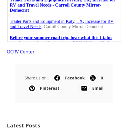
OCRV Center
Share us on...
Facebook
X
Pinterest
Email
Latest Posts