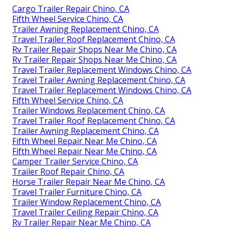
Cargo Trailer Repair Chino, CA
Fifth Wheel Service Chino, CA
Trailer Awning Replacement Chino, CA
Travel Trailer Roof Replacement Chino, CA
Rv Trailer Repair Shops Near Me Chino, CA
Rv Trailer Repair Shops Near Me Chino, CA
Travel Trailer Replacement Windows Chino, CA
Travel Trailer Awning Replacement Chino, CA
Travel Trailer Replacement Windows Chino, CA
Fifth Wheel Service Chino, CA
Trailer Windows Replacement Chino, CA
Travel Trailer Roof Replacement Chino, CA
Trailer Awning Replacement Chino, CA
Fifth Wheel Repair Near Me Chino, CA
Fifth Wheel Repair Near Me Chino, CA
Camper Trailer Service Chino, CA
Trailer Roof Repair Chino, CA
Horse Trailer Repair Near Me Chino, CA
Travel Trailer Furniture Chino, CA
Trailer Window Replacement Chino, CA
Travel Trailer Ceiling Repair Chino, CA
Rv Trailer Repair Near Me Chino, CA