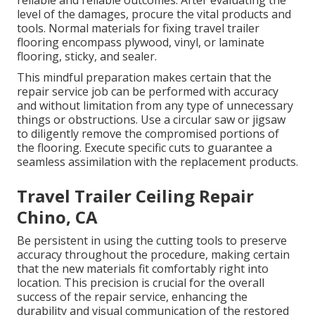
reliable and reliable outcomes. After evaluating the
level of the damages, procure the vital products and
tools. Normal materials for fixing travel trailer
flooring encompass plywood, vinyl, or laminate
flooring, sticky, and sealer.
This mindful preparation makes certain that the
repair service job can be performed with accuracy
and without limitation from any type of unnecessary
things or obstructions. Use a circular saw or jigsaw
to diligently remove the compromised portions of
the flooring. Execute specific cuts to guarantee a
seamless assimilation with the replacement products.
Travel Trailer Ceiling Repair
Chino, CA
Be persistent in using the cutting tools to preserve
accuracy throughout the procedure, making certain
that the new materials fit comfortably right into
location. This precision is crucial for the overall
success of the repair service, enhancing the
durability and visual communication of the restored