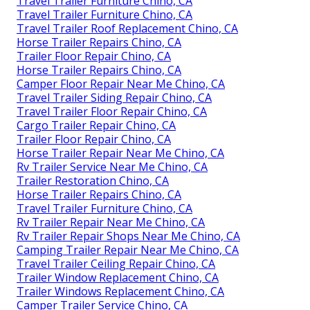
Travel Trailer Furniture Chino, CA
Travel Trailer Furniture Chino, CA
Travel Trailer Roof Replacement Chino, CA
Horse Trailer Repairs Chino, CA
Trailer Floor Repair Chino, CA
Horse Trailer Repairs Chino, CA
Camper Floor Repair Near Me Chino, CA
Travel Trailer Siding Repair Chino, CA
Travel Trailer Floor Repair Chino, CA
Cargo Trailer Repair Chino, CA
Trailer Floor Repair Chino, CA
Horse Trailer Repair Near Me Chino, CA
Rv Trailer Service Near Me Chino, CA
Trailer Restoration Chino, CA
Horse Trailer Repairs Chino, CA
Travel Trailer Furniture Chino, CA
Rv Trailer Repair Near Me Chino, CA
Rv Trailer Repair Shops Near Me Chino, CA
Camping Trailer Repair Near Me Chino, CA
Travel Trailer Ceiling Repair Chino, CA
Trailer Window Replacement Chino, CA
Trailer Windows Replacement Chino, CA
Camper Trailer Service Chino, CA