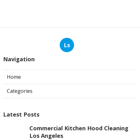
Ls
Navigation
Home
Categories
Latest Posts
Commercial Kitchen Hood Cleaning
Los Angeles