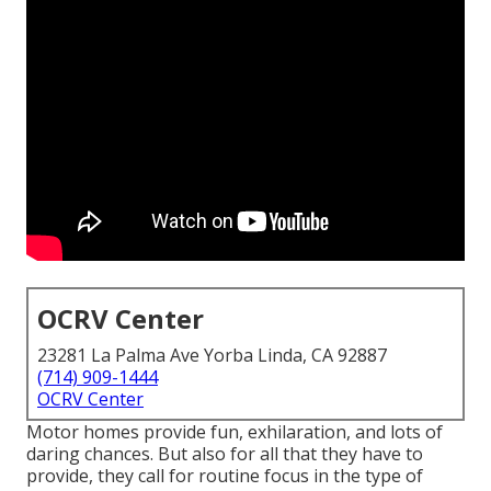
OCRV Center
23281 La Palma Ave Yorba Linda, CA 92887
(714) 909-1444
OCRV Center
Motor homes provide fun, exhilaration, and lots of
daring chances. But also for all that they have to
provide, they call for routine focus in the type of