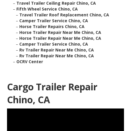
–
Travel Trailer Ceiling Repair Chino, CA
–
Fifth Wheel Service Chino, CA
–
Travel Trailer Roof Replacement Chino, CA
–
Camper Trailer Service Chino, CA
–
Horse Trailer Repairs Chino, CA
–
Horse Trailer Repair Near Me Chino, CA
–
Horse Trailer Repair Near Me Chino, CA
–
Camper Trailer Service Chino, CA
–
Rv Trailer Repair Near Me Chino, CA
–
Rv Trailer Repair Near Me Chino, CA
–
OCRV Center
Cargo Trailer Repair
Chino, CA