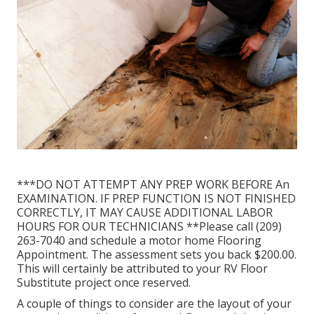
***DO NOT ATTEMPT ANY PREP WORK BEFORE An
EXAMINATION. IF PREP FUNCTION IS NOT FINISHED
CORRECTLY, IT MAY CAUSE ADDITIONAL LABOR
HOURS FOR OUR TECHNICIANS **Please call (209)
263-7040 and schedule a motor home Flooring
Appointment. The assessment sets you back $200.00.
This will certainly be attributed to your RV Floor
Substitute project once reserved.
A couple of things to consider are the layout of your