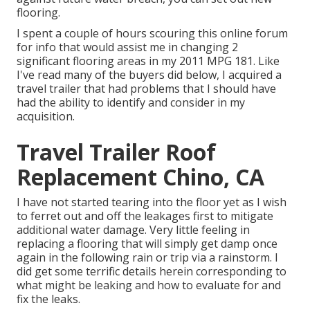
flooring.
I spent a couple of hours scouring this online forum
for info that would assist me in changing 2
significant flooring areas in my 2011 MPG 181. Like
I've read many of the buyers did below, I acquired a
travel trailer that had problems that I should have
had the ability to identify and consider in my
acquisition.
Travel Trailer Roof
Replacement Chino, CA
I have not started tearing into the floor yet as I wish
to ferret out and off the leakages first to mitigate
additional water damage. Very little feeling in
replacing a flooring that will simply get damp once
again in the following rain or trip via a rainstorm. I
did get some terrific details herein corresponding to
what might be leaking and how to evaluate for and
fix the leaks.