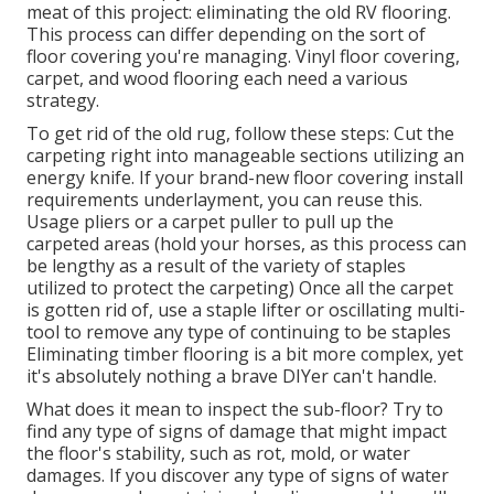
meat of this project: eliminating the old RV flooring.
This process can differ depending on the sort of
floor covering you're managing. Vinyl floor covering,
carpet, and wood flooring each need a various
strategy.
To get rid of the old rug, follow these steps: Cut the
carpeting right into manageable sections utilizing an
energy knife. If your brand-new floor covering install
requirements underlayment, you can reuse this.
Usage pliers or a carpet puller to pull up the
carpeted areas (hold your horses, as this process can
be lengthy as a result of the variety of staples
utilized to protect the carpeting) Once all the carpet
is gotten rid of, use a staple lifter or oscillating multi-
tool to remove any type of continuing to be staples
Eliminating timber flooring is a bit more complex, yet
it's absolutely nothing a brave DIYer can't handle.
What does it mean to inspect the sub-floor? Try to
find any type of signs of damage that might impact
the floor's stability, such as rot, mold, or water
damages. If you discover any type of signs of water