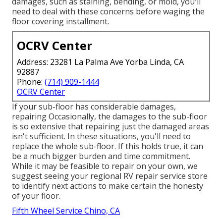
damages, such as staining, bending, or mold, you'll
need to deal with these concerns before waging the
floor covering installment.
OCRV Center
Address: 23281 La Palma Ave Yorba Linda, CA
92887
Phone:
(714) 909-1444
OCRV Center
If your sub-floor has considerable damages,
repairing Occasionally, the damages to the sub-floor
is so extensive that repairing just the damaged areas
isn't sufficient. In these situations, you'll need to
replace the whole sub-floor. If this holds true, it can
be a much bigger burden and time commitment.
While it may be feasible to repair on your own, we
suggest seeing your regional RV repair service store
to identify next actions to make certain the honesty
of your floor.
Fifth Wheel Service Chino, CA