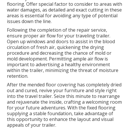
flooring. Offer special factor to consider to areas with
water damages, as detailed and exact cutting in these
areas is essential for avoiding any type of potential
issues down the line.
Following the completion of the repair service,
ensure proper air flow for your traveling trailer.
Open up windows and doors to assist in the blood
circulation of fresh air, quickening the drying
procedure and decreasing the chance of mold or
mold development. Permitting ample air flow is
important to advertising a healthy environment
within the trailer, minimizing the threat of moisture
retention.
After the mended floor covering has completely dried
out and cured, revive your furniture and style right
into the travel trailer. Seize this minute to rearrange
and rejuvenate the inside, crafting a welcoming room
for your future adventures. With the fixed flooring
supplying a stable foundation, take advantage of
this opportunity to enhance the layout and visual
appeals of your trailer.