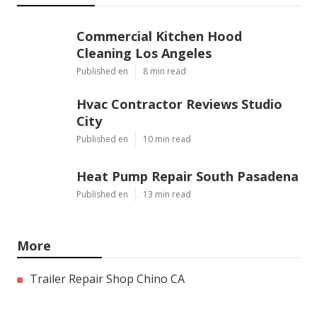
Commercial Kitchen Hood
Cleaning Los Angeles
Published en
8 min read
Hvac Contractor Reviews Studio
City
Published en
10 min read
Heat Pump Repair South Pasadena
Published en
13 min read
More
Trailer Repair Shop Chino CA