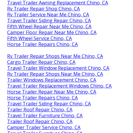
Travel Trailer Awning Replacement Chino, CA
Rv Trailer Repair Shop Chino, CA
Rv Trailer Service Near Me Chino, CA
Travel Trailer Siding Repair Chino, CA
Fifth Wheel Repair Near Me Chino, CA
Camper Floor Repair Near Me Chino, CA
Fifth Wheel Service Chino, CA
Horse Trailer Repairs Chino, CA
Rv Trailer Repair Shops Near Me Chino, CA
Cargo Trailer Repair Chino, CA
Travel Trailer Window Replacement Chino, CA
Rv Trailer Repair Shops Near Me Chino, CA
Trailer Windows Replacement Chino, CA
Travel Trailer Replacement Windows Chino, CA
Horse Trailer Repair Near Me Chino, CA
Horse Trailer Repairs Chino, CA
Travel Trailer Siding Repair Chino, CA
Trailer Roof Repair Chino, CA
Travel Trailer Furniture Chino, CA
Trailer Roof Repair Chino, CA
Camper Trailer Service Chino, CA