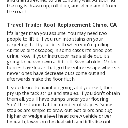
and then stretched to the contrary wall. As soon as
the rug is drawn up, roll it up, and eliminate it from
the coach.
Travel Trailer Roof Replacement Chino, CA
It's larger than you assume. You may need two
people to lift it. If you run into stains on your
carpeting, hold your breath when you're pulling.
Abrasive dirt escapes; in some cases it's dried pet
urine. Now, if your instructor has a slide out, it's
going to be even extra difficult. Several older Motor
homes have leave that go the entire escape whereas
newer ones have decrease outs come out and
afterwards make the floor flush.
If you desire to maintain going at it yourself, then
pry up the tack strips and staples. If you don't obtain
them all, you'll have bumps under your flooring.
You'll be stunned at the number of staples. Some
staples are simple to draw out. Get pliers and tug
higher or wedge a level head screw vehicle driver
beneath, lower on the deal with and it'll slide out.