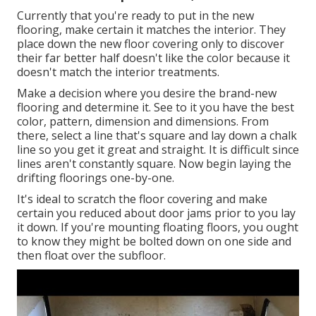
Currently that you're ready to put in the new
flooring, make certain it matches the interior. They
place down the new floor covering only to discover
their far better half doesn't like the color because it
doesn't match the interior treatments.
Make a decision where you desire the brand-new
flooring and determine it. See to it you have the best
color, pattern, dimension and dimensions. From
there, select a line that's square and lay down a chalk
line so you get it great and straight. It is difficult since
lines aren't constantly square. Now begin laying the
drifting floorings one-by-one.
It's ideal to scratch the floor covering and make
certain you reduced about door jams prior to you lay
it down. If you're mounting floating floors, you ought
to know they might be bolted down on one side and
then float over the subfloor.