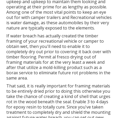
upkeep and upkeep to maintain them looking and
operating at their prime for as lengthy as possible.
Among one of the most vital points to keep an eye
out for with camper trailers and Recreational vehicles
is water damage, as these automobiles by their very
nature are typically exposed to the elements.
If water breach has actually created the timber
framing of your recreational vehicle or camper to
obtain wet, then you'll need to enable it to
completely dry out prior to covering it back over with
timber flooring. Permit al fresco drying out of
framing materials for at the very least a week and
after that utilize a mold-killing product such as a
borax service to eliminate future rot problems in the
same area.
That said, it is really important for framing materials
to be entirely dried prior to doing this otherwise you
take the chance of creating a kind of shell that urges
rot in the wood beneath the seal. Enable 3 to 4 days
for epoxy resin to totally cure. Since you've taken
treatment to completely dry and shield the mounting
against future water breach, you can set out new