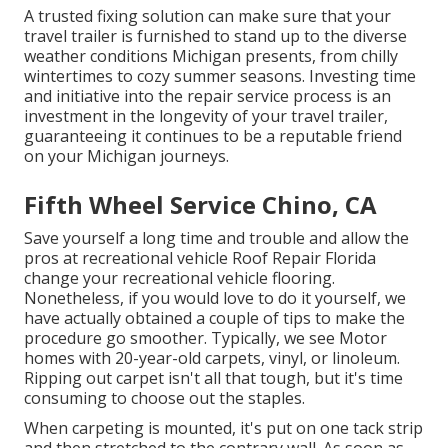
A trusted fixing solution can make sure that your
travel trailer is furnished to stand up to the diverse
weather conditions Michigan presents, from chilly
wintertimes to cozy summer seasons. Investing time
and initiative into the repair service process is an
investment in the longevity of your travel trailer,
guaranteeing it continues to be a reputable friend
on your Michigan journeys.
Fifth Wheel Service Chino, CA
Save yourself a long time and trouble and allow the
pros at recreational vehicle Roof Repair Florida
change your recreational vehicle flooring.
Nonetheless, if you would love to do it yourself, we
have actually obtained a couple of tips to make the
procedure go smoother. Typically, we see Motor
homes with 20-year-old carpets, vinyl, or linoleum.
Ripping out carpet isn't all that tough, but it's time
consuming to choose out the staples.
When carpeting is mounted, it's put on one tack strip