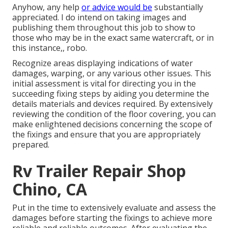
Anyhow, any help
or advice would be
substantially
appreciated. I do intend on taking images and
publishing them throughout this job to show to
those who may be in the exact same watercraft, or in
this instance,, robo.
Recognize areas displaying indications of water
damages, warping, or any various other issues. This
initial assessment is vital for directing you in the
succeeding fixing steps by aiding you determine the
details materials and devices required. By extensively
reviewing the condition of the floor covering, you can
make enlightened decisions concerning the scope of
the fixings and ensure that you are appropriately
prepared.
Rv Trailer Repair Shop
Chino, CA
Put in the time to extensively evaluate and assess the
damages before starting the fixings to achieve more