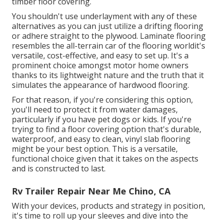
timber floor covering.
You shouldn't use underlayment with any of these
alternatives as you can just utilize a drifting flooring
or adhere straight to the plywood. Laminate flooring
resembles the all-terrain car of the flooring worldit's
versatile, cost-effective, and easy to set up. It's a
prominent choice amongst motor home owners
thanks to its lightweight nature and the truth that it
simulates the appearance of hardwood flooring.
For that reason, if you're considering this option,
you'll need to protect it from water damages,
particularly if you have pet dogs or kids. If you're
trying to find a floor covering option that's durable,
waterproof, and easy to clean, vinyl slab flooring
might be your best option. This is a versatile,
functional choice given that it takes on the aspects
and is constructed to last.
Rv Trailer Repair Near Me Chino, CA
With your devices, products and strategy in position,
it's time to roll up your sleeves and dive into the