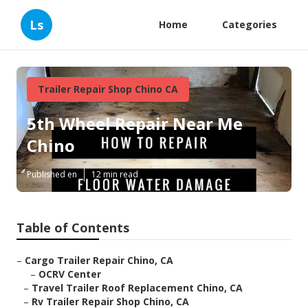
Ls
Home
Categories
Trailer Repair Shop Chino CA
5th Wheel Repair Near Me
Chino
Published en
12 min read
Table of Contents
–
Cargo Trailer Repair Chino, CA
–
OCRV Center
–
Travel Trailer Roof Replacement Chino, CA
–
Rv Trailer Repair Shop Chino, CA