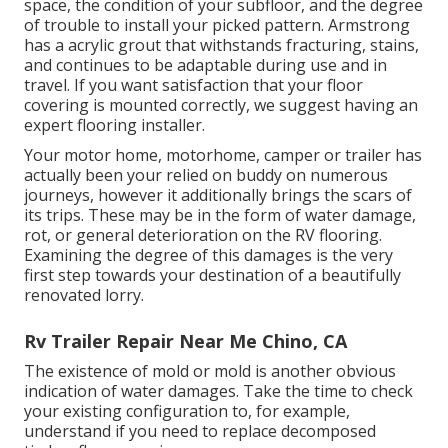
space, the condition of your subfloor, and the degree
of trouble to install your picked pattern. Armstrong
has a acrylic grout that withstands fracturing, stains,
and continues to be adaptable during use and in
travel. If you want satisfaction that your floor
covering is mounted correctly, we suggest having an
expert flooring installer.
Your motor home, motorhome, camper or trailer has
actually been your relied on buddy on numerous
journeys, however it additionally brings the scars of
its trips. These may be in the form of water damage,
rot, or general deterioration on the RV flooring.
Examining the degree of this damages is the very
first step towards your destination of a beautifully
renovated lorry.
Rv Trailer Repair Near Me Chino, CA
The existence of mold or mold is another obvious
indication of water damages. Take the time to check
your existing configuration to, for example,
understand if you need to replace decomposed