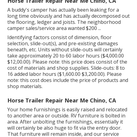
Horse Trailer Repair Near Me Chino, CA
A buddy's camper has actually been leaking for a
long time obviously and has actually decomposed out
the flooring, ledger and joists. The neighborhood
camper sales/service area wanted $200 ...
Identifying factors consist of dimension, floor
selection, slide-out(s), and pre-existing damages
beneath, etc. Units without slide-outs will certainly
take approximately 20 to 60 labor hours ($4,000.00
$12,00.00). Please note: this price does consist of the
cost of materials and shop supplies. Slide-outs: 8 to
16 added labor hours ($1,600.00 $3,200.00). Please
note: this cost does include the price of products and
shop materials.
Horse Trailer Repair Near Me Chino, CA
Your home furnishings is easily raised and relocated
to another area or outside. RV furniture is bolted in
area. After unbolting the furnishings, essentially it
will certainly be also huge to fit via the entry door.
That furniture will remain inside, and our service