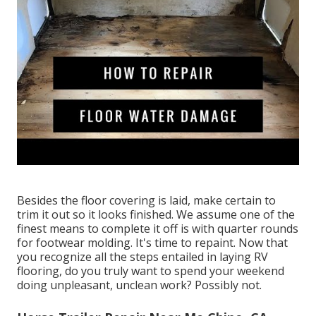
Besides the floor covering is laid, make certain to
trim it out so it looks finished. We assume one of the
finest means to complete it off is with quarter rounds
for footwear molding. It's time to repaint. Now that
you recognize all the steps entailed in laying RV
flooring, do you truly want to spend your weekend
doing unpleasant, unclean work? Possibly not.