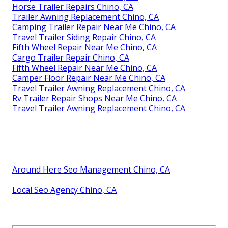
Horse Trailer Repairs Chino, CA
Trailer Awning Replacement Chino, CA
Camping Trailer Repair Near Me Chino, CA
Travel Trailer Siding Repair Chino, CA
Fifth Wheel Repair Near Me Chino, CA
Cargo Trailer Repair Chino, CA
Fifth Wheel Repair Near Me Chino, CA
Camper Floor Repair Near Me Chino, CA
Travel Trailer Awning Replacement Chino, CA
Rv Trailer Repair Shops Near Me Chino, CA
Travel Trailer Awning Replacement Chino, CA
Around Here Seo Management Chino, CA
Local Seo Agency Chino, CA