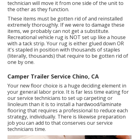
technician will move it from one side of the unit to
the other as they function.
These items must be gotten rid of and reinstalled
extremely thoroughly. If we were to damage these
items, we probably can not get a substitute.
Recreational vehicle rug is NOT set up like a house
with a tack strip. Your rug is either glued down OR
it's stapled in position with thousands of staples
(literally, thousands) that require to be gotten rid of
one by one.
Camper Trailer Service Chino, CA
Your new floor choice is a huge deciding element in
your general labor price. It is far less time eating for
our service technicians to set up carpeting or
linoleum than it is to install a hardwood/laminate
flooring that requires a professional to reduce each
strategy, individually. There is likewise preparation
job you can add to that conserves our service
technicians time.